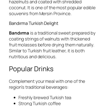
hazelnuts and coated with shredded
coconut. It is one of the most popular edible
souvenirs from Mersin Province.
Bandırma Turkish Delight
Bandırma
is a traditional sweet prepared by
coating strings of walnuts with thickened
fruit molasses before drying them naturally.
Similar to Turkish fruit leather, it is both
nutritious and delicious.
Popular Drinks
Complement your meal with one of the
region’s traditional beverages:
Freshly brewed Turkish tea
Strong Turkish coffee