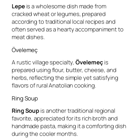
Lepe
is a wholesome dish made from
cracked wheat or legumes, prepared
according to traditional local recipes and
often served as a hearty accompaniment to
meat dishes.
Övelemeç
A rustic village specialty,
Övelemeç
is
prepared using flour, butter, cheese, and
herbs, reflecting the simple yet satisfying
flavors of rural Anatolian cooking.
Ring Soup
Ring Soup
is another traditional regional
favorite, appreciated for its rich broth and
handmade pasta, making it a comforting dish
during the cooler months.