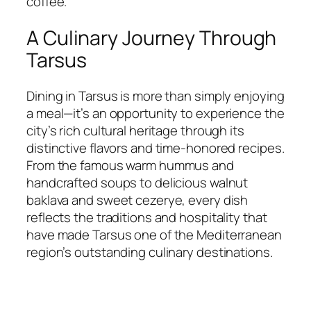
coffee.
A Culinary Journey Through
Tarsus
Dining in Tarsus is more than simply enjoying
a meal—it’s an opportunity to experience the
city’s rich cultural heritage through its
distinctive flavors and time-honored recipes.
From the famous warm hummus and
handcrafted soups to delicious walnut
baklava and sweet cezerye, every dish
reflects the traditions and hospitality that
have made Tarsus one of the Mediterranean
region’s outstanding culinary destinations.