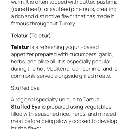
warm. It is often topped with butter, pastırma
(cured beef), or sautéed pine nuts, creating
a rich and distinctive flavor that has made it
famous throughout Turkey.
Telatur (Teletür)
Telatur
is a refreshing yogurt-based
appetizer prepared with cucumbers, garlic,
herbs, and olive oil. It is especially popular
during the hot Mediterranean summer and is
commonly served alongside grilled meats.
Stuffed Eya
A regional specialty unique to Tarsus,
Stuffed Eya
is prepared using vegetables
filled with seasoned rice, herbs, and minced
meat before being slowly cooked to develop
its rich flavor.