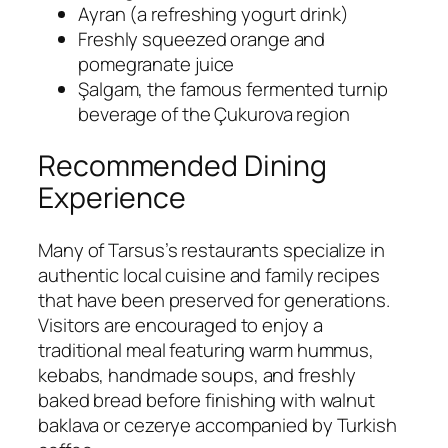
Ayran (a refreshing yogurt drink)
Freshly squeezed orange and
pomegranate juice
Şalgam, the famous fermented turnip
beverage of the Çukurova region
Recommended Dining
Experience
Many of Tarsus’s restaurants specialize in
authentic local cuisine and family recipes
that have been preserved for generations.
Visitors are encouraged to enjoy a
traditional meal featuring warm hummus,
kebabs, handmade soups, and freshly
baked bread before finishing with walnut
baklava or cezerye accompanied by Turkish