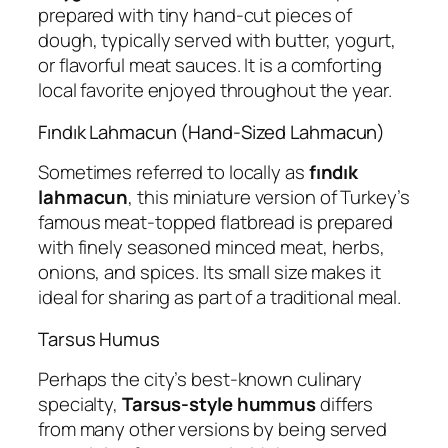
prepared with tiny hand-cut pieces of
dough, typically served with butter, yogurt,
or flavorful meat sauces. It is a comforting
local favorite enjoyed throughout the year.
Fındık Lahmacun (Hand-Sized Lahmacun)
Sometimes referred to locally as
fındık
lahmacun
, this miniature version of Turkey’s
famous meat-topped flatbread is prepared
with finely seasoned minced meat, herbs,
onions, and spices. Its small size makes it
ideal for sharing as part of a traditional meal.
Tarsus Humus
Perhaps the city’s best-known culinary
specialty,
Tarsus-style hummus
differs
from many other versions by being served