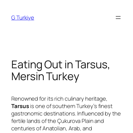
Skip
to
G Turkiye
content
Eating Out in Tarsus,
Mersin Turkey
Renowned for its rich culinary heritage,
Tarsus
is one of southern Turkey’s finest
gastronomic destinations. Influenced by the
fertile lands of the Çukurova Plain and
centuries of Anatolian, Arab, and