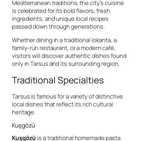
Mediterranean traditions, the city’s cuisine
is celebrated for its bold flavors, fresh
ingredients, and unique local recipes
passed down through generations.
Whether dining in a traditional lokanta, a
family-run restaurant, or a modern café,
visitors will discover authentic dishes found
only in Tarsus and its surrounding region.
Traditional Specialties
Tarsus is famous for a variety of distinctive
local dishes that reflect its rich cultural
heritage.
Kuşgözü
Kuşgözü
is a traditional homemade pasta