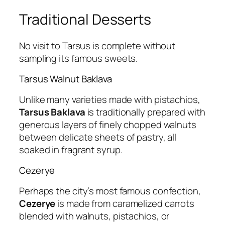
Traditional Desserts
No visit to Tarsus is complete without
sampling its famous sweets.
Tarsus Walnut Baklava
Unlike many varieties made with pistachios,
Tarsus Baklava
is traditionally prepared with
generous layers of finely chopped walnuts
between delicate sheets of pastry, all
soaked in fragrant syrup.
Cezerye
Perhaps the city’s most famous confection,
Cezerye
is made from caramelized carrots
blended with walnuts, pistachios, or