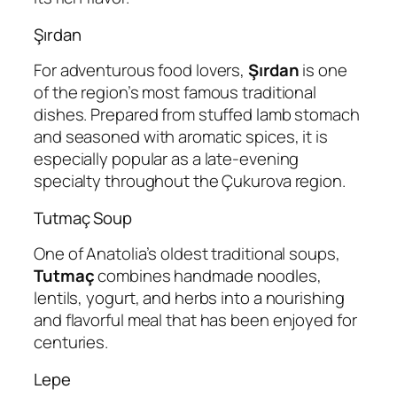
Şırdan
For adventurous food lovers,
Şırdan
is one
of the region’s most famous traditional
dishes. Prepared from stuffed lamb stomach
and seasoned with aromatic spices, it is
especially popular as a late-evening
specialty throughout the Çukurova region.
Tutmaç Soup
One of Anatolia’s oldest traditional soups,
Tutmaç
combines handmade noodles,
lentils, yogurt, and herbs into a nourishing
and flavorful meal that has been enjoyed for
centuries.
Lepe