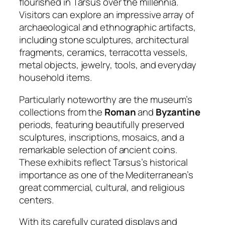
flourished in Tarsus over the millennia.
Visitors can explore an impressive array of
archaeological and ethnographic artifacts,
including stone sculptures, architectural
fragments, ceramics, terracotta vessels,
metal objects, jewelry, tools, and everyday
household items.
Particularly noteworthy are the museum’s
collections from the
Roman
and
Byzantine
periods, featuring beautifully preserved
sculptures, inscriptions, mosaics, and a
remarkable selection of ancient coins.
These exhibits reflect Tarsus’s historical
importance as one of the Mediterranean’s
great commercial, cultural, and religious
centers.
With its carefully curated displays and