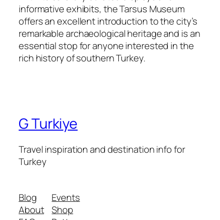
informative exhibits, the Tarsus Museum
offers an excellent introduction to the city’s
remarkable archaeological heritage and is an
essential stop for anyone interested in the
rich history of southern Turkey.
G Turkiye
Travel inspiration and destination info for
Turkey
Blog
Events
About
Shop