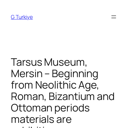
Skip
to
G Turkiye
content
Tarsus Museum,
Mersin – Beginning
from Neolithic Age,
Roman, Bizantium and
Ottoman periods
materials are