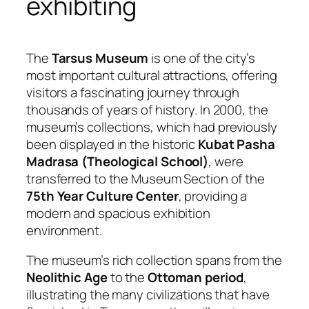
exhibiting
The
Tarsus Museum
is one of the city’s
most important cultural attractions, offering
visitors a fascinating journey through
thousands of years of history. In 2000, the
museum’s collections, which had previously
been displayed in the historic
Kubat Pasha
Madrasa (Theological School)
, were
transferred to the Museum Section of the
75th Year Culture Center
, providing a
modern and spacious exhibition
environment.
The museum’s rich collection spans from the
Neolithic Age
to the
Ottoman period
,
illustrating the many civilizations that have