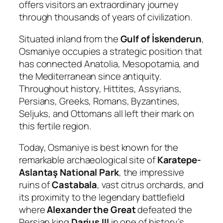
offers visitors an extraordinary journey
through thousands of years of civilization.
Situated inland from the
Gulf of İskenderun
,
Osmaniye occupies a strategic position that
has connected Anatolia, Mesopotamia, and
the Mediterranean since antiquity.
Throughout history, Hittites, Assyrians,
Persians, Greeks, Romans, Byzantines,
Seljuks, and Ottomans all left their mark on
this fertile region.
Today, Osmaniye is best known for the
remarkable archaeological site of
Karatepe-
Aslantaş National Park
, the impressive
ruins of
Castabala
, vast citrus orchards, and
its proximity to the legendary battlefield
where
Alexander the Great
defeated the
Persian king
Darius III
in one of history’s