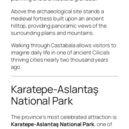
Above the archaeological site stands a
medieval fortress built upon an ancient
hilltop, providing panoramic views of the
surrounding plains and mountains.
Walking through Castabala allows visitors to
imagine daily life in one of ancient Cilicia’s
thriving cities nearly two thousand years
ago.
Karatepe-Aslantaş
National Park
The province’s most celebrated attraction is
Karatepe-Aslantaş National Park
, one of