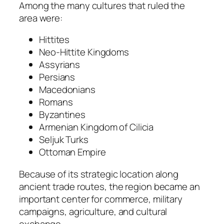
Among the many cultures that ruled the
area were:
Hittites
Neo-Hittite Kingdoms
Assyrians
Persians
Macedonians
Romans
Byzantines
Armenian Kingdom of Cilicia
Seljuk Turks
Ottoman Empire
Because of its strategic location along
ancient trade routes, the region became an
important center for commerce, military
campaigns, agriculture, and cultural
exchange.