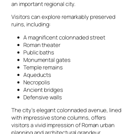
an important regional city.
Visitors can explore remarkably preserved
ruins, including:
A magnificent colonnaded street
Roman theater
Public baths
Monumental gates
Temple remains
Aqueducts
Necropolis
Ancient bridges
Defensive walls
The city’s elegant colonnaded avenue, lined
with impressive stone columns, offers
visitors a vivid impression of Roman urban
planning and architectural grandeur.