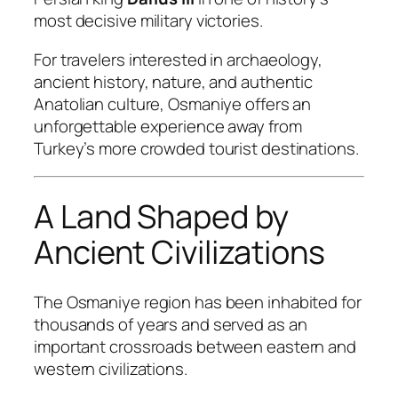
most decisive military victories.
For travelers interested in archaeology,
ancient history, nature, and authentic
Anatolian culture, Osmaniye offers an
unforgettable experience away from
Turkey’s more crowded tourist destinations.
A Land Shaped by
Ancient Civilizations
The Osmaniye region has been inhabited for
thousands of years and served as an
important crossroads between eastern and
western civilizations.