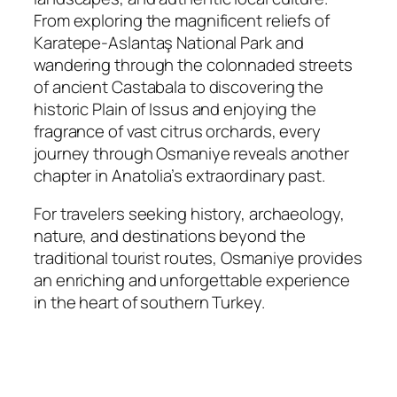
From exploring the magnificent reliefs of
Karatepe-Aslantaş National Park and
wandering through the colonnaded streets
of ancient Castabala to discovering the
historic Plain of Issus and enjoying the
fragrance of vast citrus orchards, every
journey through Osmaniye reveals another
chapter in Anatolia’s extraordinary past.
For travelers seeking history, archaeology,
nature, and destinations beyond the
traditional tourist routes, Osmaniye provides
an enriching and unforgettable experience
in the heart of southern Turkey.