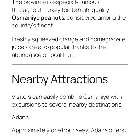
The province is especially famous
throughout Turkey for its high-quality
Osmaniye peanuts
, considered among the
country’s finest.
Freshly squeezed orange and pomegranate
juices are also popular thanks to the
abundance of local fruit.
Nearby Attractions
Visitors can easily combine Osmaniye with
excursions to several nearby destinations.
Adana
Approximately one hour away, Adana offers: