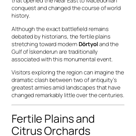
that opened the Near East to Macedonian
conquest and changed the course of world
history.
Although the exact battlefield remains
debated by historians, the fertile plains
stretching toward modern
Dörtyol
and the
Gulf of İskenderun are traditionally
associated with this monumental event.
Visitors exploring the region can imagine the
dramatic clash between two of antiquity’s
greatest armies amid landscapes that have
changed remarkably little over the centuries.
Fertile Plains and
Citrus Orchards