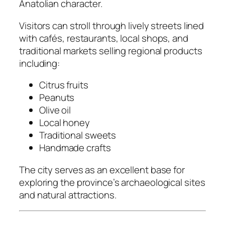
Anatolian character.
Visitors can stroll through lively streets lined
with cafés, restaurants, local shops, and
traditional markets selling regional products
including:
Citrus fruits
Peanuts
Olive oil
Local honey
Traditional sweets
Handmade crafts
The city serves as an excellent base for
exploring the province’s archaeological sites
and natural attractions.