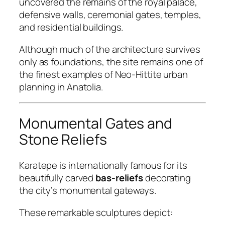
uncovered the remains of the royal palace,
defensive walls, ceremonial gates, temples,
and residential buildings.
Although much of the architecture survives
only as foundations, the site remains one of
the finest examples of Neo-Hittite urban
planning in Anatolia.
Monumental Gates and
Stone Reliefs
Karatepe is internationally famous for its
beautifully carved
bas-reliefs
decorating
the city’s monumental gateways.
These remarkable sculptures depict: