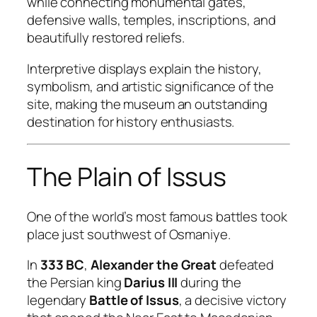
while connecting monumental gates,
defensive walls, temples, inscriptions, and
beautifully restored reliefs.
Interpretive displays explain the history,
symbolism, and artistic significance of the
site, making the museum an outstanding
destination for history enthusiasts.
The Plain of Issus
One of the world’s most famous battles took
place just southwest of Osmaniye.
In
333 BC
,
Alexander the Great
defeated
the Persian king
Darius III
during the
legendary
Battle of Issus
, a decisive victory