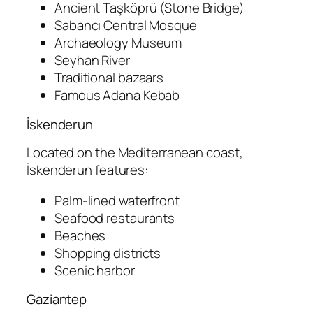
Ancient Taşköprü (Stone Bridge)
Sabancı Central Mosque
Archaeology Museum
Seyhan River
Traditional bazaars
Famous Adana Kebab
İskenderun
Located on the Mediterranean coast,
İskenderun features:
Palm-lined waterfront
Seafood restaurants
Beaches
Shopping districts
Scenic harbor
Gaziantep