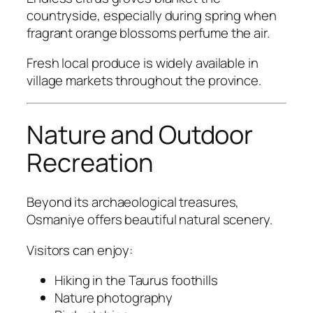
countryside, especially during spring when
fragrant orange blossoms perfume the air.
Fresh local produce is widely available in
village markets throughout the province.
Nature and Outdoor
Recreation
Beyond its archaeological treasures,
Osmaniye offers beautiful natural scenery.
Visitors can enjoy:
Hiking in the Taurus foothills
Nature photography