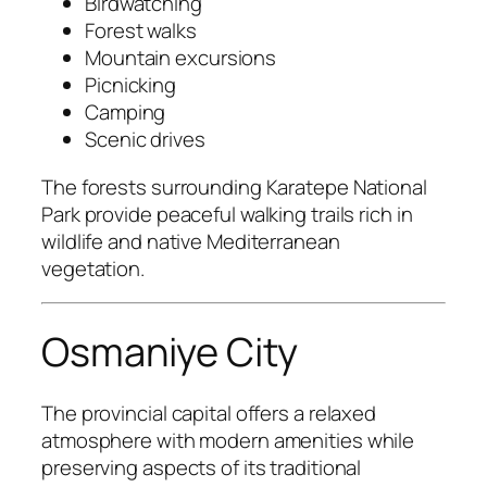
Birdwatching
Forest walks
Mountain excursions
Picnicking
Camping
Scenic drives
The forests surrounding Karatepe National
Park provide peaceful walking trails rich in
wildlife and native Mediterranean
vegetation.
Osmaniye City
The provincial capital offers a relaxed
atmosphere with modern amenities while
preserving aspects of its traditional