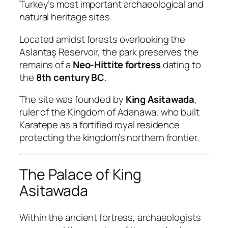
Turkey’s most important archaeological and
natural heritage sites.
Located amidst forests overlooking the
Aslantaş Reservoir, the park preserves the
remains of a
Neo-Hittite fortress
dating to
the
8th century BC
.
The site was founded by
King Asitawada
,
ruler of the Kingdom of Adanawa, who built
Karatepe as a fortified royal residence
protecting the kingdom’s northern frontier.
The Palace of King
Asitawada
Within the ancient fortress, archaeologists