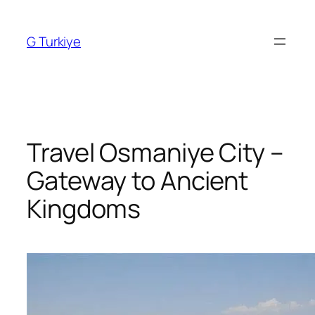
Skip
to
G Turkiye
content
Travel Osmaniye City –
Gateway to Ancient
Kingdoms