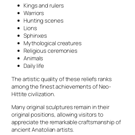
Kings and rulers
Warriors
Hunting scenes
Lions
Sphinxes
Mythological creatures
Religious ceremonies
Animals
Daily life
The artistic quality of these reliefs ranks
among the finest achievements of Neo-
Hittite civilization.
Many original sculptures remain in their
original positions, allowing visitors to
appreciate the remarkable craftsmanship of
ancient Anatolian artists.