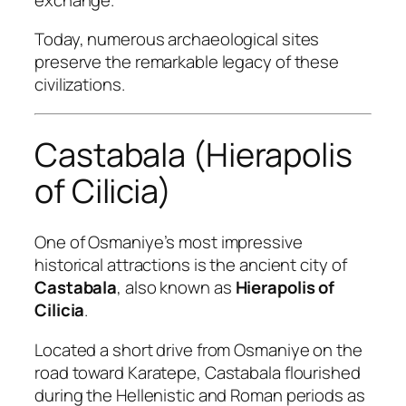
Today, numerous archaeological sites
preserve the remarkable legacy of these
civilizations.
Castabala (Hierapolis
of Cilicia)
One of Osmaniye’s most impressive
historical attractions is the ancient city of
Castabala
, also known as
Hierapolis of
Cilicia
.
Located a short drive from Osmaniye on the
road toward Karatepe, Castabala flourished
during the Hellenistic and Roman periods as