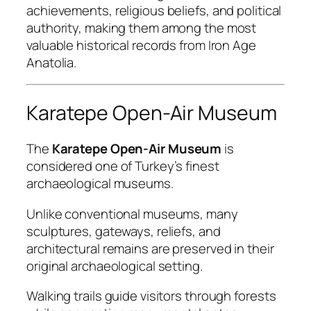
achievements, religious beliefs, and political
authority, making them among the most
valuable historical records from Iron Age
Anatolia.
Karatepe Open-Air Museum
The
Karatepe Open-Air Museum
is
considered one of Turkey’s finest
archaeological museums.
Unlike conventional museums, many
sculptures, gateways, reliefs, and
architectural remains are preserved in their
original archaeological setting.
Walking trails guide visitors through forests