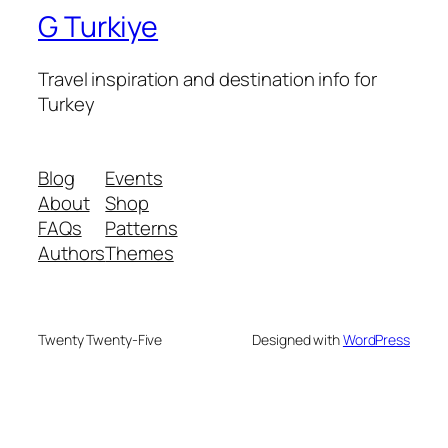
G Turkiye
Travel inspiration and destination info for
Turkey
Blog
Events
About
Shop
FAQs
Patterns
Authors
Themes
Twenty Twenty-Five
Designed with
WordPress