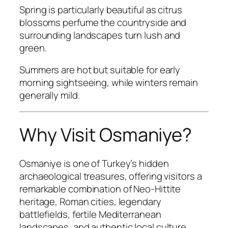
Spring is particularly beautiful as citrus
blossoms perfume the countryside and
surrounding landscapes turn lush and
green.
Summers are hot but suitable for early
morning sightseeing, while winters remain
generally mild.
Why Visit Osmaniye?
Osmaniye is one of Turkey’s hidden
archaeological treasures, offering visitors a
remarkable combination of Neo-Hittite
heritage, Roman cities, legendary
battlefields, fertile Mediterranean
landscapes, and authentic local culture.