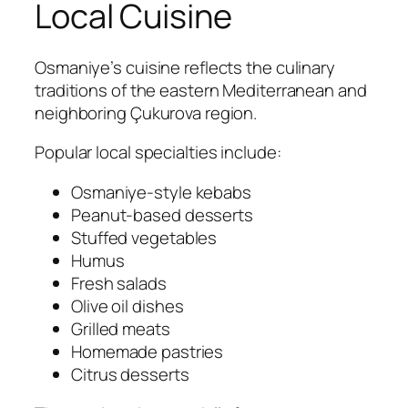
Local Cuisine
Osmaniye’s cuisine reflects the culinary
traditions of the eastern Mediterranean and
neighboring Çukurova region.
Popular local specialties include:
Osmaniye-style kebabs
Peanut-based desserts
Stuffed vegetables
Humus
Fresh salads
Olive oil dishes
Grilled meats
Homemade pastries
Citrus desserts