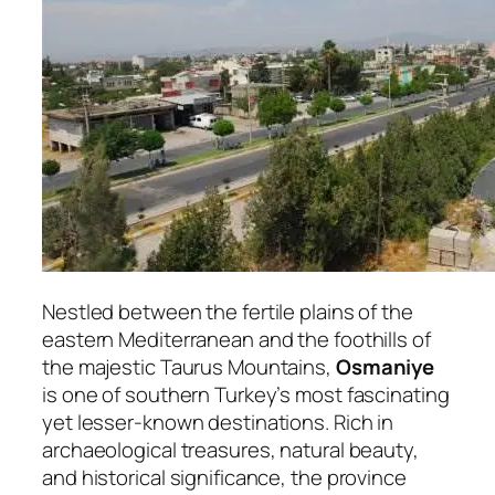
Nestled between the fertile plains of the
eastern Mediterranean and the foothills of
the majestic Taurus Mountains,
Osmaniye
is one of southern Turkey’s most fascinating
yet lesser-known destinations. Rich in
archaeological treasures, natural beauty,
and historical significance, the province