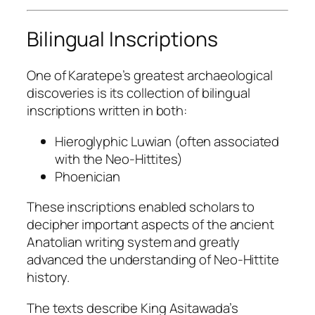
Bilingual Inscriptions
One of Karatepe’s greatest archaeological
discoveries is its collection of bilingual
inscriptions written in both:
Hieroglyphic Luwian (often associated
with the Neo-Hittites)
Phoenician
These inscriptions enabled scholars to
decipher important aspects of the ancient
Anatolian writing system and greatly
advanced the understanding of Neo-Hittite
history.
The texts describe King Asitawada’s