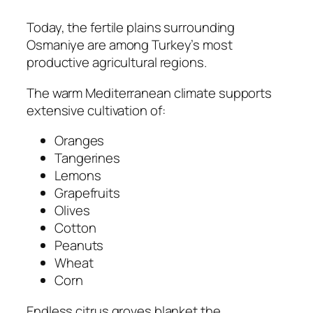
Today, the fertile plains surrounding
Osmaniye are among Turkey’s most
productive agricultural regions.
The warm Mediterranean climate supports
extensive cultivation of:
Oranges
Tangerines
Lemons
Grapefruits
Olives
Cotton
Peanuts
Wheat
Corn
Endless citrus groves blanket the