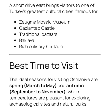
A short drive east brings visitors to one of
Turkey’s greatest cultural cities, famous for:
Zeugma Mosaic Museum
Gaziantep Castle
Traditional bazaars
Baklava
Rich culinary heritage
Best Time to Visit
The ideal seasons for visiting Osmaniye are
spring (March to May)
and
autumn
(September to November)
, when
temperatures are pleasant for exploring
archaeological sites and natural parks.