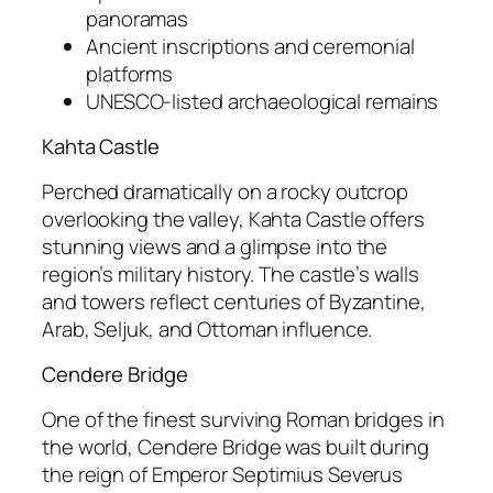
panoramas
Ancient inscriptions and ceremonial
platforms
UNESCO-listed archaeological remains
Kahta Castle
Perched dramatically on a rocky outcrop
overlooking the valley,
Kahta Castle
offers
stunning views and a glimpse into the
region’s military history. The castle’s walls
and towers reflect centuries of Byzantine,
Arab, Seljuk, and Ottoman influence.
Cendere Bridge
One of the finest surviving Roman bridges in
the world,
Cendere Bridge
was built during
the reign of Emperor Septimius Severus