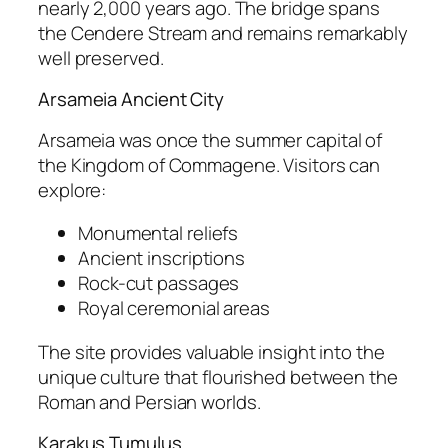
nearly 2,000 years ago. The bridge spans
the Cendere Stream and remains remarkably
well preserved.
Arsameia Ancient City
Arsameia
was once the summer capital of
the Kingdom of Commagene. Visitors can
explore:
Monumental reliefs
Ancient inscriptions
Rock-cut passages
Royal ceremonial areas
The site provides valuable insight into the
unique culture that flourished between the
Roman and Persian worlds.
Karakuş Tumulus