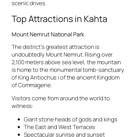
scenic drives.
Top Attractions in Kahta
Mount Nemrut National Park
The district’s greatest attraction is
undoubtedly
Mount Nemrut
. Rising over
2,100 meters above sea level, the mountain
is home to the monumental tomb-sanctuary
of King Antiochus I of the ancient Kingdom
of Commagene.
Visitors come from around the world to
witness:
Giant stone heads of gods and kings
The East and West Terraces
Spectacular sunrise and sunset