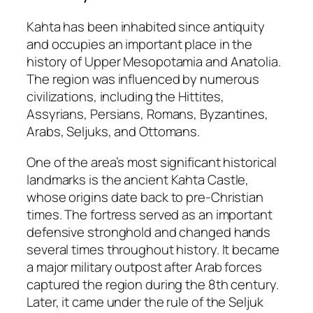
Kahta has been inhabited since antiquity
and occupies an important place in the
history of Upper Mesopotamia and Anatolia.
The region was influenced by numerous
civilizations, including the Hittites,
Assyrians, Persians, Romans, Byzantines,
Arabs, Seljuks, and Ottomans.
One of the area’s most significant historical
landmarks is the ancient
Kahta Castle
,
whose origins date back to pre-Christian
times. The fortress served as an important
defensive stronghold and changed hands
several times throughout history. It became
a major military outpost after Arab forces
captured the region during the 8th century.
Later, it came under the rule of the Seljuk