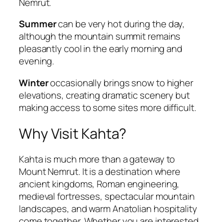
Nemrut.
Summer
can be very hot during the day,
although the mountain summit remains
pleasantly cool in the early morning and
evening.
Winter
occasionally brings snow to higher
elevations, creating dramatic scenery but
making access to some sites more difficult.
Why Visit Kahta?
Kahta is much more than a gateway to
Mount Nemrut. It is a destination where
ancient kingdoms, Roman engineering,
medieval fortresses, spectacular mountain
landscapes, and warm Anatolian hospitality
come together. Whether you are interested