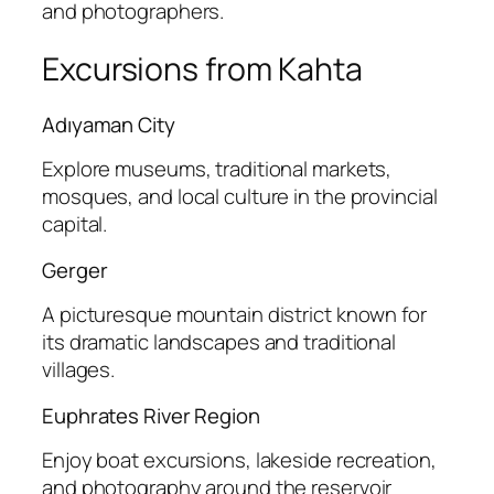
and photographers.
Excursions from Kahta
Adıyaman City
Explore museums, traditional markets,
mosques, and local culture in the provincial
capital.
Gerger
A picturesque mountain district known for
its dramatic landscapes and traditional
villages.
Euphrates River Region
Enjoy boat excursions, lakeside recreation,
and photography around the reservoir