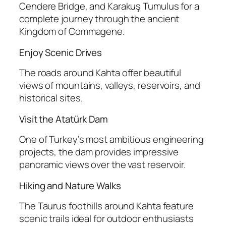
Cendere Bridge, and Karakuş Tumulus for a
complete journey through the ancient
Kingdom of Commagene.
Enjoy Scenic Drives
The roads around Kahta offer beautiful
views of mountains, valleys, reservoirs, and
historical sites.
Visit the Atatürk Dam
One of Turkey’s most ambitious engineering
projects, the dam provides impressive
panoramic views over the vast reservoir.
Hiking and Nature Walks
The Taurus foothills around Kahta feature
scenic trails ideal for outdoor enthusiasts