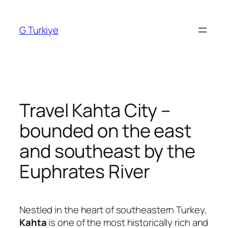
Skip
to
G Turkiye
content
Travel Kahta City –
bounded on the east
and southeast by the
Euphrates River
Nestled in the heart of southeastern Turkey,
Kahta
is one of the most historically rich and