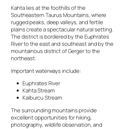
Kahta lies at the foothills of the
Southeastern Taurus Mountains, where
rugged peaks, deep valleys, and fertile
plains create a spectacular natural setting.
The district is bordered by the Euphrates
River to the east and southeast and by the
mountainous district of Gerger to the
northeast.
Important waterways include:
Euphrates River
Kahta Stream
Kalburcu Stream
The surrounding mountains provide
excellent opportunities for hiking,
photography, wildlife observation, and