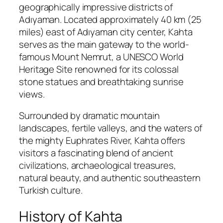
geographically impressive districts of
Adıyaman
. Located approximately 40 km (25
miles) east of Adıyaman city center, Kahta
serves as the main gateway to the world-
famous
Mount Nemrut
, a UNESCO World
Heritage Site renowned for its colossal
stone statues and breathtaking sunrise
views.
Surrounded by dramatic mountain
landscapes, fertile valleys, and the waters of
the mighty
Euphrates River
, Kahta offers
visitors a fascinating blend of ancient
civilizations, archaeological treasures,
natural beauty, and authentic southeastern
Turkish culture.
History of Kahta