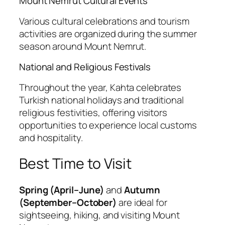
Mount Nemrut Cultural Events
Various cultural celebrations and tourism
activities are organized during the summer
season around Mount Nemrut.
National and Religious Festivals
Throughout the year, Kahta celebrates
Turkish national holidays and traditional
religious festivities, offering visitors
opportunities to experience local customs
and hospitality.
Best Time to Visit
Spring (April–June)
and
Autumn
(September–October)
are ideal for
sightseeing, hiking, and visiting Mount