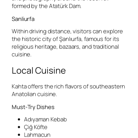
formed by the Atatürk Dam.
Sanliurfa
Within driving distance, visitors can explore
the historic city of
Şanlıurfa
, famous for its
religious heritage, bazaars, and traditional
cuisine.
Local Cuisine
Kahta offers the rich flavors of southeastern
Anatolian cuisine.
Must-Try Dishes
Adıyaman Kebab
Çiğ Köfte
Lahmacun