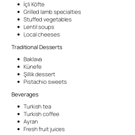
İçli Köfte
Grilled lamb specialties
Stuffed vegetables
Lentil soups
Local cheeses
Traditional Desserts
Baklava
Künefe
Şillik dessert
Pistachio sweets
Beverages
Turkish tea
Turkish coffee
Ayran
Fresh fruit juices