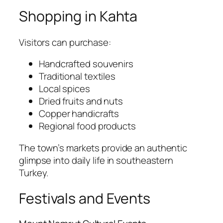
Shopping in Kahta
Visitors can purchase:
Handcrafted souvenirs
Traditional textiles
Local spices
Dried fruits and nuts
Copper handicrafts
Regional food products
The town’s markets provide an authentic
glimpse into daily life in southeastern
Turkey.
Festivals and Events