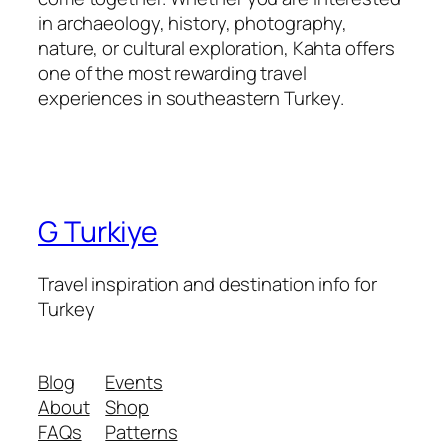
in archaeology, history, photography,
nature, or cultural exploration, Kahta offers
one of the most rewarding travel
experiences in southeastern Turkey.
G Turkiye
Travel inspiration and destination info for
Turkey
Blog
Events
About
Shop
FAQs
Patterns