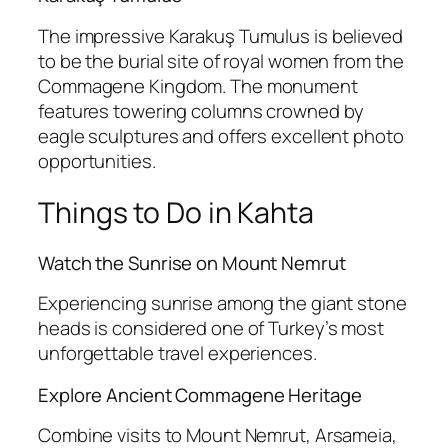
The impressive
Karakuş Tumulus
is believed
to be the burial site of royal women from the
Commagene Kingdom. The monument
features towering columns crowned by
eagle sculptures and offers excellent photo
opportunities.
Things to Do in Kahta
Watch the Sunrise on Mount Nemrut
Experiencing sunrise among the giant stone
heads is considered one of Turkey’s most
unforgettable travel experiences.
Explore Ancient Commagene Heritage
Combine visits to Mount Nemrut, Arsameia,