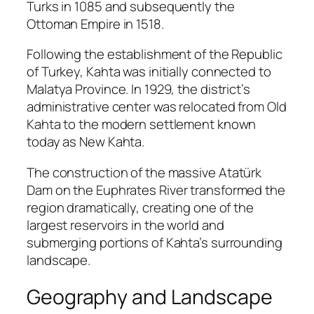
Turks in 1085 and subsequently the
Ottoman Empire in 1518.
Following the establishment of the Republic
of Turkey, Kahta was initially connected to
Malatya Province. In 1929, the district’s
administrative center was relocated from Old
Kahta to the modern settlement known
today as New Kahta.
The construction of the massive
Atatürk
Dam
on the Euphrates River transformed the
region dramatically, creating one of the
largest reservoirs in the world and
submerging portions of Kahta’s surrounding
landscape.
Geography and Landscape