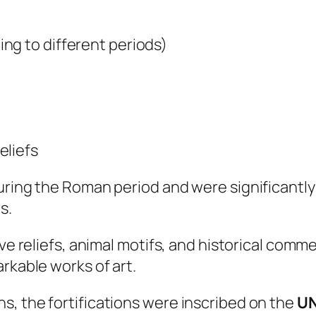
ng to different periods)
eliefs
during the Roman period and were significantl
s.
ive reliefs, animal motifs, and historical co
rkable works of art.
s, the fortifications were inscribed on the
UN