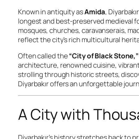
Known in antiquity as
Amida
, Diyarbakı
longest and best-preserved medieval fort
mosques, churches, caravanserais, madr
reflect the city’s rich multicultural herit
Often called the
“City of Black Stone,”
architecture, renowned cuisine, vibran
strolling through historic streets, disc
Diyarbakır offers an unforgettable jour
A City with Thous
Diyarbakır’s history stretches back to 