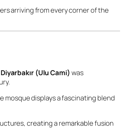
rs arriving from every corner of the
Diyarbakır (Ulu Cami)
was
ury.
the mosque displays a fascinating blend
uctures, creating a remarkable fusion