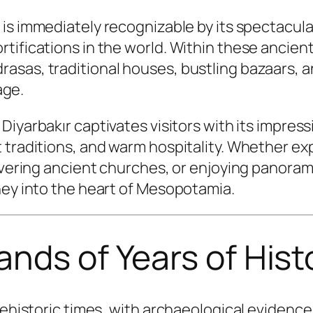
r is immediately recognizable by its spectacul
ifications in the world. Within these ancient 
asas, traditional houses, bustling bazaars, 
age.
Diyarbakır captivates visitors with its impre
t traditions, and warm hospitality. Whether e
overing ancient churches, or enjoying panoramic
ney into the heart of Mesopotamia.
ands of Years of Hist
prehistoric times, with archaeological eviden