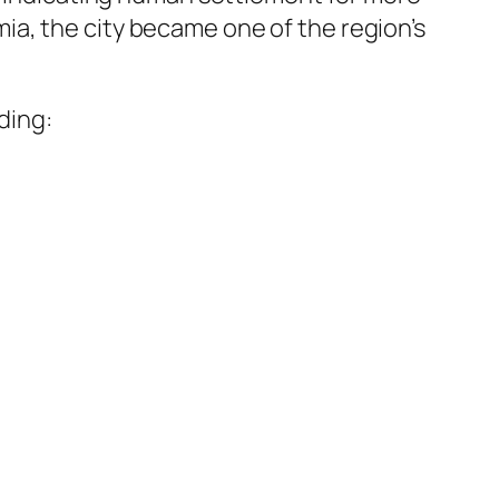
ia, the city became one of the region’s
ding: