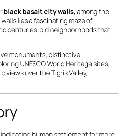
ar
black basalt city walls
, among the
walls lies a fascinating maze of
and centuries-old neighborhoods that
ssive monuments, distinctive
xploring UNESCO World Heritage sites,
 views over the Tigris Valley,
ory
ce indicating human settlement for more