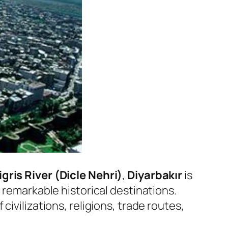
igris River (Dicle Nehri)
,
Diyarbakır
is
 remarkable historical destinations.
 civilizations, religions, trade routes,