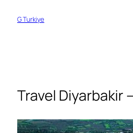
Skip
to
G Turkiye
content
Travel Diyarbakir –