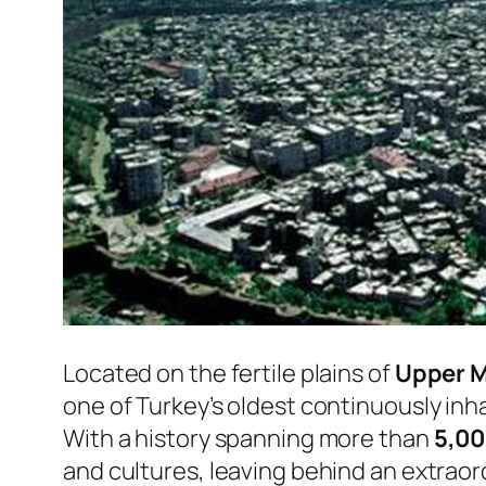
Located on the fertile plains of
Upper 
one of Turkey’s oldest continuously inha
With a history spanning more than
5,00
and cultures, leaving behind an extraord