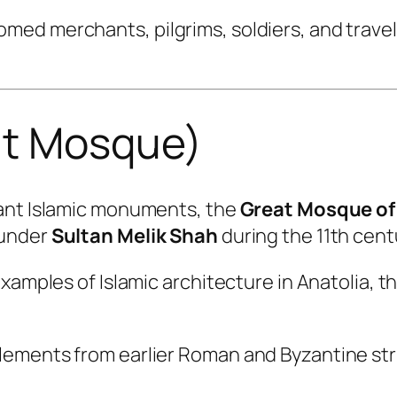
ed merchants, pilgrims, soldiers, and travele
at Mosque)
tant Islamic monuments, the
Great Mosque of 
 under
Sultan Melik Shah
during the 11th cent
examples of Islamic architecture in Anatolia, 
ements from earlier Roman and Byzantine str