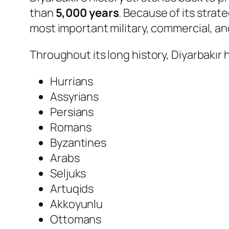
than
5,000 years
. Because of its stra
most important military, commercial, an
Throughout its long history, Diyarbakır 
Hurrians
Assyrians
Persians
Romans
Byzantines
Arabs
Seljuks
Artuqids
Akkoyunlu
Ottomans