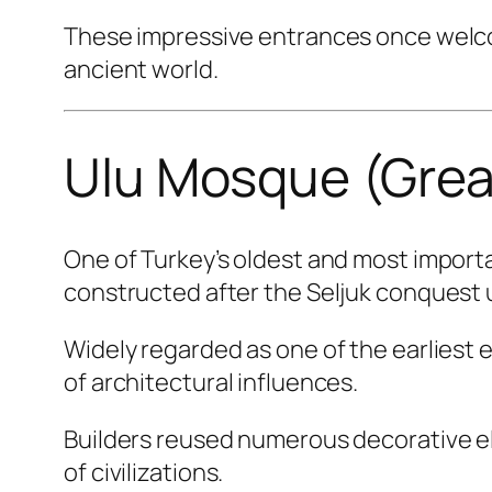
These impressive entrances once welcom
ancient world.
Ulu Mosque (Gre
One of Turkey’s oldest and most impor
constructed after the Seljuk conquest
Widely regarded as one of the earliest 
of architectural influences.
Builders reused numerous decorative el
of civilizations.