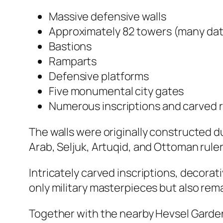
Massive defensive walls
Approximately 82 towers (many dati
Bastions
Ramparts
Defensive platforms
Five monumental city gates
Numerous inscriptions and carved r
The walls were originally constructed 
Arab, Seljuk, Artuqid, and Ottoman ruler
Intricately carved inscriptions, decorat
only military masterpieces but also rema
Together with the nearby Hevsel Garden