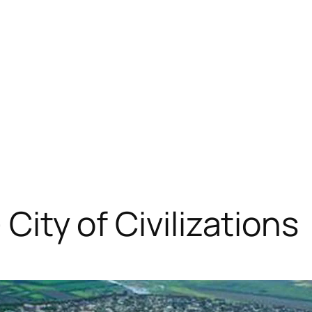
 City of Civilizations