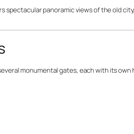
rs spectacular panoramic views of the old city,
s
everal monumental gates, each with its own hi