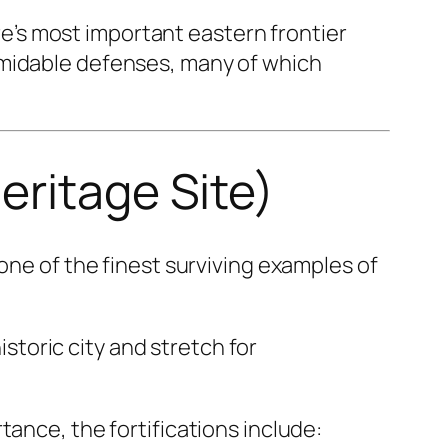
’s most important eastern frontier
rmidable defenses, many of which
eritage Site)
 one of the finest surviving examples of
istoric city and stretch for
tance, the fortifications include: