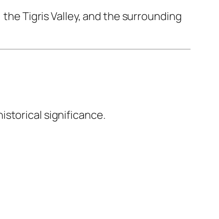
 the Tigris Valley, and the surrounding
storical significance.