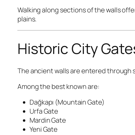
Walking along sections of the walls offe
plains.
Historic City Gate
The ancient walls are entered through s
Among the best known are:
Dağkapı (Mountain Gate)
Urfa Gate
Mardin Gate
Yeni Gate