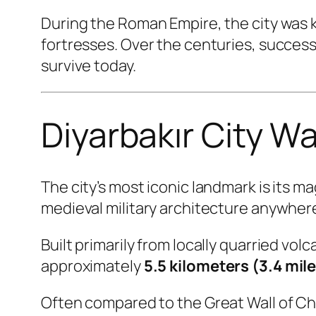
During the Roman Empire, the city was
fortresses. Over the centuries, succes
survive today.
Diyarbakır City W
The city’s most iconic landmark is its m
medieval military architecture anywhere
Built primarily from locally quarried volc
approximately
5.5 kilometers (3.4 mil
Often compared to the Great Wall of Chin