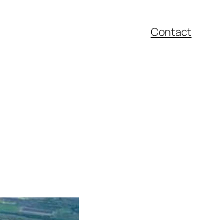
Contact