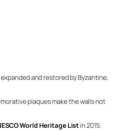
y expanded and restored by Byzantine,
mmemorative plaques make the walls not
ESCO World Heritage List
in 2015.