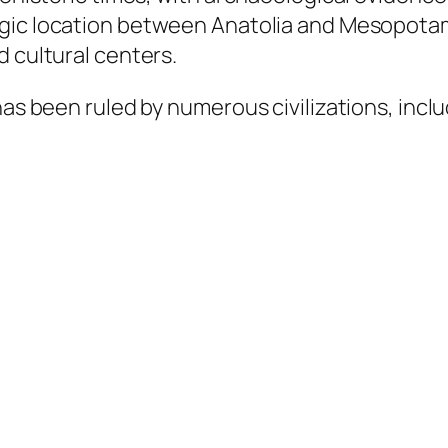
tegic location between Anatolia and Mesopotam
d cultural centers.
has been ruled by numerous civilizations, inclu