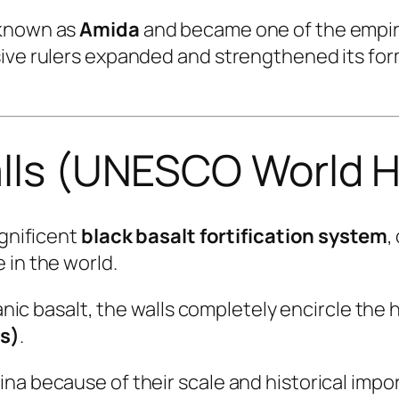
 known as
Amida
and became one of the empire
sive rulers expanded and strengthened its fo
alls (UNESCO World H
agnificent
black basalt fortification system
,
 in the world.
anic basalt, the walls completely encircle the h
es)
.
a because of their scale and historical impor