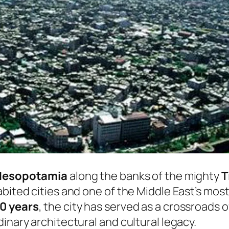
Mesopotamia
along the banks of the mighty
T
bited cities and one of the Middle East’s most
0 years
, the city has served as a crossroads of
inary architectural and cultural legacy.