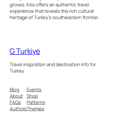
groves, Kilis offers an authentic travel
experience that reveals the rich cultural
heritage of Turkey’s southeastern frontier.
G Turkiye
Travel inspiration and destination info for
Turkey
Blog
Events
About
Shop
FAQs
Patterns
Authors
Themes