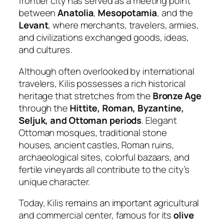
frontier city has served as a meeting point
between
Anatolia
,
Mesopotamia
, and the
Levant
, where merchants, travelers, armies,
and civilizations exchanged goods, ideas,
and cultures.
Although often overlooked by international
travelers, Kilis possesses a rich historical
heritage that stretches from the
Bronze Age
through the
Hittite, Roman, Byzantine,
Seljuk, and Ottoman periods
. Elegant
Ottoman mosques, traditional stone
houses, ancient castles, Roman ruins,
archaeological sites, colorful bazaars, and
fertile vineyards all contribute to the city’s
unique character.
Today, Kilis remains an important agricultural
and commercial center, famous for its
olive