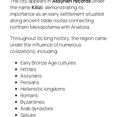
The city appears in
Assyrian records
under
the name
Kilizi
, demonstrating its
importance as an early settlement situated
along ancient trade routes connecting
northern Mesopotamia with Anatolia.
Throughout its long history, the region came
under the influence of numerous
civilizations, including:
Early Bronze Age cultures
Hittites
Assyrians
Persians
Hellenistic kingdoms
Romans
Byzantines
Arab dynasties
Seljuks