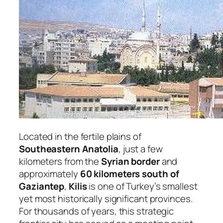
Located in the fertile plains of
Southeastern Anatolia
, just a few
kilometers from the
Syrian border
and
approximately
60 kilometers south of
Gaziantep
,
Kilis
is one of Turkey’s smallest
yet most historically significant provinces.
For thousands of years, this strategic