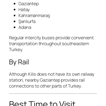
Gaziantep
Hatay
Kahramanmaraş
Şanlıurfa
Adana
Regular intercity buses provide convenient
transportation throughout southeastern
Turkey.
By Rail
Although Kilis does not have its own railway
station, nearby Gaziantep provides rail
connections to other parts of Turkey.
Best Time to Visit