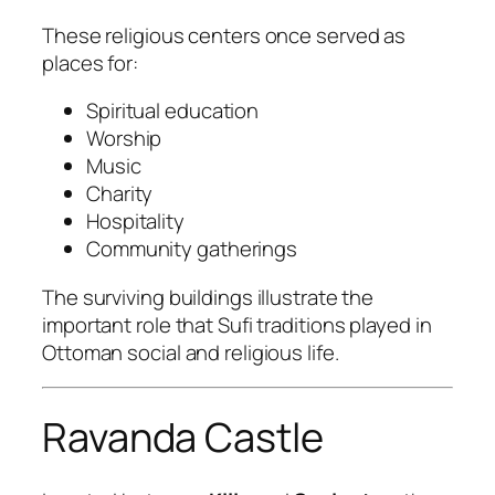
These religious centers once served as
places for:
Spiritual education
Worship
Music
Charity
Hospitality
Community gatherings
The surviving buildings illustrate the
important role that Sufi traditions played in
Ottoman social and religious life.
Ravanda Castle