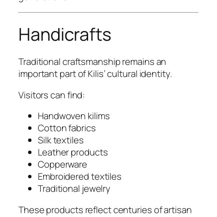
Handicrafts
Traditional craftsmanship remains an
important part of Kilis’ cultural identity.
Visitors can find:
Handwoven kilims
Cotton fabrics
Silk textiles
Leather products
Copperware
Embroidered textiles
Traditional jewelry
These products reflect centuries of artisan