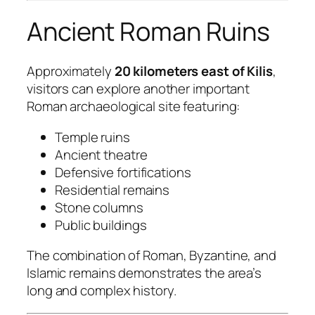
Ancient Roman Ruins
Approximately
20 kilometers east of Kilis
,
visitors can explore another important
Roman archaeological site featuring:
Temple ruins
Ancient theatre
Defensive fortifications
Residential remains
Stone columns
Public buildings
The combination of Roman, Byzantine, and
Islamic remains demonstrates the area’s
long and complex history.