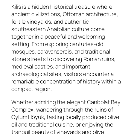
Kilis is a hidden historical treasure where
ancient civilizations, Ottoman architecture,
fertile vineyards, and authentic
southeastern Anatolian culture come
together in a peaceful and welcoming
setting. From exploring centuries-old
mosques, caravanserais, and traditional
stone streets to discovering Roman ruins,
medieval castles, and important
archaeological sites, visitors encounter a
remarkable concentration of history within a
compact region.
Whether admiring the elegant Canbolat Bey
Complex, wandering through the ruins of
Oylum Höyük, tasting locally produced olive
oil and traditional cuisine, or enjoying the
tranquil beauty of vineyards and olive