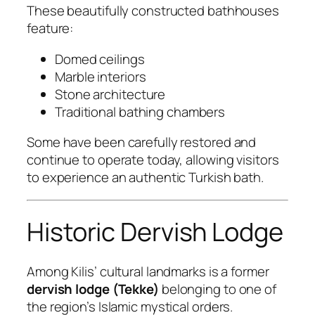
These beautifully constructed bathhouses
feature:
Domed ceilings
Marble interiors
Stone architecture
Traditional bathing chambers
Some have been carefully restored and
continue to operate today, allowing visitors
to experience an authentic Turkish bath.
Historic Dervish Lodge
Among Kilis’ cultural landmarks is a former
dervish lodge (Tekke)
belonging to one of
the region’s Islamic mystical orders.