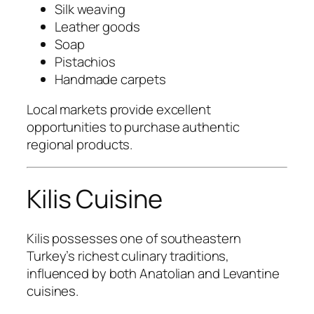
Silk weaving
Leather goods
Soap
Pistachios
Handmade carpets
Local markets provide excellent
opportunities to purchase authentic
regional products.
Kilis Cuisine
Kilis possesses one of southeastern
Turkey’s richest culinary traditions,
influenced by both Anatolian and Levantine
cuisines.