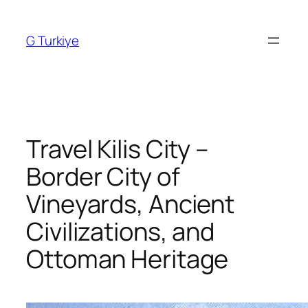
Skip
to
G Turkiye
content
Travel Kilis City –
Border City of
Vineyards, Ancient
Civilizations, and
Ottoman Heritage