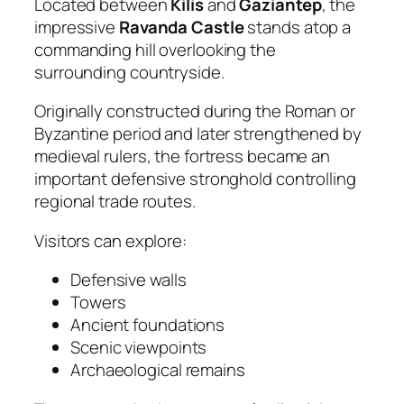
Located between
Kilis
and
Gaziantep
, the
impressive
Ravanda Castle
stands atop a
commanding hill overlooking the
surrounding countryside.
Originally constructed during the Roman or
Byzantine period and later strengthened by
medieval rulers, the fortress became an
important defensive stronghold controlling
regional trade routes.
Visitors can explore:
Defensive walls
Towers
Ancient foundations
Scenic viewpoints
Archaeological remains