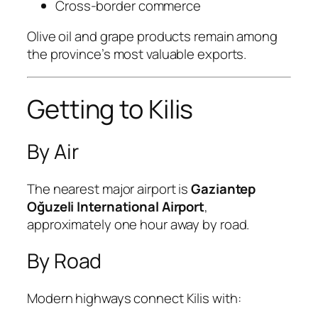
Cross-border commerce
Olive oil and grape products remain among
the province’s most valuable exports.
Getting to Kilis
By Air
The nearest major airport is
Gaziantep
Oğuzeli International Airport
,
approximately one hour away by road.
By Road
Modern highways connect Kilis with: