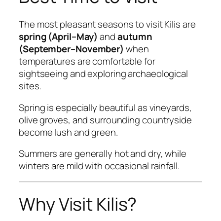
The most pleasant seasons to visit Kilis are
spring (April–May)
and
autumn
(September–November)
when
temperatures are comfortable for
sightseeing and exploring archaeological
sites.
Spring is especially beautiful as vineyards,
olive groves, and surrounding countryside
become lush and green.
Summers are generally hot and dry, while
winters are mild with occasional rainfall.
Why Visit Kilis?