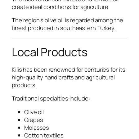
create ideal conditions for agriculture.
The region’s olive oil is regarded among the
finest produced in southeastern Turkey.
Local Products
Kilis has been renowned for centuries for its
high-quality handicrafts and agricultural
products.
Traditional specialties include:
Olive oil
Grapes
Molasses
Cotton textiles