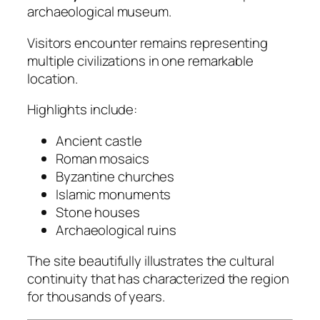
archaeological museum.
Visitors encounter remains representing
multiple civilizations in one remarkable
location.
Highlights include:
Ancient castle
Roman mosaics
Byzantine churches
Islamic monuments
Stone houses
Archaeological ruins
The site beautifully illustrates the cultural
continuity that has characterized the region
for thousands of years.