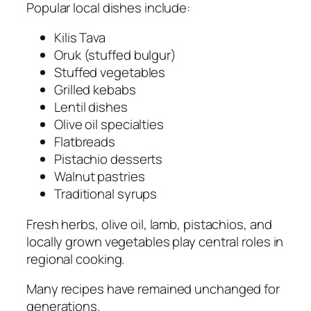
Popular local dishes include:
Kilis Tava
Oruk (stuffed bulgur)
Stuffed vegetables
Grilled kebabs
Lentil dishes
Olive oil specialties
Flatbreads
Pistachio desserts
Walnut pastries
Traditional syrups
Fresh herbs, olive oil, lamb, pistachios, and
locally grown vegetables play central roles in
regional cooking.
Many recipes have remained unchanged for
generations.