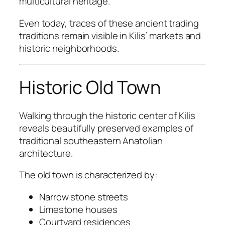
multicultural heritage.
Even today, traces of these ancient trading
traditions remain visible in Kilis’ markets and
historic neighborhoods.
Historic Old Town
Walking through the historic center of Kilis
reveals beautifully preserved examples of
traditional southeastern Anatolian
architecture.
The old town is characterized by:
Narrow stone streets
Limestone houses
Courtyard residences