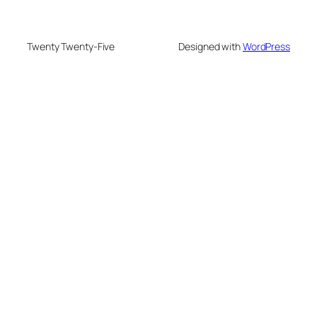
Twenty Twenty-Five
Designed with
WordPress