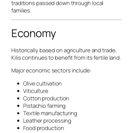
traditions passed down through local
families.
Economy
Historically based on agriculture and trade,
Kilis continues to benefit from its fertile land.
Major economic sectors include:
Olive cultivation
Viticulture
Cotton production
Pistachio farming
Textile manufacturing
Leather processing
Food production