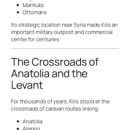
Mamluks
Ottomans
Its strategic location near Syria made Kilis an
important military outpost and commercial
center for centuries.
The Crossroads of
Anatolia and the
Levant
For thousands of years, Kilis stood at the
crossroads of caravan routes linking:
Anatolia
Aleppo