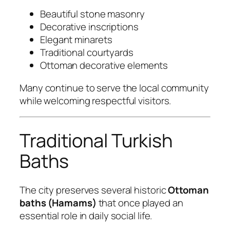
Beautiful stone masonry
Decorative inscriptions
Elegant minarets
Traditional courtyards
Ottoman decorative elements
Many continue to serve the local community
while welcoming respectful visitors.
Traditional Turkish
Baths
The city preserves several historic
Ottoman
baths (Hamams)
that once played an
essential role in daily social life.