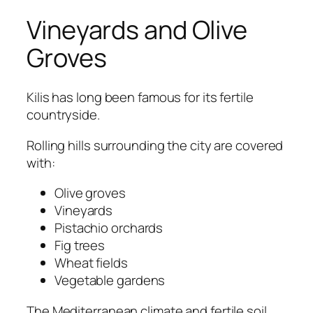
Vineyards and Olive
Groves
Kilis has long been famous for its fertile
countryside.
Rolling hills surrounding the city are covered
with:
Olive groves
Vineyards
Pistachio orchards
Fig trees
Wheat fields
Vegetable gardens
The Mediterranean climate and fertile soil