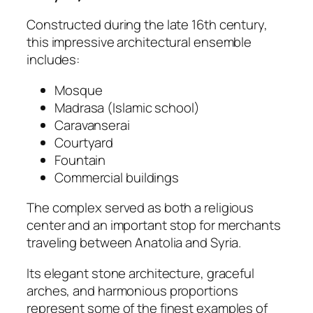
Constructed during the late 16th century,
this impressive architectural ensemble
includes:
Mosque
Madrasa (Islamic school)
Caravanserai
Courtyard
Fountain
Commercial buildings
The complex served as both a religious
center and an important stop for merchants
traveling between Anatolia and Syria.
Its elegant stone architecture, graceful
arches, and harmonious proportions
represent some of the finest examples of