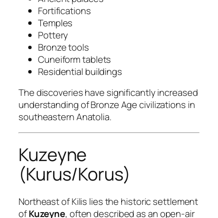
Fortifications
Temples
Pottery
Bronze tools
Cuneiform tablets
Residential buildings
The discoveries have significantly increased
understanding of Bronze Age civilizations in
southeastern Anatolia.
Kuzeyne
(Kurus/Korus)
Northeast of Kilis lies the historic settlement
of
Kuzeyne
, often described as an open-air