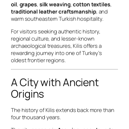
oil
,
grapes
,
silk weaving
,
cotton textiles
,
traditional leather craftsmanship
, and
warm southeastern Turkish hospitality.
For visitors seeking authentic history,
regional culture, and lesser-known
archaeological treasures, Kilis offers a
rewarding journey into one of Turkey’s
oldest frontier regions.
A City with Ancient
Origins
The history of Kilis extends back more than
four thousand years.