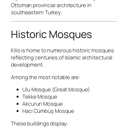
Ottoman provincial architecture in
southeastern Turkey.
Historic Mosques
Kilis is home to numerous historic mosques
reflecting centuries of Islamic architectural
development.
Among the most notable are:
Ulu Mosque (Great Mosque)
Tekke Mosque
Akcurun Mosque
Hacı Cümbüş Mosque
These buildings display: