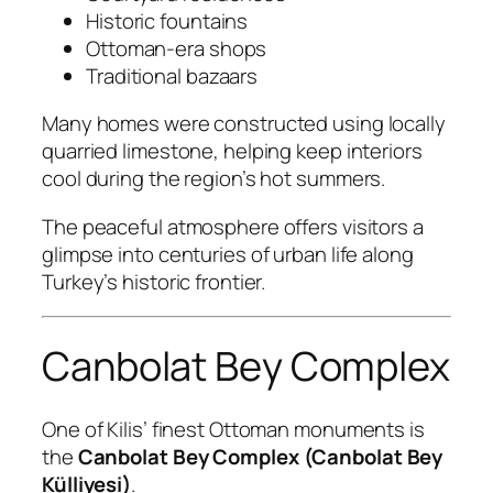
Historic fountains
Ottoman-era shops
Traditional bazaars
Many homes were constructed using locally
quarried limestone, helping keep interiors
cool during the region’s hot summers.
The peaceful atmosphere offers visitors a
glimpse into centuries of urban life along
Turkey’s historic frontier.
Canbolat Bey Complex
One of Kilis’ finest Ottoman monuments is
the
Canbolat Bey Complex (Canbolat Bey
Külliyesi)
.