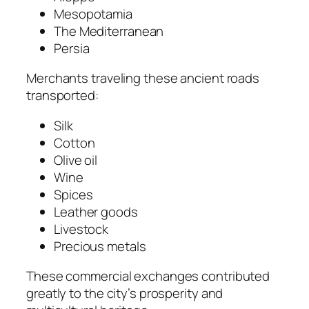
Mesopotamia
The Mediterranean
Persia
Merchants traveling these ancient roads
transported:
Silk
Cotton
Olive oil
Wine
Spices
Leather goods
Livestock
Precious metals
These commercial exchanges contributed
greatly to the city’s prosperity and