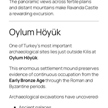
The panoramic views across fertile plains
and distant mountains make Ravanda Castle
a rewarding excursion.
Oylum Höyük
One of Turkey’s most important
archaeological sites lies just outside Kilis at
Oylum Höyük
.
This enormous settlement mound preserves
evidence of continuous occupation from the
Early Bronze Age
through the Roman and
Byzantine periods.
Archaeological excavations have uncovered:
Ancient palaces