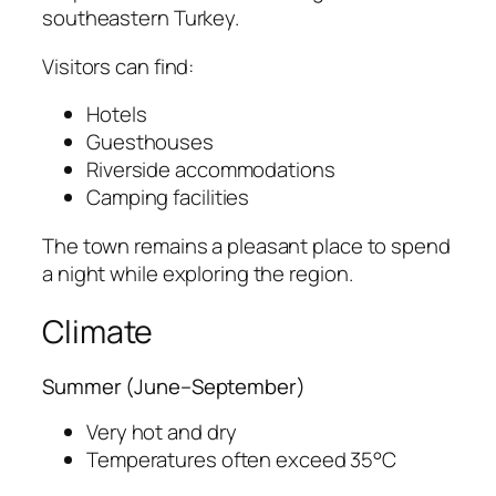
southeastern Turkey.
Visitors can find:
Hotels
Guesthouses
Riverside accommodations
Camping facilities
The town remains a pleasant place to spend
a night while exploring the region.
Climate
Summer (June–September)
Very hot and dry
Temperatures often exceed 35°C