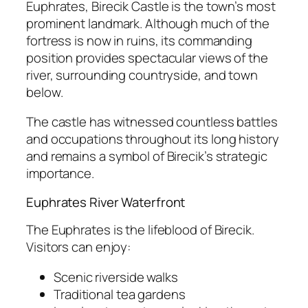
Euphrates, Birecik Castle is the town’s most
prominent landmark. Although much of the
fortress is now in ruins, its commanding
position provides spectacular views of the
river, surrounding countryside, and town
below.
The castle has witnessed countless battles
and occupations throughout its long history
and remains a symbol of Birecik’s strategic
importance.
Euphrates River Waterfront
The Euphrates is the lifeblood of Birecik.
Visitors can enjoy:
Scenic riverside walks
Traditional tea gardens