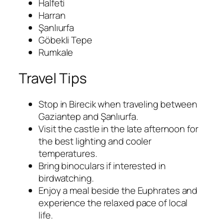
Halfeti
Harran
Şanlıurfa
Göbekli Tepe
Rumkale
Travel Tips
Stop in Birecik when traveling between
Gaziantep and Şanlıurfa.
Visit the castle in the late afternoon for
the best lighting and cooler
temperatures.
Bring binoculars if interested in
birdwatching.
Enjoy a meal beside the Euphrates and
experience the relaxed pace of local
life.