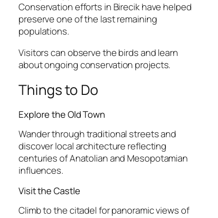
Conservation efforts in Birecik have helped
preserve one of the last remaining
populations.
Visitors can observe the birds and learn
about ongoing conservation projects.
Things to Do
Explore the Old Town
Wander through traditional streets and
discover local architecture reflecting
centuries of Anatolian and Mesopotamian
influences.
Visit the Castle
Climb to the citadel for panoramic views of