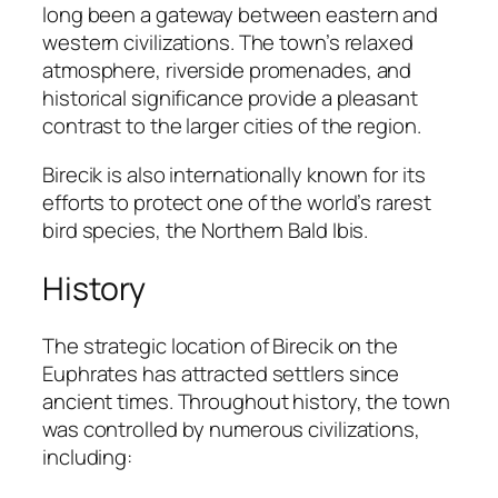
long been a gateway between eastern and
western civilizations. The town’s relaxed
atmosphere, riverside promenades, and
historical significance provide a pleasant
contrast to the larger cities of the region.
Birecik is also internationally known for its
efforts to protect one of the world’s rarest
bird species, the Northern Bald Ibis.
History
The strategic location of Birecik on the
Euphrates has attracted settlers since
ancient times. Throughout history, the town
was controlled by numerous civilizations,
including: