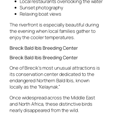
Local restaurants overlooking the water
Sunset photography
Relaxing boat views
The riverfront is especially beautiful during
the evening when local families gather to
enjoy the cooler temperatures.
Birecik Bald Ibis Breeding Center
Birecik Bald Ibis Breeding Center
One of Birecik’s most unusual attractions is
its conservation center dedicated to the
endangered Northern Bald Ibis, known
locally as the “Kelaynak.”
Once widespread across the Middle East
and North Africa, these distinctive birds
nearly disappeared from the wild.