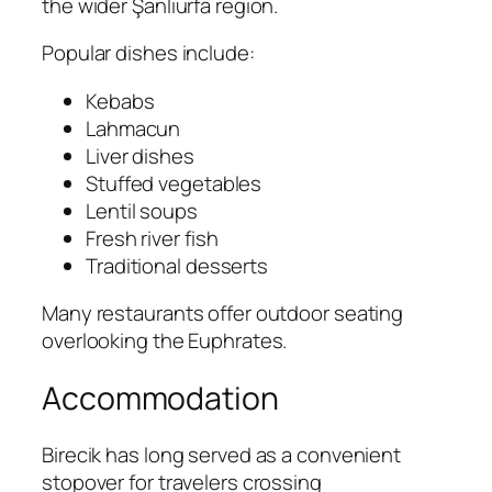
the wider Şanlıurfa region.
Popular dishes include:
Kebabs
Lahmacun
Liver dishes
Stuffed vegetables
Lentil soups
Fresh river fish
Traditional desserts
Many restaurants offer outdoor seating
overlooking the Euphrates.
Accommodation
Birecik has long served as a convenient
stopover for travelers crossing