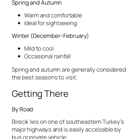
Spring and Autumn
Warm and comfortable
Ideal for sightseeing
Winter (December–February)
Mild to cool
Occasional rainfall
Spring and autumn are generally considered
the best seasons to visit.
Getting There
By Road
Birecik lies on one of southeastern Turkey’s
major highways and is easily accessible by
bus or private vehicle.