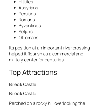
Hittites
Assyrians
Persians
Romans
Byzantines
Seljuks
Ottomans
Its position at an important river crossing
helped it flourish as a commercial and
military center for centuries.
Top Attractions
Birecik Castle
Birecik Castle
Perched on a rocky hill overlooking the