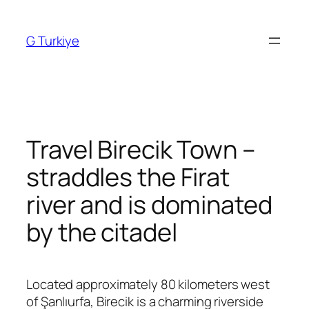
Skip
to
G Turkiye
content
Travel Birecik Town –
straddles the Firat
river and is dominated
by the citadel
Located approximately 80 kilometers west
of
Şanlıurfa
,
Birecik
is a charming riverside