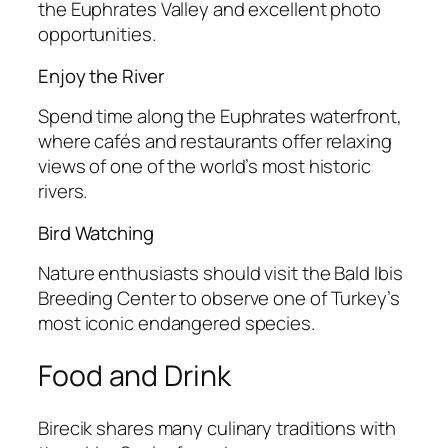
the Euphrates Valley and excellent photo
opportunities.
Enjoy the River
Spend time along the Euphrates waterfront,
where cafés and restaurants offer relaxing
views of one of the world’s most historic
rivers.
Bird Watching
Nature enthusiasts should visit the Bald Ibis
Breeding Center to observe one of Turkey’s
most iconic endangered species.
Food and Drink
Birecik shares many culinary traditions with