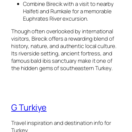
Combine Birecik with a visit to nearby
Halfeti and Rumkale for a memorable
Euphrates River excursion.
Though often overlooked by international
visitors, Birecik offers a rewarding blend of
history, nature, and authentic local culture.
Its riverside setting, ancient fortress, and
famous bald ibis sanctuary make it one of
the hidden gems of southeastern Turkey.
G Turkiye
Travel inspiration and destination info for
Turkey