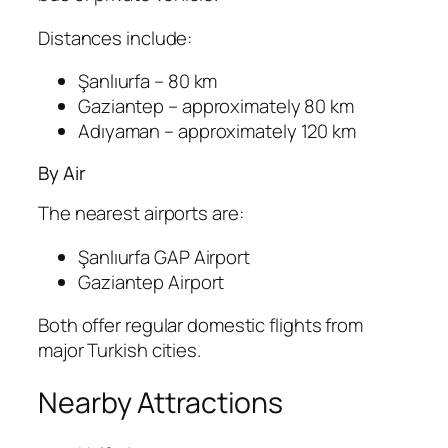
Distances include:
Şanlıurfa
– 80 km
Gaziantep
– approximately 80 km
Adıyaman
– approximately 120 km
By Air
The nearest airports are:
Şanlıurfa GAP Airport
Gaziantep Airport
Both offer regular domestic flights from
major Turkish cities.
Nearby Attractions