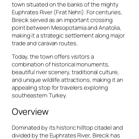
town situated on the banks of the mighty
Euphrates River (Fırat Nehri). For centuries,
Birecik served as an important crossing
point between Mesopotamia and Anatolia,
making it a strategic settlement along major
trade and caravan routes.
Today, the town offers visitors a
combination of historical monuments,
beautiful river scenery, traditional culture,
and unique wildlife attractions, making it an
appealing stop for travelers exploring
southeastern Turkey.
Overview
Dominated by its historic hilltop citadel and
divided by the Euphrates River, Birecik has