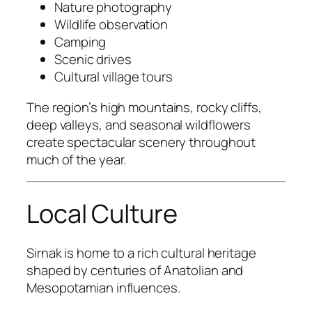
Nature photography
Wildlife observation
Camping
Scenic drives
Cultural village tours
The region’s high mountains, rocky cliffs,
deep valleys, and seasonal wildflowers
create spectacular scenery throughout
much of the year.
Local Culture
Sirnak is home to a rich cultural heritage
shaped by centuries of Anatolian and
Mesopotamian influences.