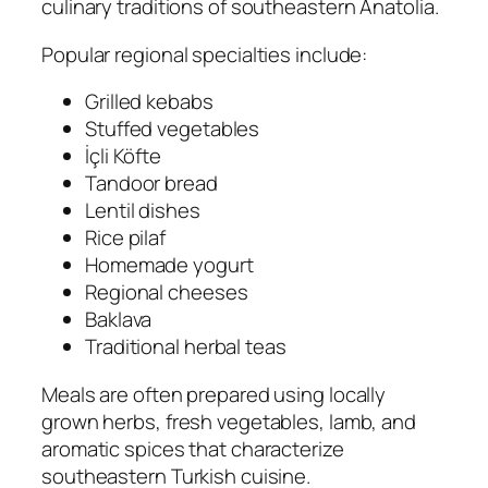
culinary traditions of southeastern Anatolia.
Popular regional specialties include:
Grilled kebabs
Stuffed vegetables
İçli Köfte
Tandoor bread
Lentil dishes
Rice pilaf
Homemade yogurt
Regional cheeses
Baklava
Traditional herbal teas
Meals are often prepared using locally
grown herbs, fresh vegetables, lamb, and
aromatic spices that characterize
southeastern Turkish cuisine.