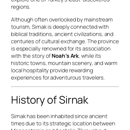
regions.
Although often overlooked by mainstream
tourism, Sirnak is deeply connected with
biblical traditions, ancient civilizations, and
centuries of cultural exchange. The province
is especially renowned for its association
with the story of
Noah’s Ark
, while its
historic towns, mountain scenery, and warm
local hospitality provide rewarding
experiences for adventurous travelers.
History of Sirnak
Sirnak has been inhabited since ancient
times due to its strategic location between