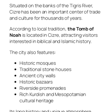
Situated on the banks of the Tigris River,
Cizre has been an important center of trade
and culture for thousands of years.
According to local tradition,
the Tomb of
Noah
is located in Cizre, attracting visitors
interested in biblical and Islamic history.
The city also features:
Historic mosques
Traditional stone houses
Ancient city walls
Historic bazaars
Riverside promenades
Rich Kurdish and Mesopotamian
cultural heritage
Its long history and unique atmosphere