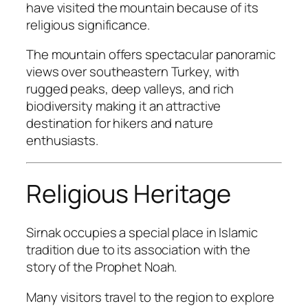
have visited the mountain because of its
religious significance.
The mountain offers spectacular panoramic
views over southeastern Turkey, with
rugged peaks, deep valleys, and rich
biodiversity making it an attractive
destination for hikers and nature
enthusiasts.
Religious Heritage
Sirnak occupies a special place in Islamic
tradition due to its association with the
story of the Prophet Noah.
Many visitors travel to the region to explore