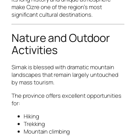
make Cizre one of the region’s most
significant cultural destinations.
Nature and Outdoor
Activities
Sirnak is blessed with dramatic mountain
landscapes that remain largely untouched
by mass tourism.
The province offers excellent opportunities
for:
Hiking
Trekking
Mountain climbing