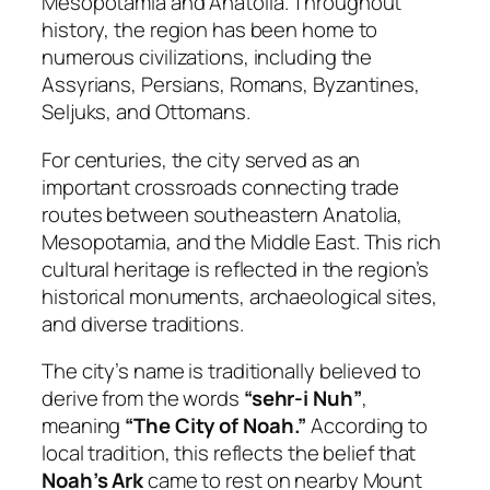
Mesopotamia and Anatolia. Throughout
history, the region has been home to
numerous civilizations, including the
Assyrians, Persians, Romans, Byzantines,
Seljuks, and Ottomans.
For centuries, the city served as an
important crossroads connecting trade
routes between southeastern Anatolia,
Mesopotamia, and the Middle East. This rich
cultural heritage is reflected in the region’s
historical monuments, archaeological sites,
and diverse traditions.
The city’s name is traditionally believed to
derive from the words
“sehr-i Nuh”
,
meaning
“The City of Noah.”
According to
local tradition, this reflects the belief that
Noah’s Ark
came to rest on nearby Mount