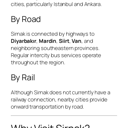
cities, particularly Istanbul and Ankara.
By Road
Sirnak is connected by highways to
Diyarbakır
,
Mardin
,
Siirt
,
Van
, and
neighboring southeastern provinces.
Regular intercity bus services operate
throughout the region.
By Rail
Although Sirnak does not currently have a
railway connection, nearby cities provide
onward transportation by road.