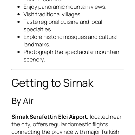
Enjoy panoramic mountain views.
Visit traditional villages.
Taste regional cuisine and local
specialties.
Explore historic mosques and cultural
landmarks.
Photograph the spectacular mountain
scenery.
Getting to Sirnak
By Air
Sirnak Serafettin Elci Airport
, located near
the city, offers regular domestic flights
connecting the province with major Turkish