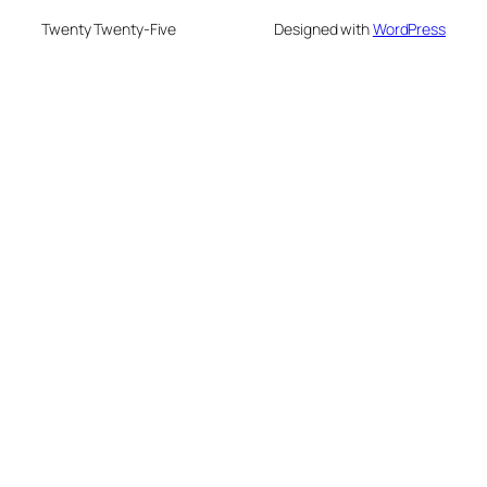
Twenty Twenty-Five
Designed with
WordPress