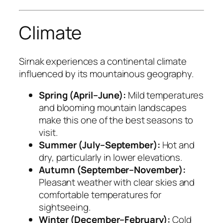
Climate
Sirnak experiences a continental climate
influenced by its mountainous geography.
Spring (April–June):
Mild temperatures
and blooming mountain landscapes
make this one of the best seasons to
visit.
Summer (July–September):
Hot and
dry, particularly in lower elevations.
Autumn (September–November):
Pleasant weather with clear skies and
comfortable temperatures for
sightseeing.
Winter (December–February):
Cold