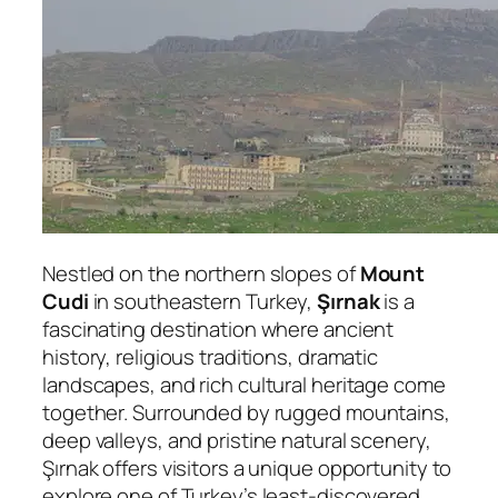
Nestled on the northern slopes of
Mount
Cudi
in southeastern Turkey,
Şırnak
is a
fascinating destination where ancient
history, religious traditions, dramatic
landscapes, and rich cultural heritage come
together. Surrounded by rugged mountains,
deep valleys, and pristine natural scenery,
Şırnak offers visitors a unique opportunity to
explore one of Turkey’s least-discovered