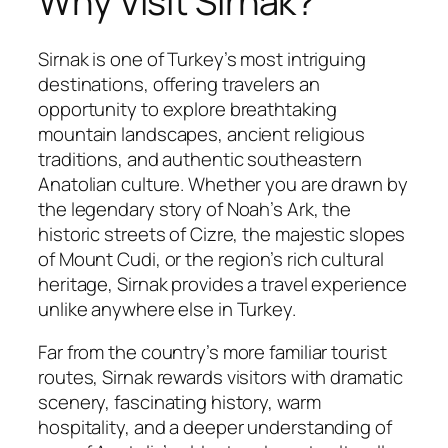
Why Visit Sirnak?
Sirnak is one of Turkey’s most intriguing
destinations, offering travelers an
opportunity to explore breathtaking
mountain landscapes, ancient religious
traditions, and authentic southeastern
Anatolian culture. Whether you are drawn by
the legendary story of Noah’s Ark, the
historic streets of Cizre, the majestic slopes
of Mount Cudi, or the region’s rich cultural
heritage, Sirnak provides a travel experience
unlike anywhere else in Turkey.
Far from the country’s more familiar tourist
routes, Sirnak rewards visitors with dramatic
scenery, fascinating history, warm
hospitality, and a deeper understanding of