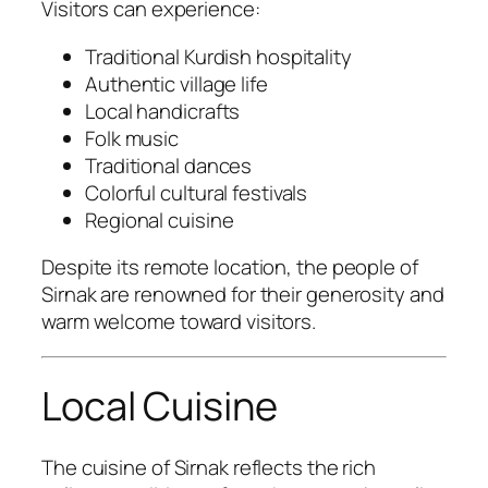
Visitors can experience:
Traditional Kurdish hospitality
Authentic village life
Local handicrafts
Folk music
Traditional dances
Colorful cultural festivals
Regional cuisine
Despite its remote location, the people of
Sirnak are renowned for their generosity and
warm welcome toward visitors.
Local Cuisine
The cuisine of Sirnak reflects the rich