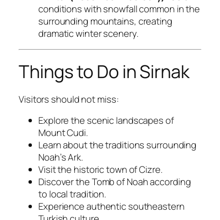
conditions with snowfall common in the
surrounding mountains, creating
dramatic winter scenery.
Things to Do in Sirnak
Visitors should not miss:
Explore the scenic landscapes of
Mount Cudi.
Learn about the traditions surrounding
Noah’s Ark.
Visit the historic town of Cizre.
Discover the Tomb of Noah according
to local tradition.
Experience authentic southeastern
Turkish culture.