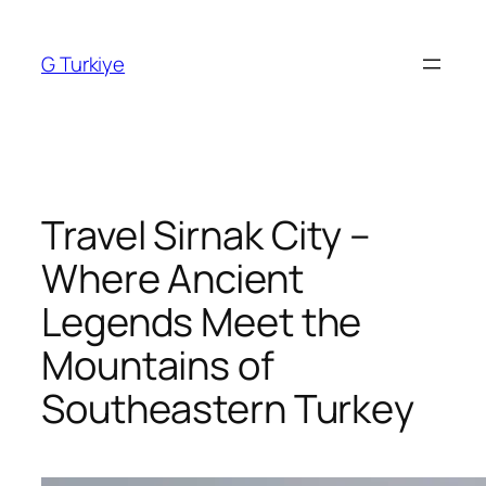
Skip
to
G Turkiye
content
Travel Sirnak City –
Where Ancient
Legends Meet the
Mountains of
Southeastern Turkey