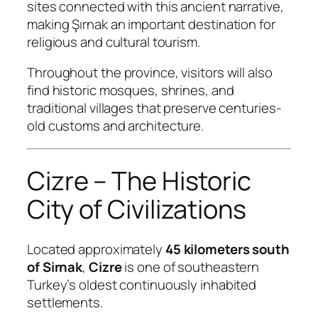
sites connected with this ancient narrative,
making Şırnak an important destination for
religious and cultural tourism.
Throughout the province, visitors will also
find historic mosques, shrines, and
traditional villages that preserve centuries-
old customs and architecture.
Cizre – The Historic
City of Civilizations
Located approximately
45 kilometers south
of Sirnak
,
Cizre
is one of southeastern
Turkey’s oldest continuously inhabited
settlements.