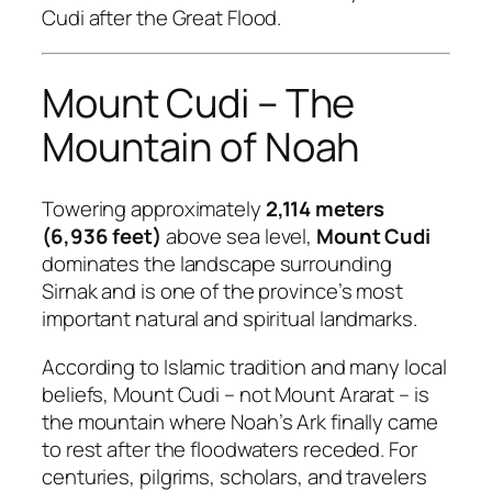
Cudi after the Great Flood.
Mount Cudi – The
Mountain of Noah
Towering approximately
2,114 meters
(6,936 feet)
above sea level,
Mount Cudi
dominates the landscape surrounding
Sirnak and is one of the province’s most
important natural and spiritual landmarks.
According to Islamic tradition and many local
beliefs, Mount Cudi – not Mount Ararat – is
the mountain where Noah’s Ark finally came
to rest after the floodwaters receded. For
centuries, pilgrims, scholars, and travelers