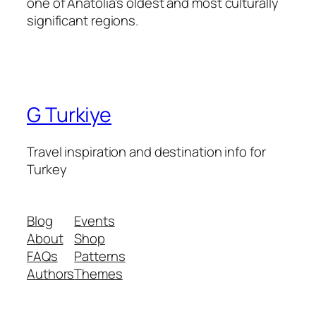
one of Anatolia’s oldest and most culturally
significant regions.
G Turkiye
Travel inspiration and destination info for
Turkey
Blog
Events
About
Shop
FAQs
Patterns
Authors
Themes