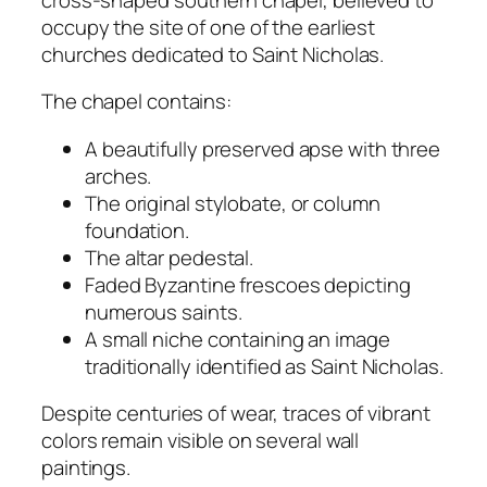
occupy the site of one of the earliest
churches dedicated to Saint Nicholas.
The chapel contains:
A beautifully preserved apse with three
arches.
The original stylobate, or column
foundation.
The altar pedestal.
Faded Byzantine frescoes depicting
numerous saints.
A small niche containing an image
traditionally identified as Saint Nicholas.
Despite centuries of wear, traces of vibrant
colors remain visible on several wall
paintings.