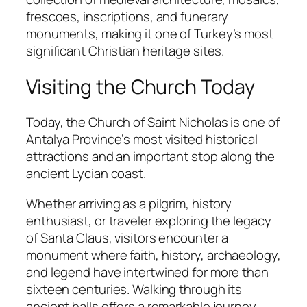
frescoes, inscriptions, and funerary
monuments, making it one of Turkey’s most
significant Christian heritage sites.
Visiting the Church Today
Today, the Church of Saint Nicholas is one of
Antalya Province’s most visited historical
attractions and an important stop along the
ancient Lycian coast.
Whether arriving as a pilgrim, history
enthusiast, or traveler exploring the legacy
of Santa Claus, visitors encounter a
monument where faith, history, archaeology,
and legend have intertwined for more than
sixteen centuries. Walking through its
ancient halls offers a remarkable journey