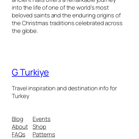
into the life of one of the world’s most
beloved saints and the enduring origins of
the Christmas traditions celebrated across
the globe.
G Turkiye
Travel inspiration and destination info for
Turkey
Blog
Events
About
Shop
FAQs
Patterns