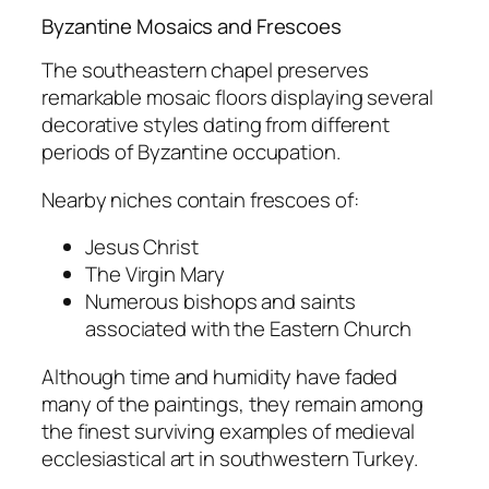
Byzantine Mosaics and Frescoes
The southeastern chapel preserves
remarkable mosaic floors displaying several
decorative styles dating from different
periods of Byzantine occupation.
Nearby niches contain frescoes of:
Jesus Christ
The Virgin Mary
Numerous bishops and saints
associated with the Eastern Church
Although time and humidity have faded
many of the paintings, they remain among
the finest surviving examples of medieval
ecclesiastical art in southwestern Turkey.