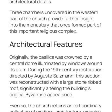
architectural details.
Three chambers uncovered in the western
part of the church provide further insight
into the monastery that once formed part of
this important religious complex.
Architectural Features
Originally, the basilica was crowned by a
central dome illuminated by windows around
its drum. During the 19th-century restoration
directed by Auguste Salzmann, this section
was reconstructed with a large stone ribbed
roof, significantly altering the building’s
original Byzantine appearance.
Even so, the church retains an extraordinary
collection of medieval architecture, mosaics,