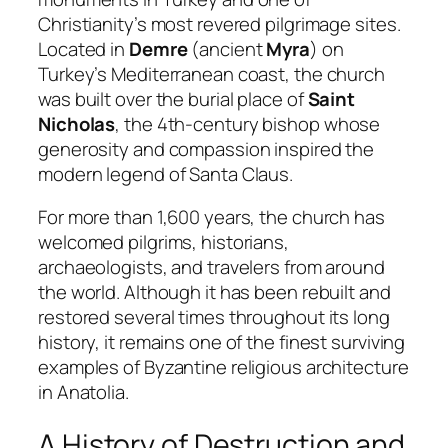
Christianity’s most revered pilgrimage sites.
Located in
Demre
(ancient
Myra
) on
Turkey’s Mediterranean coast, the church
was built over the burial place of
Saint
Nicholas
, the 4th-century bishop whose
generosity and compassion inspired the
modern legend of Santa Claus.
For more than 1,600 years, the church has
welcomed pilgrims, historians,
archaeologists, and travelers from around
the world. Although it has been rebuilt and
restored several times throughout its long
history, it remains one of the finest surviving
examples of Byzantine religious architecture
in Anatolia.
A History of Destruction and