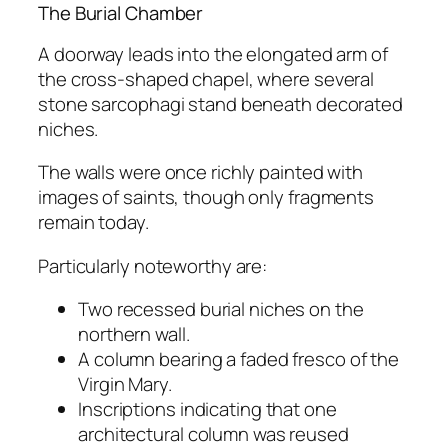
The Burial Chamber
A doorway leads into the elongated arm of
the cross-shaped chapel, where several
stone sarcophagi stand beneath decorated
niches.
The walls were once richly painted with
images of saints, though only fragments
remain today.
Particularly noteworthy are:
Two recessed burial niches on the
northern wall.
A column bearing a faded fresco of the
Virgin Mary.
Inscriptions indicating that one
architectural column was reused