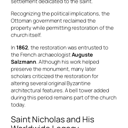
settlement dedicated to the saint.
Recognizing the political implications, the
Ottoman government reclaimed the
property while permitting restoration of the
church itself.
In
1862
, the restoration was entrusted to
the French archaeologist
Auguste
Salzmann
. Although his work helped
preserve the monument, many later
scholars criticized the restoration for
altering several original Byzantine
architectural features. A bell tower added
during this period remains part of the church
today.
Saint Nicholas and His