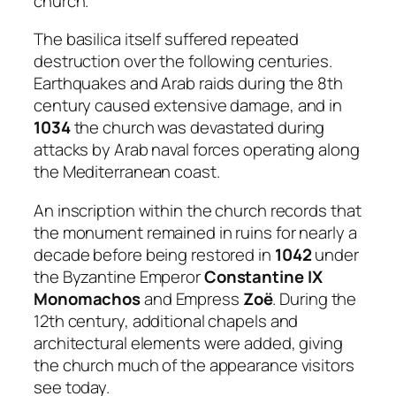
church.
The basilica itself suffered repeated
destruction over the following centuries.
Earthquakes and Arab raids during the 8th
century caused extensive damage, and in
1034
the church was devastated during
attacks by Arab naval forces operating along
the Mediterranean coast.
An inscription within the church records that
the monument remained in ruins for nearly a
decade before being restored in
1042
under
the Byzantine Emperor
Constantine IX
Monomachos
and Empress
Zoë
. During the
12th century, additional chapels and
architectural elements were added, giving
the church much of the appearance visitors
see today.