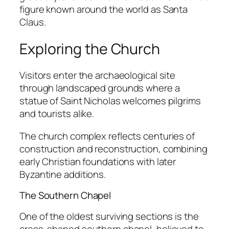
figure known around the world as Santa
Claus.
Exploring the Church
Visitors enter the archaeological site
through landscaped grounds where a
statue of Saint Nicholas welcomes pilgrims
and tourists alike.
The church complex reflects centuries of
construction and reconstruction, combining
early Christian foundations with later
Byzantine additions.
The Southern Chapel
One of the oldest surviving sections is the
cross-shaped southern chapel, believed to