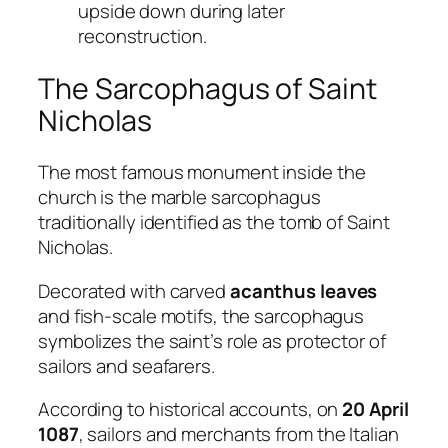
upside down during later
reconstruction.
The Sarcophagus of Saint
Nicholas
The most famous monument inside the
church is the marble sarcophagus
traditionally identified as the tomb of Saint
Nicholas.
Decorated with carved
acanthus leaves
and fish-scale motifs, the sarcophagus
symbolizes the saint’s role as protector of
sailors and seafarers.
According to historical accounts, on
20 April
1087
, sailors and merchants from the Italian