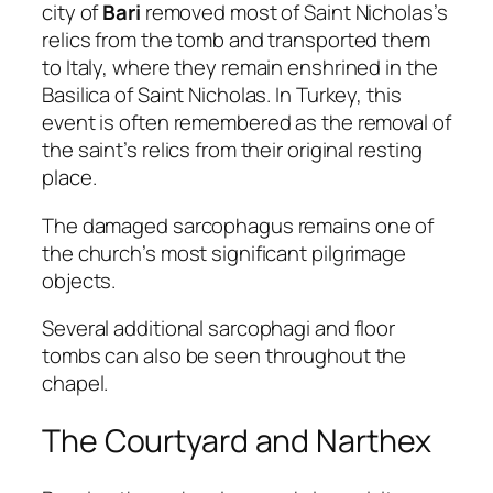
city of
Bari
removed most of Saint Nicholas’s
relics from the tomb and transported them
to Italy, where they remain enshrined in the
Basilica of Saint Nicholas. In Turkey, this
event is often remembered as the removal of
the saint’s relics from their original resting
place.
The damaged sarcophagus remains one of
the church’s most significant pilgrimage
objects.
Several additional sarcophagi and floor
tombs can also be seen throughout the
chapel.
The Courtyard and Narthex