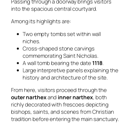
Passing through a doorway brings visitors
into the spacious central courtyard.
Among its highlights are:
Two empty tombs set within wall
niches.
Cross-shaped stone carvings
commemorating Saint Nicholas.
A wall tomb bearing the date
1118
.
Large interpretive panels explaining the
history and architecture of the site.
From here, visitors proceed through the
outer narthex
and
inner narthex
, both
richly decorated with frescoes depicting
bishops, saints, and scenes from Christian
tradition before entering the main sanctuary.