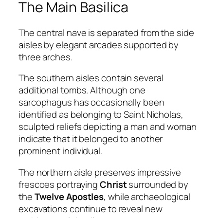
The Main Basilica
The central nave is separated from the side
aisles by elegant arcades supported by
three arches.
The southern aisles contain several
additional tombs. Although one
sarcophagus has occasionally been
identified as belonging to Saint Nicholas,
sculpted reliefs depicting a man and woman
indicate that it belonged to another
prominent individual.
The northern aisle preserves impressive
frescoes portraying
Christ
surrounded by
the
Twelve Apostles
, while archaeological
excavations continue to reveal new