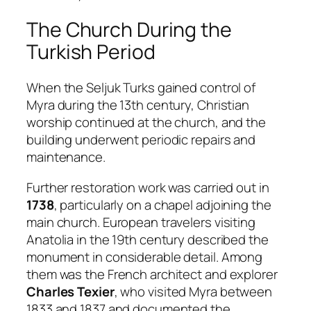
The Church During the
Turkish Period
When the Seljuk Turks gained control of
Myra during the 13th century, Christian
worship continued at the church, and the
building underwent periodic repairs and
maintenance.
Further restoration work was carried out in
1738
, particularly on a chapel adjoining the
main church. European travelers visiting
Anatolia in the 19th century described the
monument in considerable detail. Among
them was the French architect and explorer
Charles Texier
, who visited Myra between
1833 and 1837 and documented the