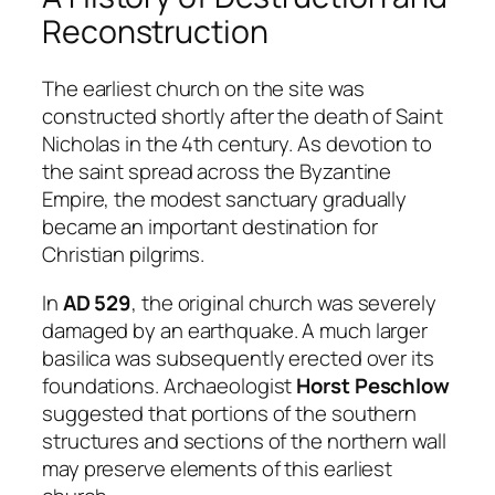
Reconstruction
The earliest church on the site was
constructed shortly after the death of Saint
Nicholas in the 4th century. As devotion to
the saint spread across the Byzantine
Empire, the modest sanctuary gradually
became an important destination for
Christian pilgrims.
In
AD 529
, the original church was severely
damaged by an earthquake. A much larger
basilica was subsequently erected over its
foundations. Archaeologist
Horst Peschlow
suggested that portions of the southern
structures and sections of the northern wall
may preserve elements of this earliest