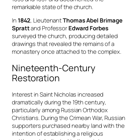
remarkable state of the church.
In
1842
, Lieutenant
Thomas Abel Brimage
Spratt
and Professor
Edward Forbes
surveyed the church, producing detailed
drawings that revealed the remains of a
monastery once attached to the complex.
Nineteenth-Century
Restoration
Interest in Saint Nicholas increased
dramatically during the 19th century,
particularly among Russian Orthodox
Christians. During the Crimean War, Russian
supporters purchased nearby land with the
intention of establishing a religious