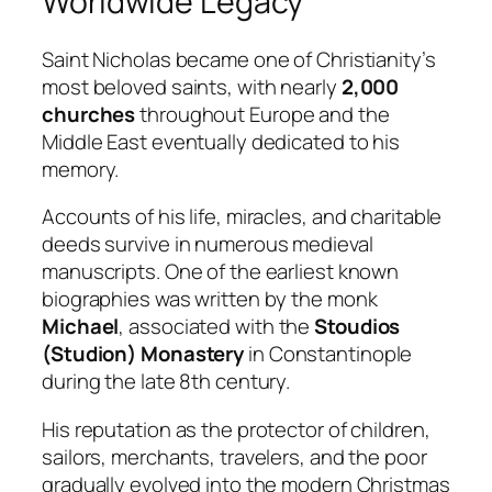
Worldwide Legacy
Saint Nicholas became one of Christianity’s
most beloved saints, with nearly
2,000
churches
throughout Europe and the
Middle East eventually dedicated to his
memory.
Accounts of his life, miracles, and charitable
deeds survive in numerous medieval
manuscripts. One of the earliest known
biographies was written by the monk
Michael
, associated with the
Stoudios
(Studion) Monastery
in Constantinople
during the late 8th century.
His reputation as the protector of children,
sailors, merchants, travelers, and the poor
gradually evolved into the modern Christmas