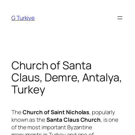
Skip
to
G Turkiye
content
Church of Santa
Claus, Demre, Antalya,
Turkey
The
Church of Saint Nicholas
, popularly
known as the
Santa Claus Church
, is one
of the most important Byzantine
monuments in Turkey and one of