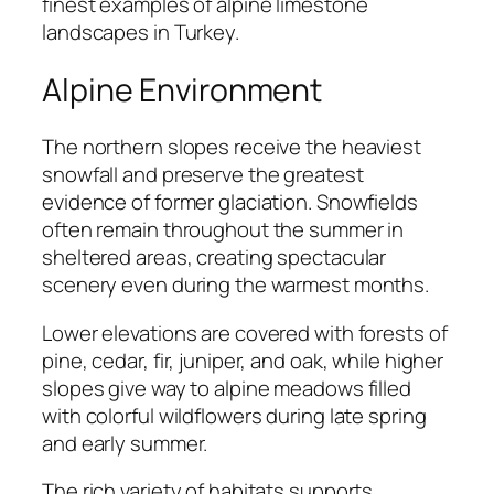
finest examples of alpine limestone
landscapes in Turkey.
Alpine Environment
The northern slopes receive the heaviest
snowfall and preserve the greatest
evidence of former glaciation. Snowfields
often remain throughout the summer in
sheltered areas, creating spectacular
scenery even during the warmest months.
Lower elevations are covered with forests of
pine, cedar, fir, juniper, and oak, while higher
slopes give way to alpine meadows filled
with colorful wildflowers during late spring
and early summer.
The rich variety of habitats supports