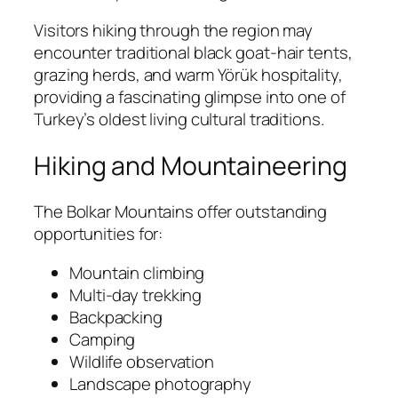
Visitors hiking through the region may
encounter traditional black goat-hair tents,
grazing herds, and warm Yörük hospitality,
providing a fascinating glimpse into one of
Turkey’s oldest living cultural traditions.
Hiking and Mountaineering
The Bolkar Mountains offer outstanding
opportunities for:
Mountain climbing
Multi-day trekking
Backpacking
Camping
Wildlife observation
Landscape photography