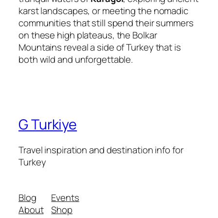
karst landscapes, or meeting the nomadic
communities that still spend their summers
on these high plateaus, the Bolkar
Mountains reveal a side of Turkey that is
both wild and unforgettable.
G Turkiye
Travel inspiration and destination info for
Turkey
Blog
Events
About
Shop