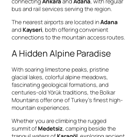
connecting
Ankara
and
Adana
, with regular
bus and rail services serving the region.
The nearest airports are located in
Adana
and
Kayseri
, both offering convenient
connections to the mountain access routes.
A Hidden Alpine Paradise
With soaring limestone peaks, pristine
glacial lakes, colorful alpine meadows,
fascinating geological formations, and
centuries-old Yörük traditions, the Bolkar
Mountains offer one of Turkey’s finest high-
mountain experiences.
Whether you are climbing the rugged
summit of
Medetsiz
, camping beside the
tranquil waters of
Karagöl
, exploring ancient