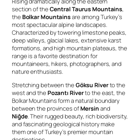
Rising dramatically along the eastern
section of the
Central Taurus Mountains
,
the
Bolkar Mountains
are among Turkey’s
most spectacular alpine landscapes.
Characterized by towering limestone peaks,
deep valleys, glacial lakes, extensive karst
formations, and high mountain plateaus, the
range is a favorite destination for
mountaineers, hikers, photographers, and
nature enthusiasts.
Stretching between the
Göksu River
to the
west and the
Pozantı River
to the east, the
Bolkar Mountains form a natural boundary
between the provinces of
Mersin
and
Niğde
. Their rugged beauty, rich biodiversity,
and fascinating geological history make
them one of Turkey’s premier mountain
destinations.