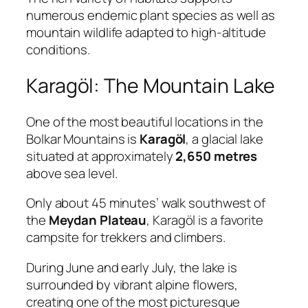
numerous endemic plant species as well as
mountain wildlife adapted to high-altitude
conditions.
Karagöl: The Mountain Lake
One of the most beautiful locations in the
Bolkar Mountains is
Karagöl
, a glacial lake
situated at approximately
2,650 metres
above sea level.
Only about 45 minutes’ walk southwest of
the
Meydan Plateau
, Karagöl is a favorite
campsite for trekkers and climbers.
During June and early July, the lake is
surrounded by vibrant alpine flowers,
creating one of the most picturesque