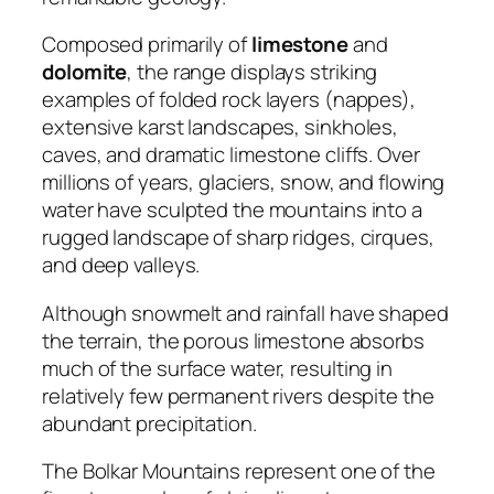
Composed primarily of
limestone
and
dolomite
, the range displays striking
examples of folded rock layers (nappes),
extensive karst landscapes, sinkholes,
caves, and dramatic limestone cliffs. Over
millions of years, glaciers, snow, and flowing
water have sculpted the mountains into a
rugged landscape of sharp ridges, cirques,
and deep valleys.
Although snowmelt and rainfall have shaped
the terrain, the porous limestone absorbs
much of the surface water, resulting in
relatively few permanent rivers despite the
abundant precipitation.
The Bolkar Mountains represent one of the