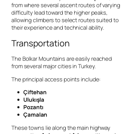
from where several ascent routes of varying
difficulty lead toward the higher peaks,
allowing climbers to select routes suited to
their experience and technical ability.
Transportation
The Bolkar Mountains are easily reached
from several major cities in Turkey.
The principal access points include:
Çiftehan
Ulukışla
Pozantı
Çamalan
These towns lie along the main highway