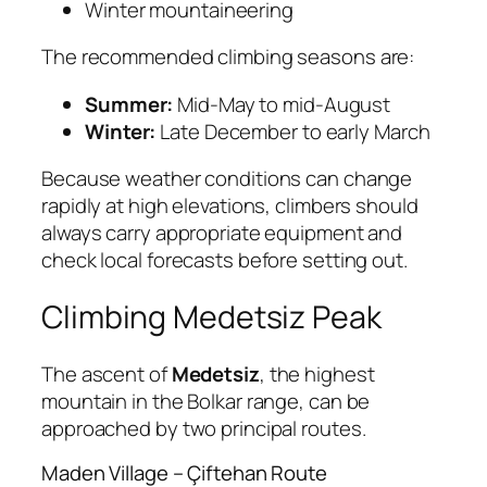
Winter mountaineering
The recommended climbing seasons are:
Summer:
Mid-May to mid-August
Winter:
Late December to early March
Because weather conditions can change
rapidly at high elevations, climbers should
always carry appropriate equipment and
check local forecasts before setting out.
Climbing Medetsiz Peak
The ascent of
Medetsiz
, the highest
mountain in the Bolkar range, can be
approached by two principal routes.
Maden Village – Çiftehan Route