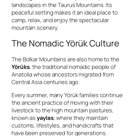
landscapes in the Taurus Mountains. Its
peaceful setting makes it an ideal place to
camp, relax, and enjoy the spectacular
mountain scenery.
The Nomadic Yörük Culture
The Bolkar Mountains are also home to the
Yörüks
, the traditional nomadic people of
Anatolia whose ancestors migrated from
Central Asia centuries ago.
Every summer, many Yörük families continue
the ancient practice of moving with their
livestock to the high mountain pastures,
known as
yaylas
, where they maintain
customs, lifestyles, and handicrafts that
have been preserved for generations.