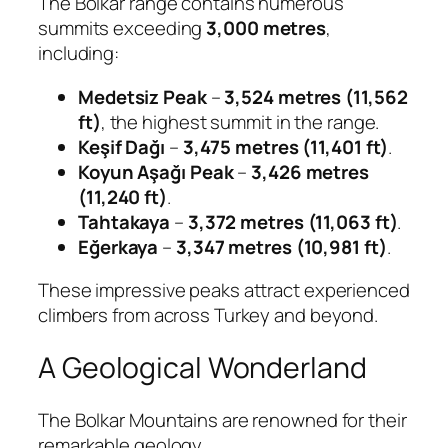
The Bolkar range contains numerous
summits exceeding
3,000 metres
,
including:
Medetsiz Peak
–
3,524 metres (11,562
ft)
, the highest summit in the range.
Keşif Dağı
–
3,475 metres (11,401 ft)
.
Koyun Aşağı Peak
–
3,426 metres
(11,240 ft)
.
Tahtakaya
–
3,372 metres (11,063 ft)
.
Eğerkaya
–
3,347 metres (10,981 ft)
.
These impressive peaks attract experienced
climbers from across Turkey and beyond.
A Geological Wonderland
The Bolkar Mountains are renowned for their
remarkable geology.