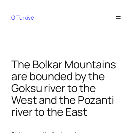
Skip
to
G Turkiye
content
The Bolkar Mountains
are bounded by the
Goksu river to the
West and the Pozanti
river to the East