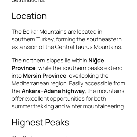
Location
The Bolkar Mountains are located in
southern Turkey, forming the southeastern
extension of the Central Taurus Mountains.
The northern slopes lie within
Niğde
Province
, while the southern peaks extend
into
Mersin Province
, overlooking the
Mediterranean region. Easily accessible from
the
Ankara–Adana highway
, the mountains
offer excellent opportunities for both
summer trekking and winter mountaineering.
Highest Peaks