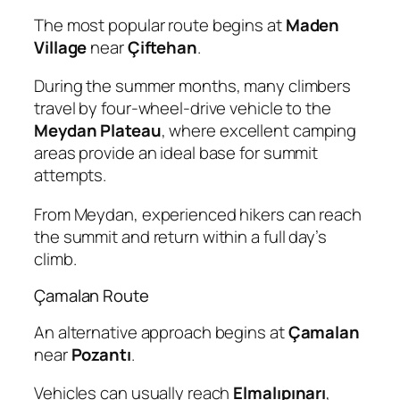
The most popular route begins at
Maden
Village
near
Çiftehan
.
During the summer months, many climbers
travel by four-wheel-drive vehicle to the
Meydan Plateau
, where excellent camping
areas provide an ideal base for summit
attempts.
From Meydan, experienced hikers can reach
the summit and return within a full day’s
climb.
Çamalan Route
An alternative approach begins at
Çamalan
near
Pozantı
.
Vehicles can usually reach
Elmalıpınarı
,