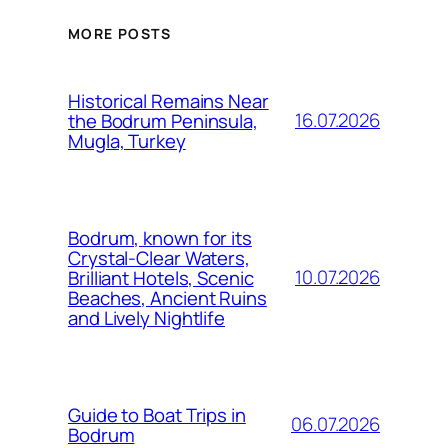
MORE POSTS
Historical Remains Near
16.07.2026
the Bodrum Peninsula,
Mugla, Turkey
Bodrum, known for its
Crystal-Clear Waters,
10.07.2026
Brilliant Hotels, Scenic
Beaches, Ancient Ruins
and Lively Nightlife
Guide to Boat Trips in
06.07.2026
Bodrum