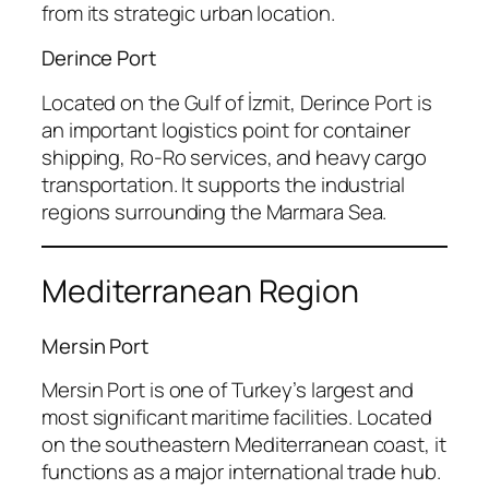
from its strategic urban location.
Derince Port
Located on the Gulf of İzmit, Derince Port is
an important logistics point for container
shipping, Ro-Ro services, and heavy cargo
transportation. It supports the industrial
regions surrounding the Marmara Sea.
Mediterranean Region
Mersin Port
Mersin Port is one of Turkey’s largest and
most significant maritime facilities. Located
on the southeastern Mediterranean coast, it
functions as a major international trade hub.