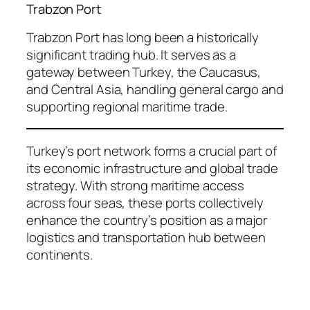
Trabzon Port
Trabzon Port has long been a historically
significant trading hub. It serves as a
gateway between Turkey, the Caucasus,
and Central Asia, handling general cargo and
supporting regional maritime trade.
Turkey’s port network forms a crucial part of
its economic infrastructure and global trade
strategy. With strong maritime access
across four seas, these ports collectively
enhance the country’s position as a major
logistics and transportation hub between
continents.