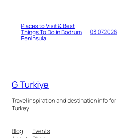
Places to Visit & Best
03.07.2026
Things To Do in Bodrum
Peninsula
G Turkiye
Travel inspiration and destination info for
Turkey
Blog
Events