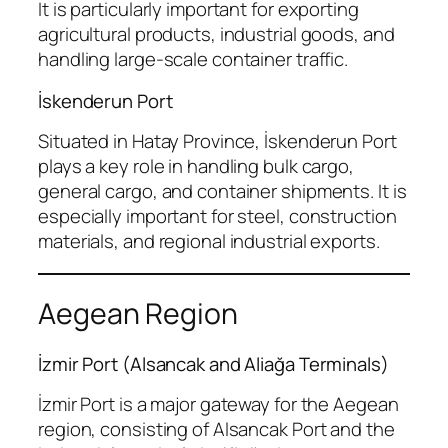
It is particularly important for exporting
agricultural products, industrial goods, and
handling large-scale container traffic.
İskenderun Port
Situated in Hatay Province, İskenderun Port
plays a key role in handling bulk cargo,
general cargo, and container shipments. It is
especially important for steel, construction
materials, and regional industrial exports.
Aegean Region
İzmir Port (Alsancak and Aliağa Terminals)
İzmir Port is a major gateway for the Aegean
region, consisting of Alsancak Port and the