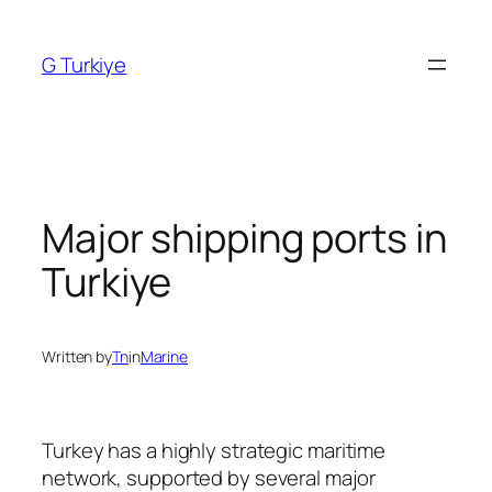
Skip
to
G Turkiye
content
Major shipping ports in
Turkiye
Written by
Tn
in
Marine
Turkey has a highly strategic maritime
network, supported by several major