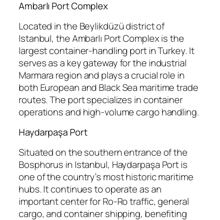
Ambarlı Port Complex
Located in the Beylikdüzü district of
Istanbul, the Ambarlı Port Complex is the
largest container-handling port in Turkey. It
serves as a key gateway for the industrial
Marmara region and plays a crucial role in
both European and Black Sea maritime trade
routes. The port specializes in container
operations and high-volume cargo handling.
Haydarpaşa Port
Situated on the southern entrance of the
Bosphorus in Istanbul, Haydarpaşa Port is
one of the country’s most historic maritime
hubs. It continues to operate as an
important center for Ro-Ro traffic, general
cargo, and container shipping, benefiting