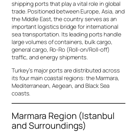
shipping ports that play a vital role in global
trade. Positioned between Europe, Asia, and
the Middle East, the country serves as an
important logistics bridge for international
sea transportation. Its leading ports handle
large volumes of containers, bulk cargo,
general cargo, Ro-Ro (Roll-on/Roll-off)
traffic, and energy shipments.
Turkey’s major ports are distributed across
its four main coastal regions: the Marmara,
Mediterranean, Aegean, and Black Sea
coasts.
Marmara Region (Istanbul
and Surroundings)