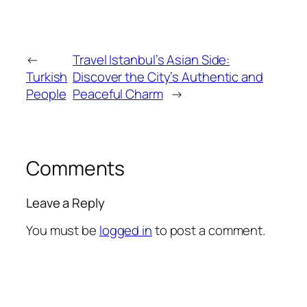
←
Travel Istanbul’s Asian Side:
Turkish
Discover the City’s Authentic and
People
Peaceful Charm
→
Comments
Leave a Reply
You must be
logged in
to post a comment.