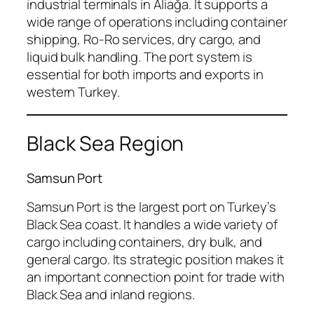
industrial terminals in Aliağa. It supports a
wide range of operations including container
shipping, Ro-Ro services, dry cargo, and
liquid bulk handling. The port system is
essential for both imports and exports in
western Turkey.
Black Sea Region
Samsun Port
Samsun Port is the largest port on Turkey’s
Black Sea coast. It handles a wide variety of
cargo including containers, dry bulk, and
general cargo. Its strategic position makes it
an important connection point for trade with
Black Sea and inland regions.