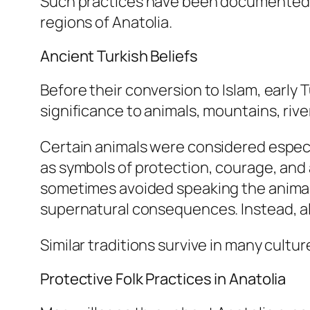
Such practices have been documented ac
regions of Anatolia.
Ancient Turkish Beliefs
Before their conversion to Islam, early
significance to animals, mountains, river
Certain animals were considered especia
as symbols of protection, courage, and
sometimes avoided speaking the animal’s
supernatural consequences. Instead, 
Similar traditions survive in many cult
Protective Folk Practices in Anatolia