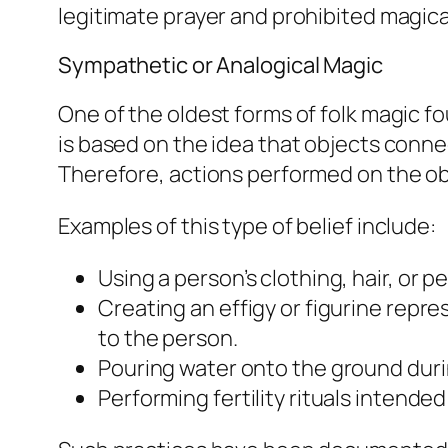
legitimate prayer and prohibited magica
Sympathetic or Analogical Magic
One of the oldest forms of folk magic 
is based on the idea that objects connec
Therefore, actions performed on the obj
Examples of this type of belief include:
Using a person’s clothing, hair, or p
Creating an effigy or figurine repr
to the person.
Pouring water onto the ground durin
Performing fertility rituals intend