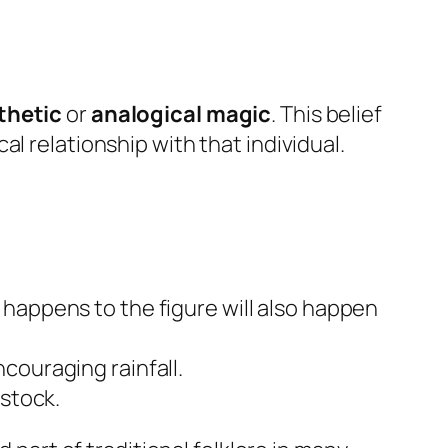
thetic
or
analogical magic
. This belief
l relationship with that individual.
happens to the figure will also happen
couraging rainfall.
estock.