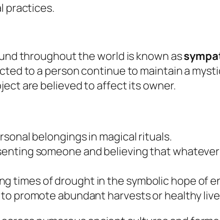
l practices.
found throughout the world is known as
sympa
ted to a person continue to maintain a mystica
ect are believed to affect its owner.
ersonal belongings in magical rituals.
esenting someone and believing that whatever 
g times of drought in the symbolic hope of en
ed to promote abundant harvests or healthy liv