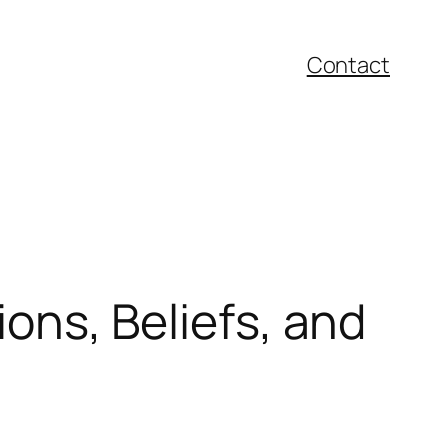
Contact
ions, Beliefs, and