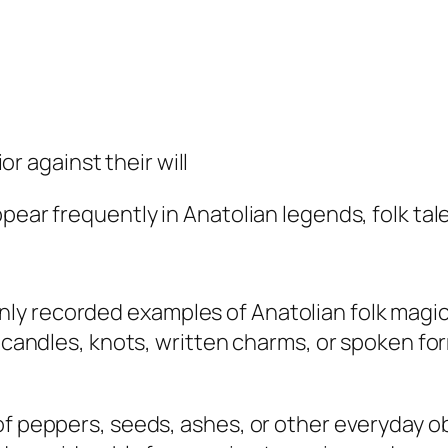
r against their will
pear frequently in Anatolian legends, folk tales
y recorded examples of Anatolian folk magic.
, candles, knots, written charms, or spoken fo
of peppers, seeds, ashes, or other everyday o