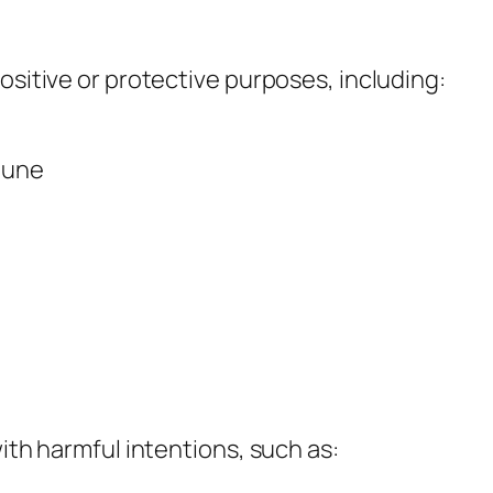
ositive or protective purposes, including:
rtune
with harmful intentions, such as: