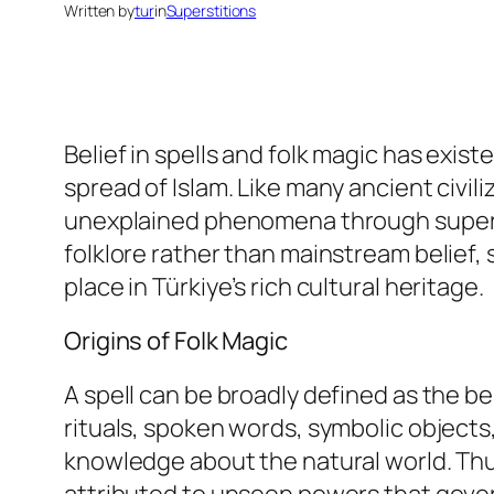
Written by
tur
in
Superstitions
Belief in spells and folk magic has exist
spread of Islam. Like many ancient civil
unexplained phenomena through supernat
folklore rather than mainstream belief,
place in Türkiye’s rich cultural heritage.
Origins of Folk Magic
A spell can be broadly defined as the be
rituals, spoken words, symbolic objects,
knowledge about the natural world. Thu