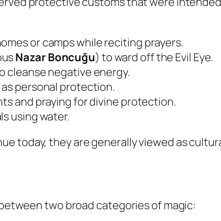
erved protective customs that were intended 
homes or camps while reciting prayers.
ous
Nazar Boncuğu
) to ward off the Evil Eye.
to cleanse negative energy.
 as personal protection.
ts and praying for divine protection.
ls using water.
 today, they are generally viewed as cultural
s between two broad categories of magic: