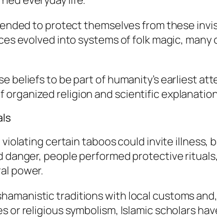
ned everyday life.
ntended to protect themselves from these invis
tices evolved into systems of folk magic, man
e beliefs to be part of humanity’s earliest a
organized religion and scientific explanation
als
violating certain taboos could invite illness, b
d danger, people performed protective rituals,
al power.
manistic traditions with local customs and, l
s or religious symbolism, Islamic scholars h