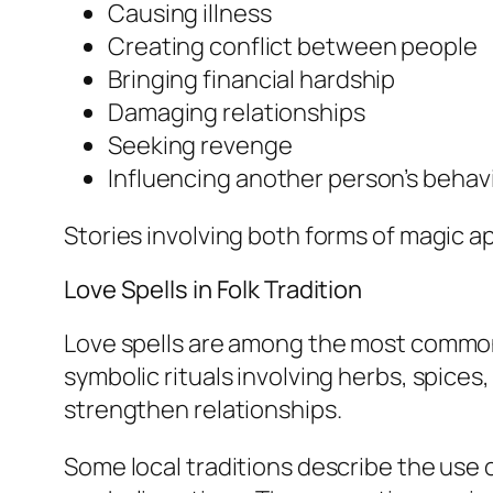
Causing illness
Creating conflict between people
Bringing financial hardship
Damaging relationships
Seeking revenge
Influencing another person’s behavio
Stories involving both forms of magic ap
Love Spells in Folk Tradition
Love spells are among the most commonl
symbolic rituals involving herbs, spices
strengthen relationships.
Some local traditions describe the use 