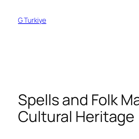
Skip
to
G Turkiye
content
Spells and Folk Ma
Cultural Heritage