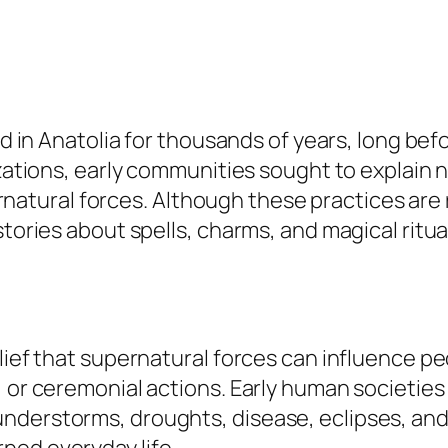
ed in Anatolia for thousands of years, long befo
izations, early communities sought to explain n
ural forces. Although these practices are re
 stories about spells, charms, and magical rit
lief that supernatural forces can influence pe
 or ceremonial actions. Early human societies 
nderstorms, droughts, disease, eclipses, an