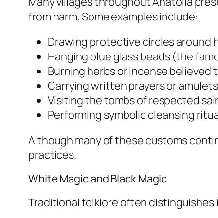
Many villages throughout Anatolia pres
from harm. Some examples include:
Drawing protective circles around 
Hanging blue glass beads (the fam
Burning herbs or incense believed 
Carrying written prayers or amulets
Visiting the tombs of respected sain
Performing symbolic cleansing ritua
Although many of these customs continue
practices.
White Magic and Black Magic
Traditional folklore often distinguishe