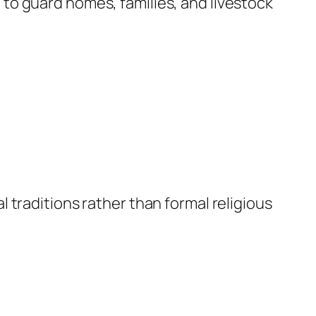
to guard homes, families, and livestock
 traditions rather than formal religious