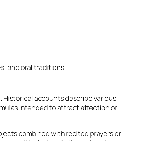
, and oral traditions.
 Historical accounts describe various
rmulas intended to attract affection or
bjects combined with recited prayers or