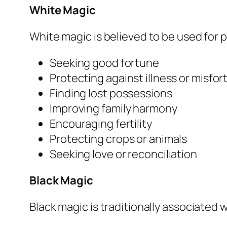
White Magic
White magic is believed to be used for p
Seeking good fortune
Protecting against illness or misfo
Finding lost possessions
Improving family harmony
Encouraging fertility
Protecting crops or animals
Seeking love or reconciliation
Black Magic
Black magic is traditionally associated 