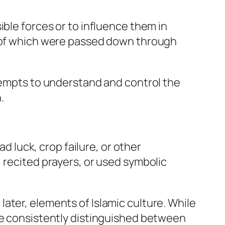
ible forces or to influence them in
y of which were passed down through
ttempts to understand and control the
.
ad luck, crop failure, or other
 recited prayers, or used symbolic
ater, elements of Islamic culture. While
ave consistently distinguished between