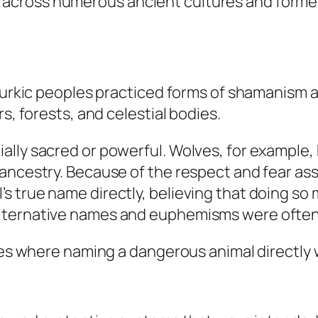
ross numerous ancient cultures and formed pa
 Turkic peoples practiced forms of shamanism a
s, forests, and celestial bodies.
lly sacred or powerful. Wolves, for example, 
 ancestry. Because of the respect and fear as
 true name directly, believing that doing so m
alternative names and euphemisms were often
ures where naming a dangerous animal directl