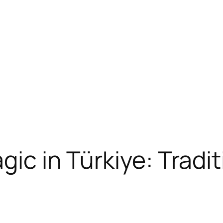
gic in Türkiye: Tradit