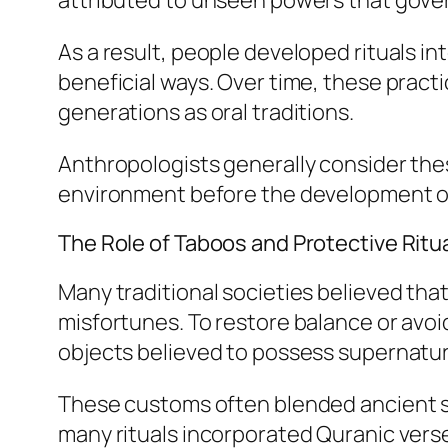
attributed to unseen powers that gover
As a result, people developed rituals i
beneficial ways. Over time, these prac
generations as oral traditions.
Anthropologists generally consider thes
environment before the development of 
The Role of Taboos and Protective Ritu
Many traditional societies believed that 
misfortunes. To restore balance or avoi
objects believed to possess supernatur
These customs often blended ancient sha
many rituals incorporated Quranic verse