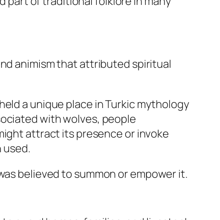
rt of traditional folklore in many
nd animism that attributed spiritual
held a unique place in Turkic mythology
sociated with wolves, people
ight attract its presence or invoke
 used.
y was believed to summon or empower it.