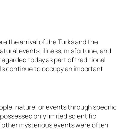
re the arrival of the Turks and the
atural events, illness, misfortune, and
garded today as part of traditional
uals continue to occupy an important
ople, nature, or events through specific
possessed only limited scientific
d other mysterious events were often