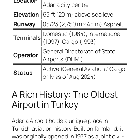
Location
Adana city centre
Elevation
65 ft (20 m) above sea level
Runway
05/23 (2,750 m × 45 m) Asphalt
Domestic (1984), International
Terminals
(1997), Cargo (1993)
General Directorate of State
Operator
Airports (DHMİ)
Active (General Aviation / Cargo
Status
only as of Aug 2024)
A Rich History: The Oldest
Airport in Turkey
Adana Airport holds a unique place in
Turkish aviation history. Built on farmland, it
was originally opened in 1937 as a joint civil-