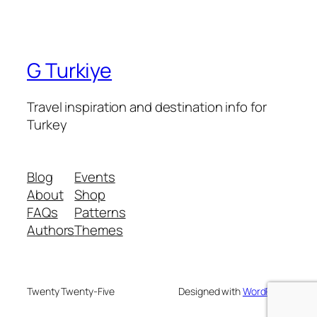
G Turkiye
Travel inspiration and destination info for
Turkey
Blog
Events
About
Shop
FAQs
Patterns
Authors
Themes
Twenty Twenty-Five
Designed with
WordPress