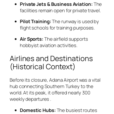
Private Jets & Business Aviation:
The
facilities remain open for private travel.
Pilot Training:
The runway is used by
flight schools for training purposes.
Air Sports:
The airfield supports
hobbyist aviation activities.
Airlines and Destinations
(Historical Context)
Before its closure, Adana Airport was a vital
hub connecting Southern Turkey to the
world. At its peak, it offered nearly 300
weekly departures
.
Domestic Hubs:
The busiest routes