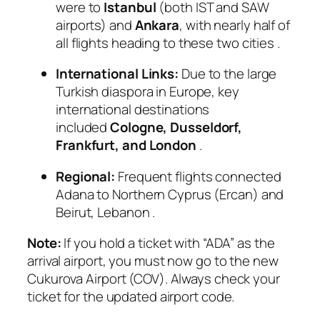
were to
Istanbul
(both IST and SAW
airports) and
Ankara
, with nearly half of
all flights heading to these two cities
.
International Links:
Due to the large
Turkish diaspora in Europe, key
international destinations
included
Cologne, Dusseldorf,
Frankfurt, and London
.
Regional:
Frequent flights connected
Adana to Northern Cyprus (Ercan) and
Beirut, Lebanon
.
Note:
If you hold a ticket with “ADA” as the
arrival airport, you must now go to the new
Cukurova Airport (COV). Always check your
ticket for the updated airport code.