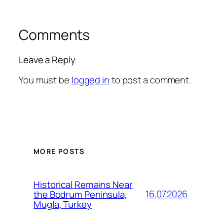
Comments
Leave a Reply
You must be
logged in
to post a comment.
MORE POSTS
Historical Remains Near
16.07.2026
the Bodrum Peninsula,
Mugla, Turkey