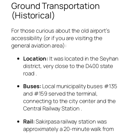
Ground Transportation
(Historical)
For those curious about the old airport’s
accessibility (or if you are visiting the
general aviation area):
Location:
It was located in the Seyhan
district, very close to the D400 state
road
.
Buses:
Local municipality buses #135
and #159 served the terminal,
connecting to the city center and the
Central Railway Station
.
Rail:
Sakirpasa railway station was
approximately a 20-minute walk from