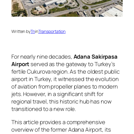
Written by
Tn
in
Transportation
For nearly nine decades,
Adana Sakirpasa
Airport
served as the gateway to Turkey’s
fertile Cukurova region. As the oldest public
airport in Turkey, it witnessed the evolution
of aviation from propeller planes to modern
jets. However, in a significant shift for
regional travel, this historic hub has now
transitioned to a new role.
This article provides a comprehensive
overview of the former Adana Airport, its