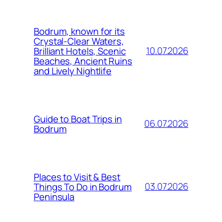
Bodrum, known for its
Crystal-Clear Waters,
10.07.2026
Brilliant Hotels, Scenic
Beaches, Ancient Ruins
and Lively Nightlife
Guide to Boat Trips in
06.07.2026
Bodrum
Places to Visit & Best
03.07.2026
Things To Do in Bodrum
Peninsula