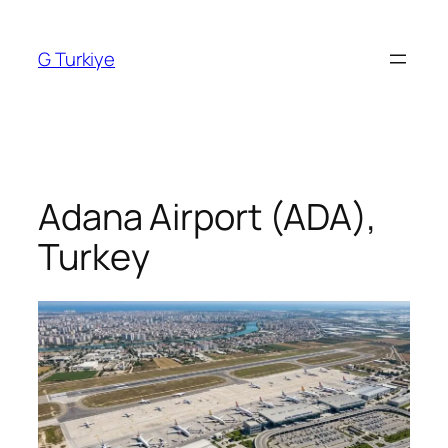
Skip
to
G Turkiye
content
Adana Airport (ADA),
Turkey