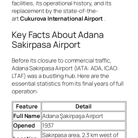
facilities, its operational history, and its
replacement by the state-of-the-
art
Cukurova International Airport
.
Key Facts About Adana
Sakirpasa Airport
Before its closure to commercial traffic,
Adana Sakirpasa Airport (IATA: ADA, ICAO:
LTAF) was a bustling hub. Here are the
essential statistics from its final years of full
operation:
Feature
Detail
Full Name
Adana Şakirpaşa Airport
Opened
1937
Sakirpasa area, 2.3 km west of