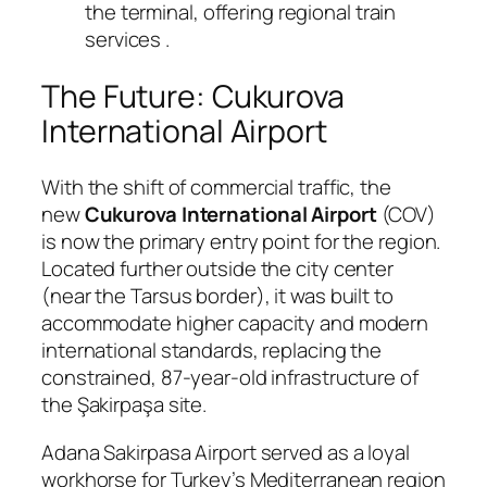
the terminal, offering regional train
services
.
The Future: Cukurova
International Airport
With the shift of commercial traffic, the
new
Cukurova International Airport
(COV)
is now the primary entry point for the region.
Located further outside the city center
(near the Tarsus border), it was built to
accommodate higher capacity and modern
international standards, replacing the
constrained, 87-year-old infrastructure of
the Şakirpaşa site.
Adana Sakirpasa Airport served as a loyal
workhorse for Turkey’s Mediterranean region