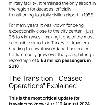
military facility
. It remained the only airport in
the region for decades, officially
transitioning to a fully civilian airport in 1956.
For many years, it was known for being
exceptionally close to the city center – just
3.5 to 4 km away – making it one of the most
accessible airports in Turkey for travelers
heading to downtown Adana
. Passenger
traffic steadily grew over the years, hitting a
record high of
5.63 million passengers in
2018
.
The Transition: “Ceased
Operations” Explained
This is the most critical update for
travelers to know:
As of
10 August 2024
,