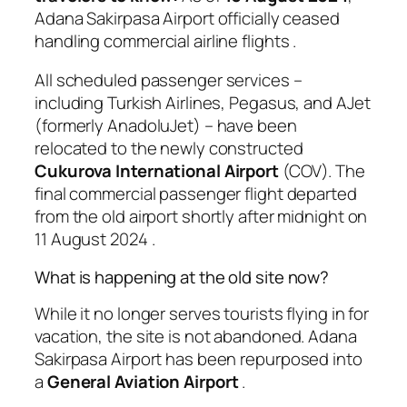
Adana Sakirpasa Airport officially ceased
handling commercial airline flights
.
All scheduled passenger services –
including Turkish Airlines, Pegasus, and AJet
(formerly AnadoluJet) – have been
relocated to the newly constructed
Cukurova International Airport
(COV). The
final commercial passenger flight departed
from the old airport shortly after midnight on
11 August 2024
.
What is happening at the old site now?
While it no longer serves tourists flying in for
vacation, the site is not abandoned. Adana
Sakirpasa Airport has been repurposed into
a
General Aviation Airport
.