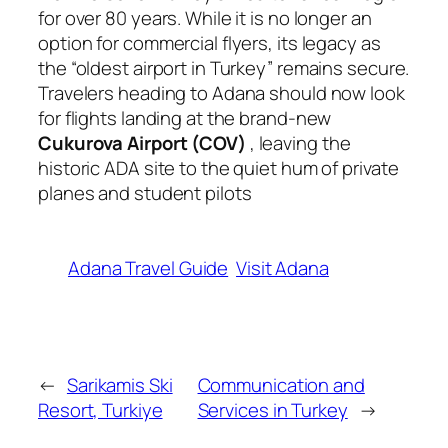
for over 80 years. While it is no longer an
option for commercial flyers, its legacy as
the “oldest airport in Turkey” remains secure.
Travelers heading to Adana should now look
for flights landing at the brand-new
Cukurova Airport (COV)
, leaving the
historic ADA site to the quiet hum of private
planes and student pilots
Adana Travel Guide
Visit Adana
←
Sarikamis Ski
Communication and
Resort, Turkiye
Services in Turkey
→