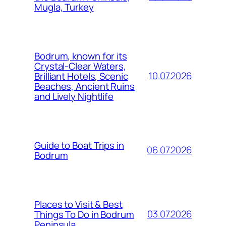
Mugla, Turkey
Bodrum, known for its
Crystal-Clear Waters,
10.07.2026
Brilliant Hotels, Scenic
Beaches, Ancient Ruins
and Lively Nightlife
Guide to Boat Trips in
06.07.2026
Bodrum
Places to Visit & Best
03.07.2026
Things To Do in Bodrum
Peninsula