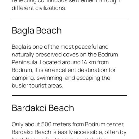
reflecting continuous settlement through
different civilizations.
Bagla Beach
Bagla is one of the most peaceful and
naturally preserved coves on the Bodrum
Peninsula. Located around 14 km from
Bodrum, it is an excellent destination for
camping, swimming, and escaping the
busier tourist areas.
Bardakci Beach
Only about 500 meters from Bodrum center,
Bardakci Beach is easily accessible, often by