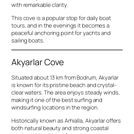
with remarkable clarity.
This cove is a popular stop for daily boat
tours, and in the evenings it becomes a
peaceful anchoring point for yachts and
sailing boats.
Akyarlar Cove
Situated about 13 km from Bodrum, Akyarlar
is known for its pristine beach and crystal-
clear waters. The area enjoys steady winds,
making it one of the best surfing and
windsurfing locations in the region.
Historically known as Arhialla, Akyarlar offers
both natural beauty and strong coastal