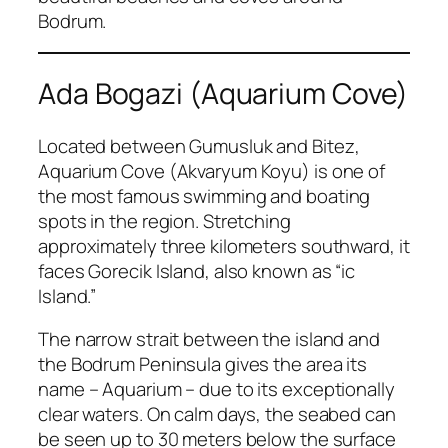
Bodrum.
Ada Bogazi (Aquarium Cove)
Located between Gumusluk and Bitez,
Aquarium Cove (Akvaryum Koyu) is one of
the most famous swimming and boating
spots in the region. Stretching
approximately three kilometers southward, it
faces Gorecik Island, also known as “ic
Island.”
The narrow strait between the island and
the Bodrum Peninsula gives the area its
name – Aquarium – due to its exceptionally
clear waters. On calm days, the seabed can
be seen up to 30 meters below the surface