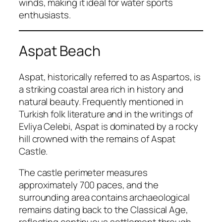
winds, making it ideal for water sports
enthusiasts.
Aspat Beach
Aspat, historically referred to as Aspartos, is
a striking coastal area rich in history and
natural beauty. Frequently mentioned in
Turkish folk literature and in the writings of
Evliya Celebi, Aspat is dominated by a rocky
hill crowned with the remains of Aspat
Castle.
The castle perimeter measures
approximately 700 paces, and the
surrounding area contains archaeological
remains dating back to the Classical Age,