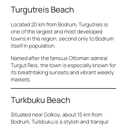
Turgutreis Beach
Located 20 km from Bodrum, Turgutreis is
one of the largest and most developed
towns in the region, second only to Bodrum
itself in population.
Named after the famous Ottoman admiral
Turgut Reis, the town is especially known for
its breathtaking sunsets and vibrant weekly
markets.
Turkbuku Beach
Situated near Golkoy, about 15 km from
Bodrum, Turkbuku is a stylish and tranquil