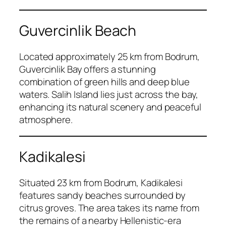
Guvercinlik Beach
Located approximately 25 km from Bodrum,
Guvercinlik Bay offers a stunning
combination of green hills and deep blue
waters. Salih Island lies just across the bay,
enhancing its natural scenery and peaceful
atmosphere.
Kadikalesi
Situated 23 km from Bodrum, Kadikalesi
features sandy beaches surrounded by
citrus groves. The area takes its name from
the remains of a nearby Hellenistic-era