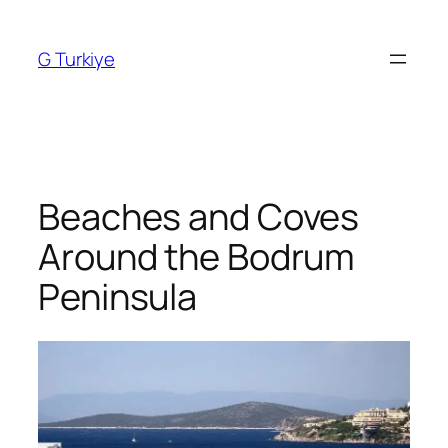
Skip
to
G Turkiye
content
Beaches and Coves
Around the Bodrum
Peninsula