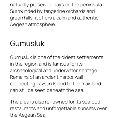
naturally preserved bays on the peninsula.
Surrounded by tangerine orchards and
green hills, it offers a calm and authentic
Aegean atmosphere.
Gumusluk
Gumusluk is one of the oldest settlements
in the region and is famous for its
archaeological and underwater heritage.
Remains of an ancient harbor wall
connecting Tavsan Island to the mainland
can still be seen beneath the sea.
The area is also renowned for its seafood
restaurants and unforgettable sunsets over
the Aegean Sea.