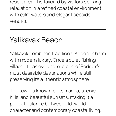
resort area. It is favored by visitors seeking
relaxation in a refined coastal environment,
with calm waters and elegant seaside
venues.
Yalikavak Beach
Yalikavak combines traditional Aegean charm
with modern luxury. Once a quiet fishing
village, it has evolved into one of Bodrum’s
most desirable destinations while still
preserving its authentic atmosphere.
The town is known for its marina, scenic
hills, and beautiful sunsets, making it a
perfect balance between old-world
character and contemporary coastal living.