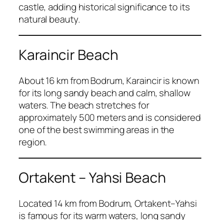
castle, adding historical significance to its
natural beauty.
Karaincir Beach
About 16 km from Bodrum, Karaincir is known
for its long sandy beach and calm, shallow
waters. The beach stretches for
approximately 500 meters and is considered
one of the best swimming areas in the
region.
Ortakent – Yahsi Beach
Located 14 km from Bodrum, Ortakent–Yahsi
is famous for its warm waters, long sandy