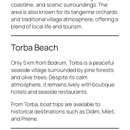
coastline, and scenic surroundings. The
area is also known for its tangerine orchards
and traditional village atmosphere, offering a
blend of local life and tourism.
Torba Beach
Only 5 km from Bodrum, Torba is a peaceful
seaside village surrounded by pine forests
and olive trees. Despite its calm
atmosphere, it remains lively with boutique
hotels and seaside restaurants.
From Torba, boat trips are available to
historical destinations such as Didim, Milet,
and Priene.