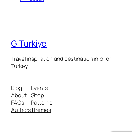
G Turkiye
Travel inspiration and destination info for
Turkey
Blog
Events
About
Shop
FAQs
Patterns
Authors
Themes