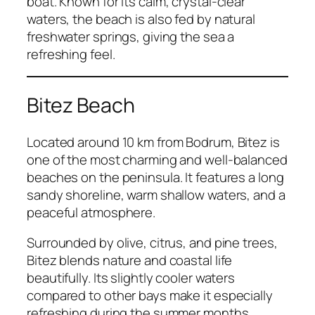
boat. Known for its calm, crystal-clear
waters, the beach is also fed by natural
freshwater springs, giving the sea a
refreshing feel.
Bitez Beach
Located around 10 km from Bodrum, Bitez is
one of the most charming and well-balanced
beaches on the peninsula. It features a long
sandy shoreline, warm shallow waters, and a
peaceful atmosphere.
Surrounded by olive, citrus, and pine trees,
Bitez blends nature and coastal life
beautifully. Its slightly cooler waters
compared to other bays make it especially
refreshing during the summer months.