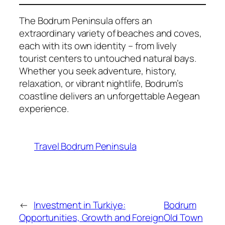
The Bodrum Peninsula offers an
extraordinary variety of beaches and coves,
each with its own identity – from lively
tourist centers to untouched natural bays.
Whether you seek adventure, history,
relaxation, or vibrant nightlife, Bodrum’s
coastline delivers an unforgettable Aegean
experience.
Travel Bodrum Peninsula
←
Investment in Turkiye:
Bodrum
Opportunities, Growth and Foreign
Old Town