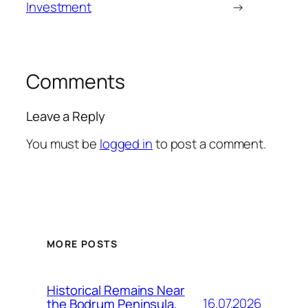
Investment
→
Comments
Leave a Reply
You must be
logged in
to post a comment.
MORE POSTS
Historical Remains Near
16.07.2026
the Bodrum Peninsula,