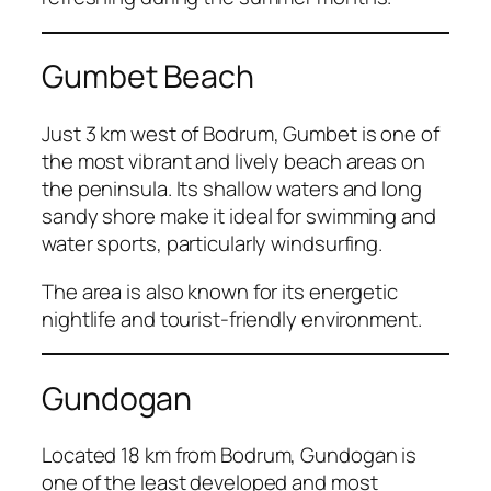
Gumbet Beach
Just 3 km west of Bodrum, Gumbet is one of
the most vibrant and lively beach areas on
the peninsula. Its shallow waters and long
sandy shore make it ideal for swimming and
water sports, particularly windsurfing.
The area is also known for its energetic
nightlife and tourist-friendly environment.
Gundogan
Located 18 km from Bodrum, Gundogan is
one of the least developed and most