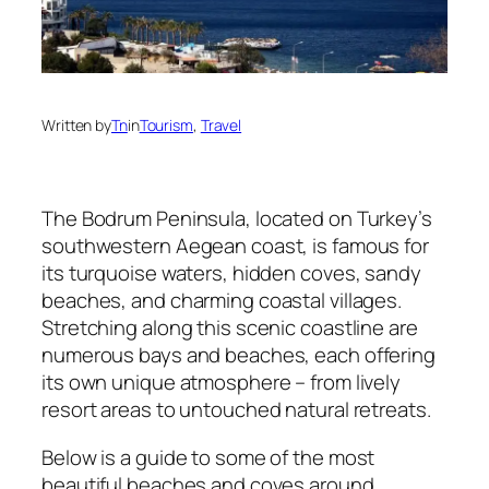
Written by
Tn
in
Tourism
, 
Travel
The Bodrum Peninsula, located on Turkey’s
southwestern Aegean coast, is famous for
its turquoise waters, hidden coves, sandy
beaches, and charming coastal villages.
Stretching along this scenic coastline are
numerous bays and beaches, each offering
its own unique atmosphere – from lively
resort areas to untouched natural retreats.
Below is a guide to some of the most
beautiful beaches and coves around