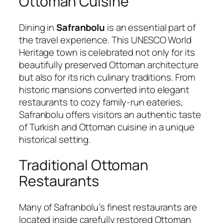
Ottoman Cuisine
Dining in
Safranbolu
is an essential part of
the travel experience. This UNESCO World
Heritage town is celebrated not only for its
beautifully preserved Ottoman architecture
but also for its rich culinary traditions. From
historic mansions converted into elegant
restaurants to cozy family-run eateries,
Safranbolu offers visitors an authentic taste
of Turkish and Ottoman cuisine in a unique
historical setting.
Traditional Ottoman
Restaurants
Many of Safranbolu’s finest restaurants are
located inside carefully restored Ottoman