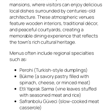
mansions, where visitors can enjoy delicious
local dishes surrounded by centuries-old
architecture. These atmospheric venues
feature wooden interiors, traditional décor,
and peaceful courtyards, creating a
memorable dining experience that reflects
the town’s rich cultural heritage.
Menus often include regional specialties
such as:
Perohi (Turkish-style dumplings)
Bükme (a savory pastry filled with
spinach, cheese, or minced meat)
Etli Yaprak Sarma (vine leaves stuffed
with seasoned meat and rice)
Safranbolu Güveci (slow-cooked meat
casserole)