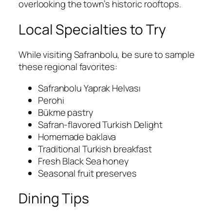
overlooking the town’s historic rooftops.
Local Specialties to Try
While visiting Safranbolu, be sure to sample
these regional favorites:
Safranbolu Yaprak Helvası
Perohi
Bükme pastry
Safran-flavored Turkish Delight
Homemade baklava
Traditional Turkish breakfast
Fresh Black Sea honey
Seasonal fruit preserves
Dining Tips