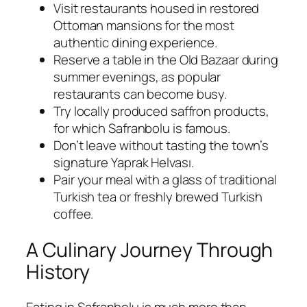
Visit restaurants housed in restored
Ottoman mansions for the most
authentic dining experience.
Reserve a table in the Old Bazaar during
summer evenings, as popular
restaurants can become busy.
Try locally produced saffron products,
for which Safranbolu is famous.
Don’t leave without tasting the town’s
signature Yaprak Helvası.
Pair your meal with a glass of traditional
Turkish tea or freshly brewed Turkish
coffee.
A Culinary Journey Through
History