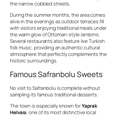
the narrow cobbled streets.
During the summer months, the area comes
alive in the evenings as outdoor terraces fill
with visitors enjoying traditional meals under
the warm glow of Ottoman-style lanterns.
Several restaurants also feature live Turkish
folk music, providing an authentic cultural
atmosphere that perfectly complements the
historic surroundings.
Famous Safranbolu Sweets
No visit to Safranbolu is complete without
sampling its famous traditional desserts.
The town is especially known for
Yaprak
Helvası
, one of its most distinctive local