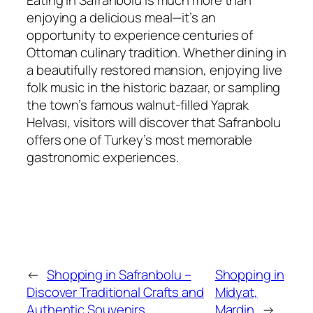
Eating in Safranbolu is much more than
enjoying a delicious meal—it’s an
opportunity to experience centuries of
Ottoman culinary tradition. Whether dining in
a beautifully restored mansion, enjoying live
folk music in the historic bazaar, or sampling
the town’s famous walnut-filled Yaprak
Helvası, visitors will discover that Safranbolu
offers one of Turkey’s most memorable
gastronomic experiences.
←
Shopping in Safranbolu –
Shopping in
Discover Traditional Crafts and
Midyat,
Authentic Souvenirs
Mardin
→