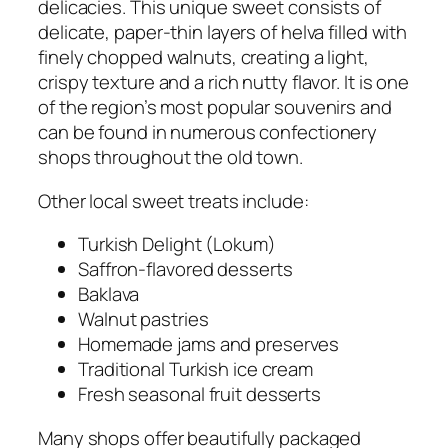
delicacies. This unique sweet consists of
delicate, paper-thin layers of helva filled with
finely chopped walnuts, creating a light,
crispy texture and a rich nutty flavor. It is one
of the region’s most popular souvenirs and
can be found in numerous confectionery
shops throughout the old town.
Other local sweet treats include:
Turkish Delight (Lokum)
Saffron-flavored desserts
Baklava
Walnut pastries
Homemade jams and preserves
Traditional Turkish ice cream
Fresh seasonal fruit desserts
Many shops offer beautifully packaged