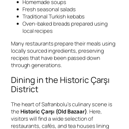
Homemade soups
Fresh seasonal salads
Traditional Turkish kebabs
Oven-baked breads prepared using
local recipes
Many restaurants prepare their meals using
locally sourced ingredients, preserving
recipes that have been passed down
through generations.
Dining in the Historic Çarşı
District
The heart of Safranbolu’s culinary scene is
the
Historic Çarşı (Old Bazaar)
. Here,
visitors will find a wide selection of
restaurants, cafés, and tea houses lining