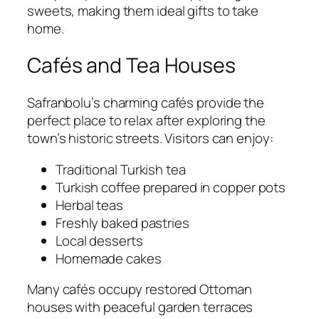
sweets, making them ideal gifts to take
home.
Cafés and Tea Houses
Safranbolu’s charming cafés provide the
perfect place to relax after exploring the
town’s historic streets. Visitors can enjoy:
Traditional Turkish tea
Turkish coffee prepared in copper pots
Herbal teas
Freshly baked pastries
Local desserts
Homemade cakes
Many cafés occupy restored Ottoman
houses with peaceful garden terraces