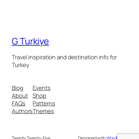
G Turkiye
Travel inspiration and destination info for
Turkey
Blog
Events
About
Shop
FAQs
Patterns
Authors
Themes
Twenty Twenty-Five
Designed with
WordPress