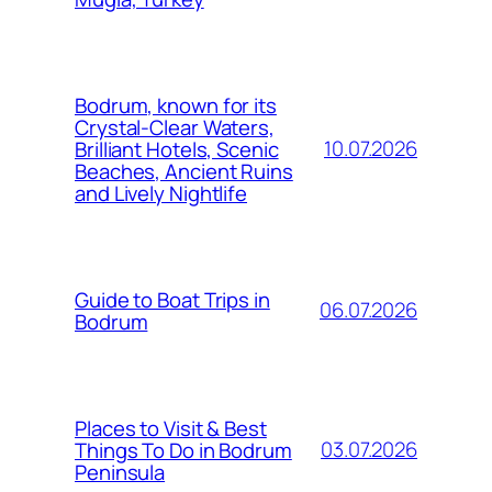
Bodrum, known for its
Crystal-Clear Waters,
10.07.2026
Brilliant Hotels, Scenic
Beaches, Ancient Ruins
and Lively Nightlife
Guide to Boat Trips in
06.07.2026
Bodrum
Places to Visit & Best
03.07.2026
Things To Do in Bodrum
Peninsula