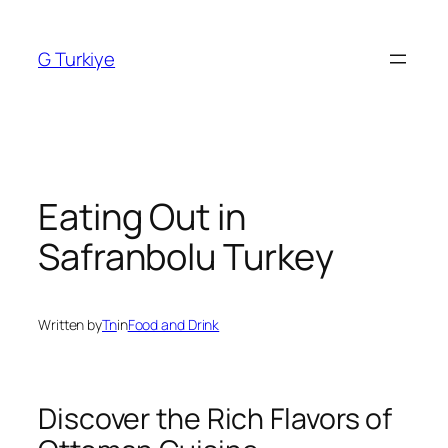
Skip
to
G Turkiye
content
Eating Out in
Safranbolu Turkey
Written by
Tn
in
Food and Drink
Discover the Rich Flavors of