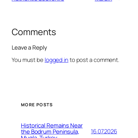
Comments
Leave a Reply
You must be
logged in
to post a comment.
MORE POSTS
Historical Remains Near
16.07.2026
the Bodrum Peninsula,
Mugla, Turkey