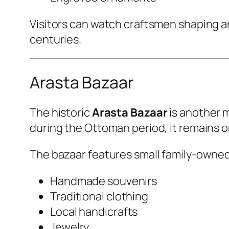
Visitors can watch craftsmen shaping an
centuries.
Arasta Bazaar
The historic
Arasta Bazaar
is another m
during the Ottoman period, it remains o
The bazaar features small family-owned
Handmade souvenirs
Traditional clothing
Local handicrafts
Jewelry