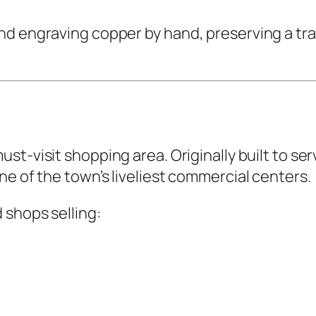
d engraving copper by hand, preserving a trad
ust-visit shopping area. Originally built to s
ne of the town’s liveliest commercial centers.
 shops selling: