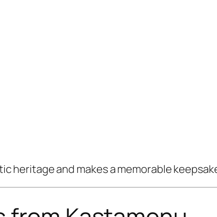
tistic heritage and makes a memorable keepsak
s from Kastamonu