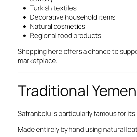
Turkish textiles
Decorative household items
Natural cosmetics
Regional food products
Shopping here offers a chance to suppo
marketplace.
Traditional Yemen
Safranbolu is particularly famous for it
Made entirely by hand using natural lea