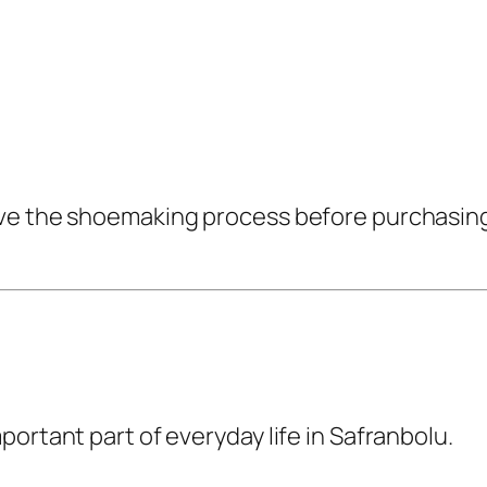
ve the shoemaking process before purchasing a
ortant part of everyday life in Safranbolu.