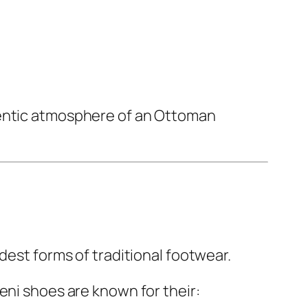
hentic atmosphere of an Ottoman
dest forms of traditional footwear.
eni shoes are known for their: