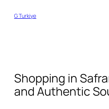
Skip
to
G Turkiye
content
Shopping in Safra
and Authentic So