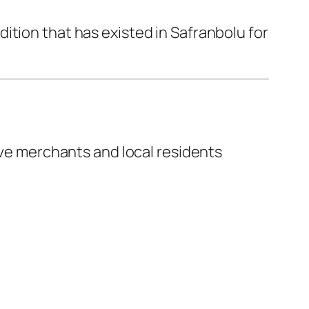
ition that has existed in Safranbolu for
erve merchants and local residents