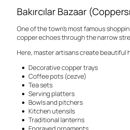
Bakırcılar Bazaar (Coppers
One of the town’s most famous shopping
copper echoes through the narrow stre
Here, master artisans create beautiful 
Decorative copper trays
Coffee pots (cezve)
Tea sets
Serving platters
Bowls and pitchers
Kitchen utensils
Traditional lanterns
Engraved ornaments