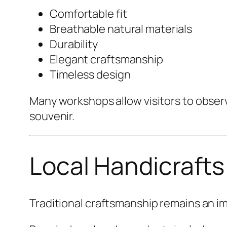
Comfortable fit
Breathable natural materials
Durability
Elegant craftsmanship
Timeless design
Many workshops allow visitors to obser
souvenir.
Local Handicrafts
Traditional craftsmanship remains an imp