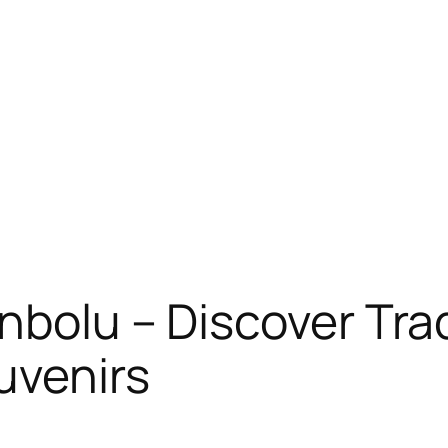
nbolu – Discover Trad
uvenirs