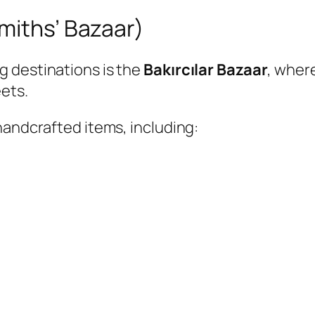
miths’ Bazaar)
 destinations is the
Bakırcılar Bazaar
, wher
ets.
handcrafted items, including: