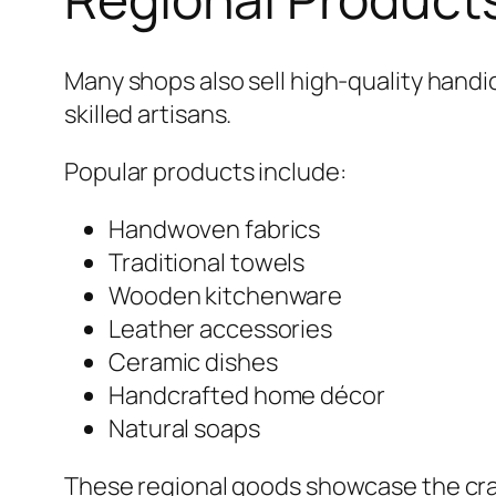
Many shops also sell high-quality handi
skilled artisans.
Popular products include:
Handwoven fabrics
Traditional towels
Wooden kitchenware
Leather accessories
Ceramic dishes
Handcrafted home décor
Natural soaps
These regional goods showcase the cra