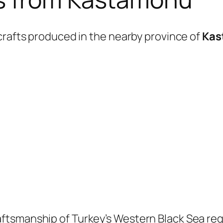
crafts produced in the nearby province of
Kas
ftsmanship of Turkey’s Western Black Sea reg