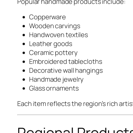
Popular handmade products include:
Copperware
Wooden carvings
Handwoven textiles
Leather goods
Ceramic pottery
Embroidered tablecloths
Decorative wall hangings
Handmade jewelry
Glass ornaments
Each item reflects the region’s rich ar
Regional Product