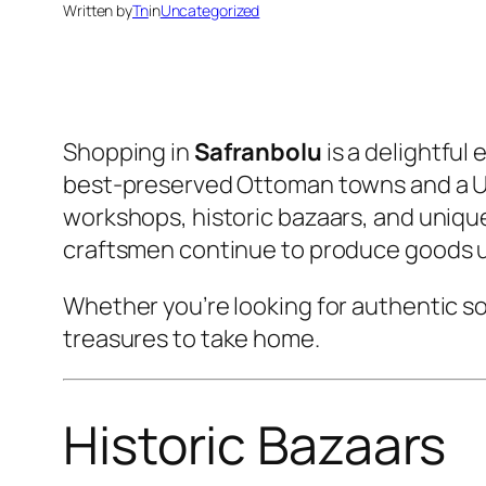
Written by
Tn
in
Uncategorized
Shopping in
Safranbolu
is a delightful
best-preserved Ottoman towns and a UNE
workshops, historic bazaars, and uniqu
craftsmen continue to produce goods 
Whether you’re looking for authentic so
treasures to take home.
Historic Bazaars