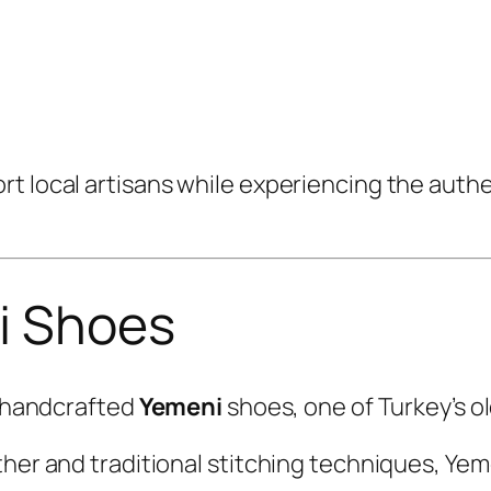
rt local artisans while experiencing the aut
i Shoes
s handcrafted
Yemeni
shoes, one of Turkey’s ol
ther and traditional stitching techniques, Yem