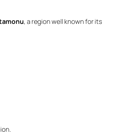
tamonu
, a region well known for its
ion.