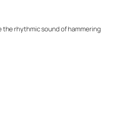
e the rhythmic sound of hammering