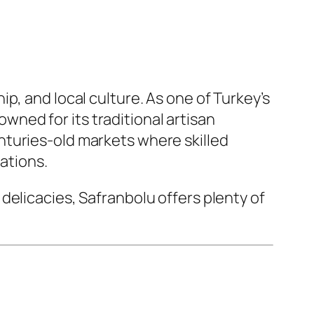
p, and local culture. As one of Turkey’s
ned for its traditional artisan
nturies-old markets where skilled
ations.
delicacies, Safranbolu offers plenty of