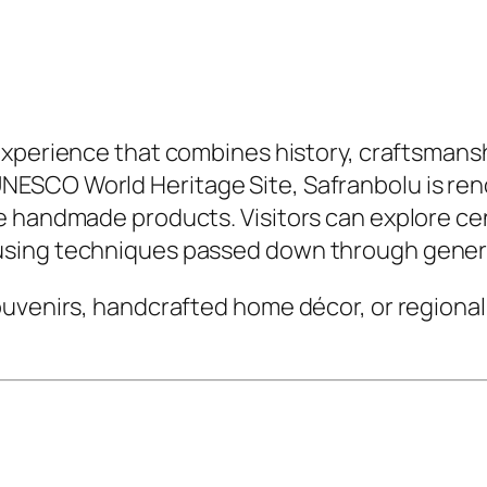
 experience that combines history, craftsmanshi
SCO World Heritage Site, Safranbolu is renow
e handmade products. Visitors can explore ce
using techniques passed down through gener
uvenirs, handcrafted home décor, or regional 