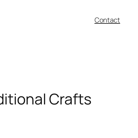
Contact
itional Crafts