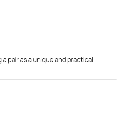
 pair as a unique and practical