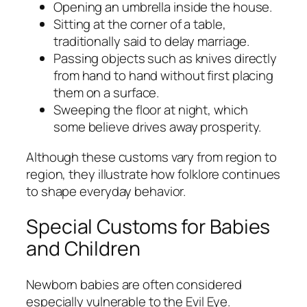
Opening an umbrella inside the house.
Sitting at the corner of a table,
traditionally said to delay marriage.
Passing objects such as knives directly
from hand to hand without first placing
them on a surface.
Sweeping the floor at night, which
some believe drives away prosperity.
Although these customs vary from region to
region, they illustrate how folklore continues
to shape everyday behavior.
Special Customs for Babies
and Children
Newborn babies are often considered
especially vulnerable to the Evil Eye.