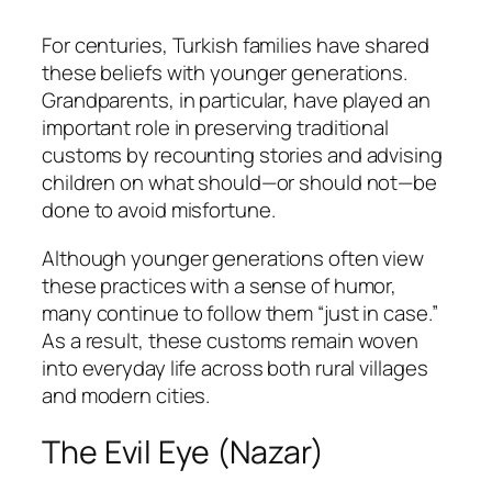
For centuries, Turkish families have shared
these beliefs with younger generations.
Grandparents, in particular, have played an
important role in preserving traditional
customs by recounting stories and advising
children on what should—or should not—be
done to avoid misfortune.
Although younger generations often view
these practices with a sense of humor,
many continue to follow them “just in case.”
As a result, these customs remain woven
into everyday life across both rural villages
and modern cities.
The Evil Eye (Nazar)