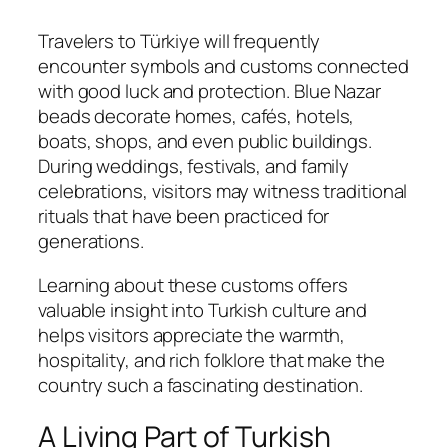
Travelers to Türkiye will frequently
encounter symbols and customs connected
with good luck and protection. Blue Nazar
beads decorate homes, cafés, hotels,
boats, shops, and even public buildings.
During weddings, festivals, and family
celebrations, visitors may witness traditional
rituals that have been practiced for
generations.
Learning about these customs offers
valuable insight into Turkish culture and
helps visitors appreciate the warmth,
hospitality, and rich folklore that make the
country such a fascinating destination.
A Living Part of Turkish