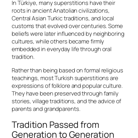
In Türkiye, many superstitions have their
roots in ancient Anatolian civilizations,
Central Asian Turkic traditions, and local
customs that evolved over centuries. Some
beliefs were later influenced by neighboring
cultures, while others became firmly
embedded in everyday life through oral
tradition.
Rather than being based on formal religious
teachings, most Turkish superstitions are
expressions of folklore and popular culture.
They have been preserved through family
stories, village traditions, and the advice of
parents and grandparents.
Tradition Passed from
Generation to Generation