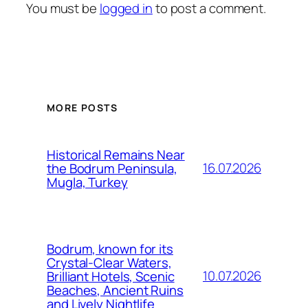
You must be
logged in
to post a comment.
MORE POSTS
Historical Remains Near
16.07.2026
the Bodrum Peninsula,
Mugla, Turkey
Bodrum, known for its
Crystal-Clear Waters,
10.07.2026
Brilliant Hotels, Scenic
Beaches, Ancient Ruins
and Lively Nightlife