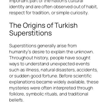
important part of the nation’s cultural
identity and are often observed out of habit,
respect for tradition, or simple curiosity.
The Origins of Turkish
Superstitions
Superstitions generally arise from
humanity’s desire to explain the unknown.
Throughout history, people have sought
ways to understand unexpected events
such as illness, natural disasters, accidents,
or sudden good fortune. Before scientific
explanations became widely available, these
mysteries were often interpreted through
folklore, symbolic rituals, and traditional
beliefs.