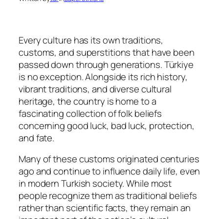
Every culture has its own traditions,
customs, and superstitions that have been
passed down through generations. Türkiye
is no exception. Alongside its rich history,
vibrant traditions, and diverse cultural
heritage, the country is home to a
fascinating collection of folk beliefs
concerning good luck, bad luck, protection,
and fate.
Many of these customs originated centuries
ago and continue to influence daily life, even
in modern Turkish society. While most
people recognize them as traditional beliefs
rather than scientific facts, they remain an