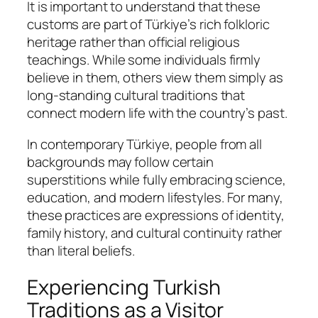
It is important to understand that these
customs are part of Türkiye’s rich folkloric
heritage rather than official religious
teachings. While some individuals firmly
believe in them, others view them simply as
long-standing cultural traditions that
connect modern life with the country’s past.
In contemporary Türkiye, people from all
backgrounds may follow certain
superstitions while fully embracing science,
education, and modern lifestyles. For many,
these practices are expressions of identity,
family history, and cultural continuity rather
than literal beliefs.
Experiencing Turkish
Traditions as a Visitor