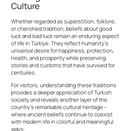
Culture
Whether regarded as superstition, folklore,
or cherished tradition, beliefs about good
luck and bad luck remain an enduring aspect
of life in Türkiye. They reflect humanity’s
universal desire for happiness, protection,
health, and prosperity while preserving
stories and customs that have survived for
centuries.
For visitors, understanding these traditions
provides a deeper appreciation of Turkish
society and reveals another layer of the
country’s remarkable cultural heritage –
where ancient beliefs continue to coexist
with modern life in colorful and meaningful
ways.