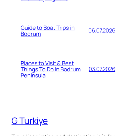
Guide to Boat Trips in
06.07.2026
Bodrum
Places to Visit & Best
03.07.2026
Things To Do in Bodrum
Peninsula
G Turkiye