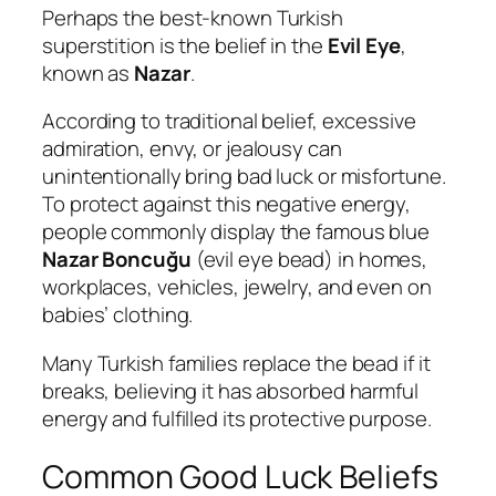
Perhaps the best-known Turkish
superstition is the belief in the
Evil Eye
,
known as
Nazar
.
According to traditional belief, excessive
admiration, envy, or jealousy can
unintentionally bring bad luck or misfortune.
To protect against this negative energy,
people commonly display the famous blue
Nazar Boncuğu
(evil eye bead) in homes,
workplaces, vehicles, jewelry, and even on
babies’ clothing.
Many Turkish families replace the bead if it
breaks, believing it has absorbed harmful
energy and fulfilled its protective purpose.
Common Good Luck Beliefs