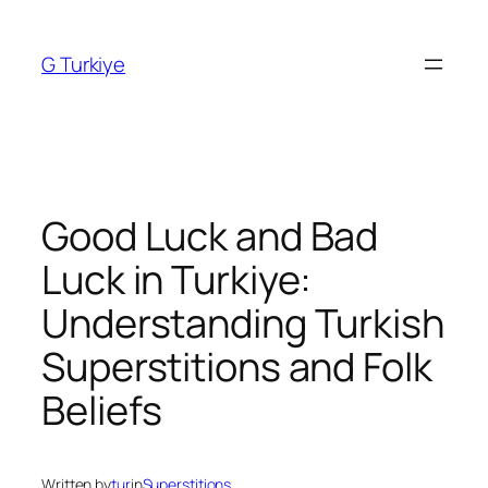
Skip
to
G Turkiye
content
Good Luck and Bad
Luck in Turkiye:
Understanding Turkish
Superstitions and Folk
Beliefs
Written by
tur
in
Superstitions