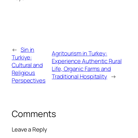
←
Sin in
Agritourism in Turkey:
Turkiye:
Experience Authentic Rural
Cultural and
Life, Organic Farms and
Religious
Traditional Hospitality
→
Perspectives
Comments
Leave a Reply