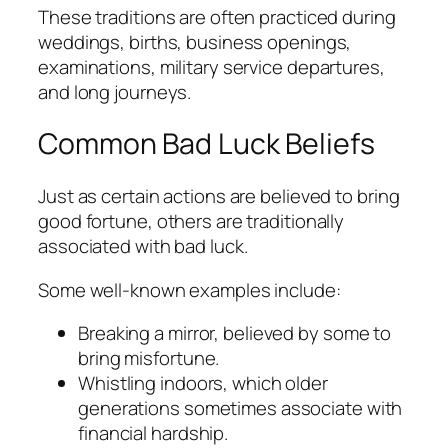
These traditions are often practiced during
weddings, births, business openings,
examinations, military service departures,
and long journeys.
Common Bad Luck Beliefs
Just as certain actions are believed to bring
good fortune, others are traditionally
associated with bad luck.
Some well-known examples include:
Breaking a mirror, believed by some to
bring misfortune.
Whistling indoors, which older
generations sometimes associate with
financial hardship.