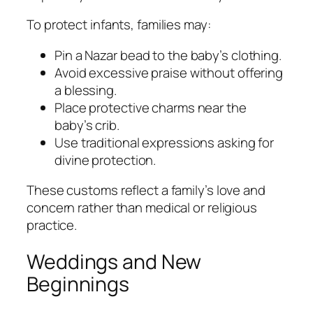
To protect infants, families may:
Pin a Nazar bead to the baby’s clothing.
Avoid excessive praise without offering
a blessing.
Place protective charms near the
baby’s crib.
Use traditional expressions asking for
divine protection.
These customs reflect a family’s love and
concern rather than medical or religious
practice.
Weddings and New
Beginnings