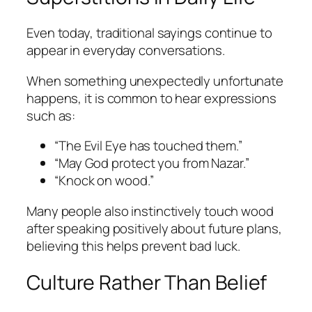
Even today, traditional sayings continue to
appear in everyday conversations.
When something unexpectedly unfortunate
happens, it is common to hear expressions
such as:
“The Evil Eye has touched them.”
“May God protect you from Nazar.”
“Knock on wood.”
Many people also instinctively touch wood
after speaking positively about future plans,
believing this helps prevent bad luck.
Culture Rather Than Belief