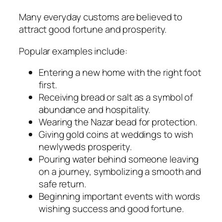
Many everyday customs are believed to
attract good fortune and prosperity.
Popular examples include:
Entering a new home with the right foot
first.
Receiving bread or salt as a symbol of
abundance and hospitality.
Wearing the Nazar bead for protection.
Giving gold coins at weddings to wish
newlyweds prosperity.
Pouring water behind someone leaving
on a journey, symbolizing a smooth and
safe return.
Beginning important events with words
wishing success and good fortune.