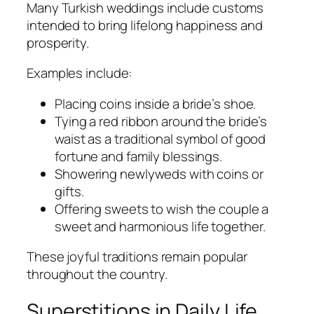
Many Turkish weddings include customs
intended to bring lifelong happiness and
prosperity.
Examples include:
Placing coins inside a bride’s shoe.
Tying a red ribbon around the bride’s
waist as a traditional symbol of good
fortune and family blessings.
Showering newlyweds with coins or
gifts.
Offering sweets to wish the couple a
sweet and harmonious life together.
These joyful traditions remain popular
throughout the country.
Superstitions in Daily Life