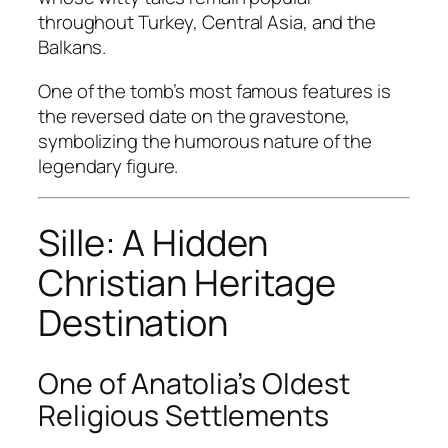
throughout Turkey, Central Asia, and the
Balkans.
One of the tomb’s most famous features is
the reversed date on the gravestone,
symbolizing the humorous nature of the
legendary figure.
Sille: A Hidden
Christian Heritage
Destination
One of Anatolia’s Oldest
Religious Settlements