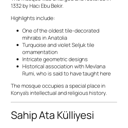
1332 by Hacı Ebu Bekir.
Highlights include:
One of the oldest tile-decorated
mihrabs in Anatolia
Turquoise and violet Seljuk tile
ornamentation
Intricate geometric designs
Historical association with Mevlana
Rumi, who is said to have taught here
The mosque occupies a special place in
Konya’s intellectual and religious history.
Sahip Ata Külliyesi