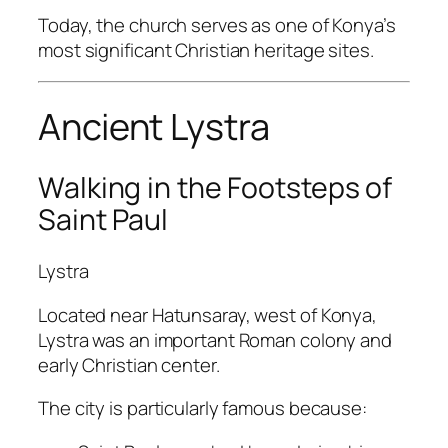
Today, the church serves as one of Konya’s
most significant Christian heritage sites.
Ancient Lystra
Walking in the Footsteps of
Saint Paul
Lystra
Located near Hatunsaray, west of Konya,
Lystra was an important Roman colony and
early Christian center.
The city is particularly famous because: