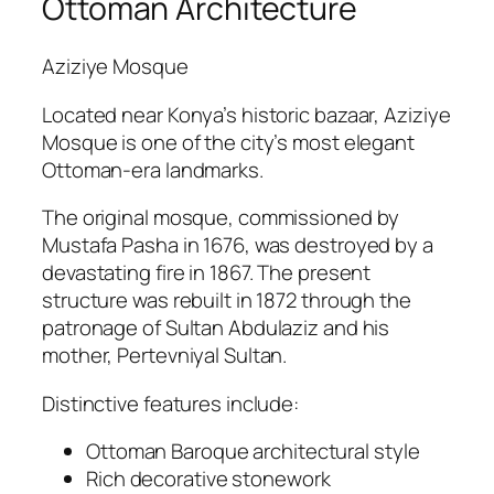
Ottoman Architecture
Aziziye Mosque
Located near Konya’s historic bazaar, Aziziye
Mosque is one of the city’s most elegant
Ottoman-era landmarks.
The original mosque, commissioned by
Mustafa Pasha in 1676, was destroyed by a
devastating fire in 1867. The present
structure was rebuilt in 1872 through the
patronage of Sultan Abdulaziz and his
mother, Pertevniyal Sultan.
Distinctive features include:
Ottoman Baroque architectural style
Rich decorative stonework