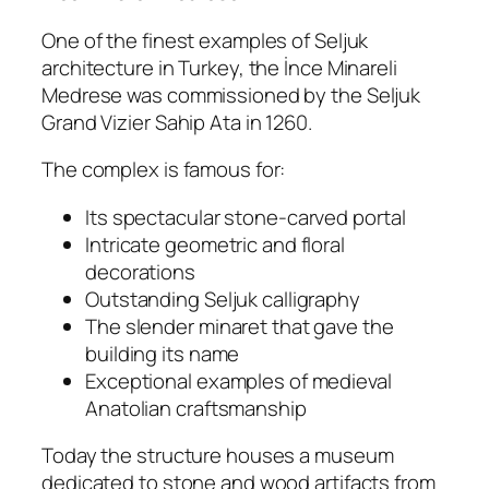
One of the finest examples of Seljuk
architecture in Turkey, the İnce Minareli
Medrese was commissioned by the Seljuk
Grand Vizier Sahip Ata in 1260.
The complex is famous for:
Its spectacular stone-carved portal
Intricate geometric and floral
decorations
Outstanding Seljuk calligraphy
The slender minaret that gave the
building its name
Exceptional examples of medieval
Anatolian craftsmanship
Today the structure houses a museum
dedicated to stone and wood artifacts from