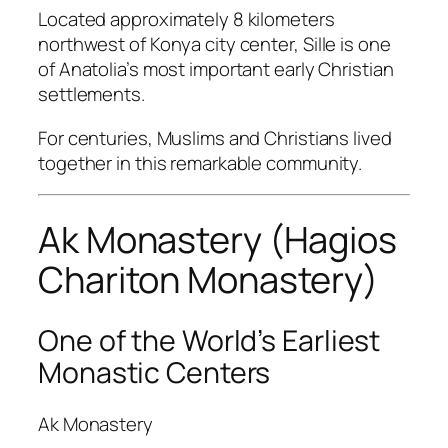
Located approximately 8 kilometers
northwest of Konya city center,
Sille
is one
of Anatolia’s most important early Christian
settlements.
For centuries, Muslims and Christians lived
together in this remarkable community.
Ak Monastery (Hagios
Chariton Monastery)
One of the World’s Earliest
Monastic Centers
Ak Monastery