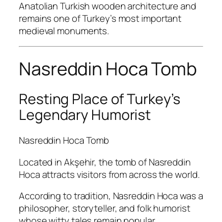
Anatolian Turkish wooden architecture and
remains one of Turkey’s most important
medieval monuments.
Nasreddin Hoca Tomb
Resting Place of Turkey’s
Legendary Humorist
Nasreddin Hoca Tomb
Located in Akşehir, the tomb of Nasreddin
Hoca attracts visitors from across the world.
According to tradition, Nasreddin Hoca was a
philosopher, storyteller, and folk humorist
whose witty tales remain popular