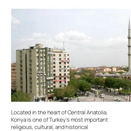
Located in the heart of Central Anatolia,
Konya
is one of Turkey’s most important
religious, cultural, and historical