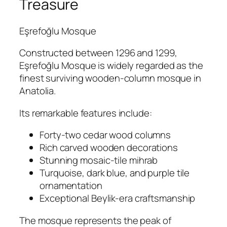
Treasure
Eşrefoğlu Mosque
Constructed between 1296 and 1299,
Eşrefoğlu Mosque is widely regarded as the
finest surviving wooden-column mosque in
Anatolia.
Its remarkable features include:
Forty-two cedar wood columns
Rich carved wooden decorations
Stunning mosaic-tile mihrab
Turquoise, dark blue, and purple tile
ornamentation
Exceptional Beylik-era craftsmanship
The mosque represents the peak of