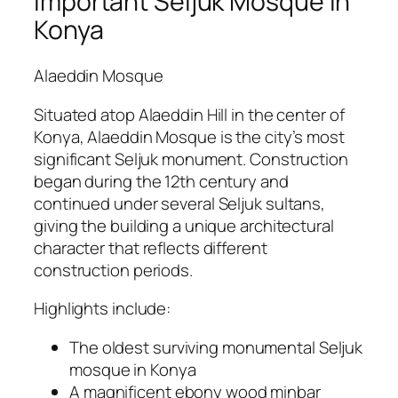
Important Seljuk Mosque in
Konya
Alaeddin Mosque
Situated atop Alaeddin Hill in the center of
Konya, Alaeddin Mosque is the city’s most
significant Seljuk monument. Construction
began during the 12th century and
continued under several Seljuk sultans,
giving the building a unique architectural
character that reflects different
construction periods.
Highlights include:
The oldest surviving monumental Seljuk
mosque in Konya
A magnificent ebony wood minbar