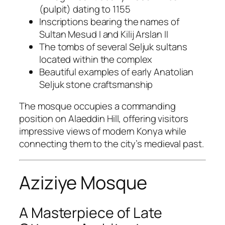
(pulpit) dating to 1155
Inscriptions bearing the names of
Sultan Mesud I and Kilij Arslan II
The tombs of several Seljuk sultans
located within the complex
Beautiful examples of early Anatolian
Seljuk stone craftsmanship
The mosque occupies a commanding
position on Alaeddin Hill, offering visitors
impressive views of modern Konya while
connecting them to the city’s medieval past.
Aziziye Mosque
A Masterpiece of Late