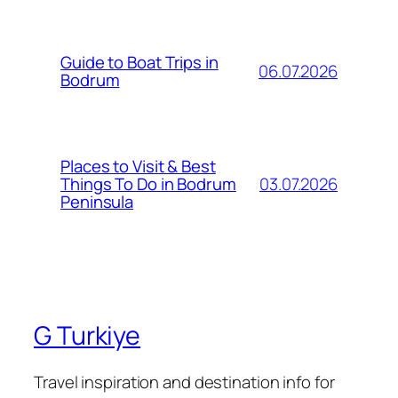
Guide to Boat Trips in
06.07.2026
Bodrum
Places to Visit & Best
03.07.2026
Things To Do in Bodrum
Peninsula
G Turkiye
Travel inspiration and destination info for