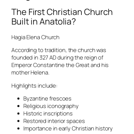
The First Christian Church
Built in Anatolia?
Hagia Elena Church
According to tradition, the church was
founded in 327 AD during the reign of
Emperor
Constantine the Great
and his
mother
Helena
.
Highlights include:
Byzantine frescoes
Religious iconography
Historic inscriptions
Restored interior spaces
Importance in early Christian history