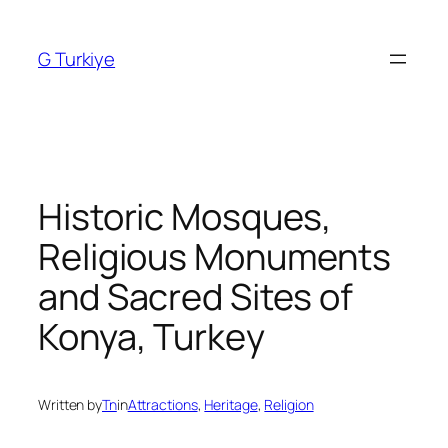
Skip
to
G Turkiye
content
Historic Mosques,
Religious Monuments
and Sacred Sites of
Konya, Turkey
Written by
Tn
in
Attractions
, 
Heritage
, 
Religion