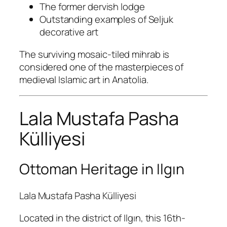
The former dervish lodge
Outstanding examples of Seljuk
decorative art
The surviving mosaic-tiled mihrab is
considered one of the masterpieces of
medieval Islamic art in Anatolia.
Lala Mustafa Pasha
Külliyesi
Ottoman Heritage in Ilgın
Lala Mustafa Pasha Külliyesi
Located in the district of Ilgın, this 16th-