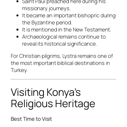
Saint Paul preached here during his
missionary journeys.
It became an important bishopric during
the Byzantine period.
It is mentioned in the New Testament.
Archaeological remains continue to
reveal its historical significance.
For Christian pilgrims, Lystra remains one of
the most important biblical destinations in
Turkey.
Visiting Konya’s
Religious Heritage
Best Time to Visit