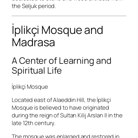
the Seljuk period.
İplikçi Mosque and
Madrasa
A Center of Learning and
Spiritual Life
İplikçi Mosque
Located east of Alaeddin Hill, the İplikçi
Mosque is believed to have originated
during the reign of Sultan Kilij Arslan II in the
late 12th century.
The mosque was enlarged and restored in