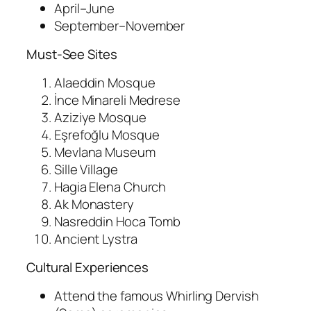
April–June
September–November
Must-See Sites
Alaeddin Mosque
İnce Minareli Medrese
Aziziye Mosque
Eşrefoğlu Mosque
Mevlana Museum
Sille Village
Hagia Elena Church
Ak Monastery
Nasreddin Hoca Tomb
Ancient Lystra
Cultural Experiences
Attend the famous Whirling Dervish