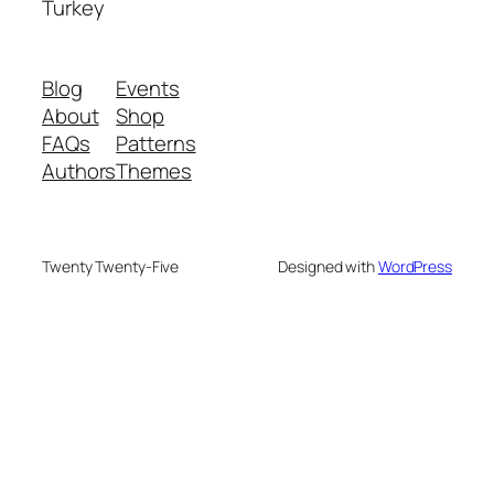
Turkey
Blog
Events
About
Shop
FAQs
Patterns
Authors
Themes
Twenty Twenty-Five
Designed with
WordPress