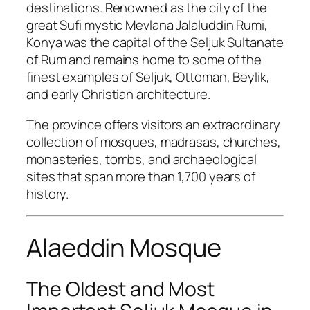
destinations. Renowned as the city of the
great Sufi mystic
Mevlana Jalaluddin Rumi
,
Konya was the capital of the Seljuk Sultanate
of Rum and remains home to some of the
finest examples of Seljuk, Ottoman, Beylik,
and early Christian architecture.
The province offers visitors an extraordinary
collection of mosques, madrasas, churches,
monasteries, tombs, and archaeological
sites that span more than 1,700 years of
history.
Alaeddin Mosque
The Oldest and Most