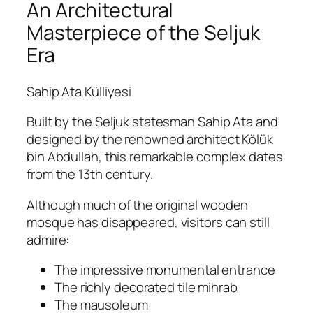
An Architectural
Masterpiece of the Seljuk
Era
Sahip Ata Külliyesi
Built by the Seljuk statesman Sahip Ata and
designed by the renowned architect Kölük
bin Abdullah, this remarkable complex dates
from the 13th century.
Although much of the original wooden
mosque has disappeared, visitors can still
admire:
The impressive monumental entrance
The richly decorated tile mihrab
The mausoleum