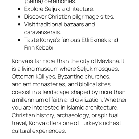
(Sema) ceremonies.
Explore Seljuk architecture.
Discover Christian pilgrimage sites.
Visit traditional bazaars and
caravanserais.
Taste Konya’s famous Etli Ekmek and
Fırın Kebabı.
Konya is far more than the city of Mevlana. It
is a living museum where Seljuk mosques,
Ottoman külliyes, Byzantine churches,
ancient monasteries, and biblical sites
coexist in a landscape shaped by more than
a millennium of faith and civilization. Whether
you are interested in Islamic architecture,
Christian history, archaeology, or spiritual
travel, Konya offers one of Turkey’s richest
cultural experiences.