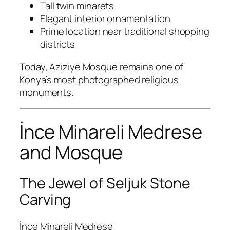
Tall twin minarets
Elegant interior ornamentation
Prime location near traditional shopping
districts
Today, Aziziye Mosque remains one of
Konya’s most photographed religious
monuments.
İnce Minareli Medrese
and Mosque
The Jewel of Seljuk Stone
Carving
İnce Minareli Medrese