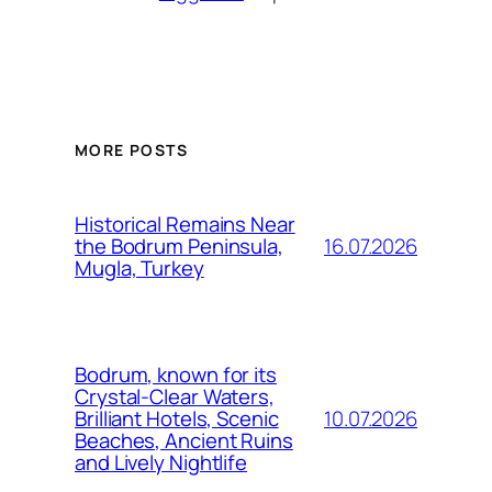
MORE POSTS
Historical Remains Near
16.07.2026
the Bodrum Peninsula,
Mugla, Turkey
Bodrum, known for its
Crystal-Clear Waters,
10.07.2026
Brilliant Hotels, Scenic
Beaches, Ancient Ruins
and Lively Nightlife