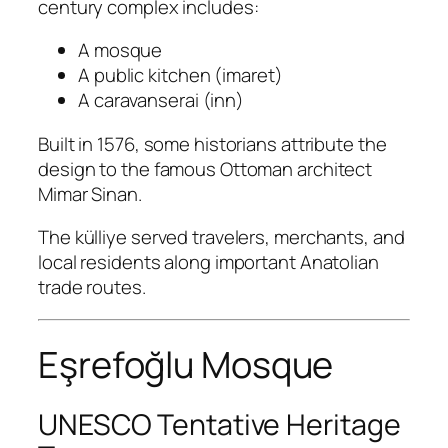
century complex includes:
A mosque
A public kitchen (imaret)
A caravanserai (inn)
Built in 1576, some historians attribute the
design to the famous Ottoman architect
Mimar Sinan
.
The külliye served travelers, merchants, and
local residents along important Anatolian
trade routes.
Eşrefoğlu Mosque
UNESCO Tentative Heritage