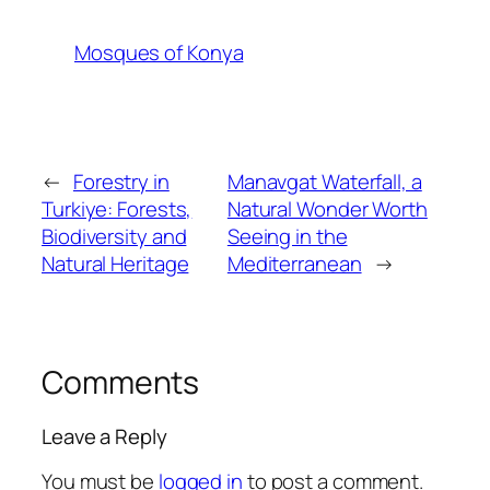
Mosques of Konya
←
Forestry in
Manavgat Waterfall, a
Turkiye: Forests,
Natural Wonder Worth
Biodiversity and
Seeing in the
Natural Heritage
Mediterranean
→
Comments
Leave a Reply
You must be
logged in
to post a comment.