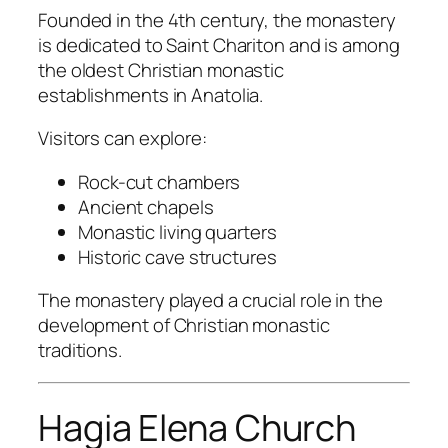
Founded in the 4th century, the monastery
is dedicated to Saint Chariton and is among
the oldest Christian monastic
establishments in Anatolia.
Visitors can explore:
Rock-cut chambers
Ancient chapels
Monastic living quarters
Historic cave structures
The monastery played a crucial role in the
development of Christian monastic
traditions.
Hagia Elena Church