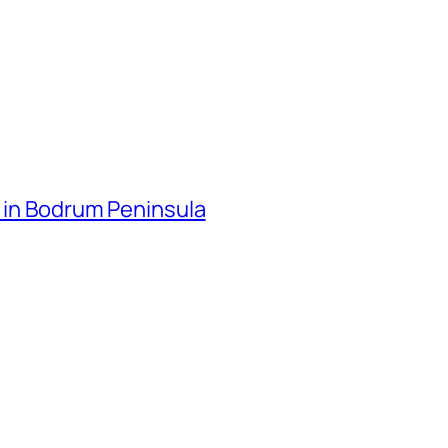
o in Bodrum Peninsula