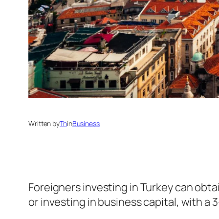
Written by
Tn
in
Business
Foreigners investing in Turkey can obta
or investing in business capital, with a 