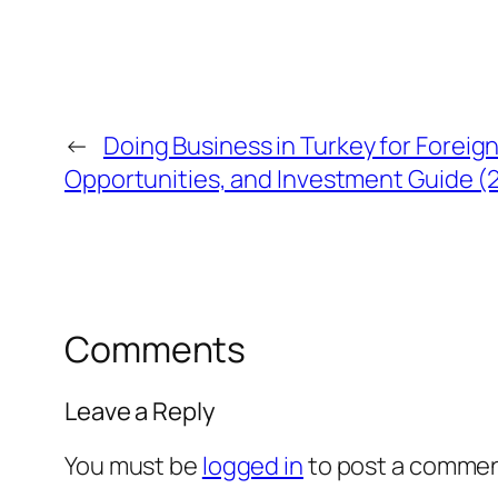
←
Doing Business in Turkey for Forei
Opportunities, and Investment Guide 
Comments
Leave a Reply
You must be
logged in
to post a commen