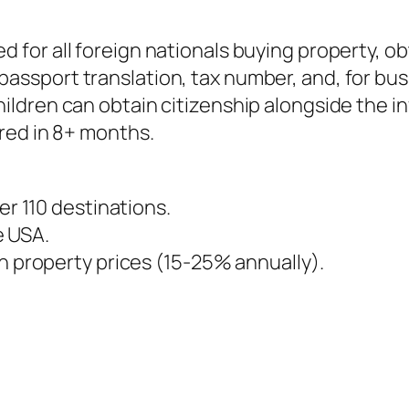
ed for all foreign nationals buying property, ob
 passport translation, tax number, and, for bus
ildren can obtain citizenship alongside the in
ired in 8+ months.
er 110 destinations.
he USA.
in property prices (15-25% annually).