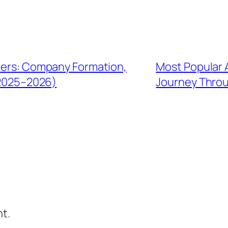
gners: Company Formation,
Most Popular A
(2025–2026)
Journey Throu
t.