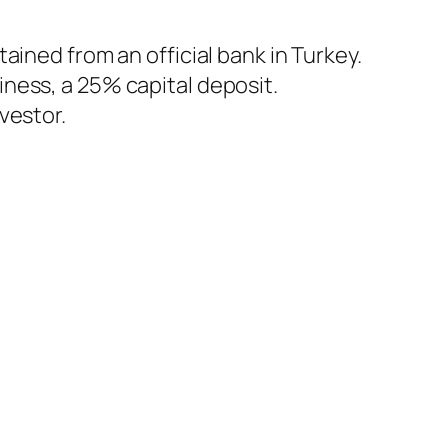
tained from an official bank in Turkey.
iness, a 25% capital deposit.
vestor.