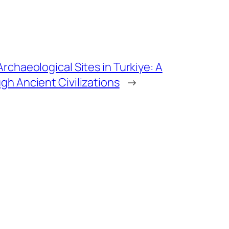
rchaeological Sites in Turkiye: A
gh Ancient Civilizations
→