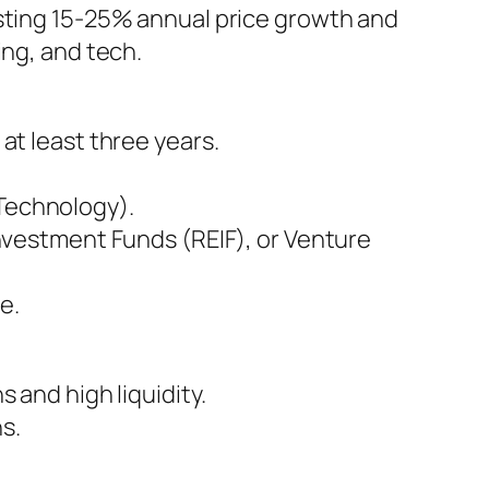
asting 15-25% annual price growth and
ing, and tech.
 at least three years.
 Technology).
vestment Funds (REIF), or Venture
e.
 and high liquidity.
ns.