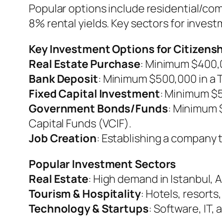
Popular options include residential/co
8% rental yields. Key sectors for inves
Key Investment Options for Citizens
Real Estate Purchase
: Minimum $400,00
Bank Deposit
: Minimum $500,000 in a 
Fixed Capital Investment
: Minimum $5
Government Bonds/Funds
: Minimum 
Capital Funds (VCIF).
Job Creation
: Establishing a company 
Popular Investment Sectors
Real Estate
: High demand in Istanbul, A
Tourism & Hospitality
: Hotels, resorts
Technology & Startups
: Software, IT,