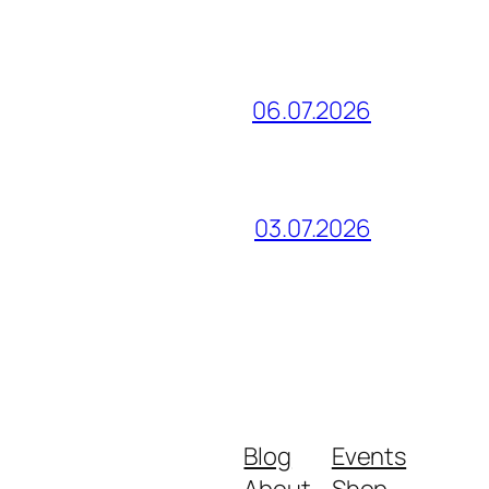
06.07.2026
03.07.2026
Blog
Events
About
Shop