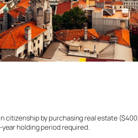
in citizenship by purchasing real estate ($40
3-year holding period required.