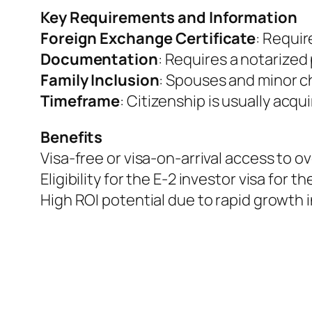
Key Requirements and Information
Foreign Exchange Certificate
: Requir
Documentation
: Requires a notarized
Family Inclusion
: Spouses and minor ch
Timeframe
: Citizenship is usually acqu
Benefits
Visa-free or visa-on-arrival access to ov
Eligibility for the E-2 investor visa for t
High ROI potential due to rapid growth 