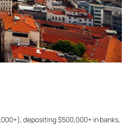
0,000+), depositing $500,000+ in banks,