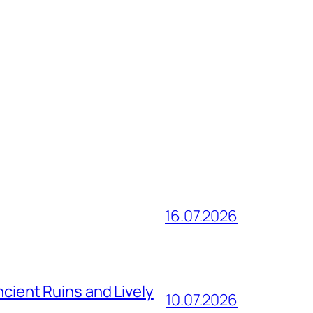
16.07.2026
ncient Ruins and Lively
10.07.2026