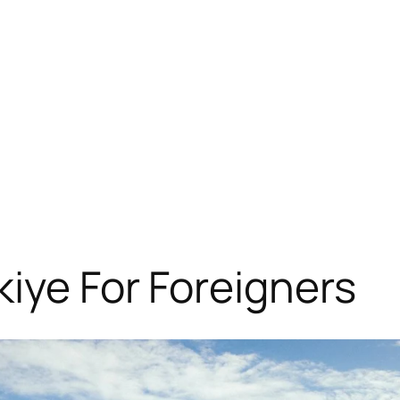
kiye For Foreigners