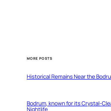
MORE POSTS
Historical Remains Near the Bodr
Bodrum, known for its Crystal-Clea
Nightlife