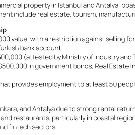
mmercial property in Istanbul and Antalya, bo
tment include real estate, tourism, manufactur
hip
0 value, with a restriction against selling for
Turkish bank account.
00,000 (attested by Ministry of Industry and
$500,000 in government bonds, Real Estate In
that provides employment to at least 50 peopl
nkara, and Antalya due to strong rental returns
, and restaurants, particularly in coastal regio
 and fintech sectors.