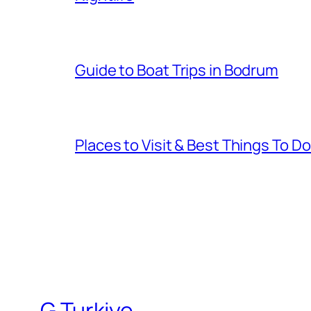
Guide to Boat Trips in Bodrum
Places to Visit & Best Things To D
G Turkiye