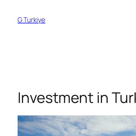
Skip
to
G Turkiye
content
Investment in Tur