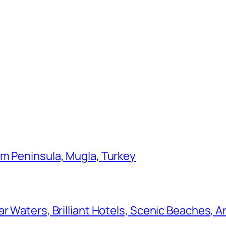
um Peninsula, Mugla, Turkey
r Waters, Brilliant Hotels, Scenic Beaches, A