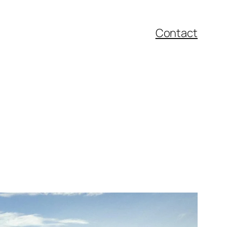
Contact