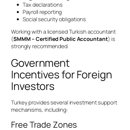
Tax declarations
Payroll reporting
Social security obligations
Working with a licensed Turkish accountant
(
SMMM – Certified Public Accountant
) is
strongly recommended.
Government
Incentives for Foreign
Investors
Turkey provides several investment support
mechanisms, including:
Free Trade Zones