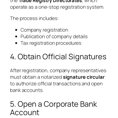
the
Trade Registry Directorates
, which
operate as a one-stop registration system.
The process includes:
Company registration
Publication of company details
Tax registration procedures
4. Obtain Official Signatures
After registration, company representatives
must obtain a notarized
signature circular
to authorize official transactions and open
bank accounts.
5. Open a Corporate Bank
Account