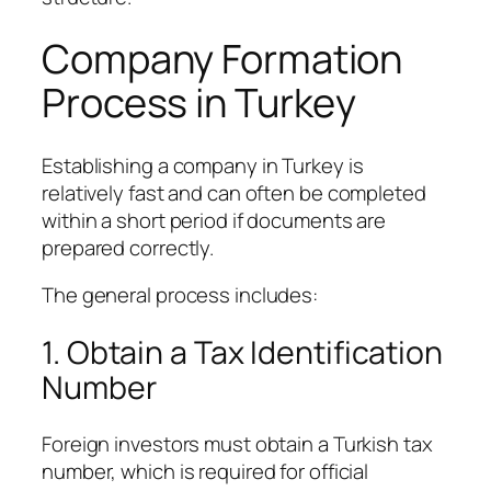
Company Formation
Process in Turkey
Establishing a company in Turkey is
relatively fast and can often be completed
within a short period if documents are
prepared correctly.
The general process includes:
1. Obtain a Tax Identification
Number
Foreign investors must obtain a Turkish tax
number, which is required for official