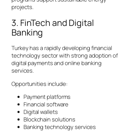
projects.
3. FinTech and Digital
Banking
Turkey has a rapidly developing financial
technology sector with strong adoption of
digital payments and online banking
services.
Opportunities include:
Payment platforms
Financial software
Digital wallets
Blockchain solutions
Banking technology services