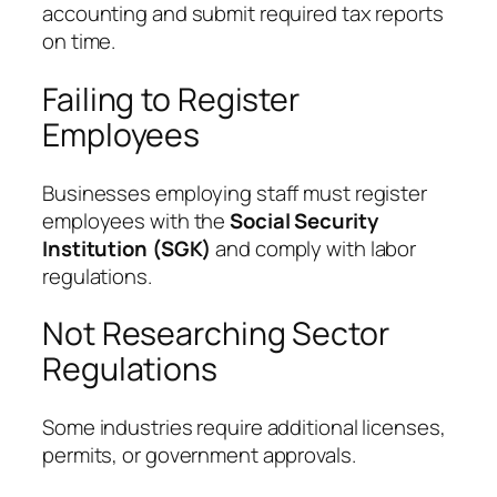
accounting and submit required tax reports
on time.
Failing to Register
Employees
Businesses employing staff must register
employees with the
Social Security
Institution (SGK)
and comply with labor
regulations.
Not Researching Sector
Regulations
Some industries require additional licenses,
permits, or government approvals.