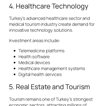
4. Healthcare Technology
Turkey’s advanced healthcare sector and
medical tourism industry create demand for
innovative technology solutions.
Investment areas include:
Telemedicine platforms
Health software
Medical devices
Healthcare management systems
Digital health services
5. Real Estate and Tourism
Tourism remains one of Turkey’s strongest
economic sectors, attracting millions of