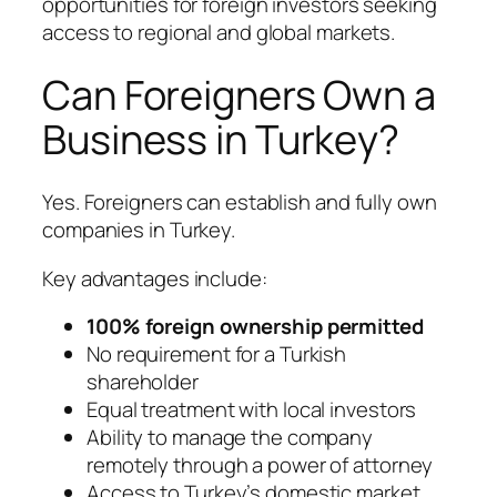
opportunities for foreign investors seeking
access to regional and global markets.
Can Foreigners Own a
Business in Turkey?
Yes. Foreigners can establish and fully own
companies in Turkey.
Key advantages include:
100% foreign ownership permitted
No requirement for a Turkish
shareholder
Equal treatment with local investors
Ability to manage the company
remotely through a power of attorney
Access to Turkey’s domestic market