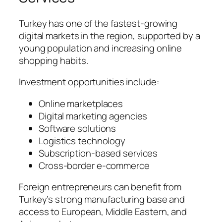
Turkey has one of the fastest-growing
digital markets in the region, supported by a
young population and increasing online
shopping habits.
Investment opportunities include:
Online marketplaces
Digital marketing agencies
Software solutions
Logistics technology
Subscription-based services
Cross-border e-commerce
Foreign entrepreneurs can benefit from
Turkey’s strong manufacturing base and
access to European, Middle Eastern, and