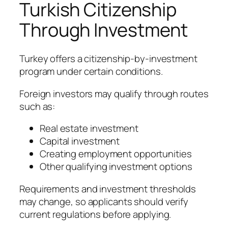
Turkish Citizenship
Through Investment
Turkey offers a citizenship-by-investment
program under certain conditions.
Foreign investors may qualify through routes
such as:
Real estate investment
Capital investment
Creating employment opportunities
Other qualifying investment options
Requirements and investment thresholds
may change, so applicants should verify
current regulations before applying.