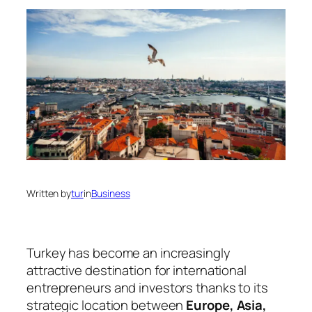
Written by
tur
in
Business
Turkey has become an increasingly
attractive destination for international
entrepreneurs and investors thanks to its
strategic location between
Europe, Asia,