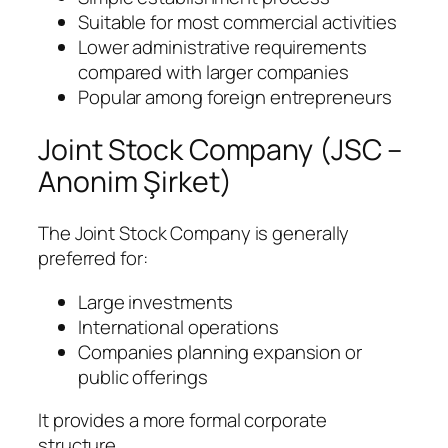
Suitable for most commercial activities
Lower administrative requirements
compared with larger companies
Popular among foreign entrepreneurs
Joint Stock Company (JSC –
Anonim Şirket)
The Joint Stock Company is generally
preferred for:
Large investments
International operations
Companies planning expansion or
public offerings
It provides a more formal corporate
structure.