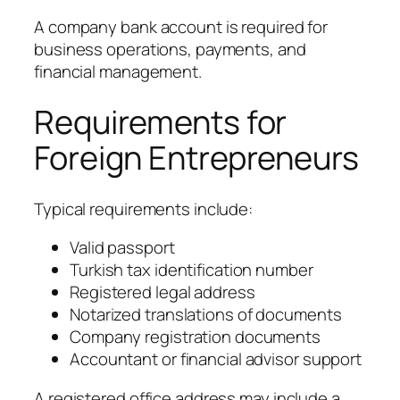
A company bank account is required for
business operations, payments, and
financial management.
Requirements for
Foreign Entrepreneurs
Typical requirements include:
Valid passport
Turkish tax identification number
Registered legal address
Notarized translations of documents
Company registration documents
Accountant or financial advisor support
A registered office address may include a