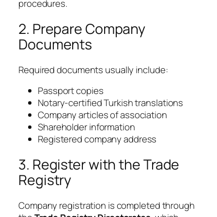
procedures.
2. Prepare Company
Documents
Required documents usually include:
Passport copies
Notary-certified Turkish translations
Company articles of association
Shareholder information
Registered company address
3. Register with the Trade
Registry
Company registration is completed through