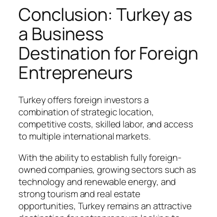
Conclusion: Turkey as
a Business
Destination for Foreign
Entrepreneurs
Turkey offers foreign investors a
combination of strategic location,
competitive costs, skilled labor, and access
to multiple international markets.
With the ability to establish fully foreign-
owned companies, growing sectors such as
technology and renewable energy, and
strong tourism and real estate
opportunities, Turkey remains an attractive