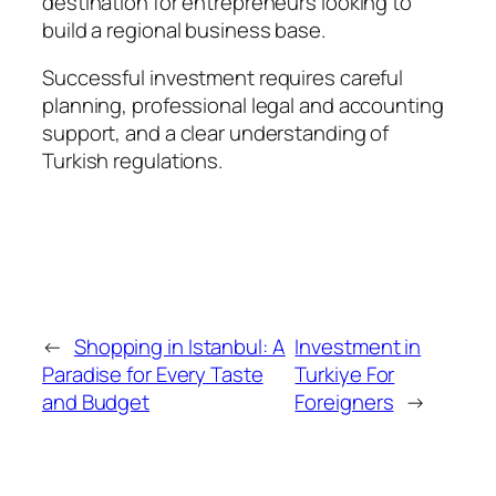
destination for entrepreneurs looking to
build a regional business base.
Successful investment requires careful
planning, professional legal and accounting
support, and a clear understanding of
Turkish regulations.
←
Shopping in Istanbul: A
Investment in
Paradise for Every Taste
Turkiye For
and Budget
Foreigners
→