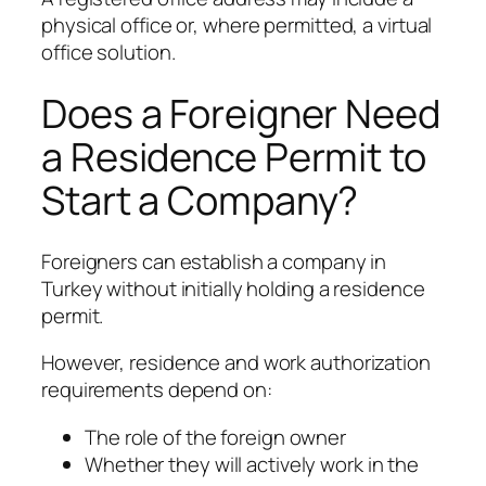
physical office or, where permitted, a virtual
office solution.
Does a Foreigner Need
a Residence Permit to
Start a Company?
Foreigners can establish a company in
Turkey without initially holding a residence
permit.
However, residence and work authorization
requirements depend on:
The role of the foreign owner
Whether they will actively work in the