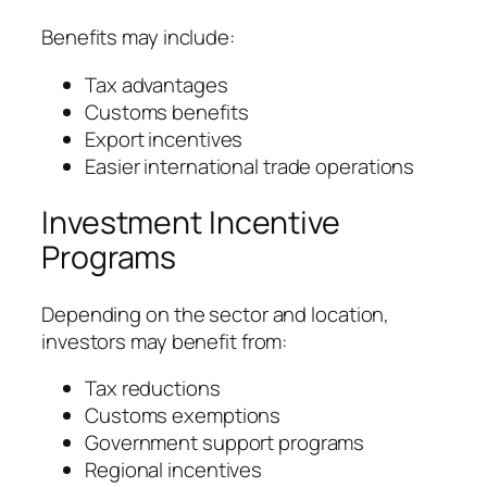
Benefits may include:
Tax advantages
Customs benefits
Export incentives
Easier international trade operations
Investment Incentive
Programs
Depending on the sector and location,
investors may benefit from:
Tax reductions
Customs exemptions
Government support programs
Regional incentives