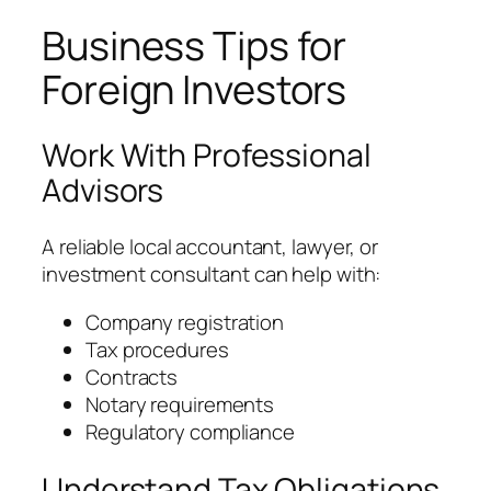
Business Tips for
Foreign Investors
Work With Professional
Advisors
A reliable local accountant, lawyer, or
investment consultant can help with:
Company registration
Tax procedures
Contracts
Notary requirements
Regulatory compliance
Understand Tax Obligations