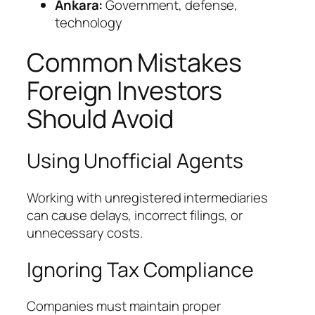
Ankara:
Government, defense,
technology
Common Mistakes
Foreign Investors
Should Avoid
Using Unofficial Agents
Working with unregistered intermediaries
can cause delays, incorrect filings, or
unnecessary costs.
Ignoring Tax Compliance
Companies must maintain proper