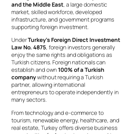
and the Middle East
, a large domestic
market, skilled workforce, developed
infrastructure, and government programs
supporting foreign investment.
Under
Turkey’s Foreign Direct Investment
Law No. 4875
, foreign investors generally
enjoy the same rights and obligations as
Turkish citizens. Foreign nationals can
establish and own
100% of a Turkish
company
without requiring a Turkish
partner, allowing international
entrepreneurs to operate independently in
many sectors.
From technology and e-commerce to
tourism, renewable energy, healthcare, and
real estate, Turkey offers diverse business