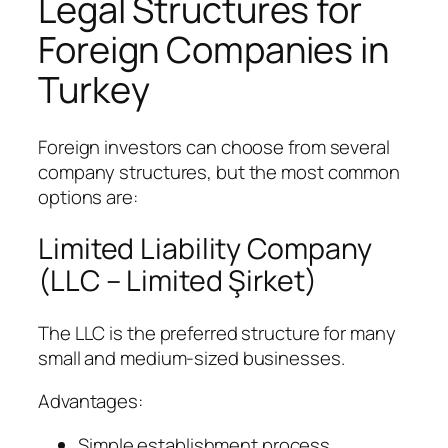
Legal Structures for
Foreign Companies in
Turkey
Foreign investors can choose from several
company structures, but the most common
options are:
Limited Liability Company
(LLC – Limited Şirket)
The LLC is the preferred structure for many
small and medium-sized businesses.
Advantages:
Simple establishment process