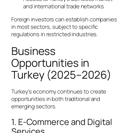
and international trade networks
Foreign investors can establish companies
in most sectors, subject to specific
regulations in restricted industries.
Business
Opportunities in
Turkey (2025–2026)
Turkey’s economy continues to create
opportunities in both traditional and
emerging sectors.
1. E-Commerce and Digital
Services