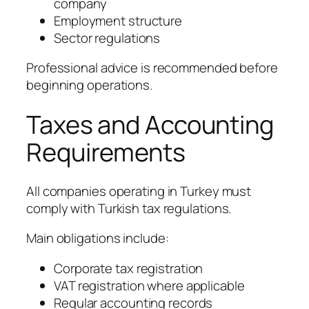
company
Employment structure
Sector regulations
Professional advice is recommended before
beginning operations.
Taxes and Accounting
Requirements
All companies operating in Turkey must
comply with Turkish tax regulations.
Main obligations include:
Corporate tax registration
VAT registration where applicable
Regular accounting records