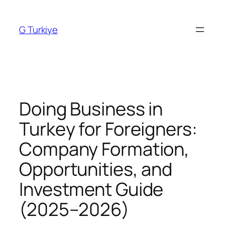
Skip
to
G Turkiye
content
Doing Business in
Turkey for Foreigners:
Company Formation,
Opportunities, and
Investment Guide
(2025–2026)