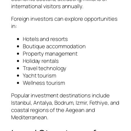
international visitors annually.
Foreign investors can explore opportunities
in:
Hotels and resorts
Boutique accommodation
Property management
Holiday rentals
Travel technology
Yacht tourism
Wellness tourism
Popular investment destinations include
Istanbul, Antalya, Bodrum, Izmir, Fethiye, and
coastal regions of the Aegean and
Mediterranean.