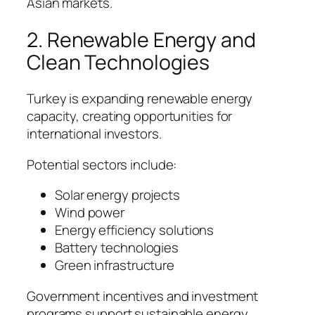
Asian markets.
2. Renewable Energy and
Clean Technologies
Turkey is expanding renewable energy
capacity, creating opportunities for
international investors.
Potential sectors include:
Solar energy projects
Wind power
Energy efficiency solutions
Battery technologies
Green infrastructure
Government incentives and investment
programs support sustainable energy