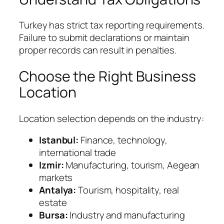
Turkey has strict tax reporting requirements.
Failure to submit declarations or maintain
proper records can result in penalties.
Choose the Right Business
Location
Location selection depends on the industry:
Istanbul:
Finance, technology,
international trade
Izmir:
Manufacturing, tourism, Aegean
markets
Antalya:
Tourism, hospitality, real
estate
Bursa:
Industry and manufacturing