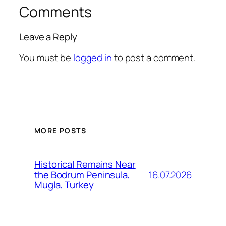
Comments
Leave a Reply
You must be
logged in
to post a comment.
MORE POSTS
Historical Remains Near
16.07.2026
the Bodrum Peninsula,
Mugla, Turkey