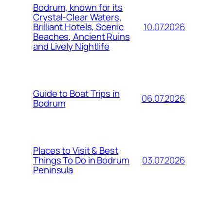
Bodrum, known for its
Crystal-Clear Waters,
10.07.2026
Brilliant Hotels, Scenic
Beaches, Ancient Ruins
and Lively Nightlife
Guide to Boat Trips in
06.07.2026
Bodrum
Places to Visit & Best
03.07.2026
Things To Do in Bodrum
Peninsula