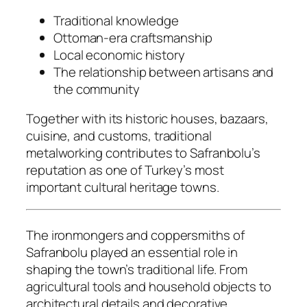
Traditional knowledge
Ottoman-era craftsmanship
Local economic history
The relationship between artisans and
the community
Together with its historic houses, bazaars,
cuisine, and customs, traditional
metalworking contributes to Safranbolu’s
reputation as one of Turkey’s most
important cultural heritage towns.
The ironmongers and coppersmiths of
Safranbolu played an essential role in
shaping the town’s traditional life. From
agricultural tools and household objects to
architectural details and decorative