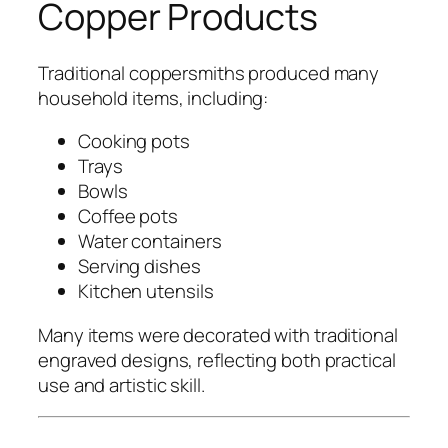
Copper Products
Traditional coppersmiths produced many
household items, including:
Cooking pots
Trays
Bowls
Coffee pots
Water containers
Serving dishes
Kitchen utensils
Many items were decorated with traditional
engraved designs, reflecting both practical
use and artistic skill.