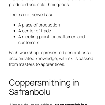
produced and sold their goods.
The market served as:
A place of production
A center of trade
A meeting point for craftsmen and
customers
Each workshop represented generations of
accumulated knowledge, with skills passed
from masters to apprentices.
Coppersmithing in
Safranbolu