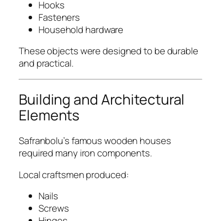
Hooks
Fasteners
Household hardware
These objects were designed to be durable
and practical.
Building and Architectural
Elements
Safranbolu’s famous wooden houses
required many iron components.
Local craftsmen produced:
Nails
Screws
Hinges