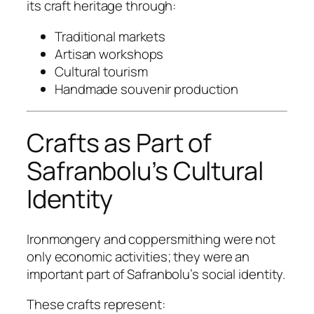
its craft heritage through:
Traditional markets
Artisan workshops
Cultural tourism
Handmade souvenir production
Crafts as Part of
Safranbolu’s Cultural
Identity
Ironmongery and coppersmithing were not
only economic activities; they were an
important part of Safranbolu’s social identity.
These crafts represent: