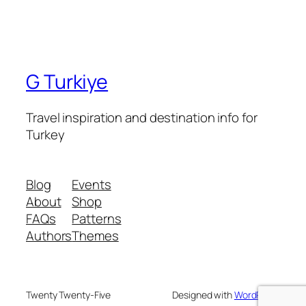
G Turkiye
Travel inspiration and destination info for
Turkey
Blog
Events
About
Shop
FAQs
Patterns
Authors
Themes
Twenty Twenty-Five
Designed with
WordPress