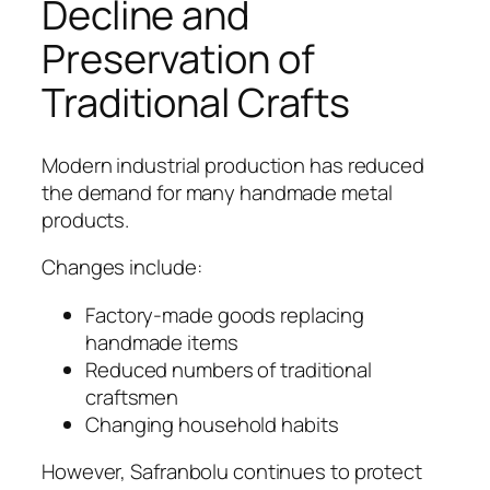
Decline and
Preservation of
Traditional Crafts
Modern industrial production has reduced
the demand for many handmade metal
products.
Changes include:
Factory-made goods replacing
handmade items
Reduced numbers of traditional
craftsmen
Changing household habits
However, Safranbolu continues to protect