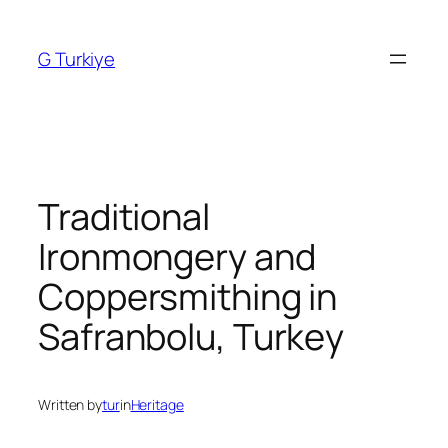
Skip
to
G Turkiye
content
Traditional
Ironmongery and
Coppersmithing in
Safranbolu, Turkey
Written by
tur
in
Heritage