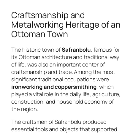
Craftsmanship and
Metalworking Heritage of an
Ottoman Town
The historic town of
Safranbolu
, famous for
its Ottoman architecture and traditional way
of life, was also an important center of
craftsmanship and trade. Among the most
significant traditional occupations were
ironworking and coppersmithing
, which
played a vital role in the daily life, agriculture,
construction, and household economy of
the region.
The craftsmen of Safranbolu produced
essential tools and objects that supported