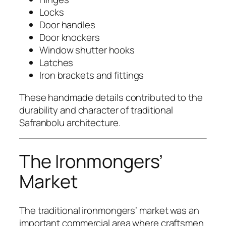
Locks
Door handles
Door knockers
Window shutter hooks
Latches
Iron brackets and fittings
These handmade details contributed to the
durability and character of traditional
Safranbolu architecture.
The Ironmongers’
Market
The traditional ironmongers’ market was an
important commercial area where craftsmen