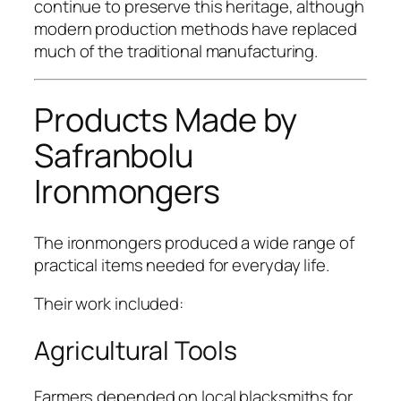
continue to preserve this heritage, although
modern production methods have replaced
much of the traditional manufacturing.
Products Made by
Safranbolu
Ironmongers
The ironmongers produced a wide range of
practical items needed for everyday life.
Their work included:
Agricultural Tools
Farmers depended on local blacksmiths for