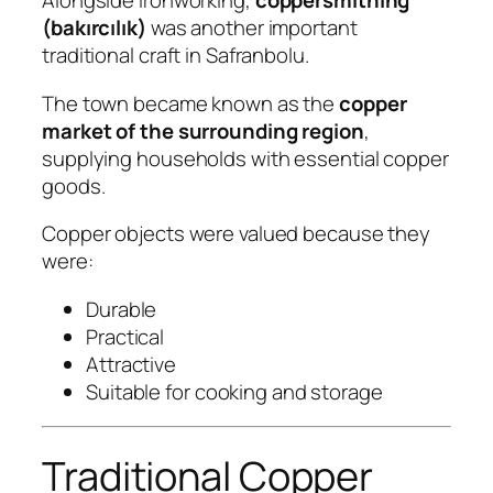
Alongside ironworking,
coppersmithing
(bakırcılık)
was another important
traditional craft in Safranbolu.
The town became known as the
copper
market of the surrounding region
,
supplying households with essential copper
goods.
Copper objects were valued because they
were:
Durable
Practical
Attractive
Suitable for cooking and storage
Traditional Copper