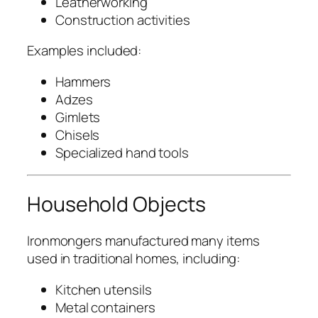
Leatherworking
Construction activities
Examples included:
Hammers
Adzes
Gimlets
Chisels
Specialized hand tools
Household Objects
Ironmongers manufactured many items
used in traditional homes, including:
Kitchen utensils
Metal containers