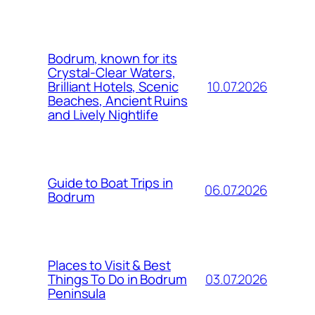
Bodrum, known for its
Crystal-Clear Waters,
10.07.2026
Brilliant Hotels, Scenic
Beaches, Ancient Ruins
and Lively Nightlife
Guide to Boat Trips in
06.07.2026
Bodrum
Places to Visit & Best
03.07.2026
Things To Do in Bodrum
Peninsula