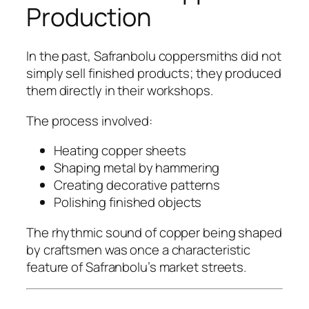
Production
In the past, Safranbolu coppersmiths did not
simply sell finished products; they produced
them directly in their workshops.
The process involved:
Heating copper sheets
Shaping metal by hammering
Creating decorative patterns
Polishing finished objects
The rhythmic sound of copper being shaped
by craftsmen was once a characteristic
feature of Safranbolu’s market streets.