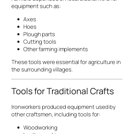
equipment such as:
Axes
Hoes
Plough parts
Cutting tools
Other farming implements
These tools were essential for agriculture in
the surrounding villages.
Tools for Traditional Crafts
Ironworkers produced equipment used by
other craftsmen, including tools for:
Woodworking