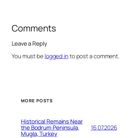
Comments
Leave a Reply
You must be
logged in
to post a comment.
MORE POSTS
Historical Remains Near
16.07.2026
the Bodrum Peninsula,
Mugla, Turkey