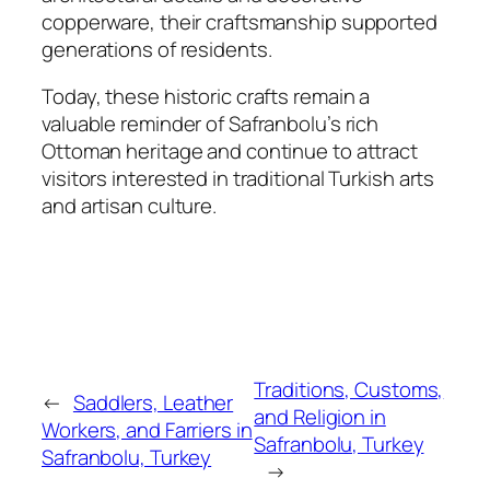
copperware, their craftsmanship supported
generations of residents.
Today, these historic crafts remain a
valuable reminder of Safranbolu’s rich
Ottoman heritage and continue to attract
visitors interested in traditional Turkish arts
and artisan culture.
Traditions, Customs,
←
Saddlers, Leather
and Religion in
Workers, and Farriers in
Safranbolu, Turkey
Safranbolu, Turkey
→