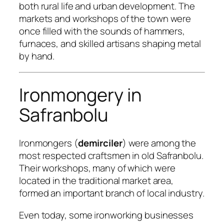
both rural life and urban development. The
markets and workshops of the town were
once filled with the sounds of hammers,
furnaces, and skilled artisans shaping metal
by hand.
Ironmongery in
Safranbolu
Ironmongers (
demirciler
) were among the
most respected craftsmen in old Safranbolu.
Their workshops, many of which were
located in the traditional market area,
formed an important branch of local industry.
Even today, some ironworking businesses