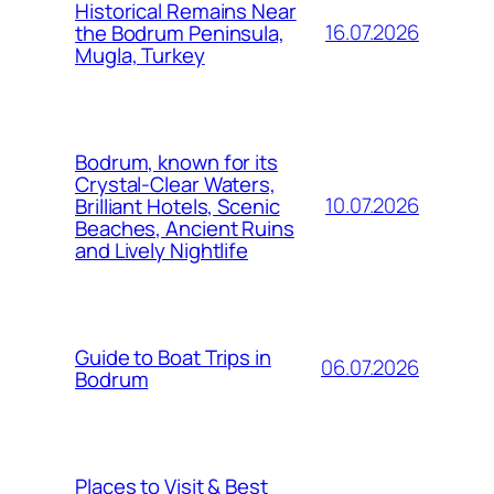
Historical Remains Near
16.07.2026
the Bodrum Peninsula,
Mugla, Turkey
Bodrum, known for its
Crystal-Clear Waters,
10.07.2026
Brilliant Hotels, Scenic
Beaches, Ancient Ruins
and Lively Nightlife
Guide to Boat Trips in
06.07.2026
Bodrum
Places to Visit & Best