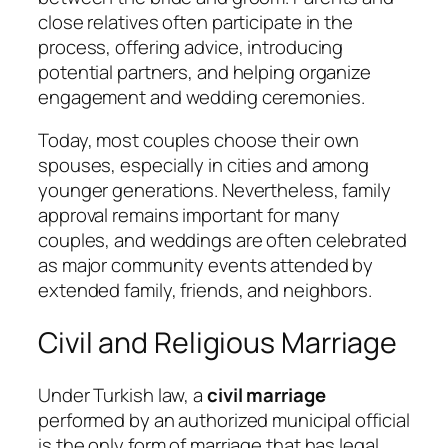
close relatives often participate in the
process, offering advice, introducing
potential partners, and helping organize
engagement and wedding ceremonies.
Today, most couples choose their own
spouses, especially in cities and among
younger generations. Nevertheless, family
approval remains important for many
couples, and weddings are often celebrated
as major community events attended by
extended family, friends, and neighbors.
Civil and Religious Marriage
Under Turkish law, a
civil marriage
performed by an authorized municipal official
is the only form of marriage that has legal