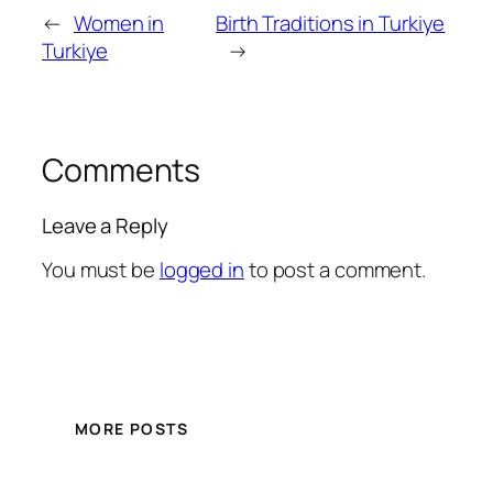
←
Women in
Birth Traditions in Turkiye
Turkiye
→
Comments
Leave a Reply
You must be
logged in
to post a comment.
MORE POSTS