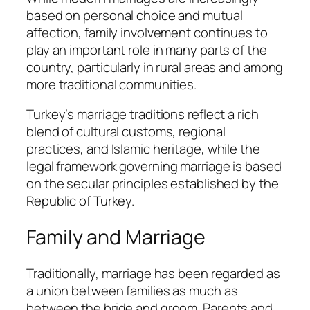
based on personal choice and mutual
affection, family involvement continues to
play an important role in many parts of the
country, particularly in rural areas and among
more traditional communities.
Turkey’s marriage traditions reflect a rich
blend of cultural customs, regional
practices, and Islamic heritage, while the
legal framework governing marriage is based
on the secular principles established by the
Republic of Turkey.
Family and Marriage
Traditionally, marriage has been regarded as
a union between families as much as
between the bride and groom. Parents and