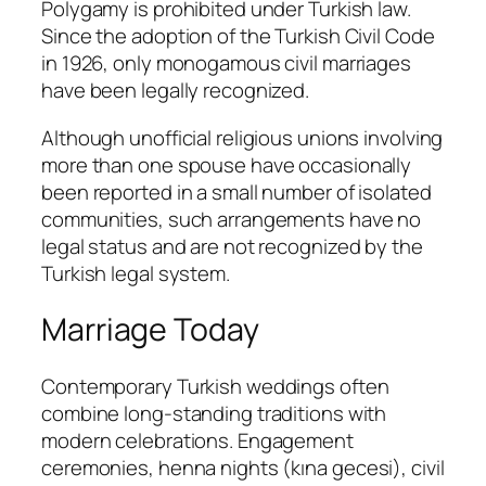
Polygamy is prohibited under Turkish law.
Since the adoption of the Turkish Civil Code
in 1926, only monogamous civil marriages
have been legally recognized.
Although unofficial religious unions involving
more than one spouse have occasionally
been reported in a small number of isolated
communities, such arrangements have no
legal status and are not recognized by the
Turkish legal system.
Marriage Today
Contemporary Turkish weddings often
combine long-standing traditions with
modern celebrations. Engagement
ceremonies, henna nights (
kına gecesi
), civil