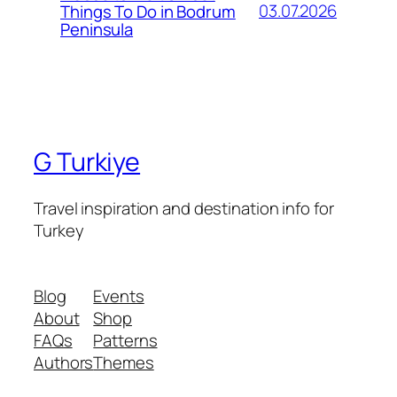
03.07.2026
Things To Do in Bodrum
Peninsula
G Turkiye
Travel inspiration and destination info for
Turkey
Blog
Events
About
Shop
FAQs
Patterns
Authors
Themes