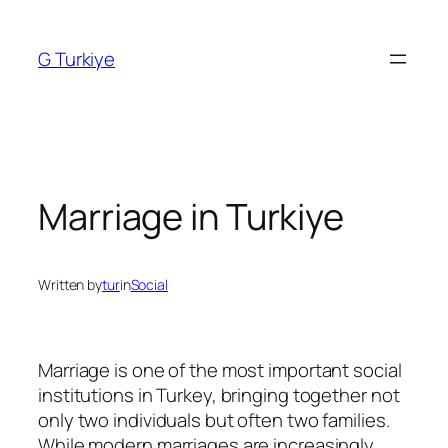
Skip
to
G Turkiye
content
Marriage in Turkiye
Written by
tur
in
Social
Marriage is one of the most important social
institutions in Turkey, bringing together not
only two individuals but often two families.
While modern marriages are increasingly