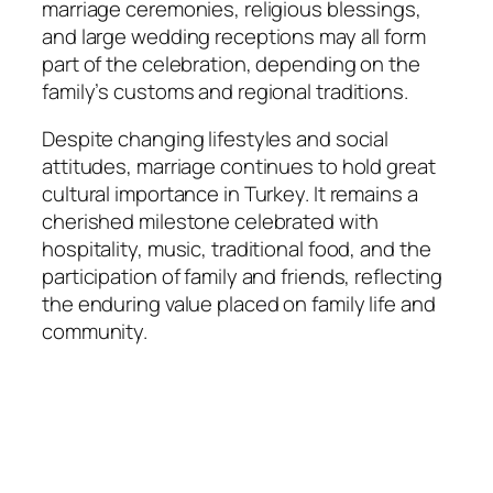
marriage ceremonies, religious blessings,
and large wedding receptions may all form
part of the celebration, depending on the
family’s customs and regional traditions.
Despite changing lifestyles and social
attitudes, marriage continues to hold great
cultural importance in Turkey. It remains a
cherished milestone celebrated with
hospitality, music, traditional food, and the
participation of family and friends, reflecting
the enduring value placed on family life and
community.