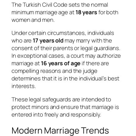
The Turkish Civil Code sets the normal
minimum marriage age at
18 years
for both
women and men.
Under certain circumstances, individuals
who are
17 years old
may marry with the
consent of their parents or legal guardians.
In exceptional cases, a court may authorize
marriage at
16 years of age
if there are
compelling reasons and the judge
determines that it is in the individual’s best
interests.
These legal safeguards are intended to
protect minors and ensure that marriage is
entered into freely and responsibly.
Modern Marriage Trends