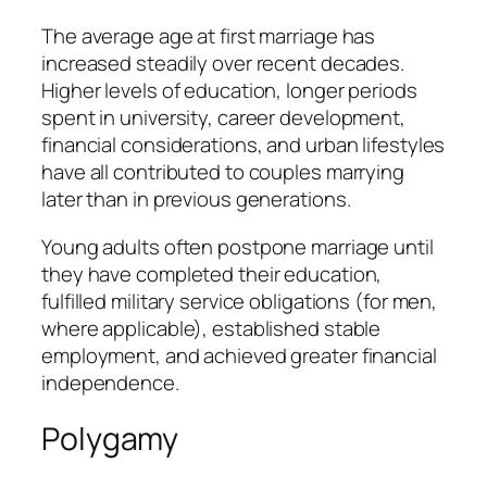
The average age at first marriage has
increased steadily over recent decades.
Higher levels of education, longer periods
spent in university, career development,
financial considerations, and urban lifestyles
have all contributed to couples marrying
later than in previous generations.
Young adults often postpone marriage until
they have completed their education,
fulfilled military service obligations (for men,
where applicable), established stable
employment, and achieved greater financial
independence.
Polygamy