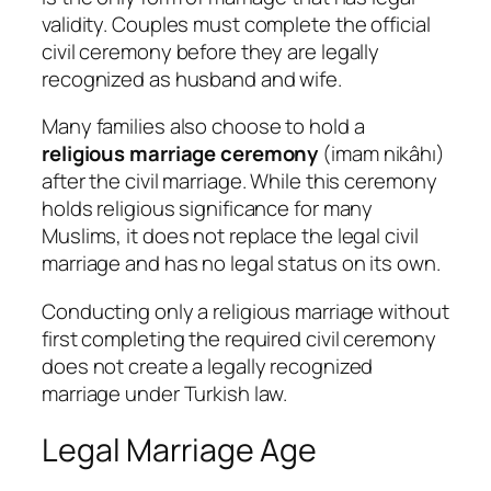
validity. Couples must complete the official
civil ceremony before they are legally
recognized as husband and wife.
Many families also choose to hold a
religious marriage ceremony
(
imam nikâhı
)
after the civil marriage. While this ceremony
holds religious significance for many
Muslims, it does not replace the legal civil
marriage and has no legal status on its own.
Conducting only a religious marriage without
first completing the required civil ceremony
does not create a legally recognized
marriage under Turkish law.
Legal Marriage Age