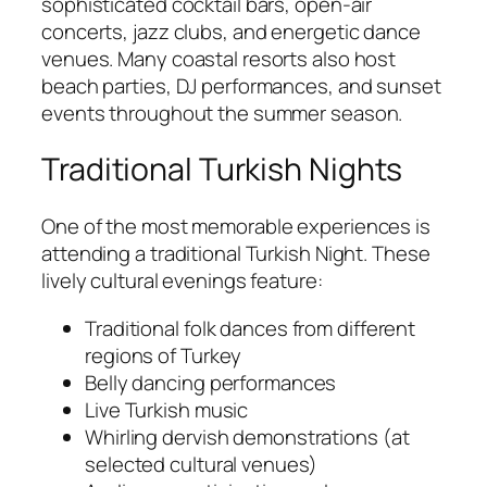
sophisticated cocktail bars, open-air
concerts, jazz clubs, and energetic dance
venues. Many coastal resorts also host
beach parties, DJ performances, and sunset
events throughout the summer season.
Traditional Turkish Nights
One of the most memorable experiences is
attending a traditional Turkish Night. These
lively cultural evenings feature:
Traditional folk dances from different
regions of Turkey
Belly dancing performances
Live Turkish music
Whirling dervish demonstrations (at
selected cultural venues)