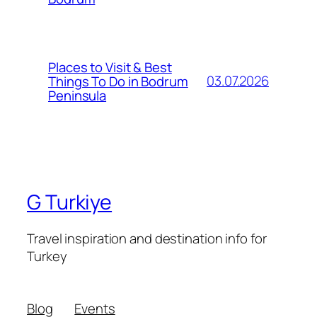
Places to Visit & Best
03.07.2026
Things To Do in Bodrum
Peninsula
G Turkiye
Travel inspiration and destination info for
Turkey
Blog
Events