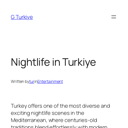
Skip
to
G Turkiye
content
Nightlife in Turkiye
Written by
tur
in
Entertainment
Turkey offers one of the most diverse and
exciting nightlife scenes in the
Mediterranean, where centuries-old
traditions blend effortlessly with modern