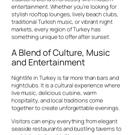
entertainment. Whether you’re looking for
stylish rooftop lounges, lively beach clubs,
traditional Turkish music, or vibrant night
markets, every region of Turkey has
something unique to offer after sunset.
A Blend of Culture, Music
and Entertainment
Nightlife in Turkey is far more than bars and
nightclubs. It is a cultural experience where
live music, delicious cuisine, warm
hospitality, and local traditions come
together to create unforgettable evenings.
Visitors can enjoy everything from elegant
seaside restaurants and bustling taverns to