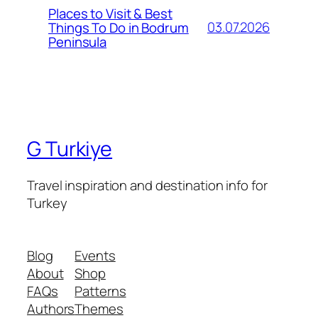
Places to Visit & Best
03.07.2026
Things To Do in Bodrum
Peninsula
G Turkiye
Travel inspiration and destination info for
Turkey
Blog
Events
About
Shop
FAQs
Patterns
Authors
Themes