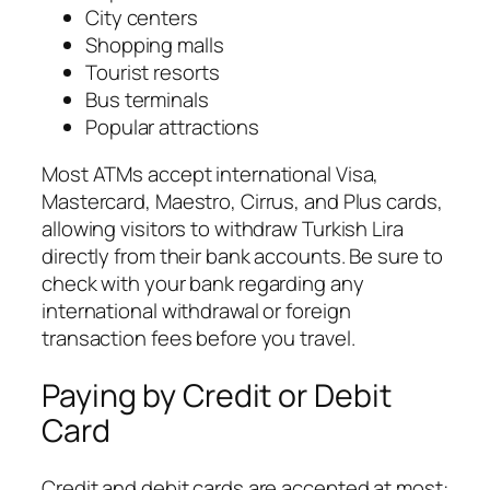
City centers
Shopping malls
Tourist resorts
Bus terminals
Popular attractions
Most ATMs accept international Visa,
Mastercard, Maestro, Cirrus, and Plus cards,
allowing visitors to withdraw Turkish Lira
directly from their bank accounts. Be sure to
check with your bank regarding any
international withdrawal or foreign
transaction fees before you travel.
Paying by Credit or Debit
Card
Credit and debit cards are accepted at most: