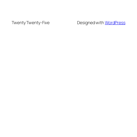
Twenty Twenty-Five
Designed with
WordPress