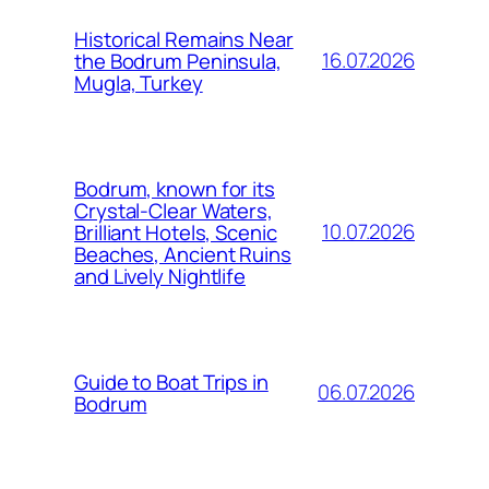
Historical Remains Near
16.07.2026
the Bodrum Peninsula,
Mugla, Turkey
Bodrum, known for its
Crystal-Clear Waters,
10.07.2026
Brilliant Hotels, Scenic
Beaches, Ancient Ruins
and Lively Nightlife
Guide to Boat Trips in
06.07.2026
Bodrum