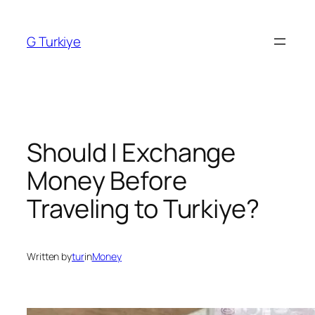
Skip
to
G Turkiye
content
Should I Exchange
Money Before
Traveling to Turkiye?
Written by
tur
in
Money