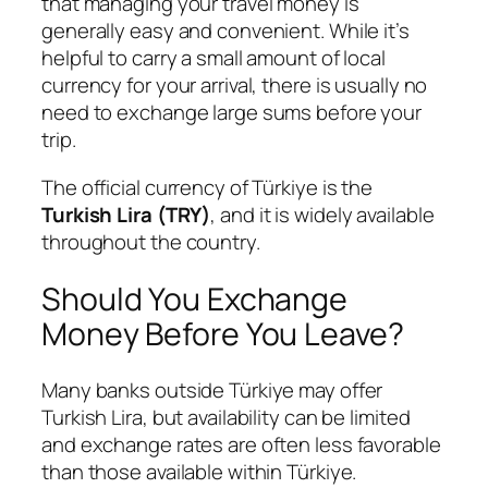
that managing your travel money is
generally easy and convenient. While it’s
helpful to carry a small amount of local
currency for your arrival, there is usually no
need to exchange large sums before your
trip.
The official currency of Türkiye is the
Turkish Lira (TRY)
, and it is widely available
throughout the country.
Should You Exchange
Money Before You Leave?
Many banks outside Türkiye may offer
Turkish Lira, but availability can be limited
and exchange rates are often less favorable
than those available within Türkiye.