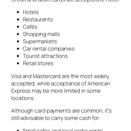
Hotels
Restaurants
Cafés
Shopping malls
Supermarkets
Car rental companies
Tourist attractions
Retail stores
Visa and Mastercard are the most widely
accepted, while acceptance of American
Express may be more limited in some
locations.
Although card payments are common, it’s
still advisable to carry some cash for:
Small cafés and local restaurants