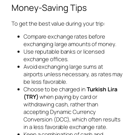
Money-Saving Tips
To get the best value during your trip:
Compare exchange rates before
exchanging large amounts of money.
Use reputable banks or licensed
exchange offices.
Avoid exchanging large sums at
airports unless necessary, as rates may
be less favorable.
Choose to be charged in
Turkish Lira
(TRY)
when paying by card or
withdrawing cash, rather than
accepting Dynamic Currency
Conversion (DCC), which often results
in a less favorable exchange rate.
Keep a combination of cash and