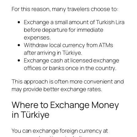
For this reason, many travelers choose to:
Exchange a small amount of Turkish Lira
before departure for immediate
expenses.
Withdraw local currency from ATMs
after arriving in Türkiye.
Exchange cash at licensed exchange
offices or banks once in the country.
This approach is often more convenient and
may provide better exchange rates.
Where to Exchange Money
in Türkiye
You can exchange foreign currency at