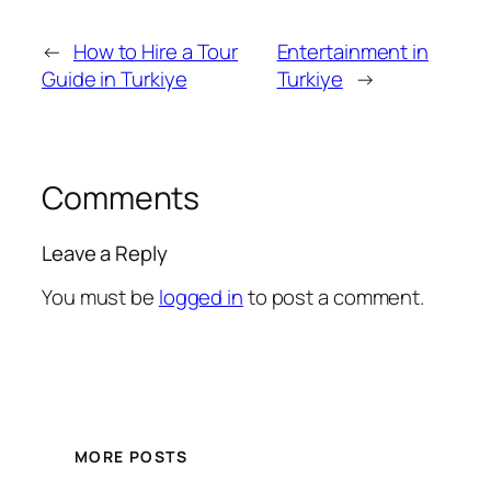
←
How to Hire a Tour
Entertainment in
Guide in Turkiye
Turkiye
→
Comments
Leave a Reply
You must be
logged in
to post a comment.
MORE POSTS