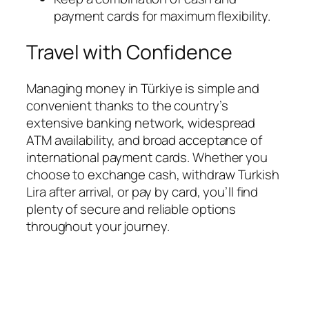
payment cards for maximum flexibility.
Travel with Confidence
Managing money in Türkiye is simple and
convenient thanks to the country’s
extensive banking network, widespread
ATM availability, and broad acceptance of
international payment cards. Whether you
choose to exchange cash, withdraw Turkish
Lira after arrival, or pay by card, you’ll find
plenty of secure and reliable options
throughout your journey.