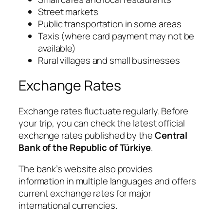
Street markets
Public transportation in some areas
Taxis (where card payment may not be
available)
Rural villages and small businesses
Exchange Rates
Exchange rates fluctuate regularly. Before
your trip, you can check the latest official
exchange rates published by the
Central
Bank of the Republic of Türkiye
.
The bank’s website also provides
information in multiple languages and offers
current exchange rates for major
international currencies.