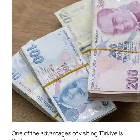
One of the advantages of visiting Türkiye is