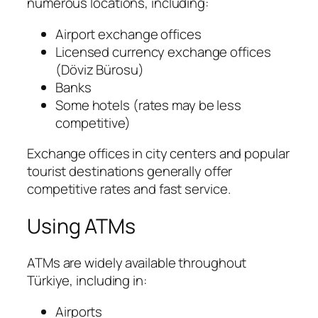
numerous locations, including:
Airport exchange offices
Licensed currency exchange offices
(
Döviz Bürosu
)
Banks
Some hotels (rates may be less
competitive)
Exchange offices in city centers and popular
tourist destinations generally offer
competitive rates and fast service.
Using ATMs
ATMs are widely available throughout
Türkiye, including in:
Airports