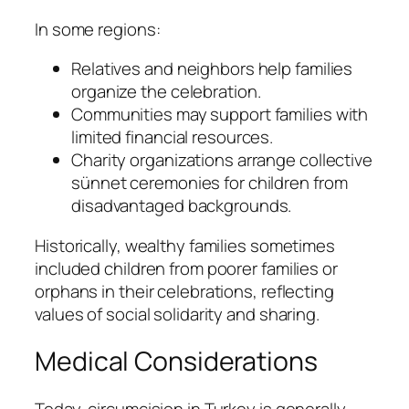
In some regions:
Relatives and neighbors help families
organize the celebration.
Communities may support families with
limited financial resources.
Charity organizations arrange collective
sünnet ceremonies for children from
disadvantaged backgrounds.
Historically, wealthy families sometimes
included children from poorer families or
orphans in their celebrations, reflecting
values of social solidarity and sharing.
Medical Considerations