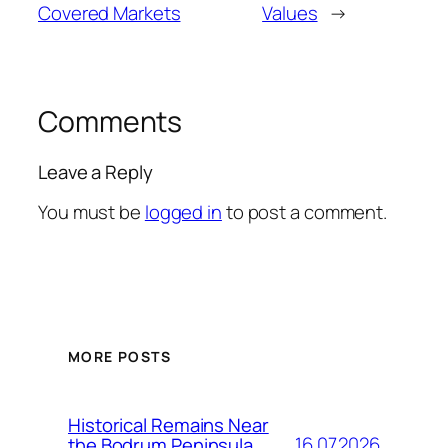
Covered Markets
Values
→
Comments
Leave a Reply
You must be
logged in
to post a comment.
MORE POSTS
Historical Remains Near
16.07.2026
the Bodrum Peninsula,