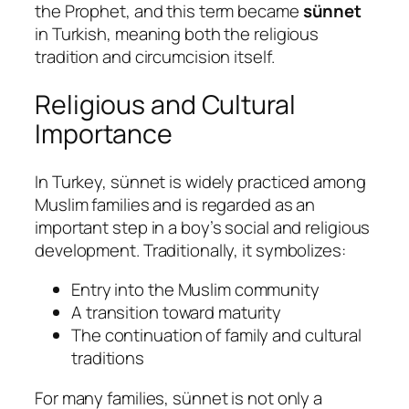
the Prophet, and this term became
sünnet
in Turkish, meaning both the religious
tradition and circumcision itself.
Religious and Cultural
Importance
In Turkey, sünnet is widely practiced among
Muslim families and is regarded as an
important step in a boy’s social and religious
development. Traditionally, it symbolizes:
Entry into the Muslim community
A transition toward maturity
The continuation of family and cultural
traditions
For many families, sünnet is not only a