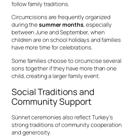
follow family traditions.
Circumcisions are frequently organized
during the
summer months
, especially
between June and September, when
children are on school holidays and families
have more time for celebrations.
Some families choose to circumcise several
sons together if they have more than one
child, creating a larger family event.
Social Traditions and
Community Support
Sünnet ceremonies also reflect Turkey’s
strong traditions of community cooperation
and generosity.