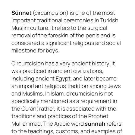
Sünnet
(circumcision) is one of the most
important traditional ceremonies in Turkish
Muslim culture. It refers to the surgical
removal of the foreskin of the penis and is
considered a significant religious and social
milestone for boys.
Circumcision has a very ancient history. It
was practiced in ancient civilizations,
including ancient Egypt, and later became
an important religious tradition among Jews
and Muslims. In Islam, circumcision is not
specifically mentioned as a requirement in
the Quran; rather, it is associated with the
traditions and practices of the Prophet
Muhammad. The Arabic word
sunnah
refers
to the teachings, customs, and examples of