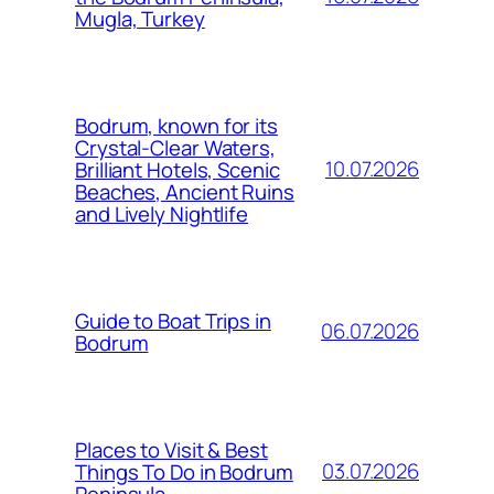
Mugla, Turkey
Bodrum, known for its
Crystal-Clear Waters,
10.07.2026
Brilliant Hotels, Scenic
Beaches, Ancient Ruins
and Lively Nightlife
Guide to Boat Trips in
06.07.2026
Bodrum
Places to Visit & Best
03.07.2026
Things To Do in Bodrum
Peninsula