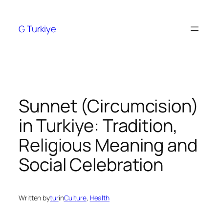
Skip
to
G Turkiye
content
Sunnet (Circumcision)
in Turkiye: Tradition,
Religious Meaning and
Social Celebration
Written by
tur
in
Culture
, 
Health