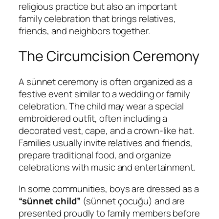
religious practice but also an important
family celebration that brings relatives,
friends, and neighbors together.
The Circumcision Ceremony
A sünnet ceremony is often organized as a
festive event similar to a wedding or family
celebration. The child may wear a special
embroidered outfit, often including a
decorated vest, cape, and a crown-like hat.
Families usually invite relatives and friends,
prepare traditional food, and organize
celebrations with music and entertainment.
In some communities, boys are dressed as a
“sünnet child”
(
sünnet çocuğu
) and are
presented proudly to family members before