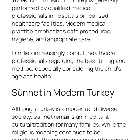
Today, circumcision in Turkey is generally
performed by qualified medical
professionals in hospitals or licensed
healthcare facilities. Modern medical
practice emphasizes safe procedures,
hygiene, and appropriate care.
Families increasingly consult healthcare
professionals regarding the best timing and
method, especially considering the child’s
age and health.
Sünnet in Modern Turkey
Although Turkey is a modern and diverse
society, sünnet remains an important
cultural tradition for many families. While the
religious meaning continues to be
significant, the ceremony has also become a