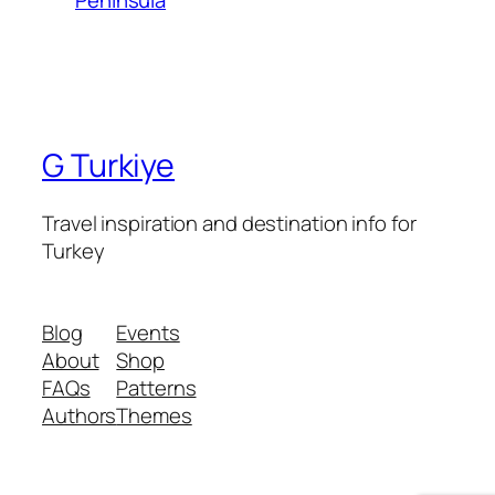
G Turkiye
Travel inspiration and destination info for
Turkey
Blog
Events
About
Shop
FAQs
Patterns
Authors
Themes