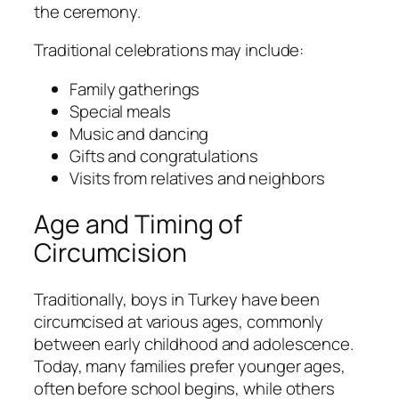
the ceremony.
Traditional celebrations may include:
Family gatherings
Special meals
Music and dancing
Gifts and congratulations
Visits from relatives and neighbors
Age and Timing of
Circumcision
Traditionally, boys in Turkey have been
circumcised at various ages, commonly
between early childhood and adolescence.
Today, many families prefer younger ages,
often before school begins, while others