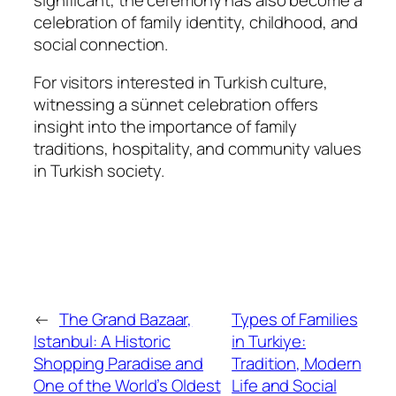
celebration of family identity, childhood, and
social connection.
For visitors interested in Turkish culture,
witnessing a sünnet celebration offers
insight into the importance of family
traditions, hospitality, and community values
in Turkish society.
←
The Grand Bazaar,
Types of Families
Istanbul: A Historic
in Turkiye:
Shopping Paradise and
Tradition, Modern
One of the World’s Oldest
Life and Social