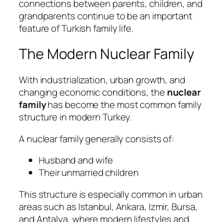
connections between parents, children, and
grandparents continue to be an important
feature of Turkish family life.
The Modern Nuclear Family
With industrialization, urban growth, and
changing economic conditions, the
nuclear
family
has become the most common family
structure in modern Turkey.
A nuclear family generally consists of:
Husband and wife
Their unmarried children
This structure is especially common in urban
areas such as Istanbul, Ankara, Izmir, Bursa,
and Antalya, where modern lifestyles and