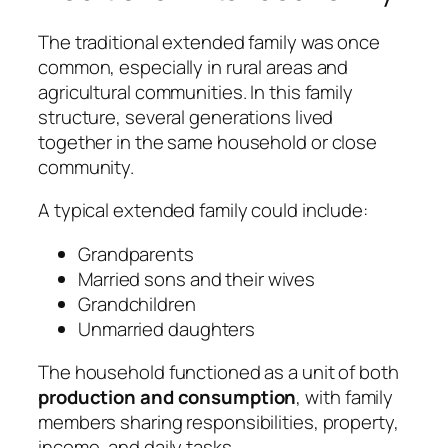
The traditional extended family was once
common, especially in rural areas and
agricultural communities. In this family
structure, several generations lived
together in the same household or close
community.
A typical extended family could include:
Grandparents
Married sons and their wives
Grandchildren
Unmarried daughters
The household functioned as a unit of both
production and consumption
, with family
members sharing responsibilities, property,
income, and daily tasks.