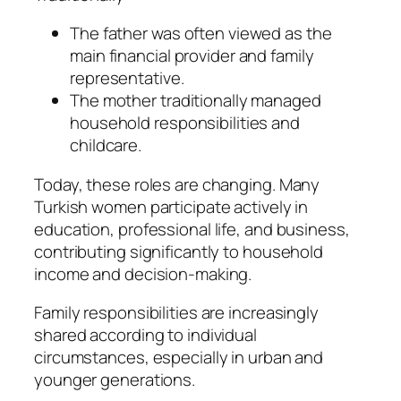
The father was often viewed as the
main financial provider and family
representative.
The mother traditionally managed
household responsibilities and
childcare.
Today, these roles are changing. Many
Turkish women participate actively in
education, professional life, and business,
contributing significantly to household
income and decision-making.
Family responsibilities are increasingly
shared according to individual
circumstances, especially in urban and
younger generations.