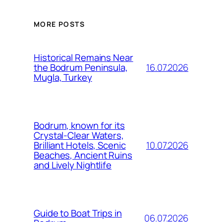
MORE POSTS
Historical Remains Near
16.07.2026
the Bodrum Peninsula,
Mugla, Turkey
Bodrum, known for its
Crystal-Clear Waters,
10.07.2026
Brilliant Hotels, Scenic
Beaches, Ancient Ruins
and Lively Nightlife
Guide to Boat Trips in
06.07.2026