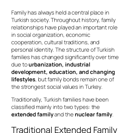
Family has always held a central place in
Turkish society. Throughout history, family
relationships have played an important role
in social organization, economic
cooperation, cultural traditions, and
personal identity. The structure of Turkish
families has changed significantly over time
due to
urbanization, industrial
development, education, and changing
lifestyles
, but family bonds remain one of
the strongest social values in Turkey.
Traditionally, Turkish families have been
classified mainly into two types: the
extended family
and the
nuclear family
.
Traditional Extended Family