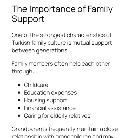
The Importance of Family
Support
One of the strongest characteristics of
Turkish family culture is mutual support
between generations.
Family members often help each other
through:
Childcare
Education expenses
Housing support
Financial assistance
Caring for elderly relatives
Grandparents frequently maintain a close
relationship with grandchildren and may