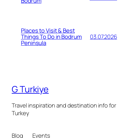
Bodrum
Places to Visit & Best
03.07.2026
Things To Do in Bodrum
Peninsula
G Turkiye
Travel inspiration and destination info for
Turkey
Blog
Events