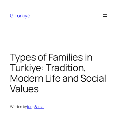
Skip
to
G Turkiye
content
Types of Families in
Turkiye: Tradition,
Modern Life and Social
Values
Written by
tur
in
Social