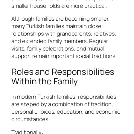
smaller households are more practical.
Although families are becoming smaller,
many Turkish families maintain close
relationships with grandparents, relatives,
and extended family members. Regular
visits, family celebrations, and mutual
support remain important social traditions.
Roles and Responsibilities
Within the Family
In modern Turkish families, responsibilities
are shaped by a combination of tradition,
personal choices, education, and economic
circumstances.
Traditionally: