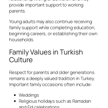
provide important support to working
parents.
Young adults may also continue receiving
family support while completing education,
beginning careers, or establishing their own
households.
Family Values in Turkish
Culture
Respect for parents and older generations
remains a deeply valued tradition in Turkey.
Important family occasions often include:
Weddings
Religious holidays such as Ramadan
and Eid celebrations