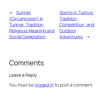
←
Sunnet
Sports in Turkiye:
(Circumcision) in
Tradition,
Turkiye: Tradition,
Competition, and
Religious Meaning and
Outdoor
Social Celebration
Adventures
→
Comments
Leave a Reply
You must be
logged in
to post a comment.