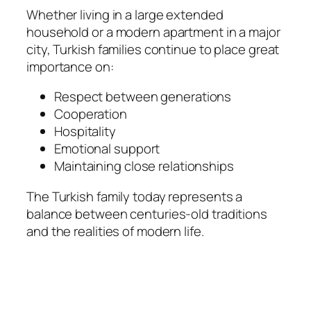
Whether living in a large extended
household or a modern apartment in a major
city, Turkish families continue to place great
importance on:
Respect between generations
Cooperation
Hospitality
Emotional support
Maintaining close relationships
The Turkish family today represents a
balance between centuries-old traditions
and the realities of modern life.