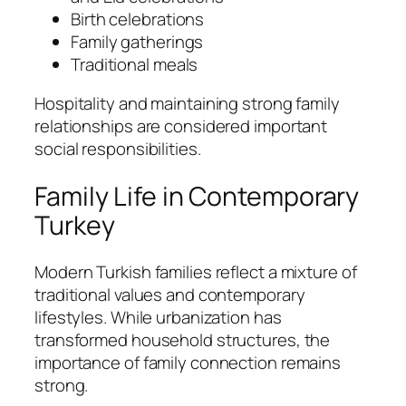
Birth celebrations
Family gatherings
Traditional meals
Hospitality and maintaining strong family
relationships are considered important
social responsibilities.
Family Life in Contemporary
Turkey
Modern Turkish families reflect a mixture of
traditional values and contemporary
lifestyles. While urbanization has
transformed household structures, the
importance of family connection remains
strong.