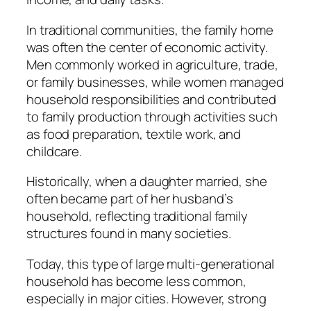
In traditional communities, the family home
was often the center of economic activity.
Men commonly worked in agriculture, trade,
or family businesses, while women managed
household responsibilities and contributed
to family production through activities such
as food preparation, textile work, and
childcare.
Historically, when a daughter married, she
often became part of her husband’s
household, reflecting traditional family
structures found in many societies.
Today, this type of large multi-generational
household has become less common,
especially in major cities. However, strong