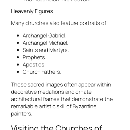
Heavenly Figures
Many churches also feature portraits of:
Archangel Gabriel.
Archangel Michael.
Saints and Martyrs.
Prophets.
Apostles.
Church Fathers.
These sacred images often appear within
decorative medallions and ornate
architectural frames that demonstrate the
remarkable artistic skill of Byzantine
painters.
Visiting the Churches of