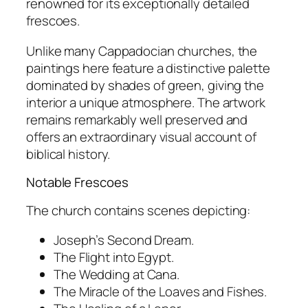
renowned for its exceptionally detailed
frescoes.
Unlike many Cappadocian churches, the
paintings here feature a distinctive palette
dominated by shades of green, giving the
interior a unique atmosphere. The artwork
remains remarkably well preserved and
offers an extraordinary visual account of
biblical history.
Notable Frescoes
The church contains scenes depicting:
Joseph’s Second Dream.
The Flight into Egypt.
The Wedding at Cana.
The Miracle of the Loaves and Fishes.