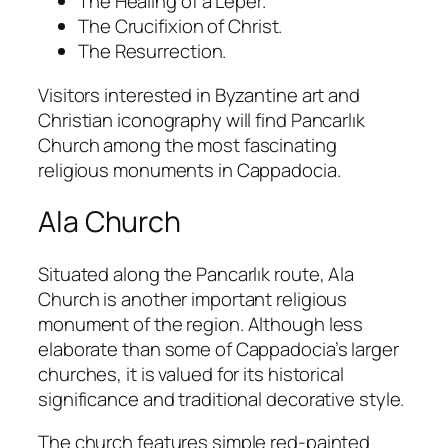
The Healing of a Leper.
The Crucifixion of Christ.
The Resurrection.
Visitors interested in Byzantine art and
Christian iconography will find Pancarlık
Church among the most fascinating
religious monuments in Cappadocia.
Ala Church
Situated along the Pancarlık route, Ala
Church is another important religious
monument of the region. Although less
elaborate than some of Cappadocia’s larger
churches, it is valued for its historical
significance and traditional decorative style.
The church features simple red-painted