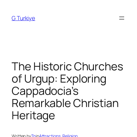
Skip
to
G Turkiye
content
The Historic Churches
of Urgup: Exploring
Cappadocia’s
Remarkable Christian
Heritage
Written by
Tn
in
Attractions
, 
Religion