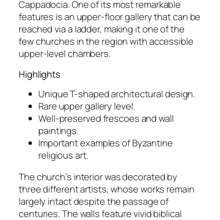
Cappadocia. One of its most remarkable
features is an upper-floor gallery that can be
reached via a ladder, making it one of the
few churches in the region with accessible
upper-level chambers.
Highlights
Unique T-shaped architectural design.
Rare upper gallery level.
Well-preserved frescoes and wall
paintings.
Important examples of Byzantine
religious art.
The church’s interior was decorated by
three different artists, whose works remain
largely intact despite the passage of
centuries. The walls feature vivid biblical