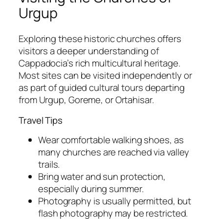
Urgup
Exploring these historic churches offers
visitors a deeper understanding of
Cappadocia’s rich multicultural heritage.
Most sites can be visited independently or
as part of guided cultural tours departing
from Urgup, Goreme, or Ortahisar.
Travel Tips
Wear comfortable walking shoes, as
many churches are reached via valley
trails.
Bring water and sun protection,
especially during summer.
Photography is usually permitted, but
flash photography may be restricted.