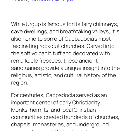
While Urgup is famous for its fairy chimneys,
cave dwellings, and breathtaking valleys, it is
also home to some of Cappadocia’s most
fascinating rock-cut churches. Carved into
the soft volcanic tuff and decorated with
remarkable frescoes, these ancient
sanctuaries provide a unique insight into the
religious, artistic, and cultural history of the
region.
For centuries, Cappadocia served as an
important center of early Christianity.
Monks, hermits, and local Christian
communities created hundreds of churches,
chapels, monasteries, and underground