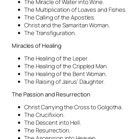
The Miracle of Water into Wine.
The Multiplication of Loaves and Fishes.
The Calling of the Apostles.
Christ and the Samaritan Woman.
The Transfiguration.
Miracles of Healing
The Healing of the Leper.
The Healing of the Crippled Man.
The Healing of the Bent Woman.
The Raising of Jairus’ Daughter.
The Passion and Resurrection
Christ Carrying the Cross to Golgotha.
The Crucifixion.
The Descent into Hell.
The Resurrection.
The Ascension into Heaven.