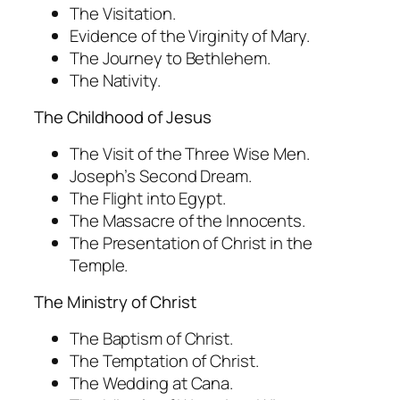
The Visitation.
Evidence of the Virginity of Mary.
The Journey to Bethlehem.
The Nativity.
The Childhood of Jesus
The Visit of the Three Wise Men.
Joseph’s Second Dream.
The Flight into Egypt.
The Massacre of the Innocents.
The Presentation of Christ in the
Temple.
The Ministry of Christ
The Baptism of Christ.
The Temptation of Christ.
The Wedding at Cana.