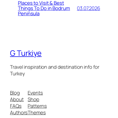
Places to Visit & Best
03.07.2026
Things To Do in Bodrum
Peninsula
G Turkiye
Travel inspiration and destination info for
Turkey
Blog
Events
About
Shop
FAQs
Patterns
Authors
Themes