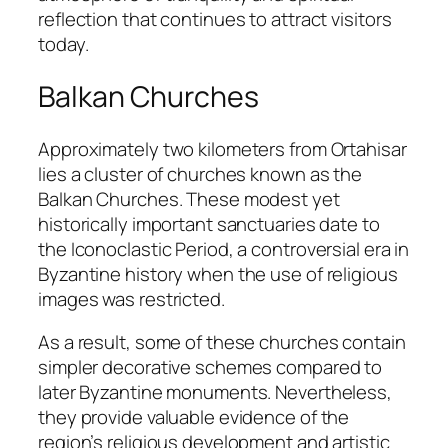
reflection that continues to attract visitors
today.
Balkan Churches
Approximately two kilometers from Ortahisar
lies a cluster of churches known as the
Balkan Churches. These modest yet
historically important sanctuaries date to
the Iconoclastic Period, a controversial era in
Byzantine history when the use of religious
images was restricted.
As a result, some of these churches contain
simpler decorative schemes compared to
later Byzantine monuments. Nevertheless,
they provide valuable evidence of the
region’s religious development and artistic