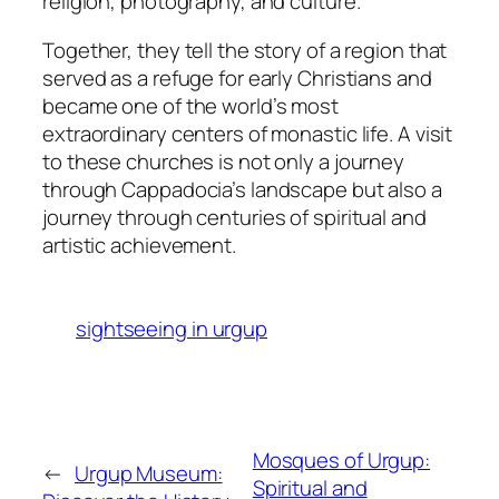
religion, photography, and culture.
Together, they tell the story of a region that
served as a refuge for early Christians and
became one of the world’s most
extraordinary centers of monastic life. A visit
to these churches is not only a journey
through Cappadocia’s landscape but also a
journey through centuries of spiritual and
artistic achievement.
sightseeing in urgup
Mosques of Urgup:
←
Urgup Museum:
Spiritual and