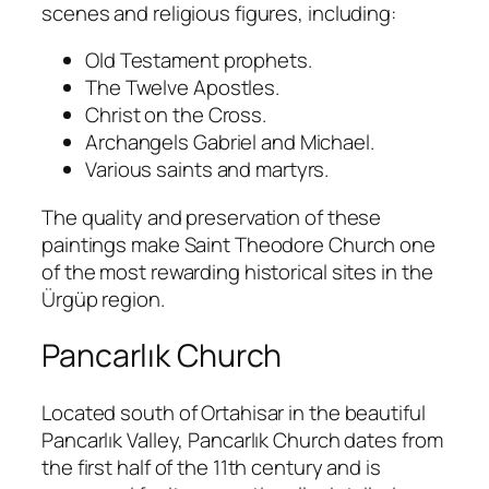
scenes and religious figures, including:
Old Testament prophets.
The Twelve Apostles.
Christ on the Cross.
Archangels Gabriel and Michael.
Various saints and martyrs.
The quality and preservation of these
paintings make Saint Theodore Church one
of the most rewarding historical sites in the
Ürgüp region.
Pancarlık Church
Located south of Ortahisar in the beautiful
Pancarlık Valley, Pancarlık Church dates from
the first half of the 11th century and is