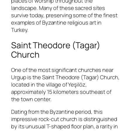
places of worship throughout the
landscape. Many of these sacred sites
survive today, preserving some of the finest
examples of Byzantine religious art in
Turkey.
Saint Theodore (Tagar)
Church
One of the most significant churches near
Urgup is the Saint Theodore (Tagar) Church,
located in the village of Yeşilöz,
approximately 15 kilometers southeast of
the town center.
Dating from the Byzantine period, this
impressive rock-cut church is distinguished
by its unusual T-shaped floor plan, a rarity in