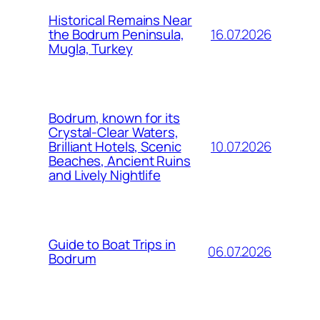
Historical Remains Near
16.07.2026
the Bodrum Peninsula,
Mugla, Turkey
Bodrum, known for its
Crystal-Clear Waters,
10.07.2026
Brilliant Hotels, Scenic
Beaches, Ancient Ruins
and Lively Nightlife
Guide to Boat Trips in
06.07.2026
Bodrum