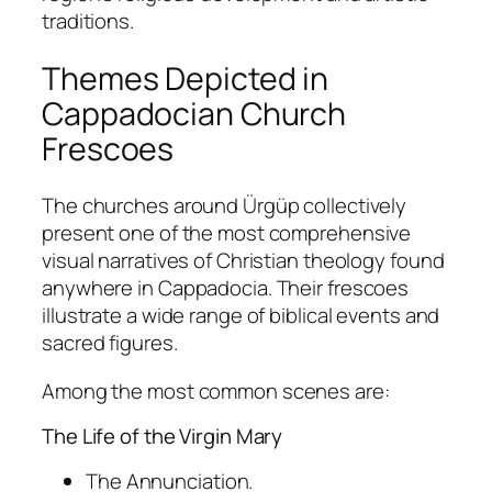
traditions.
Themes Depicted in
Cappadocian Church
Frescoes
The churches around Ürgüp collectively
present one of the most comprehensive
visual narratives of Christian theology found
anywhere in Cappadocia. Their frescoes
illustrate a wide range of biblical events and
sacred figures.
Among the most common scenes are:
The Life of the Virgin Mary
The Annunciation.