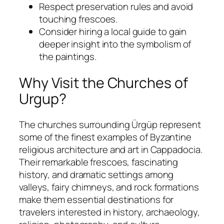
Respect preservation rules and avoid
touching frescoes.
Consider hiring a local guide to gain
deeper insight into the symbolism of
the paintings.
Why Visit the Churches of
Urgup?
The churches surrounding Ürgüp represent
some of the finest examples of Byzantine
religious architecture and art in Cappadocia.
Their remarkable frescoes, fascinating
history, and dramatic settings among
valleys, fairy chimneys, and rock formations
make them essential destinations for
travelers interested in history, archaeology,