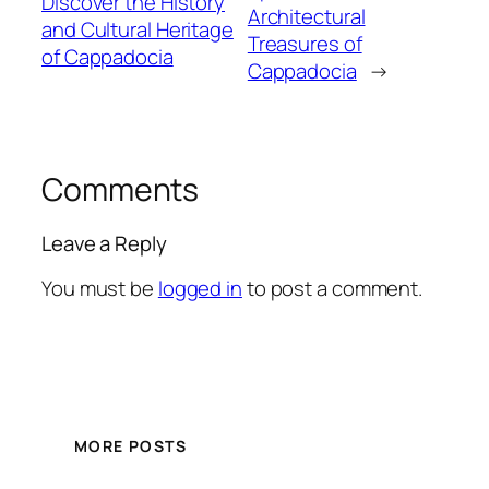
Discover the History
Architectural
and Cultural Heritage
Treasures of
of Cappadocia
Cappadocia
→
Comments
Leave a Reply
You must be
logged in
to post a comment.
MORE POSTS