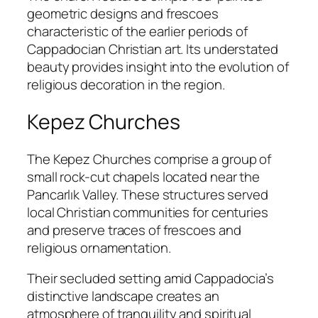
geometric designs and frescoes
characteristic of the earlier periods of
Cappadocian Christian art. Its understated
beauty provides insight into the evolution of
religious decoration in the region.
Kepez Churches
The Kepez Churches comprise a group of
small rock-cut chapels located near the
Pancarlık Valley. These structures served
local Christian communities for centuries
and preserve traces of frescoes and
religious ornamentation.
Their secluded setting amid Cappadocia’s
distinctive landscape creates an
atmosphere of tranquility and spiritual