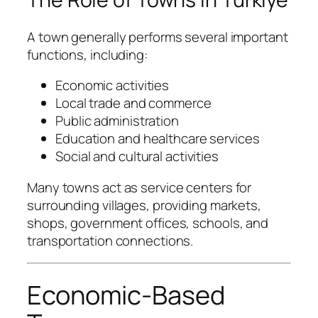
A town generally performs several important
functions, including:
Economic activities
Local trade and commerce
Public administration
Education and healthcare services
Social and cultural activities
Many towns act as service centers for
surrounding villages, providing markets,
shops, government offices, schools, and
transportation connections.
Economic-Based