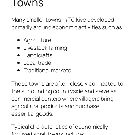
Towns
Many smaller towns in Türkiye developed
primarily around economic activities such as:
Agriculture
Livestock farming
Handicrafts
Local trade
Traditional markets
These towns are often closely connected to
the surrounding countryside and serve as
commercial centers where villagers bring
agricultural products and purchase
essential goods.
Typical characteristics of economically
focused small towns include: