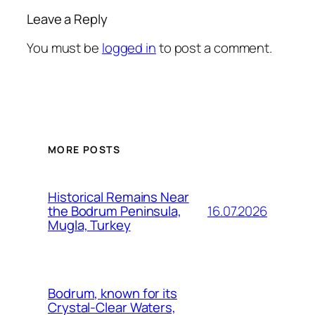
Leave a Reply
You must be
logged in
to post a comment.
MORE POSTS
Historical Remains Near
16.07.2026
the Bodrum Peninsula,
Mugla, Turkey
Bodrum, known for its
Crystal-Clear Waters,