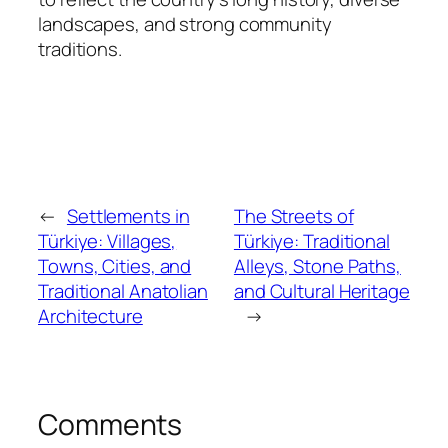
landscapes, and strong community
traditions.
←
Settlements in
The Streets of
Türkiye: Villages,
Türkiye: Traditional
Towns, Cities, and
Alleys, Stone Paths,
Traditional Anatolian
and Cultural Heritage
Architecture
→
Comments