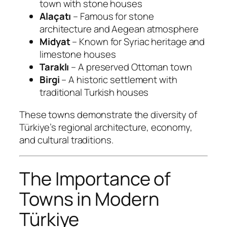
town with stone houses
Alaçatı
– Famous for stone
architecture and Aegean atmosphere
Midyat
– Known for Syriac heritage and
limestone houses
Taraklı
– A preserved Ottoman town
Birgi
– A historic settlement with
traditional Turkish houses
These towns demonstrate the diversity of
Türkiye’s regional architecture, economy,
and cultural traditions.
The Importance of
Towns in Modern
Türkiye