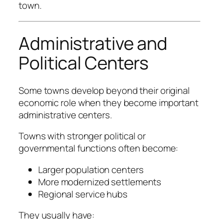
town.
Administrative and
Political Centers
Some towns develop beyond their original
economic role when they become important
administrative centers.
Towns with stronger political or
governmental functions often become:
Larger population centers
More modernized settlements
Regional service hubs
They usually have: