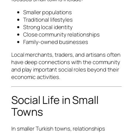
Smaller populations
Traditional lifestyles
Strong local identity
Close community relationships
Family-owned businesses
Local merchants, traders, and artisans often
have deep connections with the community
and play important social roles beyond their
economic activities.
Social Life in Small
Towns
In smaller Turkish towns, relationships