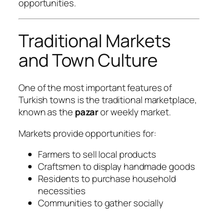
opportunities.
Traditional Markets
and Town Culture
One of the most important features of
Turkish towns is the traditional marketplace,
known as the
pazar
or weekly market.
Markets provide opportunities for:
Farmers to sell local products
Craftsmen to display handmade goods
Residents to purchase household
necessities
Communities to gather socially