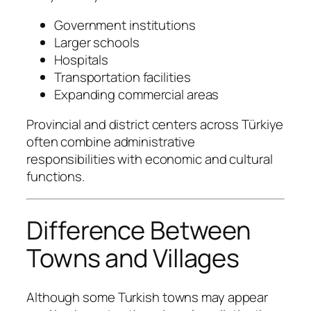
Government institutions
Larger schools
Hospitals
Transportation facilities
Expanding commercial areas
Provincial and district centers across Türkiye
often combine administrative
responsibilities with economic and cultural
functions.
Difference Between
Towns and Villages
Although some Turkish towns may appear