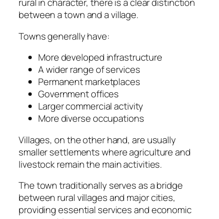
rural in character, there is a clear distinction
between a town and a village.
Towns generally have:
More developed infrastructure
A wider range of services
Permanent marketplaces
Government offices
Larger commercial activity
More diverse occupations
Villages, on the other hand, are usually
smaller settlements where agriculture and
livestock remain the main activities.
The town traditionally serves as a bridge
between rural villages and major cities,
providing essential services and economic