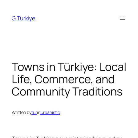
Skip
to
G Turkiye
content
Towns in Türkiye: Local
Life, Commerce, and
Community Traditions
Written by
tur
in
Urbanistic