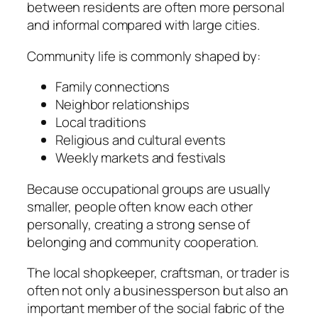
between residents are often more personal
and informal compared with large cities.
Community life is commonly shaped by:
Family connections
Neighbor relationships
Local traditions
Religious and cultural events
Weekly markets and festivals
Because occupational groups are usually
smaller, people often know each other
personally, creating a strong sense of
belonging and community cooperation.
The local shopkeeper, craftsman, or trader is
often not only a businessperson but also an
important member of the social fabric of the