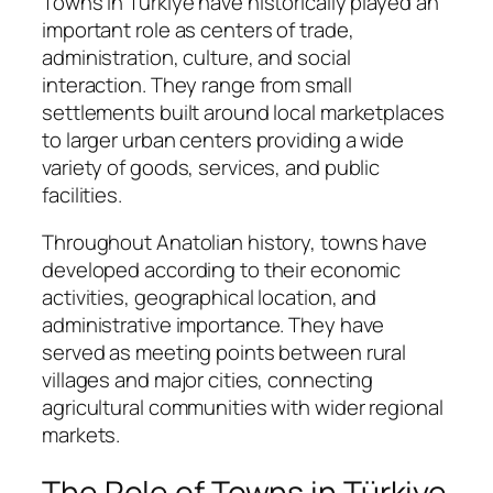
Towns in Türkiye have historically played an
important role as centers of trade,
administration, culture, and social
interaction. They range from small
settlements built around local marketplaces
to larger urban centers providing a wide
variety of goods, services, and public
facilities.
Throughout Anatolian history, towns have
developed according to their economic
activities, geographical location, and
administrative importance. They have
served as meeting points between rural
villages and major cities, connecting
agricultural communities with wider regional
markets.
The Role of Towns in Türkiye