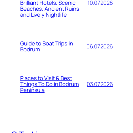
10.07.2026
Brilliant Hotels, Scenic
Beaches, Ancient Ruins
and Lively Nightlife
Guide to Boat Trips in
06.07.2026
Bodrum
Places to Visit & Best
03.07.2026
Things To Do in Bodrum
Peninsula