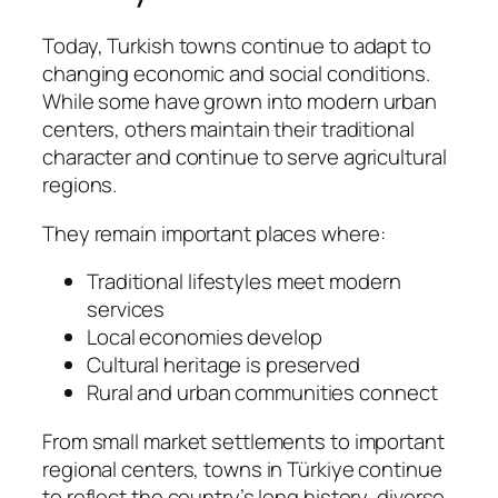
Today, Turkish towns continue to adapt to
changing economic and social conditions.
While some have grown into modern urban
centers, others maintain their traditional
character and continue to serve agricultural
regions.
They remain important places where:
Traditional lifestyles meet modern
services
Local economies develop
Cultural heritage is preserved
Rural and urban communities connect
From small market settlements to important
regional centers, towns in Türkiye continue
to reflect the country’s long history, diverse