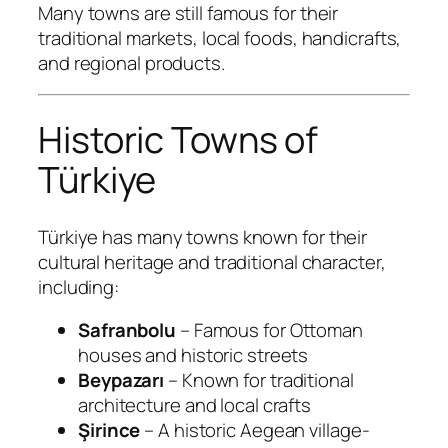
Many towns are still famous for their
traditional markets, local foods, handicrafts,
and regional products.
Historic Towns of
Türkiye
Türkiye has many towns known for their
cultural heritage and traditional character,
including:
Safranbolu
– Famous for Ottoman
houses and historic streets
Beypazarı
– Known for traditional
architecture and local crafts
Şirince
– A historic Aegean village-