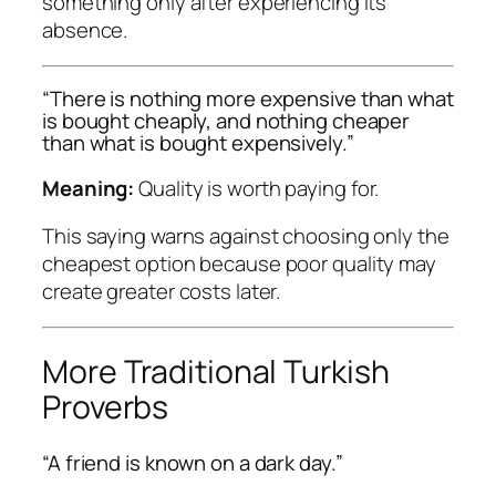
something only after experiencing its
absence.
“There is nothing more expensive than what
is bought cheaply, and nothing cheaper
than what is bought expensively.”
Meaning:
Quality is worth paying for.
This saying warns against choosing only the
cheapest option because poor quality may
create greater costs later.
More Traditional Turkish
Proverbs
“A friend is known on a dark day.”