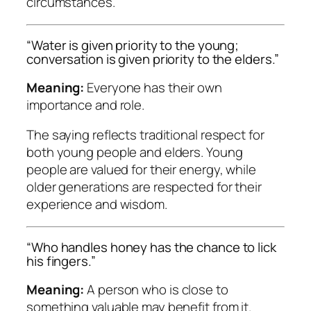
circumstances.
“Water is given priority to the young;
conversation is given priority to the elders.”
Meaning:
Everyone has their own
importance and role.
The saying reflects traditional respect for
both young people and elders. Young
people are valued for their energy, while
older generations are respected for their
experience and wisdom.
“Who handles honey has the chance to lick
his fingers.”
Meaning:
A person who is close to
something valuable may benefit from it.