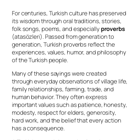
For centuries, Turkish culture has preserved
its wisdom through oral traditions, stories,
folk songs, poems, and especially
proverbs
(
atasözleri
). Passed from generation to
generation, Turkish proverbs reflect the
experiences, values, humor, and philosophy
of the Turkish people.
Many of these sayings were created
through everyday observations of village life,
family relationships, farming, trade, and
human behavior. They often express
important values such as patience, honesty,
modesty, respect for elders, generosity,
hard work, and the belief that every action
has a consequence.