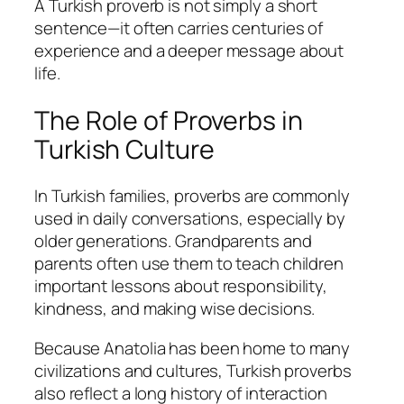
A Turkish proverb is not simply a short
sentence—it often carries centuries of
experience and a deeper message about
life.
The Role of Proverbs in
Turkish Culture
In Turkish families, proverbs are commonly
used in daily conversations, especially by
older generations. Grandparents and
parents often use them to teach children
important lessons about responsibility,
kindness, and making wise decisions.
Because Anatolia has been home to many
civilizations and cultures, Turkish proverbs
also reflect a long history of interaction