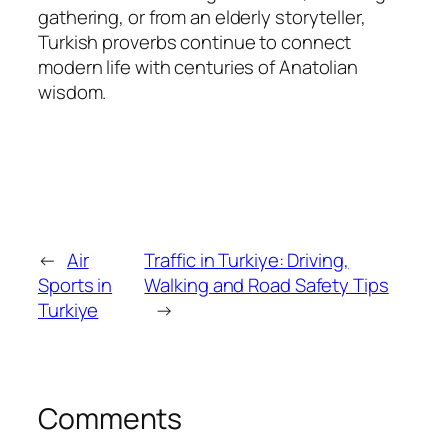
gathering, or from an elderly storyteller,
Turkish proverbs continue to connect
modern life with centuries of Anatolian
wisdom.
←
Air
Traffic in Turkiye: Driving,
Sports in
Walking and Road Safety Tips
Turkiye
→
Comments