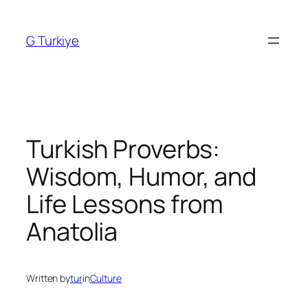
Skip
to
G Turkiye
content
Turkish Proverbs:
Wisdom, Humor, and
Life Lessons from
Anatolia
Written by
tur
in
Culture