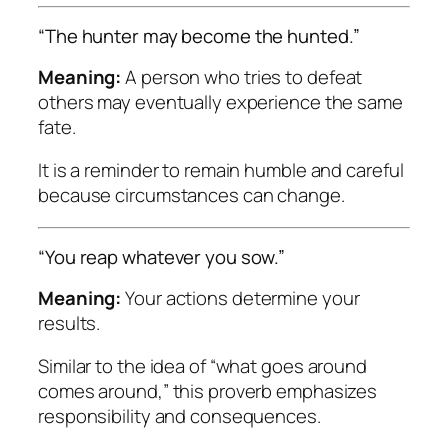
“The hunter may become the hunted.”
Meaning:
A person who tries to defeat
others may eventually experience the same
fate.
It is a reminder to remain humble and careful
because circumstances can change.
“You reap whatever you sow.”
Meaning:
Your actions determine your
results.
Similar to the idea of “what goes around
comes around,” this proverb emphasizes
responsibility and consequences.