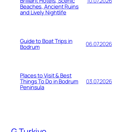
10.07.2026
Brilliant Hotels, Scenic
Beaches, Ancient Ruins
and Lively Nightlife
Guide to Boat Trips in
06.07.2026
Bodrum
Places to Visit & Best
03.07.2026
Things To Do in Bodrum
Peninsula
G Turkiye