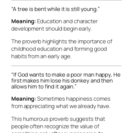
“A tree is bent while it is still young.”
Meaning:
Education and character
development should begin early.
The proverb highlights the importance of
childhood education and forming good
habits from an early age.
“If God wants to make a poor man happy, He
first makes him lose his donkey and then
allows him to find it again.”
Meaning:
Sometimes happiness comes
from appreciating what we already have.
This humorous proverb suggests that
people often recognize the value of