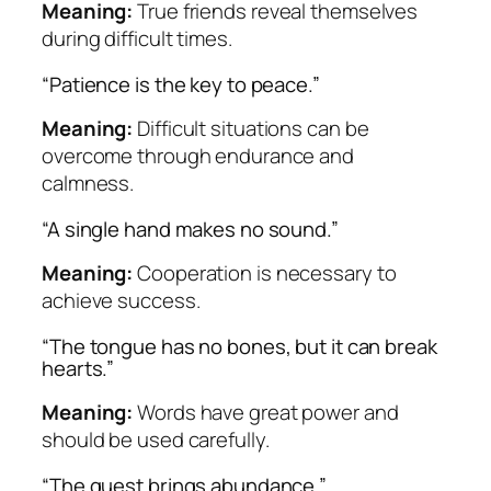
Meaning:
True friends reveal themselves
during difficult times.
“Patience is the key to peace.”
Meaning:
Difficult situations can be
overcome through endurance and
calmness.
“A single hand makes no sound.”
Meaning:
Cooperation is necessary to
achieve success.
“The tongue has no bones, but it can break
hearts.”
Meaning:
Words have great power and
should be used carefully.
“The guest brings abundance.”