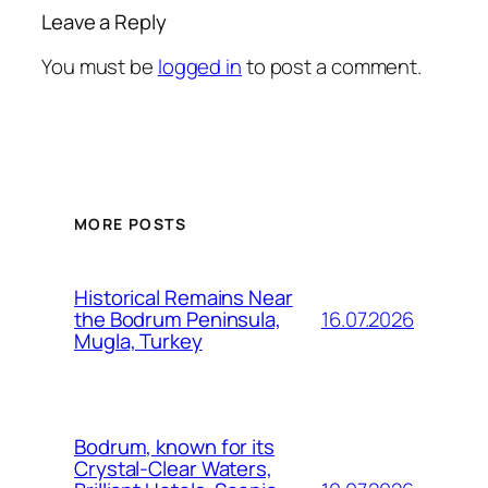
Leave a Reply
You must be
logged in
to post a comment.
MORE POSTS
Historical Remains Near
16.07.2026
the Bodrum Peninsula,
Mugla, Turkey
Bodrum, known for its
Crystal-Clear Waters,