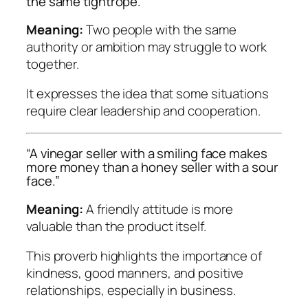
the same tightrope.”
Meaning:
Two people with the same
authority or ambition may struggle to work
together.
It expresses the idea that some situations
require clear leadership and cooperation.
“A vinegar seller with a smiling face makes
more money than a honey seller with a sour
face.”
Meaning:
A friendly attitude is more
valuable than the product itself.
This proverb highlights the importance of
kindness, good manners, and positive
relationships, especially in business.