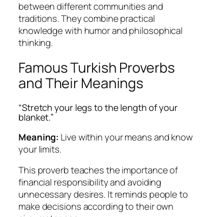
between different communities and
traditions. They combine practical
knowledge with humor and philosophical
thinking.
Famous Turkish Proverbs
and Their Meanings
“Stretch your legs to the length of your
blanket.”
Meaning:
Live within your means and know
your limits.
This proverb teaches the importance of
financial responsibility and avoiding
unnecessary desires. It reminds people to
make decisions according to their own