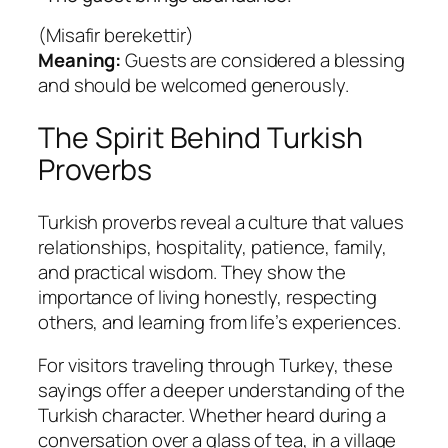
(
Misafir berekettir
)
Meaning:
Guests are considered a blessing
and should be welcomed generously.
The Spirit Behind Turkish
Proverbs
Turkish proverbs reveal a culture that values
relationships, hospitality, patience, family,
and practical wisdom. They show the
importance of living honestly, respecting
others, and learning from life’s experiences.
For visitors traveling through Turkey, these
sayings offer a deeper understanding of the
Turkish character. Whether heard during a
conversation over a glass of tea, in a village