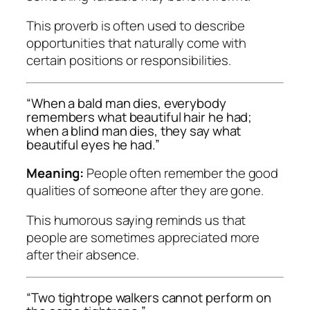
This proverb is often used to describe
opportunities that naturally come with
certain positions or responsibilities.
“When a bald man dies, everybody
remembers what beautiful hair he had;
when a blind man dies, they say what
beautiful eyes he had.”
Meaning:
People often remember the good
qualities of someone after they are gone.
This humorous saying reminds us that
people are sometimes appreciated more
after their absence.
“Two tightrope walkers cannot perform on