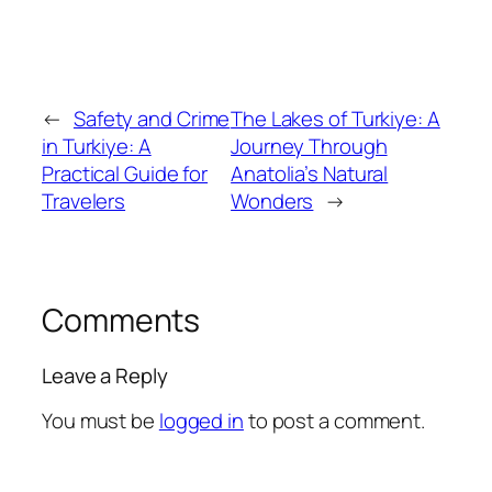
←
Safety and Crime
The Lakes of Turkiye: A
in Turkiye: A
Journey Through
Practical Guide for
Anatolia’s Natural
Travelers
Wonders
→
Comments
Leave a Reply
You must be
logged in
to post a comment.