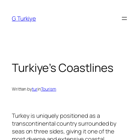
Skip
to
G Turkiye
content
Turkiye’s Coastlines
Written by
tur
in
Tourism
Turkey is uniquely positioned as a
transcontinental country surrounded by
seas on three sides, giving it one of the
most diverse and extensive coastal