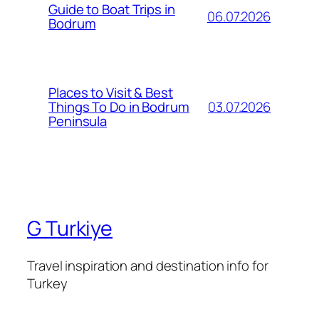
Guide to Boat Trips in
06.07.2026
Bodrum
Places to Visit & Best
03.07.2026
Things To Do in Bodrum
Peninsula
G Turkiye
Travel inspiration and destination info for
Turkey