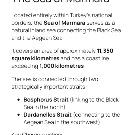
Located entirely within Turkey’s national
borders, the
Sea of Marmara
serves as a
natural inland sea connecting the Black Sea
and the Aegean Sea.
It covers an area of approximately
11,350
square kilometres
and has a coastline
exceeding
1,000 kilometres
.
The sea is connected through two
strategically important straits:
Bosphorus Strait
(linking to the Black
Sea in the north)
Dardanelles Strait
(connecting to the
Aegean Sea in the southwest)
Key Characteristics: