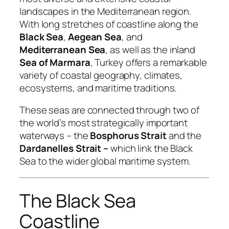
landscapes in the Mediterranean region.
With long stretches of coastline along the
Black Sea
,
Aegean Sea
, and
Mediterranean Sea
, as well as the inland
Sea of Marmara
, Turkey offers a remarkable
variety of coastal geography, climates,
ecosystems, and maritime traditions.
These seas are connected through two of
the world’s most strategically important
waterways – the
Bosphorus Strait
and the
Dardanelles Strait –
which link the Black
Sea to the wider global maritime system.
The Black Sea
Coastline