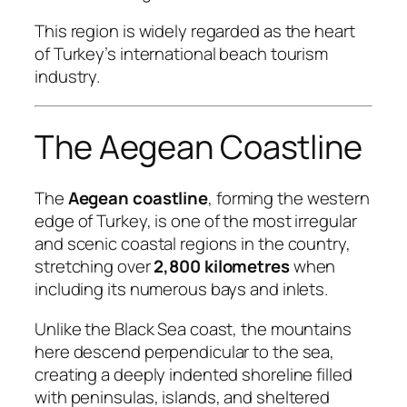
This region is widely regarded as the heart
of Turkey’s international beach tourism
industry.
The Aegean Coastline
The
Aegean coastline
, forming the western
edge of Turkey, is one of the most irregular
and scenic coastal regions in the country,
stretching over
2,800 kilometres
when
including its numerous bays and inlets.
Unlike the Black Sea coast, the mountains
here descend perpendicular to the sea,
creating a deeply indented shoreline filled
with peninsulas, islands, and sheltered