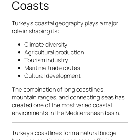
Coasts
Turkey’s coastal geography plays a major
role in shaping its:
Climate diversity
Agricultural production
Tourism industry
Maritime trade routes
Cultural development
The combination of long coastlines,
mountain ranges, and connecting seas has
created one of the most varied coastal
environments in the Mediterranean basin.
Turkey’s coastlines form a natural bridge