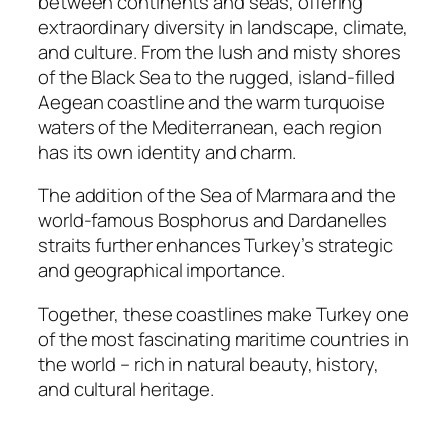
between continents and seas, offering
extraordinary diversity in landscape, climate,
and culture. From the lush and misty shores
of the Black Sea to the rugged, island-filled
Aegean coastline and the warm turquoise
waters of the Mediterranean, each region
has its own identity and charm.
The addition of the Sea of Marmara and the
world-famous Bosphorus and Dardanelles
straits further enhances Turkey’s strategic
and geographical importance.
Together, these coastlines make Turkey one
of the most fascinating maritime countries in
the world – rich in natural beauty, history,
and cultural heritage.