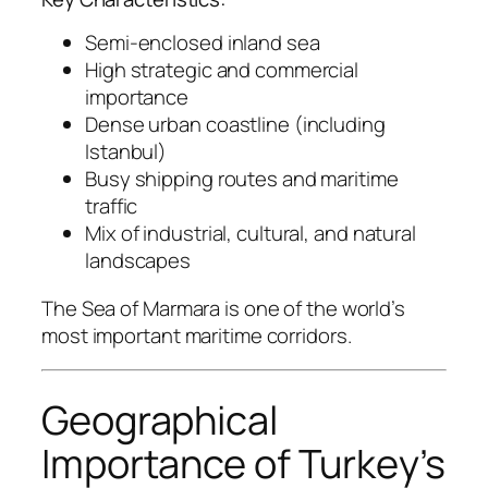
Semi-enclosed inland sea
High strategic and commercial
importance
Dense urban coastline (including
Istanbul)
Busy shipping routes and maritime
traffic
Mix of industrial, cultural, and natural
landscapes
The Sea of Marmara is one of the world’s
most important maritime corridors.
Geographical
Importance of Turkey’s