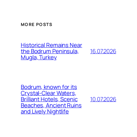
MORE POSTS
Historical Remains Near
16.07.2026
the Bodrum Peninsula,
Mugla, Turkey
Bodrum, known for its
Crystal-Clear Waters,
10.07.2026
Brilliant Hotels, Scenic
Beaches, Ancient Ruins
and Lively Nightlife