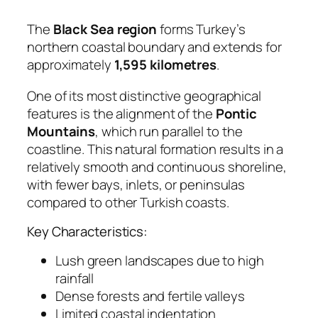
The
Black Sea region
forms Turkey’s
northern coastal boundary and extends for
approximately
1,595 kilometres
.
One of its most distinctive geographical
features is the alignment of the
Pontic
Mountains
, which run parallel to the
coastline. This natural formation results in a
relatively smooth and continuous shoreline,
with fewer bays, inlets, or peninsulas
compared to other Turkish coasts.
Key Characteristics:
Lush green landscapes due to high
rainfall
Dense forests and fertile valleys
Limited coastal indentation