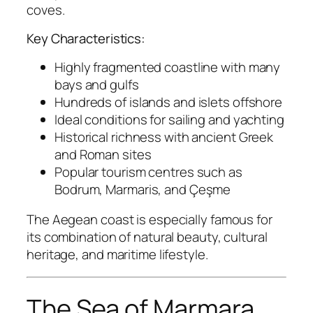
coves.
Key Characteristics:
Highly fragmented coastline with many
bays and gulfs
Hundreds of islands and islets offshore
Ideal conditions for sailing and yachting
Historical richness with ancient Greek
and Roman sites
Popular tourism centres such as
Bodrum, Marmaris, and Çeşme
The Aegean coast is especially famous for
its combination of natural beauty, cultural
heritage, and maritime lifestyle.
The Sea of Marmara