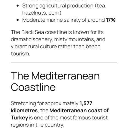
Strong agricultural production (tea,
hazelnuts, corn)
Moderate marine salinity of around
17%
The Black Sea coastline is known for its
dramatic scenery, misty mountains, and
vibrant rural culture rather than beach
tourism.
The Mediterranean
Coastline
Stretching for approximately
1,577
kilometres
, the
Mediterranean coast of
Turkey
is one of the most famous tourist
regions in the country.