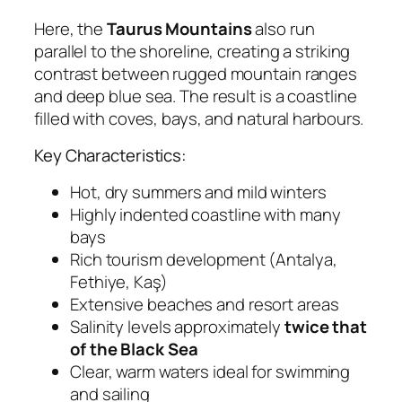
Here, the
Taurus Mountains
also run
parallel to the shoreline, creating a striking
contrast between rugged mountain ranges
and deep blue sea. The result is a coastline
filled with coves, bays, and natural harbours.
Key Characteristics:
Hot, dry summers and mild winters
Highly indented coastline with many
bays
Rich tourism development (Antalya,
Fethiye, Kaş)
Extensive beaches and resort areas
Salinity levels approximately
twice that
of the Black Sea
Clear, warm waters ideal for swimming
and sailing