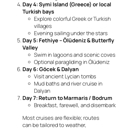
Day 4: Symi Island (Greece) or local
Turkish bays
Explore colorful Greek or Turkish
villages
Evening sailing under the stars
Day 5: Fethiye – Ölüdeniz & Butterfly
Valley
Swim in lagoons and scenic coves
Optional paragliding in Ölüdeniz
Day 6: Göcek & Dalyan
Visit ancient Lycian tombs
Mud baths and river cruise in
Dalyan
Day 7: Return to Marmaris / Bodrum
Breakfast, farewell, and disembark
Most cruises are flexible; routes
can be tailored to weather,