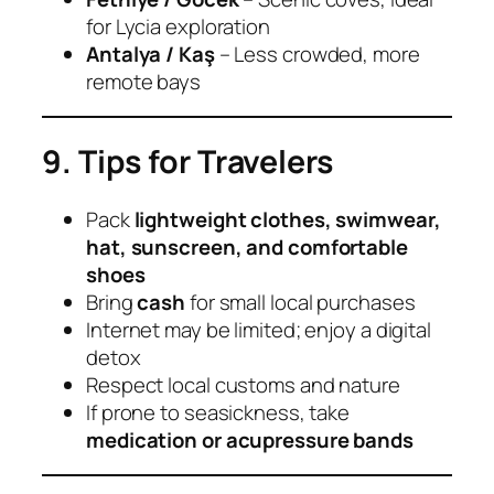
for Lycia exploration
Antalya / Kaş
– Less crowded, more
remote bays
9. Tips for Travelers
Pack
lightweight clothes, swimwear,
hat, sunscreen, and comfortable
shoes
Bring
cash
for small local purchases
Internet may be limited; enjoy a digital
detox
Respect local customs and nature
If prone to seasickness, take
medication or acupressure bands