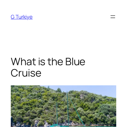
Skip
to
G Turkiye
content
What is the Blue
Cruise