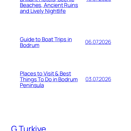
Beaches, Ancient Ruins
and Lively Nightlife
Guide to Boat Trips in
06.07.2026
Bodrum
Places to Visit & Best
03.07.2026
Things To Do in Bodrum
Peninsula
G Turkiye