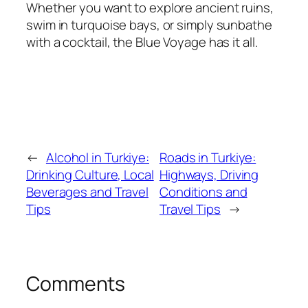
Whether you want to explore ancient ruins,
swim in turquoise bays, or simply sunbathe
with a cocktail, the Blue Voyage has it all.
←
Alcohol in Turkiye:
Roads in Turkiye:
Drinking Culture, Local
Highways, Driving
Beverages and Travel
Conditions and
Tips
Travel Tips
→
Comments