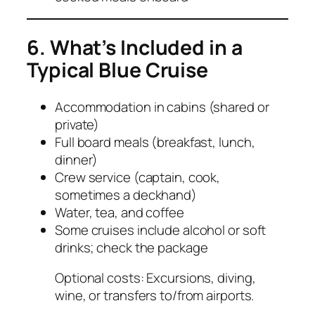
6. What’s Included in a
Typical Blue Cruise
Accommodation in cabins (shared or
private)
Full board meals (breakfast, lunch,
dinner)
Crew service (captain, cook,
sometimes a deckhand)
Water, tea, and coffee
Some cruises include alcohol or soft
drinks; check the package
Optional costs: Excursions, diving,
wine, or transfers to/from airports.