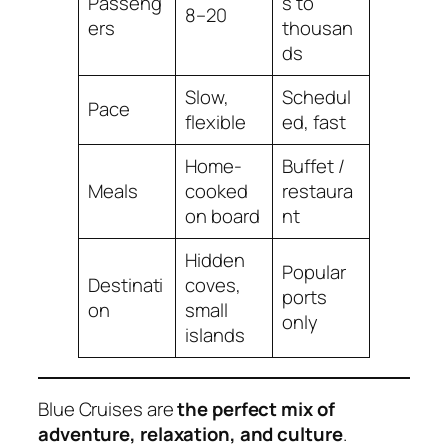
Passeng
s to
8–20
ers
thousan
ds
Slow,
Schedul
Pace
flexible
ed, fast
Home-
Buffet /
Meals
cooked
restaura
on board
nt
Hidden
Popular
Destinati
coves,
ports
on
small
only
islands
Blue Cruises are
the perfect mix of
adventure, relaxation, and culture
.