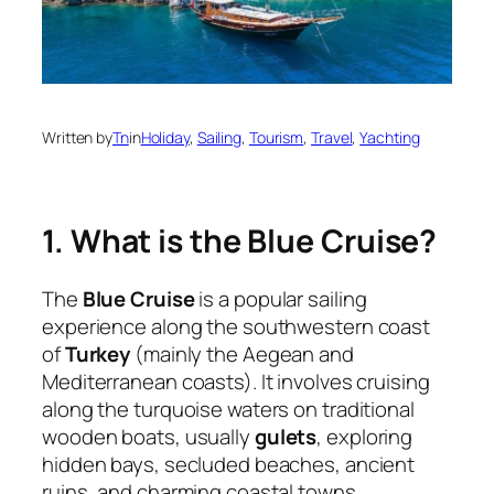
Written by
Tn
in
Holiday
, 
Sailing
, 
Tourism
, 
Travel
, 
Yachting
1. What is the Blue Cruise?
The
Blue Cruise
is a popular sailing
experience along the southwestern coast
of
Turkey
(mainly the Aegean and
Mediterranean coasts). It involves cruising
along the turquoise waters on traditional
wooden boats, usually
gulets
, exploring
hidden bays, secluded beaches, ancient
ruins, and charming coastal towns.