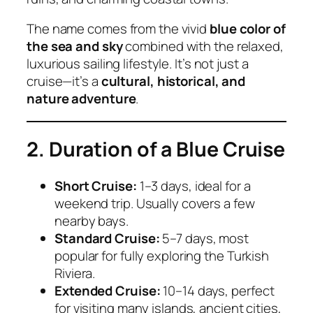
The name comes from the vivid
blue color of
the sea and sky
combined with the relaxed,
luxurious sailing lifestyle. It’s not just a
cruise—it’s a
cultural, historical, and
nature adventure
.
2. Duration of a Blue Cruise
Short Cruise:
1–3 days, ideal for a
weekend trip. Usually covers a few
nearby bays.
Standard Cruise:
5–7 days, most
popular for fully exploring the Turkish
Riviera.
Extended Cruise:
10–14 days, perfect
for visiting many islands, ancient cities,