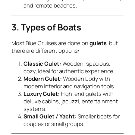
and remote beaches.
3. Types of Boats
Most Blue Cruises are done on
gulets
, but
there are different options:
Classic Gulet:
Wooden, spacious,
cozy, ideal for authentic experience.
Modern Gulet:
Wooden body with
modern interior and navigation tools.
Luxury Gulet:
High-end gulets with
deluxe cabins, jacuzzi, entertainment
systems.
Small Gulet / Yacht:
Smaller boats for
couples or small groups.