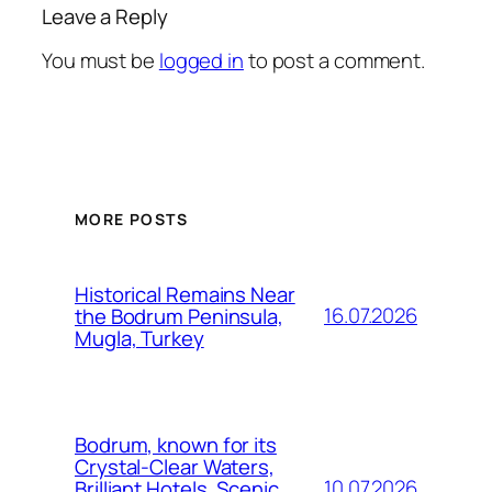
Leave a Reply
You must be
logged in
to post a comment.
MORE POSTS
Historical Remains Near
16.07.2026
the Bodrum Peninsula,
Mugla, Turkey
Bodrum, known for its
Crystal-Clear Waters,
10.07.2026
Brilliant Hotels, Scenic