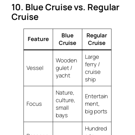
10. Blue Cruise vs. Regular
Cruise
Blue
Regular
Feature
Cruise
Cruise
Large
Wooden
ferry /
Vessel
gulet /
cruise
yacht
ship
Nature,
Entertain
culture,
Focus
ment,
small
big ports
bays
Hundred