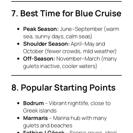
7. Best Time for Blue Cruise
Peak Season:
June–September (warm
sea, sunny days, calm seas)
Shoulder Season:
April–May and
October (fewer crowds, mild weather)
Off-Season:
November–March (many
gulets inactive, cooler waters)
8. Popular Starting Points
Bodrum
– Vibrant nightlife, close to
Greek islands
Marmaris
– Marina hub with many
gulets and beaches
Fethiye / Göcek
– Scenic coves, ideal