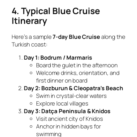
4. Typical Blue Cruise
Itinerary
Here’s a sample
7-day Blue Cruise
along the
Turkish coast:
Day 1: Bodrum / Marmaris
Board the gulet in the afternoon
Welcome drinks, orientation, and
first dinner on board
Day 2: Bozburun & Cleopatra’s Beach
Swim in crystal-clear waters
Explore local villages
Day 3: Datça Peninsula & Knidos
Visit ancient city of Knidos
Anchor in hidden bays for
swimming