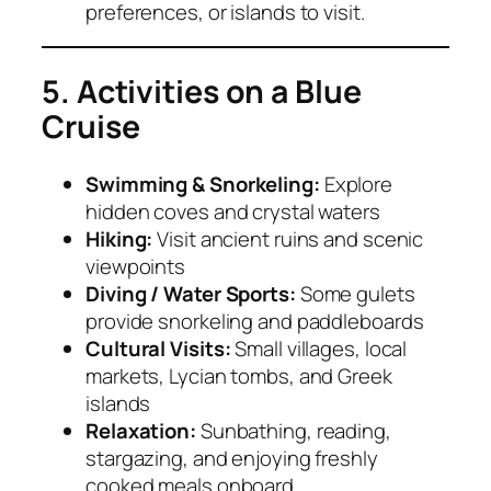
preferences, or islands to visit.
5. Activities on a Blue
Cruise
Swimming & Snorkeling:
Explore
hidden coves and crystal waters
Hiking:
Visit ancient ruins and scenic
viewpoints
Diving / Water Sports:
Some gulets
provide snorkeling and paddleboards
Cultural Visits:
Small villages, local
markets, Lycian tombs, and Greek
islands
Relaxation:
Sunbathing, reading,
stargazing, and enjoying freshly
cooked meals onboard