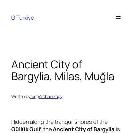
Skip
to
G Turkiye
content
Ancient City of
Bargylia, Milas, Muğla
Written by
tur
in
Archaeology
Hidden along the tranquil shores of the
Güllük Gulf
, the
Ancient City of Bargylia
is