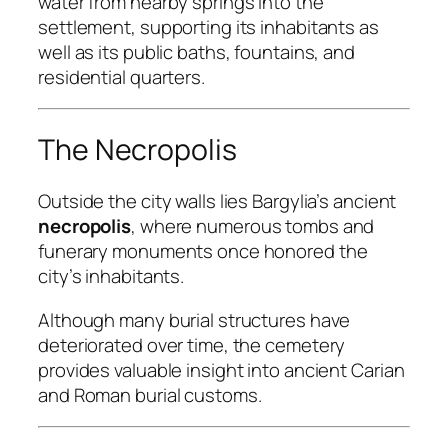
water from nearby springs into the
settlement, supporting its inhabitants as
well as its public baths, fountains, and
residential quarters.
The Necropolis
Outside the city walls lies Bargylia’s ancient
necropolis
, where numerous tombs and
funerary monuments once honored the
city’s inhabitants.
Although many burial structures have
deteriorated over time, the cemetery
provides valuable insight into ancient Carian
and Roman burial customs.