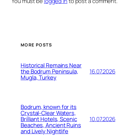
You must be
logged in
to post a comment.
MORE POSTS
Historical Remains Near
16.07.2026
the Bodrum Peninsula,
Mugla, Turkey
Bodrum, known for its
Crystal-Clear Waters,
10.07.2026
Brilliant Hotels, Scenic
Beaches, Ancient Ruins
and Lively Nightlife