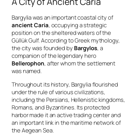
A City of Ancient Caria
Bargylia was an important coastal city of
ancient Caria
, occupying a strategic
position on the sheltered waters of the
Güllük Gulf. According to Greek mythology,
the city was founded by
Bargylos
, a
companion of the legendary hero
Bellerophon
, after whom the settlement
was named.
Throughout its history, Bargylia flourished
under the rule of various civilizations,
including the Persians, Hellenistic kingdoms,
Romans, and Byzantines. Its protected
harbor made it an active trading center and
an important link in the maritime network of
the Aegean Sea.