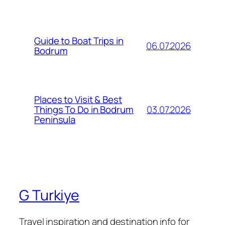
Guide to Boat Trips in
06.07.2026
Bodrum
Places to Visit & Best
03.07.2026
Things To Do in Bodrum
Peninsula
G Turkiye
Travel inspiration and destination info for