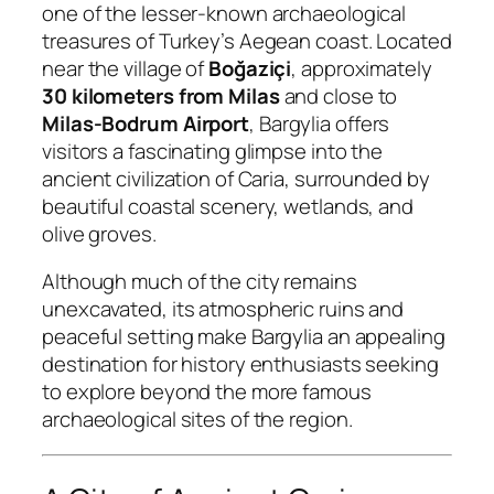
one of the lesser-known archaeological
treasures of Turkey’s Aegean coast. Located
near the village of
Boğaziçi
, approximately
30 kilometers from Milas
and close to
Milas-Bodrum Airport
, Bargylia offers
visitors a fascinating glimpse into the
ancient civilization of Caria, surrounded by
beautiful coastal scenery, wetlands, and
olive groves.
Although much of the city remains
unexcavated, its atmospheric ruins and
peaceful setting make Bargylia an appealing
destination for history enthusiasts seeking
to explore beyond the more famous
archaeological sites of the region.