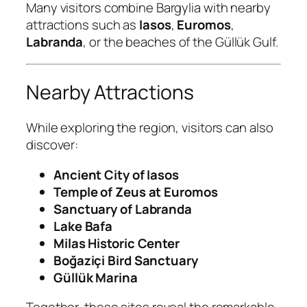
Many visitors combine Bargylia with nearby
attractions such as
Iasos
,
Euromos
,
Labranda
, or the beaches of the Güllük Gulf.
Nearby Attractions
While exploring the region, visitors can also
discover:
Ancient City of Iasos
Temple of Zeus at Euromos
Sanctuary of Labranda
Lake Bafa
Milas Historic Center
Boğaziçi Bird Sanctuary
Güllük Marina