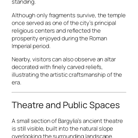
standing.
Although only fragments survive, the temple
once served as one of the city’s principal
religious centers and reflected the
prosperity enjoyed during the Roman
Imperial period.
Nearby, visitors can also observe an altar
decorated with finely carved reliefs,
illustrating the artistic craftsmanship of the
era.
Theatre and Public Spaces
A small section of Bargylia’s ancient theatre
is still visible, built into the natural slope
overlooking the surrounding landscape.