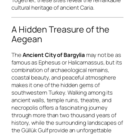
Together, these sites reveal the remarkable
cultural heritage of ancient Caria.
A Hidden Treasure of the
Aegean
The
Ancient City of Bargylia
may not be as
famous as Ephesus or Halicarnassus, but its
combination of archaeological remains,
coastal beauty, and peaceful atmosphere
makes it one of the hidden gems of
southwestern Turkey. Walking among its
ancient walls, temple ruins, theatre, and
necropolis offers a fascinating journey
through more than two thousand years of
history, while the surrounding landscapes of
the Güllük Gulf provide an unforgettable