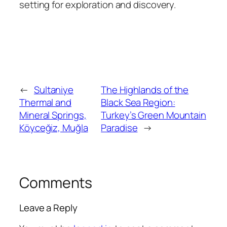
setting for exploration and discovery.
←
Sultaniye
The Highlands of the
Thermal and
Black Sea Region:
Mineral Springs,
Turkey’s Green Mountain
Köyceğiz, Muğla
Paradise
→
Comments
Leave a Reply