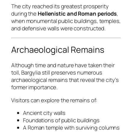
The city reached its greatest prosperity
during the
Hellenistic and Roman periods
,
when monumental public buildings, temples,
and defensive walls were constructed.
Archaeological Remains
Although time and nature have taken their
toll, Bargylia still preserves numerous
archaeological remains that reveal the city’s
former importance.
Visitors can explore the remains of:
Ancient city walls
Foundations of public buildings
A Roman temple with surviving columns