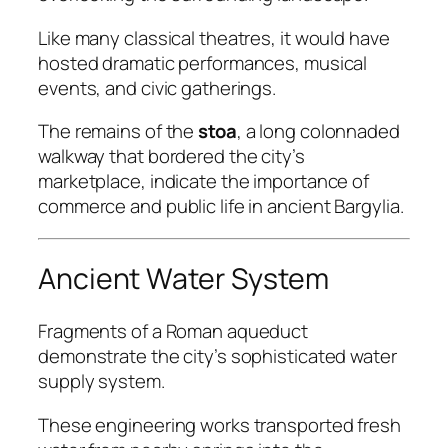
Like many classical theatres, it would have
hosted dramatic performances, musical
events, and civic gatherings.
The remains of the
stoa
, a long colonnaded
walkway that bordered the city’s
marketplace, indicate the importance of
commerce and public life in ancient Bargylia.
Ancient Water System
Fragments of a Roman aqueduct
demonstrate the city’s sophisticated water
supply system.
These engineering works transported fresh