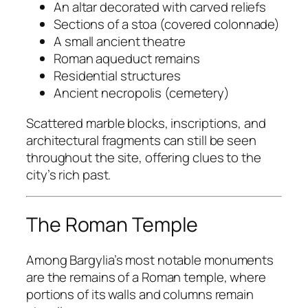
An altar decorated with carved reliefs
Sections of a stoa (covered colonnade)
A small ancient theatre
Roman aqueduct remains
Residential structures
Ancient necropolis (cemetery)
Scattered marble blocks, inscriptions, and
architectural fragments can still be seen
throughout the site, offering clues to the
city’s rich past.
The Roman Temple
Among Bargylia’s most notable monuments
are the remains of a Roman temple, where
portions of its walls and columns remain