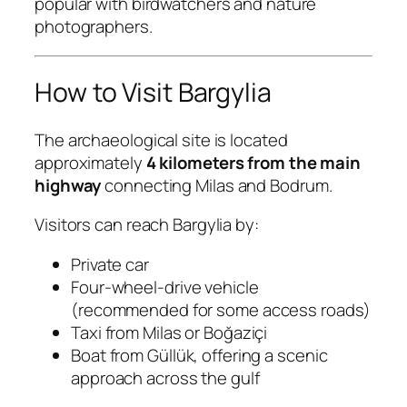
popular with birdwatchers and nature
photographers.
How to Visit Bargylia
The archaeological site is located
approximately
4 kilometers from the main
highway
connecting Milas and Bodrum.
Visitors can reach Bargylia by:
Private car
Four-wheel-drive vehicle
(recommended for some access roads)
Taxi from Milas or Boğaziçi
Boat from Güllük, offering a scenic
approach across the gulf