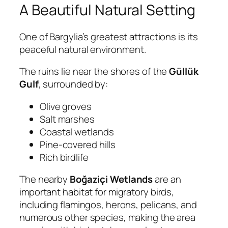
A Beautiful Natural Setting
One of Bargylia’s greatest attractions is its
peaceful natural environment.
The ruins lie near the shores of the
Güllük
Gulf
, surrounded by:
Olive groves
Salt marshes
Coastal wetlands
Pine-covered hills
Rich birdlife
The nearby
Boğaziçi Wetlands
are an
important habitat for migratory birds,
including flamingos, herons, pelicans, and
numerous other species, making the area