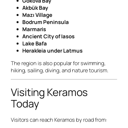
Gökova Bay
Akbük Bay
Mazı Village
Bodrum Peninsula
Marmaris
Ancient City of Iasos
Lake Bafa
Herakleia under Latmus
The region is also popular for swimming,
hiking, sailing, diving, and nature tourism.
Visiting Keramos
Today
Visitors can reach Keramos by road from: