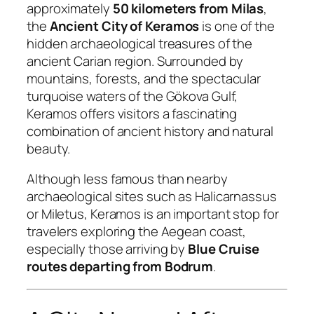
approximately
50 kilometers from Milas
,
the
Ancient City of Keramos
is one of the
hidden archaeological treasures of the
ancient Carian region. Surrounded by
mountains, forests, and the spectacular
turquoise waters of the Gökova Gulf,
Keramos offers visitors a fascinating
combination of ancient history and natural
beauty.
Although less famous than nearby
archaeological sites such as Halicarnassus
or Miletus, Keramos is an important stop for
travelers exploring the Aegean coast,
especially those arriving by
Blue Cruise
routes departing from Bodrum
.