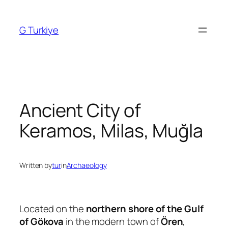
Skip
to
G Turkiye
content
Ancient City of
Keramos, Milas, Muğla
Written by
tur
in
Archaeology
Located on the
northern shore of the Gulf
of Gökova
in the modern town of
Ören
,