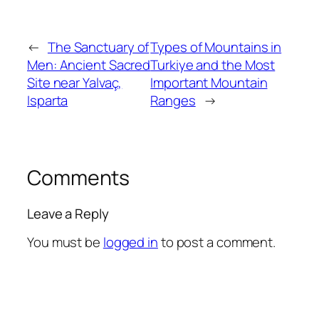
←
The Sanctuary of
Types of Mountains in
Men: Ancient Sacred
Turkiye and the Most
Site near Yalvaç,
Important Mountain
Isparta
Ranges
→
Comments
Leave a Reply
You must be
logged in
to post a comment.