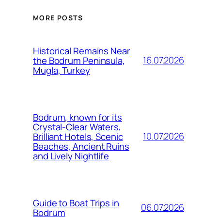
MORE POSTS
Historical Remains Near
16.07.2026
the Bodrum Peninsula,
Mugla, Turkey
Bodrum, known for its
Crystal-Clear Waters,
10.07.2026
Brilliant Hotels, Scenic
Beaches, Ancient Ruins
and Lively Nightlife
Guide to Boat Trips in
06.07.2026
Bodrum