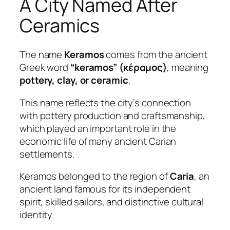
A City Named After
Ceramics
The name
Keramos
comes from the ancient
Greek word
“keramos” (κέραμος)
, meaning
pottery, clay, or ceramic
.
This name reflects the city’s connection
with pottery production and craftsmanship,
which played an important role in the
economic life of many ancient Carian
settlements.
Keramos belonged to the region of
Caria
, an
ancient land famous for its independent
spirit, skilled sailors, and distinctive cultural
identity.