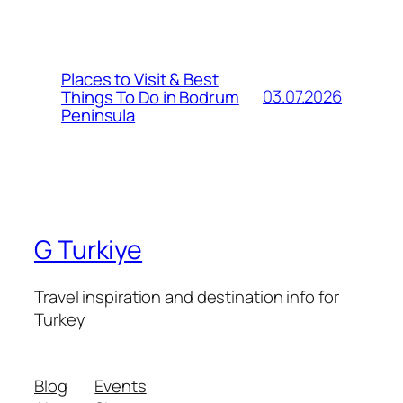
Places to Visit & Best
03.07.2026
Things To Do in Bodrum
Peninsula
G Turkiye
Travel inspiration and destination info for
Turkey
Blog
Events