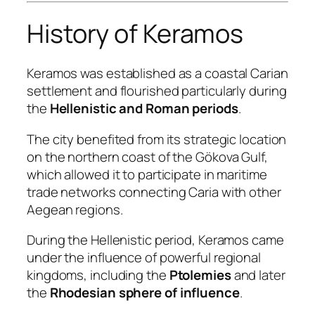
History of Keramos
Keramos was established as a coastal Carian
settlement and flourished particularly during
the
Hellenistic and Roman periods
.
The city benefited from its strategic location
on the northern coast of the Gökova Gulf,
which allowed it to participate in maritime
trade networks connecting Caria with other
Aegean regions.
During the Hellenistic period, Keramos came
under the influence of powerful regional
kingdoms, including the
Ptolemies
and later
the
Rhodesian sphere of influence
.