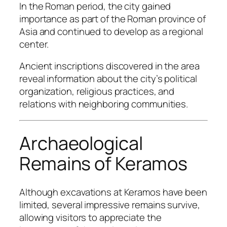
In the Roman period, the city gained
importance as part of the Roman province of
Asia and continued to develop as a regional
center.
Ancient inscriptions discovered in the area
reveal information about the city’s political
organization, religious practices, and
relations with neighboring communities.
Archaeological
Remains of Keramos
Although excavations at Keramos have been
limited, several impressive remains survive,
allowing visitors to appreciate the