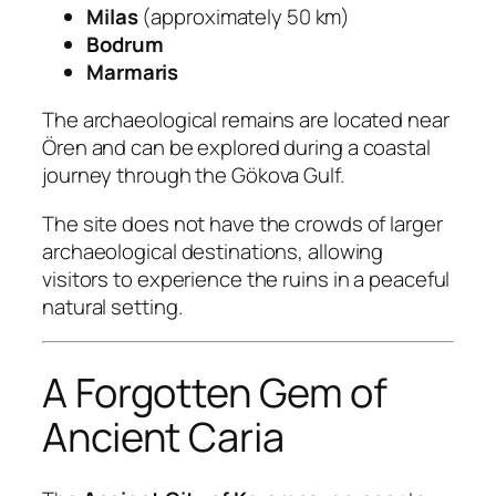
Milas
(approximately 50 km)
Bodrum
Marmaris
The archaeological remains are located near
Ören and can be explored during a coastal
journey through the Gökova Gulf.
The site does not have the crowds of larger
archaeological destinations, allowing
visitors to experience the ruins in a peaceful
natural setting.
A Forgotten Gem of
Ancient Caria