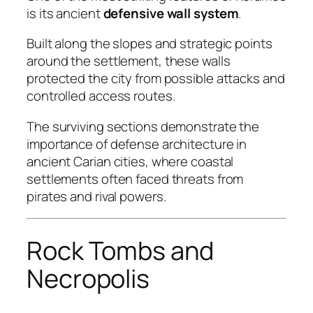
is its ancient
defensive wall system
.
Built along the slopes and strategic points
around the settlement, these walls
protected the city from possible attacks and
controlled access routes.
The surviving sections demonstrate the
importance of defense architecture in
ancient Carian cities, where coastal
settlements often faced threats from
pirates and rival powers.
Rock Tombs and
Necropolis