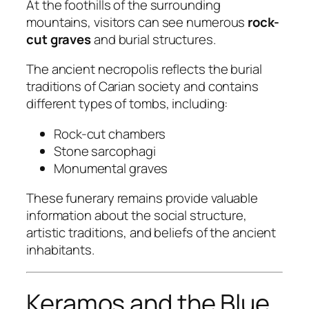
At the foothills of the surrounding
mountains, visitors can see numerous
rock-
cut graves
and burial structures.
The ancient necropolis reflects the burial
traditions of Carian society and contains
different types of tombs, including:
Rock-cut chambers
Stone sarcophagi
Monumental graves
These funerary remains provide valuable
information about the social structure,
artistic traditions, and beliefs of the ancient
inhabitants.
Keramos and the Blue