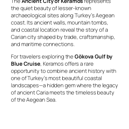
The
Ancient City of Keramos
represents
the quiet beauty of lesser-known
archaeological sites along Turkey’s Aegean
coast. Its ancient walls, mountain tombs,
and coastal location reveal the story of a
Carian city shaped by trade, craftsmanship,
and maritime connections.
For travelers exploring the
Gökova Gulf by
Blue Cruise
, Keramos offers a rare
opportunity to combine ancient history with
one of Turkey’s most beautiful coastal
landscapes—a hidden gem where the legacy
of ancient Caria meets the timeless beauty
of the Aegean Sea.