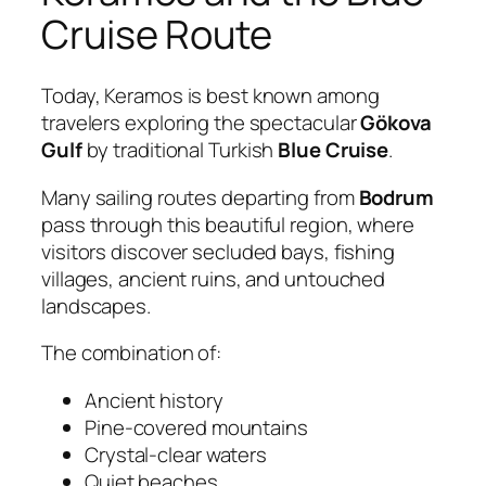
Cruise Route
Today, Keramos is best known among
travelers exploring the spectacular
Gökova
Gulf
by traditional Turkish
Blue Cruise
.
Many sailing routes departing from
Bodrum
pass through this beautiful region, where
visitors discover secluded bays, fishing
villages, ancient ruins, and untouched
landscapes.
The combination of:
Ancient history
Pine-covered mountains
Crystal-clear waters
Quiet beaches