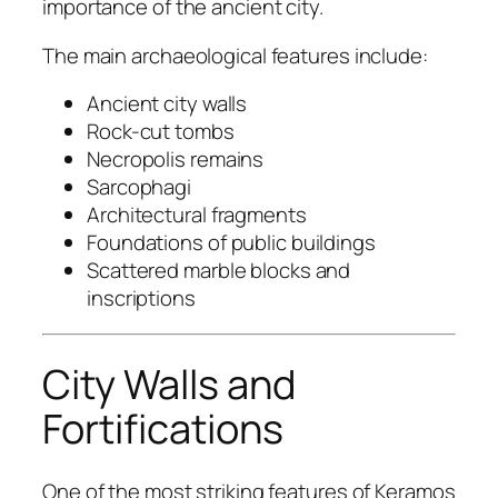
importance of the ancient city.
The main archaeological features include:
Ancient city walls
Rock-cut tombs
Necropolis remains
Sarcophagi
Architectural fragments
Foundations of public buildings
Scattered marble blocks and
inscriptions
City Walls and
Fortifications
One of the most striking features of Keramos