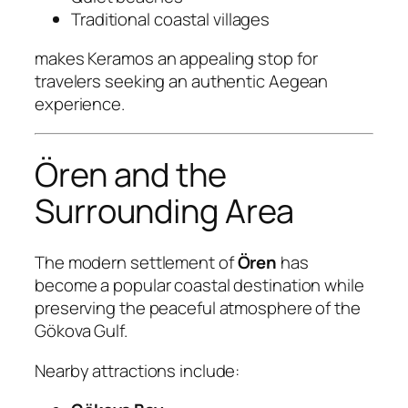
Traditional coastal villages
makes Keramos an appealing stop for
travelers seeking an authentic Aegean
experience.
Ören and the
Surrounding Area
The modern settlement of
Ören
has
become a popular coastal destination while
preserving the peaceful atmosphere of the
Gökova Gulf.
Nearby attractions include: