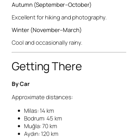
Autumn (September–October)
Excellent for hiking and photography.
Winter (November–March)
Cool and occasionally rainy.
Getting There
By Car
Approximate distances:
Milas: 14 km
Bodrum: 45 km
Muğla: 70 km
Aydın: 120 km