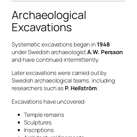
Archaeological
Excavations
Systematic excavations began in
1948
under Swedish archaeologist
A.W. Persson
and have continued intermittently.
Later excavations were carried out by
Swedish archaeological teams, including
researchers such as
P. Hellström
.
Excavations have uncovered:
Temple remains
Sculptures
Inscriptions