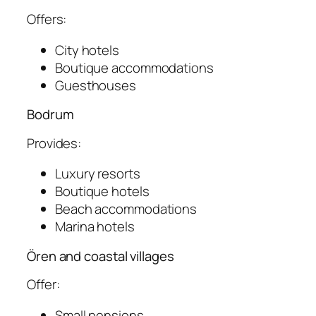
Offers:
City hotels
Boutique accommodations
Guesthouses
Bodrum
Provides:
Luxury resorts
Boutique hotels
Beach accommodations
Marina hotels
Ören and coastal villages
Offer:
Small pensions