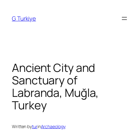
Skip
to
G Turkiye
content
Ancient City and
Sanctuary of
Labranda, Muğla,
Turkey
Written by
tur
in
Archaeology