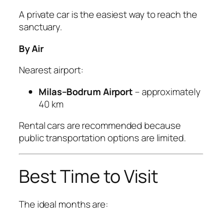
A private car is the easiest way to reach the
sanctuary.
By Air
Nearest airport:
Milas–Bodrum Airport
– approximately
40 km
Rental cars are recommended because
public transportation options are limited.
Best Time to Visit
The ideal months are: