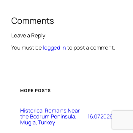
Comments
Leave a Reply
You must be
logged in
to post a comment.
MORE POSTS
Historical Remains Near
16.07.2026
the Bodrum Peninsula,
Mugla, Turkey