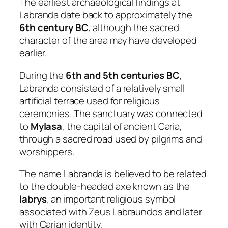
The earliest archaeological findings at
Labranda date back to approximately the
6th century BC
, although the sacred
character of the area may have developed
earlier.
During the
6th and 5th centuries BC
,
Labranda consisted of a relatively small
artificial terrace used for religious
ceremonies. The sanctuary was connected
to
Mylasa
, the capital of ancient Caria,
through a sacred road used by pilgrims and
worshippers.
The name Labranda is believed to be related
to the double-headed axe known as the
labrys
, an important religious symbol
associated with Zeus Labraundos and later
with Carian identity.