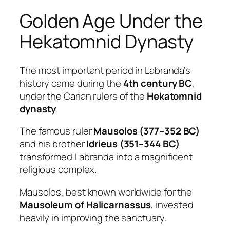
Golden Age Under the
Hekatomnid Dynasty
The most important period in Labranda’s
history came during the
4th century BC
,
under the Carian rulers of the
Hekatomnid
dynasty
.
The famous ruler
Mausolos (377–352 BC)
and his brother
Idrieus (351–344 BC)
transformed Labranda into a magnificent
religious complex.
Mausolos, best known worldwide for the
Mausoleum of Halicarnassus
, invested
heavily in improving the sanctuary.