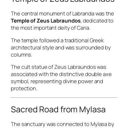
The central monument of Labranda was the
Temple of Zeus Labraundos
, dedicated to
the most important deity of Caria.
The temple followed a traditional Greek
architectural style and was surrounded by
columns.
The cult statue of Zeus Labraundos was
associated with the distinctive double axe
symbol, representing divine power and
protection.
Sacred Road from Mylasa
The sanctuary was connected to Mylasa by