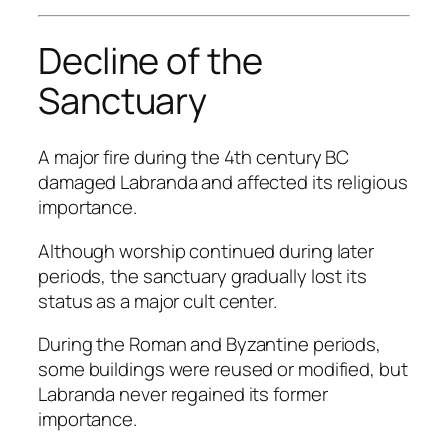
Decline of the
Sanctuary
A major fire during the 4th century BC
damaged Labranda and affected its religious
importance.
Although worship continued during later
periods, the sanctuary gradually lost its
status as a major cult center.
During the Roman and Byzantine periods,
some buildings were reused or modified, but
Labranda never regained its former
importance.