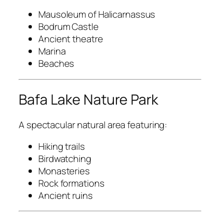
Mausoleum of Halicarnassus
Bodrum Castle
Ancient theatre
Marina
Beaches
Bafa Lake Nature Park
A spectacular natural area featuring:
Hiking trails
Birdwatching
Monasteries
Rock formations
Ancient ruins