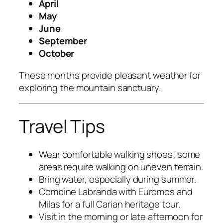
April
May
June
September
October
These months provide pleasant weather for
exploring the mountain sanctuary.
Travel Tips
Wear comfortable walking shoes; some
areas require walking on uneven terrain.
Bring water, especially during summer.
Combine Labranda with Euromos and
Milas for a full Carian heritage tour.
Visit in the morning or late afternoon for