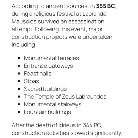
According to ancient sources, in
355 BC
,
during a religious festival at Labranda,
Mausolos survived an assassination
attempt. Following this event, major
construction projects were undertaken,
including:
Monumental terraces
Entrance gateways
Feast halls
Stoas
Sacred buildings
The Temple of Zeus Labraundos
Monumental stairways
Fountain buildings
After the death of Idrieus in 344 BC,
construction activities slowed significantly.