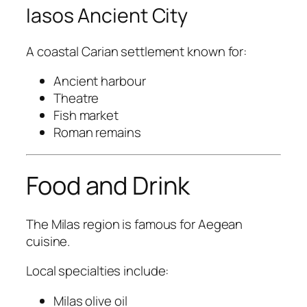
Iasos Ancient City
A coastal Carian settlement known for:
Ancient harbour
Theatre
Fish market
Roman remains
Food and Drink
The Milas region is famous for Aegean
cuisine.
Local specialties include:
Milas olive oil