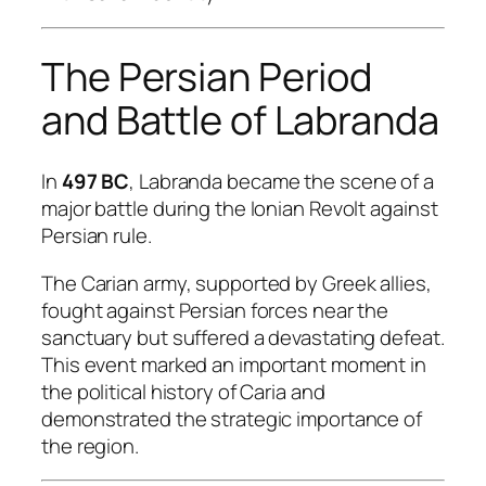
The Persian Period
and Battle of Labranda
In
497 BC
, Labranda became the scene of a
major battle during the Ionian Revolt against
Persian rule.
The Carian army, supported by Greek allies,
fought against Persian forces near the
sanctuary but suffered a devastating defeat.
This event marked an important moment in
the political history of Caria and
demonstrated the strategic importance of
the region.