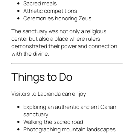
Sacred meals
Athletic competitions
Ceremonies honoring Zeus
The sanctuary was not only a religious
center but also a place where rulers
demonstrated their power and connection
with the divine.
Things to Do
Visitors to Labranda can enjoy:
Exploring an authentic ancient Carian
sanctuary
Walking the sacred road
Photographing mountain landscapes