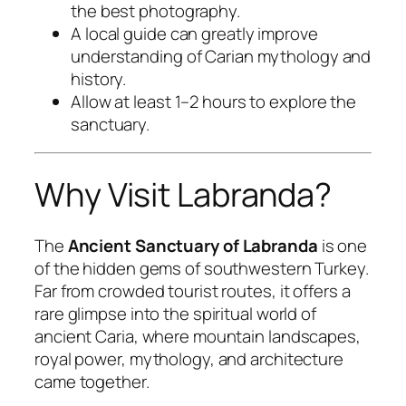
the best photography.
A local guide can greatly improve
understanding of Carian mythology and
history.
Allow at least 1–2 hours to explore the
sanctuary.
Why Visit Labranda?
The
Ancient Sanctuary of Labranda
is one
of the hidden gems of southwestern Turkey.
Far from crowded tourist routes, it offers a
rare glimpse into the spiritual world of
ancient Caria, where mountain landscapes,
royal power, mythology, and architecture
came together.