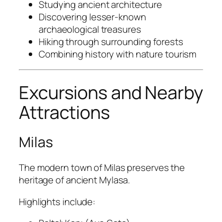
Studying ancient architecture
Discovering lesser-known
archaeological treasures
Hiking through surrounding forests
Combining history with nature tourism
Excursions and Nearby
Attractions
Milas
The modern town of Milas preserves the
heritage of ancient Mylasa.
Highlights include: