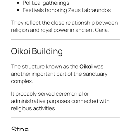
Political gatherings
Festivals honoring Zeus Labraundos
They reflect the close relationship between
religion and royal power in ancient Caria.
Oikoi Building
The structure known as the
Oikoi
was
another important part of the sanctuary
complex.
It probably served ceremonial or
administrative purposes connected with
religious activities.
Stoa