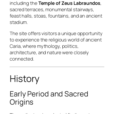
including the
Temple of Zeus Labraundos
,
sacred terraces, monumental stairways,
feast halls, stoas, fountains, and an ancient
stadium.
The site offers visitors a unique opportunity
to experience the religious world of ancient
Caria, where mythology, politics,
architecture, and nature were closely
connected.
History
Early Period and Sacred
Origins