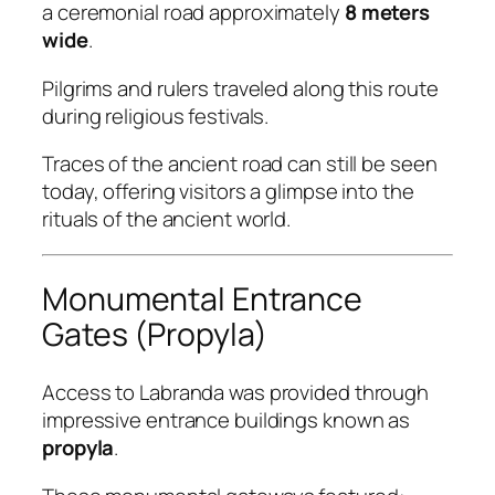
a ceremonial road approximately
8 meters
wide
.
Pilgrims and rulers traveled along this route
during religious festivals.
Traces of the ancient road can still be seen
today, offering visitors a glimpse into the
rituals of the ancient world.
Monumental Entrance
Gates (Propyla)
Access to Labranda was provided through
impressive entrance buildings known as
propyla
.