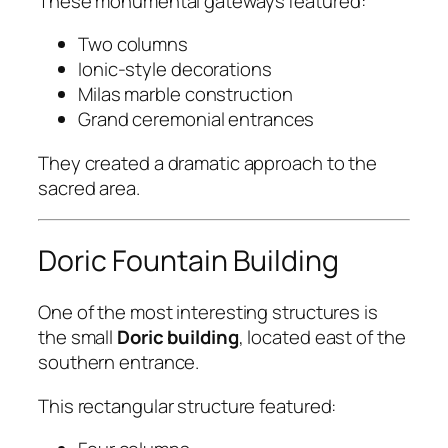
These monumental gateways featured:
Two columns
Ionic-style decorations
Milas marble construction
Grand ceremonial entrances
They created a dramatic approach to the
sacred area.
Doric Fountain Building
One of the most interesting structures is
the small
Doric building
, located east of the
southern entrance.
This rectangular structure featured: