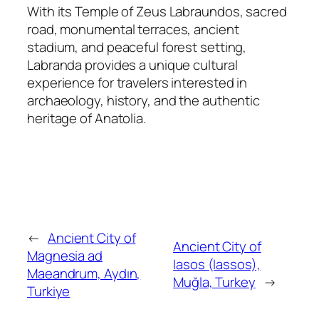
With its Temple of Zeus Labraundos, sacred
road, monumental terraces, ancient
stadium, and peaceful forest setting,
Labranda provides a unique cultural
experience for travelers interested in
archaeology, history, and the authentic
heritage of Anatolia.
←
Ancient City of
Ancient City of
Magnesia ad
Iasos (Iassos),
Maeandrum, Aydın,
Muğla, Turkey
→
Turkiye