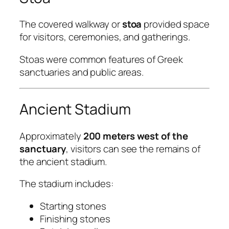
The covered walkway or
stoa
provided space
for visitors, ceremonies, and gatherings.
Stoas were common features of Greek
sanctuaries and public areas.
Ancient Stadium
Approximately
200 meters west of the
sanctuary
, visitors can see the remains of
the ancient stadium.
The stadium includes:
Starting stones
Finishing stones