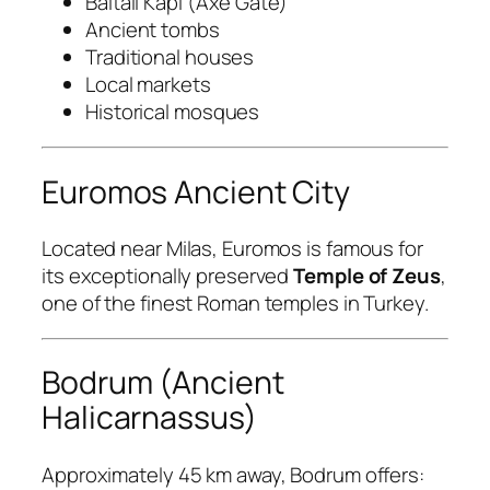
Baltalı Kapı (Axe Gate)
Ancient tombs
Traditional houses
Local markets
Historical mosques
Euromos Ancient City
Located near Milas, Euromos is famous for
its exceptionally preserved
Temple of Zeus
,
one of the finest Roman temples in Turkey.
Bodrum (Ancient
Halicarnassus)
Approximately 45 km away, Bodrum offers: