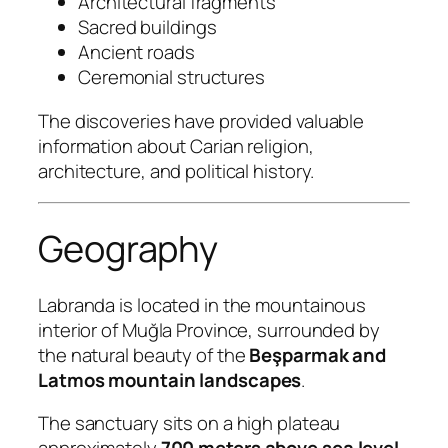
Architectural fragments
Sacred buildings
Ancient roads
Ceremonial structures
The discoveries have provided valuable
information about Carian religion,
architecture, and political history.
Geography
Labranda is located in the mountainous
interior of Muğla Province, surrounded by
the natural beauty of the
Beşparmak and
Latmos mountain landscapes
.
The sanctuary sits on a high plateau