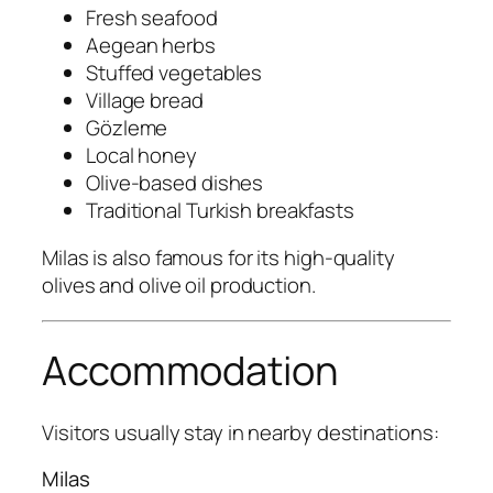
Fresh seafood
Aegean herbs
Stuffed vegetables
Village bread
Gözleme
Local honey
Olive-based dishes
Traditional Turkish breakfasts
Milas is also famous for its high-quality
olives and olive oil production.
Accommodation
Visitors usually stay in nearby destinations:
Milas