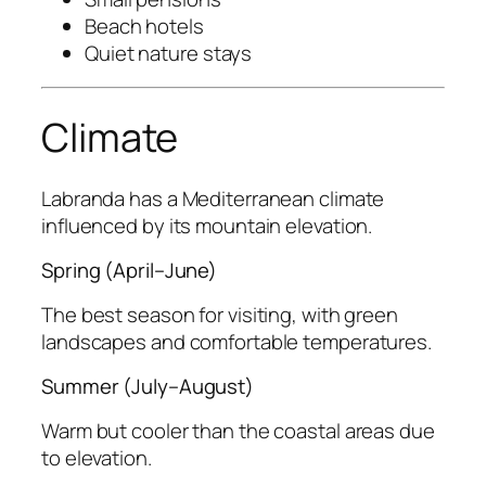
Beach hotels
Quiet nature stays
Climate
Labranda has a Mediterranean climate
influenced by its mountain elevation.
Spring (April–June)
The best season for visiting, with green
landscapes and comfortable temperatures.
Summer (July–August)
Warm but cooler than the coastal areas due
to elevation.