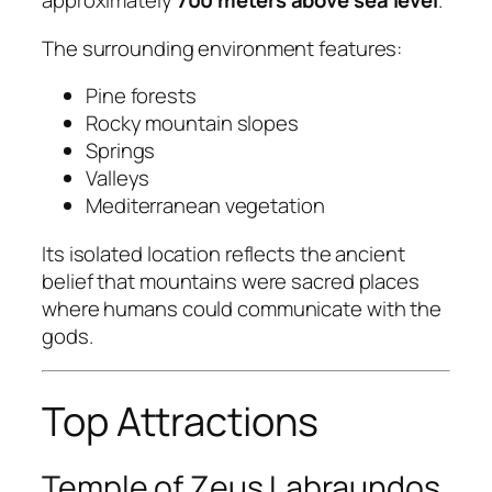
approximately
700 meters above sea level
.
The surrounding environment features:
Pine forests
Rocky mountain slopes
Springs
Valleys
Mediterranean vegetation
Its isolated location reflects the ancient
belief that mountains were sacred places
where humans could communicate with the
gods.
Top Attractions
Temple of Zeus Labraundos