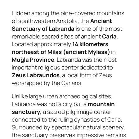
Hidden among the pine-covered mountains
of southwestern Anatolia, the
Ancient
Sanctuary of Labranda
is one of the most
remarkable sacred sites of ancient
Caria
.
Located approximately
14 kilometers
northeast of Milas (ancient Mylasa)
in
Muğla Province
, Labranda was the most
important religious center dedicated to
Zeus Labraundos
, a local form of Zeus
worshipped by the Carians.
Unlike large urban archaeological sites,
Labranda was not a city but a
mountain
sanctuary
, a sacred pilgrimage center
connected to the ruling dynasties of Caria.
Surrounded by spectacular natural scenery,
the sanctuary preserves impressive remains