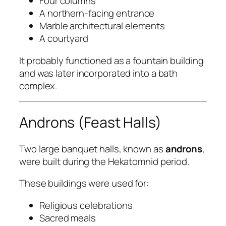
Four columns
A northern-facing entrance
Marble architectural elements
A courtyard
It probably functioned as a fountain building
and was later incorporated into a bath
complex.
Androns (Feast Halls)
Two large banquet halls, known as
androns
,
were built during the Hekatomnid period.
These buildings were used for:
Religious celebrations
Sacred meals