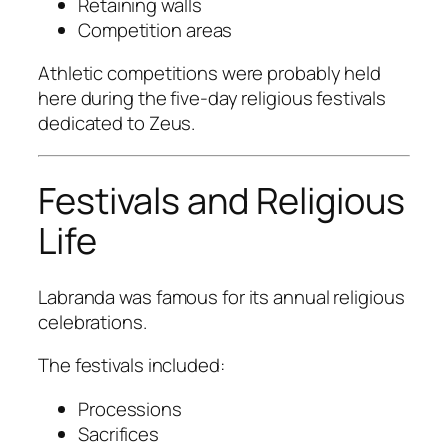
Retaining walls
Competition areas
Athletic competitions were probably held
here during the five-day religious festivals
dedicated to Zeus.
Festivals and Religious
Life
Labranda was famous for its annual religious
celebrations.
The festivals included:
Processions
Sacrifices