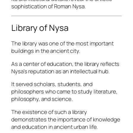
sophistication of Roman Nysa.
Library of Nysa
The library was one of the most important
buildings in the ancient city.
As a center of education, the library reflects
Nysa’s reputation as an intellectual hub.
It served scholars, students, and
philosophers who came to study literature,
philosophy, and science.
The existence of such a library
demonstrates the importance of knowledge
and education in ancient urban life.