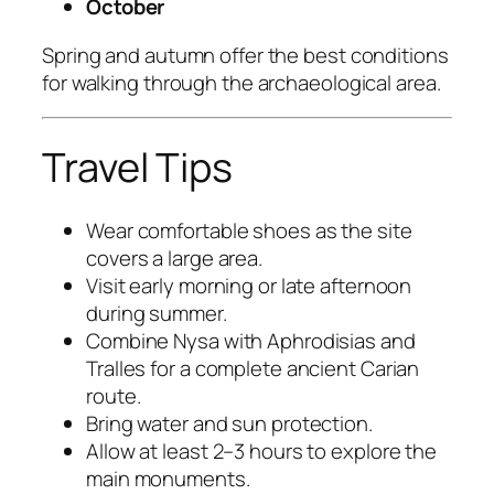
October
Spring and autumn offer the best conditions
for walking through the archaeological area.
Travel Tips
Wear comfortable shoes as the site
covers a large area.
Visit early morning or late afternoon
during summer.
Combine Nysa with Aphrodisias and
Tralles for a complete ancient Carian
route.
Bring water and sun protection.
Allow at least 2–3 hours to explore the
main monuments.