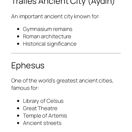
Tralles Ancient City (Aydın)
An important ancient city known for:
Gymnasium remains
Roman architecture
Historical significance
Ephesus
One of the world’s greatest ancient cities,
famous for:
Library of Celsus
Great Theatre
Temple of Artemis
Ancient streets