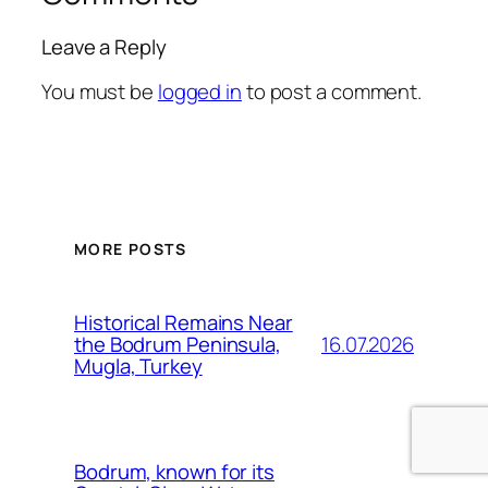
Leave a Reply
You must be
logged in
to post a comment.
MORE POSTS
Historical Remains Near
16.07.2026
the Bodrum Peninsula,
Mugla, Turkey
Bodrum, known for its