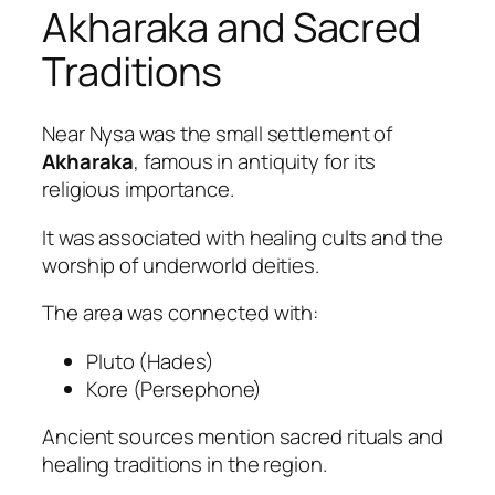
Akharaka and Sacred
Traditions
Near Nysa was the small settlement of
Akharaka
, famous in antiquity for its
religious importance.
It was associated with healing cults and the
worship of underworld deities.
The area was connected with:
Pluto (Hades)
Kore (Persephone)
Ancient sources mention sacred rituals and
healing traditions in the region.