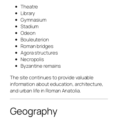
Theatre
Library
Gymnasium
Stadium
Odeon
Bouleuterion
Roman bridges
Agora structures
Necropolis
Byzantine remains
The site continues to provide valuable
information about education, architecture,
and urban life in Roman Anatolia.
Geography