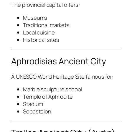
The provincial capital offers:
Museums
Traditional markets
Local cuisine
Historical sites
Aphrodisias Ancient City
A UNESCO World Heritage Site famous for:
Marble sculpture school
Temple of Aphrodite
Stadium
Sebasteion