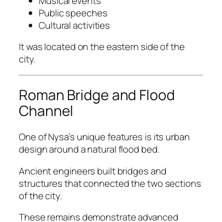
Musical events
Public speeches
Cultural activities
It was located on the eastern side of the
city.
Roman Bridge and Flood
Channel
One of Nysa’s unique features is its urban
design around a natural flood bed.
Ancient engineers built bridges and
structures that connected the two sections
of the city.
These remains demonstrate advanced