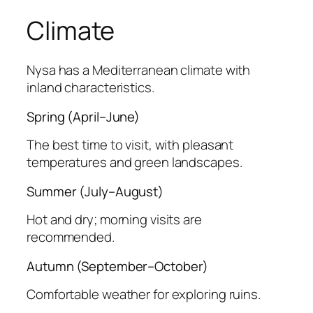
Climate
Nysa has a Mediterranean climate with
inland characteristics.
Spring (April–June)
The best time to visit, with pleasant
temperatures and green landscapes.
Summer (July–August)
Hot and dry; morning visits are
recommended.
Autumn (September–October)
Comfortable weather for exploring ruins.