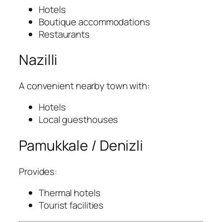
Hotels
Boutique accommodations
Restaurants
Nazilli
A convenient nearby town with:
Hotels
Local guesthouses
Pamukkale / Denizli
Provides:
Thermal hotels
Tourist facilities