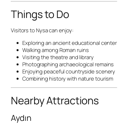
Things to Do
Visitors to Nysa can enjoy:
Exploring an ancient educational center
Walking among Roman ruins
Visiting the theatre and library
Photographing archaeological remains
Enjoying peaceful countryside scenery
Combining history with nature tourism
Nearby Attractions
Aydın