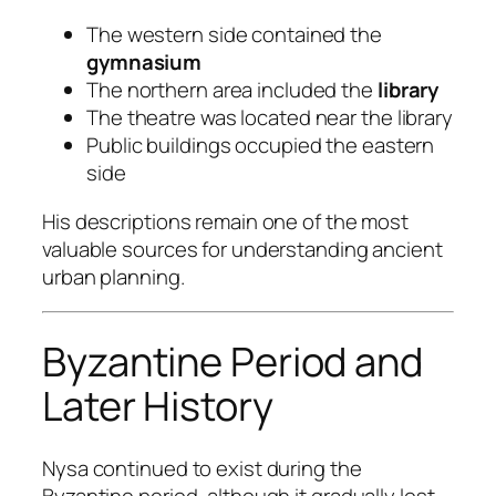
The western side contained the
gymnasium
The northern area included the
library
The theatre was located near the library
Public buildings occupied the eastern
side
His descriptions remain one of the most
valuable sources for understanding ancient
urban planning.
Byzantine Period and
Later History
Nysa continued to exist during the