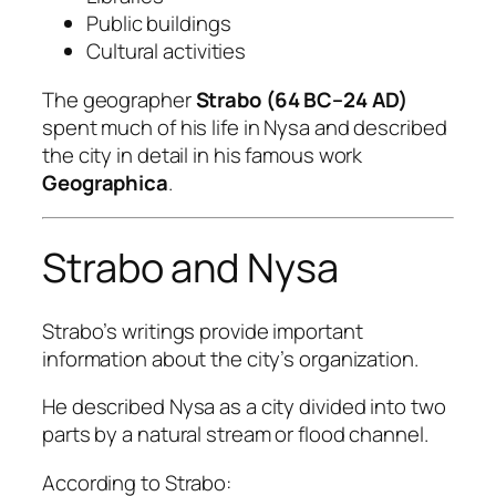
Public buildings
Cultural activities
The geographer
Strabo (64 BC–24 AD)
spent much of his life in Nysa and described
the city in detail in his famous work
Geographica
.
Strabo and Nysa
Strabo’s writings provide important
information about the city’s organization.
He described Nysa as a city divided into two
parts by a natural stream or flood channel.
According to Strabo: