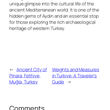
unique glimpse into the cultural life of the
ancient Mediterranean world. It is one of the
hidden gems of Aydın and an essential stop
for those exploring the rich archaeological
heritage of western Turkey.
←
Ancient City of
Weights and Measures
Pinara, Fethiye,
in Turkiye: A Traveler’s
Muğla, Turkey
Guide
→
Comments