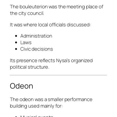
The bouleuterion was the meeting place of
the city council.
It was where local officials discussed:
Administration
Laws
Civic decisions
Its presence reflects Nysa’s organized
political structure.
Odeon
The odeon was a smaller performance
building used mainly for: