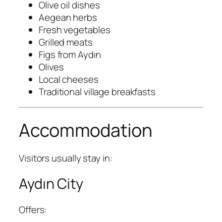
Olive oil dishes
Aegean herbs
Fresh vegetables
Grilled meats
Figs from Aydın
Olives
Local cheeses
Traditional village breakfasts
Accommodation
Visitors usually stay in:
Aydın City
Offers: