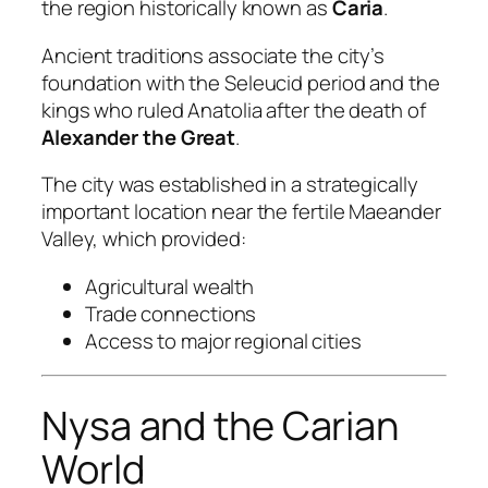
the region historically known as
Caria
.
Ancient traditions associate the city’s
foundation with the Seleucid period and the
kings who ruled Anatolia after the death of
Alexander the Great
.
The city was established in a strategically
important location near the fertile Maeander
Valley, which provided:
Agricultural wealth
Trade connections
Access to major regional cities
Nysa and the Carian
World