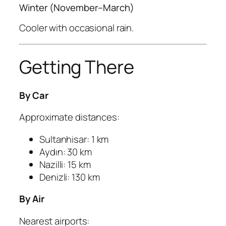
Winter (November–March)
Cooler with occasional rain.
Getting There
By Car
Approximate distances:
Sultanhisar: 1 km
Aydın: 30 km
Nazilli: 15 km
Denizli: 130 km
By Air
Nearest airports: