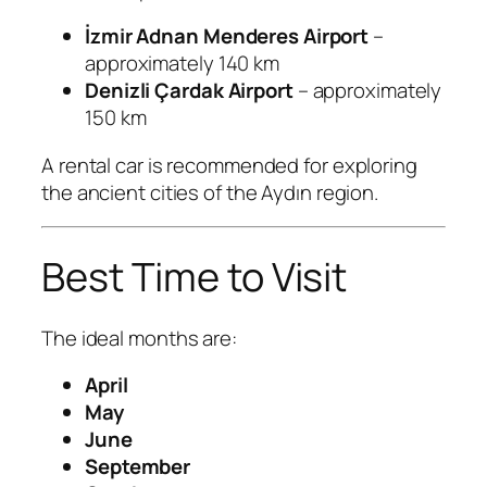
İzmir Adnan Menderes Airport
–
approximately 140 km
Denizli Çardak Airport
– approximately
150 km
A rental car is recommended for exploring
the ancient cities of the Aydın region.
Best Time to Visit
The ideal months are:
April
May
June
September