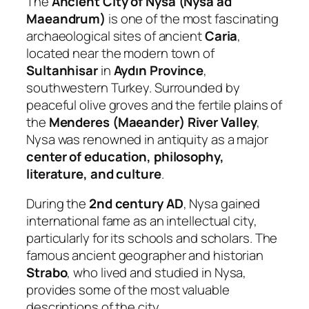
The
Ancient City of Nysa (Nysa ad
Maeandrum)
is one of the most fascinating
archaeological sites of ancient
Caria
,
located near the modern town of
Sultanhisar
in
Aydın Province
,
southwestern Turkey. Surrounded by
peaceful olive groves and the fertile plains of
the
Menderes (Maeander) River Valley
,
Nysa was renowned in antiquity as a major
center of education, philosophy,
literature, and culture
.
During the
2nd century AD
, Nysa gained
international fame as an intellectual city,
particularly for its schools and scholars. The
famous ancient geographer and historian
Strabo
, who lived and studied in Nysa,
provides some of the most valuable
descriptions of the city.