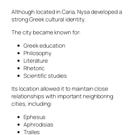
Although located in Caria, Nysa developed a
strong Greek cultural identity.
The city became known for:
Greek education
Philosophy
Literature
Rhetoric
Scientific studies
Its location allowed it to maintain close
relationships with important neighboring
cities, including:
Ephesus
Aphrodisias
Tralles