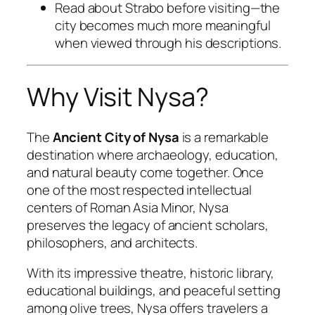
Read about Strabo before visiting—the
city becomes much more meaningful
when viewed through his descriptions.
Why Visit Nysa?
The
Ancient City of Nysa
is a remarkable
destination where archaeology, education,
and natural beauty come together. Once
one of the most respected intellectual
centers of Roman Asia Minor, Nysa
preserves the legacy of ancient scholars,
philosophers, and architects.
With its impressive theatre, historic library,
educational buildings, and peaceful setting
among olive trees, Nysa offers travelers a