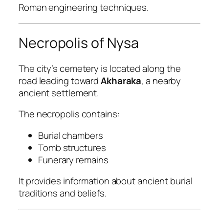
Roman engineering techniques.
Necropolis of Nysa
The city’s cemetery is located along the
road leading toward
Akharaka
, a nearby
ancient settlement.
The necropolis contains:
Burial chambers
Tomb structures
Funerary remains
It provides information about ancient burial
traditions and beliefs.