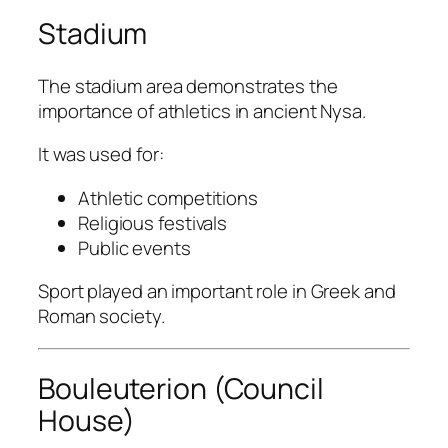
Stadium
The stadium area demonstrates the
importance of athletics in ancient Nysa.
It was used for:
Athletic competitions
Religious festivals
Public events
Sport played an important role in Greek and
Roman society.
Bouleuterion (Council
House)