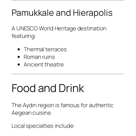
Pamukkale and Hierapolis
A UNESCO World Heritage destination
featuring:
Thermal terraces
Roman ruins
Ancient theatre
Food and Drink
The Aydın region is famous for authentic
Aegean cuisine.
Local specialties include: