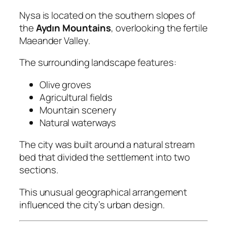
Nysa is located on the southern slopes of
the
Aydın Mountains
, overlooking the fertile
Maeander Valley.
The surrounding landscape features:
Olive groves
Agricultural fields
Mountain scenery
Natural waterways
The city was built around a natural stream
bed that divided the settlement into two
sections.
This unusual geographical arrangement
influenced the city’s urban design.