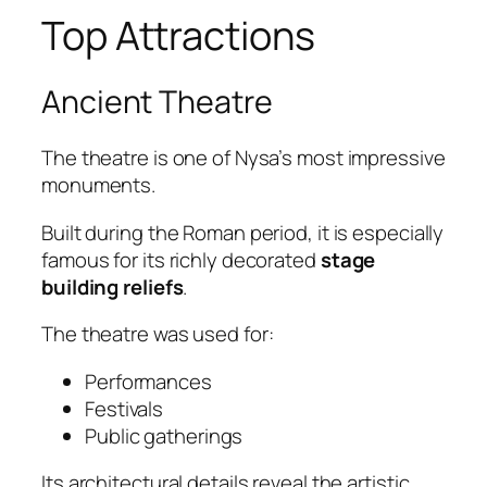
Top Attractions
Ancient Theatre
The theatre is one of Nysa’s most impressive
monuments.
Built during the Roman period, it is especially
famous for its richly decorated
stage
building reliefs
.
The theatre was used for:
Performances
Festivals
Public gatherings
Its architectural details reveal the artistic