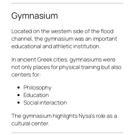
Gymnasium
Located on the western side of the flood
channel, the gymnasium was an important
educational and athletic institution.
In ancient Greek cities, gymnasiums were
not only places for physical training but also
centers for:
Philosophy
Education
Social interaction
The gymnasium highlights Nysa’s role as a
cultural center.