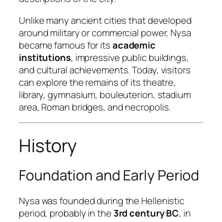
Unlike many ancient cities that developed
around military or commercial power, Nysa
became famous for its
academic
institutions
, impressive public buildings,
and cultural achievements. Today, visitors
can explore the remains of its theatre,
library, gymnasium, bouleuterion, stadium
area, Roman bridges, and necropolis.
History
Foundation and Early Period
Nysa was founded during the Hellenistic
period, probably in the
3rd century BC
, in