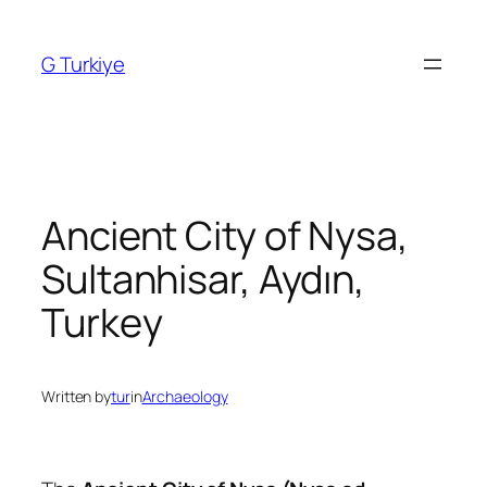
Skip
to
G Turkiye
content
Ancient City of Nysa,
Sultanhisar, Aydın,
Turkey
Written by
tur
in
Archaeology