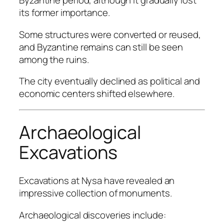
Byzantine period, although it gradually lost
its former importance.
Some structures were converted or reused,
and Byzantine remains can still be seen
among the ruins.
The city eventually declined as political and
economic centers shifted elsewhere.
Archaeological
Excavations
Excavations at Nysa have revealed an
impressive collection of monuments.
Archaeological discoveries include: