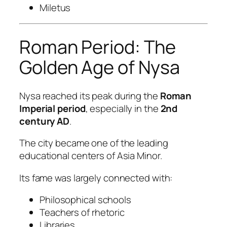
Miletus
Roman Period: The
Golden Age of Nysa
Nysa reached its peak during the
Roman
Imperial period
, especially in the
2nd
century AD
.
The city became one of the leading
educational centers of Asia Minor.
Its fame was largely connected with:
Philosophical schools
Teachers of rhetoric
Libraries