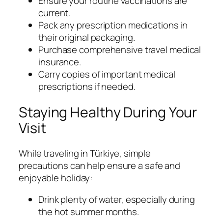
Ensure your routine vaccinations are
current.
Pack any prescription medications in
their original packaging.
Purchase comprehensive travel medical
insurance.
Carry copies of important medical
prescriptions if needed.
Staying Healthy During Your
Visit
While traveling in Türkiye, simple
precautions can help ensure a safe and
enjoyable holiday:
Drink plenty of water, especially during
the hot summer months.