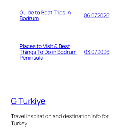
Guide to Boat Trips in
06.07.2026
Bodrum
Places to Visit & Best
03.07.2026
Things To Do in Bodrum
Peninsula
G Turkiye
Travel inspiration and destination info for
Turkey