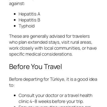
against:
Hepatitis A
Hepatitis B
Typhoid
These are generally advised for travelers
who plan extended stays, visit rural areas,
work closely with local communities, or have
specific medical considerations.
Before You Travel
Before departing for Türkiye, it is a good idea
to:
Consult your doctor or a travel health
clinic 4–8 weeks before your trip.