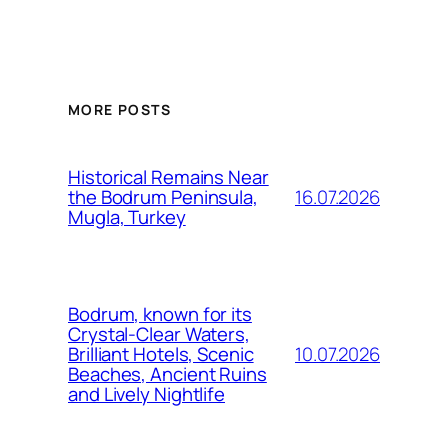
MORE POSTS
Historical Remains Near
16.07.2026
the Bodrum Peninsula,
Mugla, Turkey
Bodrum, known for its
Crystal-Clear Waters,
10.07.2026
Brilliant Hotels, Scenic
Beaches, Ancient Ruins
and Lively Nightlife