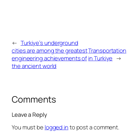
←
Turkiye’s underground
cities are among the greatest
Transportation
engineering achievements of
in Turkiye
→
the ancient world
Comments
Leave a Reply
You must be
logged in
to post a comment.