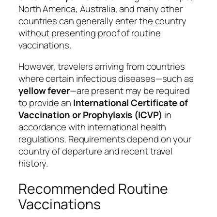
North America, Australia, and many other
countries can generally enter the country
without presenting proof of routine
vaccinations.
However, travelers arriving from countries
where certain infectious diseases—such as
yellow fever
—are present may be required
to provide an
International Certificate of
Vaccination or Prophylaxis (ICVP)
in
accordance with international health
regulations. Requirements depend on your
country of departure and recent travel
history.
Recommended Routine
Vaccinations