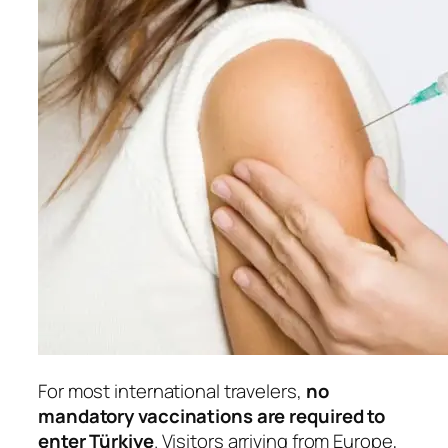
For most international travelers,
no
mandatory vaccinations are required to
enter Türkiye
. Visitors arriving from Europe,