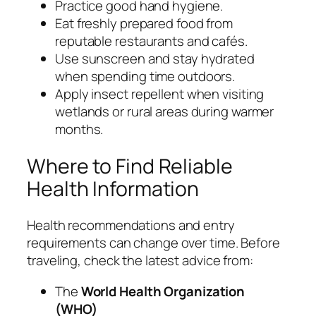
Practice good hand hygiene.
Eat freshly prepared food from
reputable restaurants and cafés.
Use sunscreen and stay hydrated
when spending time outdoors.
Apply insect repellent when visiting
wetlands or rural areas during warmer
months.
Where to Find Reliable
Health Information
Health recommendations and entry
requirements can change over time. Before
traveling, check the latest advice from:
The
World Health Organization
(WHO)