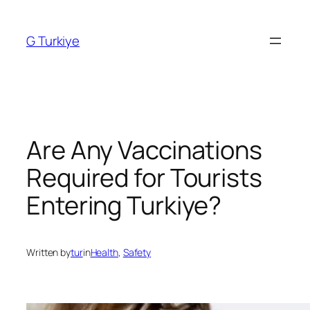
Skip
to
G Turkiye
content
Are Any Vaccinations
Required for Tourists
Entering Turkiye?
Written by
tur
in
Health
, 
Safety