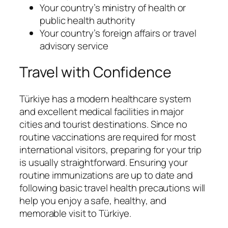
Your country’s ministry of health or
public health authority
Your country’s foreign affairs or travel
advisory service
Travel with Confidence
Türkiye has a modern healthcare system
and excellent medical facilities in major
cities and tourist destinations. Since no
routine vaccinations are required for most
international visitors, preparing for your trip
is usually straightforward. Ensuring your
routine immunizations are up to date and
following basic travel health precautions will
help you enjoy a safe, healthy, and
memorable visit to Türkiye.