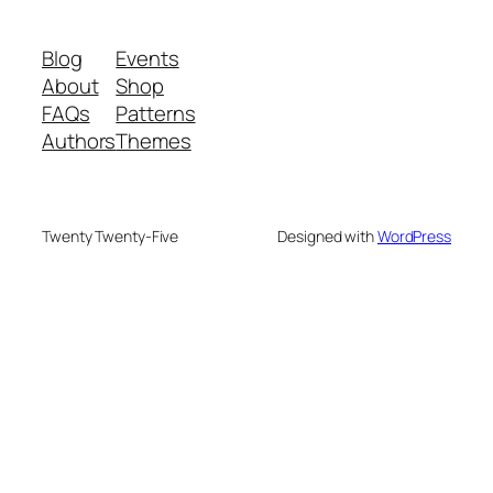
Blog
Events
About
Shop
FAQs
Patterns
Authors
Themes
Twenty Twenty-Five
Designed with
WordPress