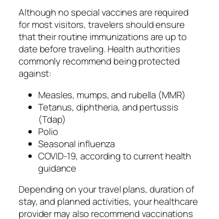
Although no special vaccines are required
for most visitors, travelers should ensure
that their routine immunizations are up to
date before traveling. Health authorities
commonly recommend being protected
against:
Measles, mumps, and rubella (MMR)
Tetanus, diphtheria, and pertussis
(Tdap)
Polio
Seasonal influenza
COVID-19, according to current health
guidance
Depending on your travel plans, duration of
stay, and planned activities, your healthcare
provider may also recommend vaccinations