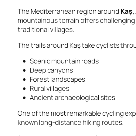
The Mediterranean region around
Kaş,
mountainous terrain offers challenging r
traditional villages.
The trails around Kaş take cyclists thro
Scenic mountain roads
Deep canyons
Forest landscapes
Rural villages
Ancient archaeological sites
One of the most remarkable cycling exp
known long-distance hiking routes.