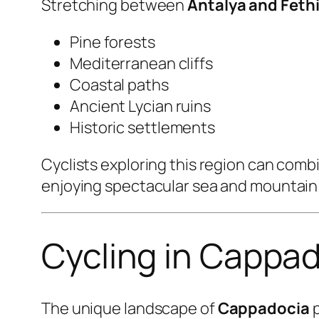
Stretching between
Antalya and Feth
Pine forests
Mediterranean cliffs
Coastal paths
Ancient Lycian ruins
Historic settlements
Cyclists exploring this region can combi
enjoying spectacular sea and mountain
Cycling in Cappad
The unique landscape of
Cappadocia
p