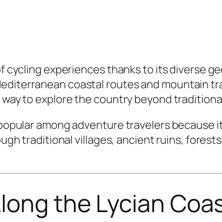
of cycling experiences thanks to its diverse g
diterranean coastal routes and mountain trail
e way to explore the country beyond traditiona
ly popular among adventure travelers because 
ough traditional villages, ancient ruins, fores
long the Lycian Coa