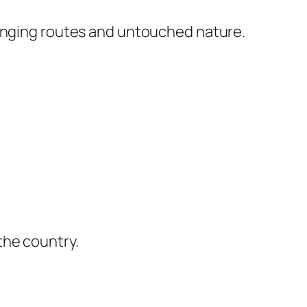
lenging routes and untouched nature.
the country.