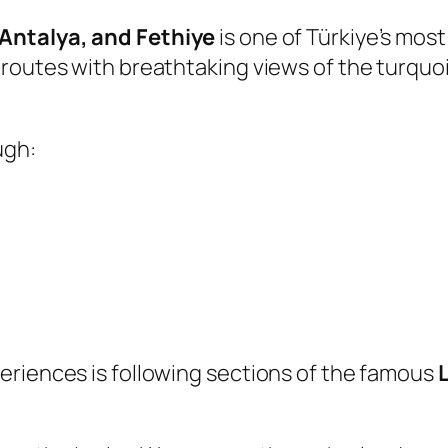
 Antalya, and Fethiye
is one of Türkiye’s mos
outes with breathtaking views of the turquoise
ugh:
eriences is following sections of the famous