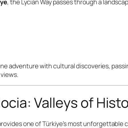
iye
, the Lycian Way passes through a landsca
ne adventure with cultural discoveries, passin
 views.
ocia: Valleys of Hist
rovides one of Türkiye’s most unforgettable 