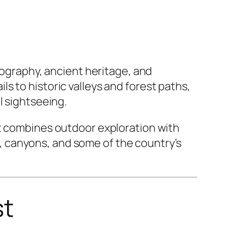
eography, ancient heritage, and
s to historic valleys and forest paths,
l sightseeing.
it combines outdoor exploration with
ts, canyons, and some of the country’s
st