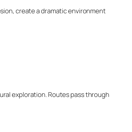
rosion, create a dramatic environment
tural exploration. Routes pass through