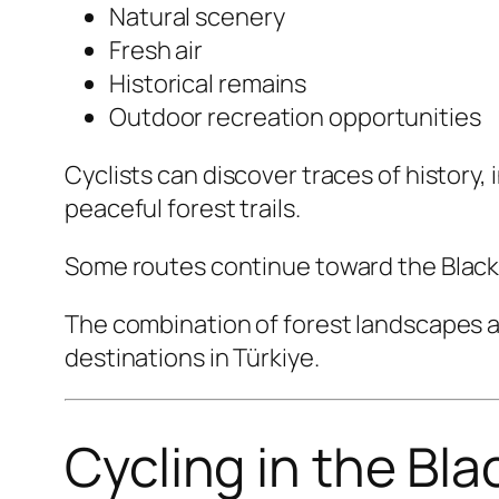
Natural scenery
Fresh air
Historical remains
Outdoor recreation opportunities
Cyclists can discover traces of histor
peaceful forest trails.
Some routes continue toward the Black 
The combination of forest landscapes a
destinations in Türkiye.
Cycling in the Bl