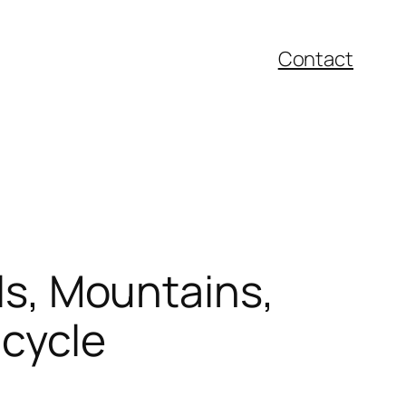
Contact
ils, Mountains,
icycle