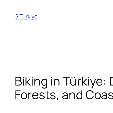
Skip
to
G Turkiye
content
Biking in Türkiye:
Forests, and Coas