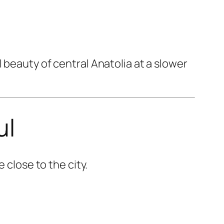
 beauty of central Anatolia at a slower
ul
 close to the city.