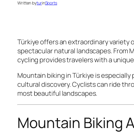
Written by
tur
in
Sports
Türkiye offers an extraordinary variety 
spectacular natural landscapes. From Me
cycling provides travelers with a uniqu
Mountain biking in Türkiye is especial
cultural discovery. Cyclists can ride thr
most beautiful landscapes.
Mountain Biking A