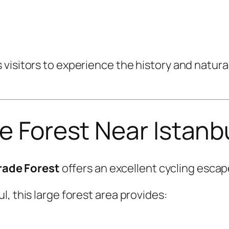
visitors to experience the history and natural
de Forest Near Istanb
rade Forest
offers an excellent cycling escape
, this large forest area provides: