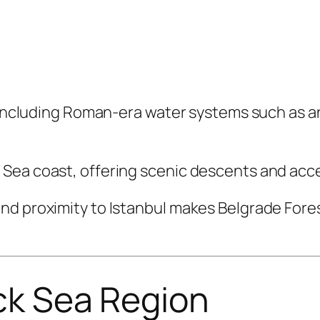
y, including Roman-era water systems such as 
Sea coast, offering scenic descents and acc
nd proximity to Istanbul makes Belgrade Fores
ack Sea Region