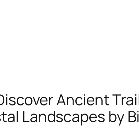
 Discover Ancient Tra
tal Landscapes by B