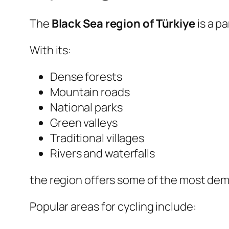
The
Black Sea region of Türkiye
is a p
With its:
Dense forests
Mountain roads
National parks
Green valleys
Traditional villages
Rivers and waterfalls
the region offers some of the most dem
Popular areas for cycling include: