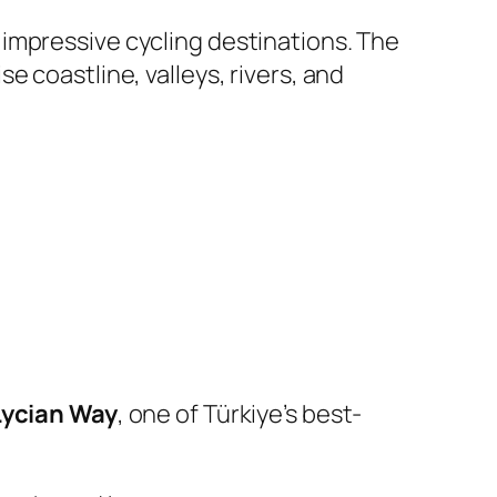
t impressive cycling destinations. The
 coastline, valleys, rivers, and
Lycian Way
, one of Türkiye’s best-