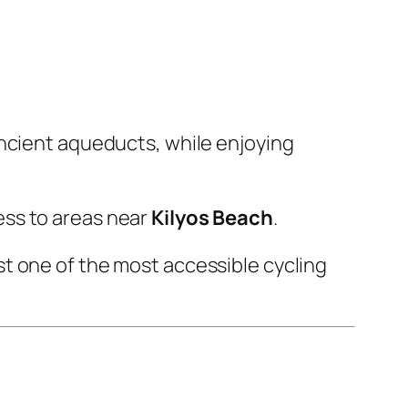
ancient aqueducts, while enjoying
ess to areas near
Kilyos Beach
.
t one of the most accessible cycling