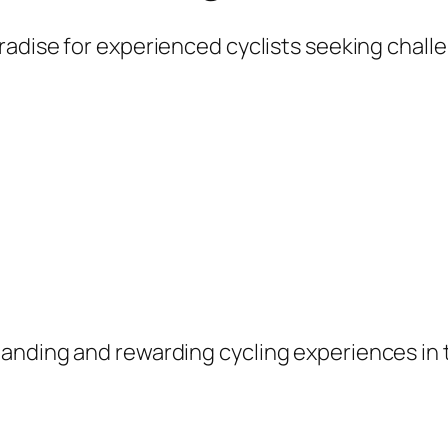
aradise for experienced cyclists seeking chal
anding and rewarding cycling experiences in 