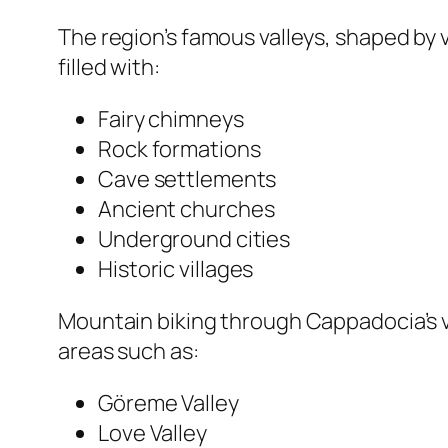
The region’s famous valleys, shaped by 
filled with:
Fairy chimneys
Rock formations
Cave settlements
Ancient churches
Underground cities
Historic villages
Mountain biking through Cappadocia’s va
areas such as:
Göreme Valley
Love Valley