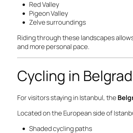
Red Valley
Pigeon Valley
Zelve surroundings
Riding through these landscapes allows 
and more personal pace.
Cycling in Belgra
For visitors staying in Istanbul, the
Belg
Located on the European side of Istanbul
Shaded cycling paths