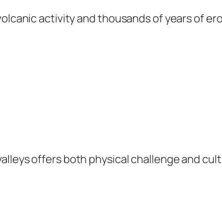
volcanic activity and thousands of years of e
lleys offers both physical challenge and cul