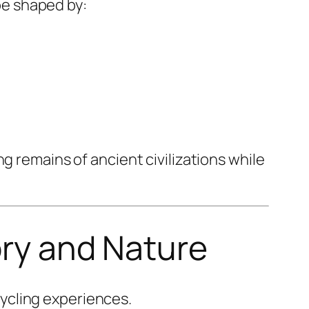
pe shaped by:
g remains of ancient civilizations while
ory and Nature
cycling experiences.