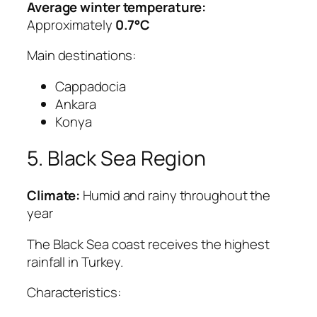
Average winter temperature:
Approximately
0.7°C
Main destinations:
Cappadocia
Ankara
Konya
5. Black Sea Region
Climate:
Humid and rainy throughout the
year
The Black Sea coast receives the highest
rainfall in Turkey.
Characteristics: