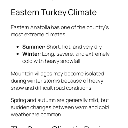
Eastern Turkey Climate
Eastern Anatolia has one of the country’s
most extreme climates.
Summer:
Short, hot, and very dry
Winter:
Long, severe, and extremely
cold with heavy snowfall
Mountain villages may become isolated
during winter storms because of heavy
snow and difficult road conditions.
Spring and autumn are generally mild, but
sudden changes between warm and cold
weather are common.