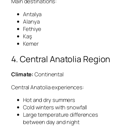
Main destinations:
Antalya
Alanya
Fethiye
Kaş
Kemer
4. Central Anatolia Region
Climate:
Continental
Central Anatolia experiences:
Hot and dry summers
Cold winters with snowfall
Large temperature differences
between day and night