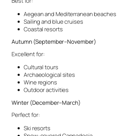
Best for:
Aegean and Mediterranean beaches
Sailing and blue cruises
Coastal resorts
Autumn (September–November)
Excellent for:
Cultural tours
Archaeological sites
Wine regions
Outdoor activities
Winter (December–March)
Perfect for:
Ski resorts
Snow-covered Cappadocia