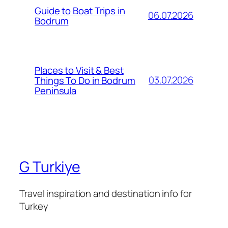
Guide to Boat Trips in
06.07.2026
Bodrum
Places to Visit & Best
03.07.2026
Things To Do in Bodrum
Peninsula
G Turkiye
Travel inspiration and destination info for
Turkey