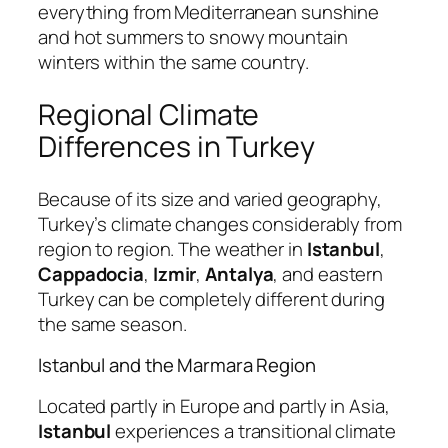
everything from Mediterranean sunshine
and hot summers to snowy mountain
winters within the same country.
Regional Climate
Differences in Turkey
Because of its size and varied geography,
Turkey’s climate changes considerably from
region to region. The weather in
Istanbul
,
Cappadocia
,
Izmir
,
Antalya
, and eastern
Turkey can be completely different during
the same season.
Istanbul and the Marmara Region
Located partly in Europe and partly in Asia,
Istanbul
experiences a transitional climate