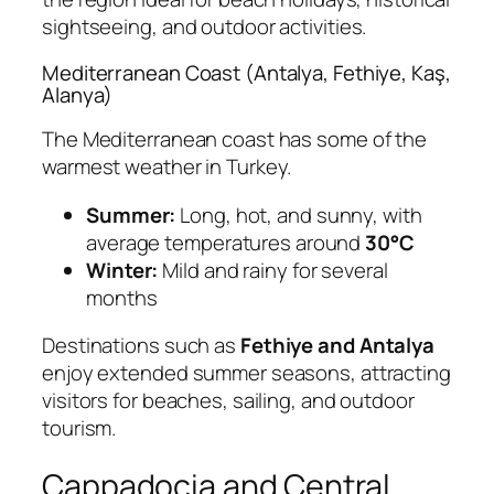
sightseeing, and outdoor activities.
Mediterranean Coast (Antalya, Fethiye, Kaş,
Alanya)
The Mediterranean coast has some of the
warmest weather in Turkey.
Summer:
Long, hot, and sunny, with
average temperatures around
30°C
Winter:
Mild and rainy for several
months
Destinations such as
Fethiye and Antalya
enjoy extended summer seasons, attracting
visitors for beaches, sailing, and outdoor
tourism.
Cappadocia and Central