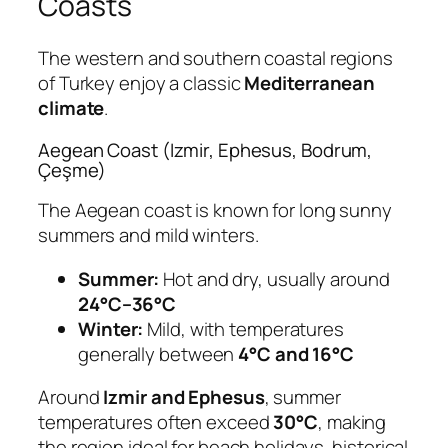
Coasts
The western and southern coastal regions
of Turkey enjoy a classic
Mediterranean
climate
.
Aegean Coast (Izmir, Ephesus, Bodrum,
Çeşme)
The Aegean coast is known for long sunny
summers and mild winters.
Summer:
Hot and dry, usually around
24°C–36°C
Winter:
Mild, with temperatures
generally between
4°C and 16°C
Around
Izmir and Ephesus
, summer
temperatures often exceed
30°C
, making
the region ideal for beach holidays, historical