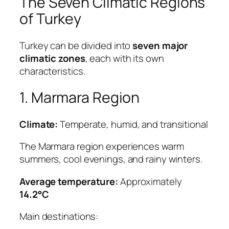
The Seven Climatic Regions
of Turkey
Turkey can be divided into
seven major
climatic zones
, each with its own
characteristics.
1. Marmara Region
Climate:
Temperate, humid, and transitional
The Marmara region experiences warm
summers, cool evenings, and rainy winters.
Average temperature:
Approximately
14.2°C
Main destinations: