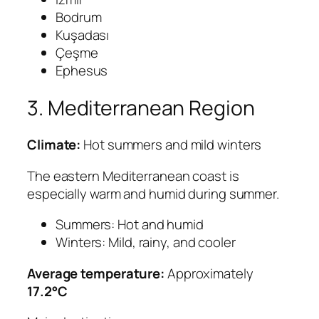
Bodrum
Kuşadası
Çeşme
Ephesus
3. Mediterranean Region
Climate:
Hot summers and mild winters
The eastern Mediterranean coast is
especially warm and humid during summer.
Summers: Hot and humid
Winters: Mild, rainy, and cooler
Average temperature:
Approximately
17.2°C