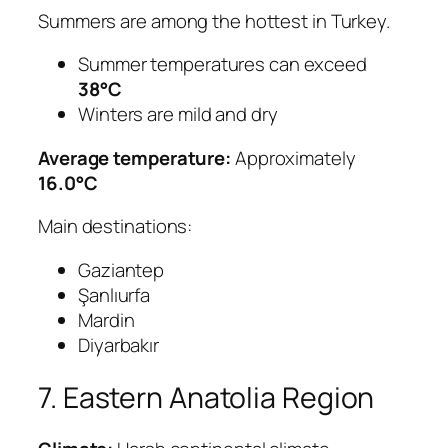
Summers are among the hottest in Turkey.
Summer temperatures can exceed
38°C
Winters are mild and dry
Average temperature:
Approximately
16.0°C
Main destinations:
Gaziantep
Şanlıurfa
Mardin
Diyarbakır
7. Eastern Anatolia Region