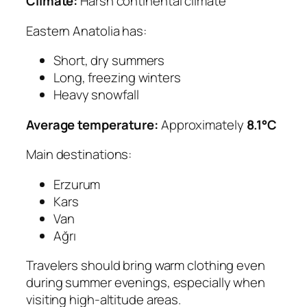
Climate:
Harsh continental climate
Eastern Anatolia has:
Short, dry summers
Long, freezing winters
Heavy snowfall
Average temperature:
Approximately
8.1°C
Main destinations:
Erzurum
Kars
Van
Ağrı
Travelers should bring warm clothing even
during summer evenings, especially when
visiting high-altitude areas.