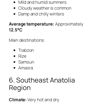
Mild and humid summers
Cloudy weather is common
Damp and chilly winters
Average temperature:
Approximately
12.5°C
Main destinations:
Trabzon
Rize
Samsun
Amasra
6. Southeast Anatolia
Region
Climate:
Very hot and dry