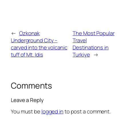
←
Ozkonak
The Most Popular
Underground City –
Travel
carved into the volcanic
Destinations in
tuff of Mt. Idis
Turkiye
→
Comments
Leave a Reply
You must be
logged in
to post a comment.