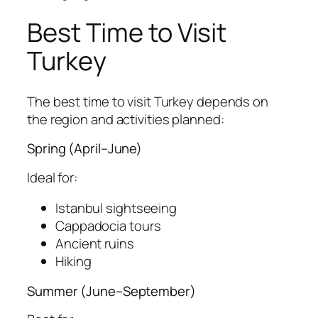
Best Time to Visit
Turkey
The best time to visit Turkey depends on
the region and activities planned:
Spring (April–June)
Ideal for:
Istanbul sightseeing
Cappadocia tours
Ancient ruins
Hiking
Summer (June–September)