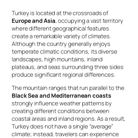
Turkey is located at the crossroads of
Europe and Asia
, occupying a vast territory
where different geographical features
create a remarkable variety of climates.
Although the country generally enjoys
temperate climatic conditions, its diverse
landscapes, high mountains, inland
plateaus, and seas surrounding three sides
produce significant regional differences.
The mountain ranges that run parallel to the
Black Sea and Mediterranean coasts
strongly influence weather patterns by
creating different conditions between
coastal areas and inland regions. As a result,
Turkey does not have a single “average”
climate; instead, travelers can experience