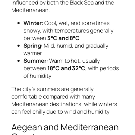
influenced by both the Black Sea and the
Mediterranean.
Winter:
Cool, wet, and sometimes
snowy, with temperatures generally
between
3°C and 8°C
Spring:
Mild, humid, and gradually
warmer
Summer:
Warm to hot, usually
between
18°C and 32°C
, with periods
of humidity
The city’s summers are generally
comfortable compared with many
Mediterranean destinations, while winters
can feel chilly due to wind and humidity.
Aegean and Mediterranean