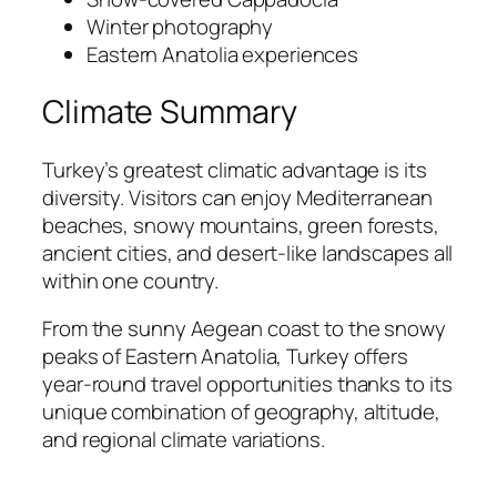
Winter photography
Eastern Anatolia experiences
Climate Summary
Turkey’s greatest climatic advantage is its
diversity. Visitors can enjoy Mediterranean
beaches, snowy mountains, green forests,
ancient cities, and desert-like landscapes all
within one country.
From the sunny Aegean coast to the snowy
peaks of Eastern Anatolia, Turkey offers
year-round travel opportunities thanks to its
unique combination of geography, altitude,
and regional climate variations.