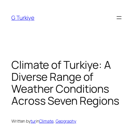
Skip
to
G Turkiye
content
Climate of Turkiye: A
Diverse Range of
Weather Conditions
Across Seven Regions
Written by
tur
in
Climate
, 
Geography