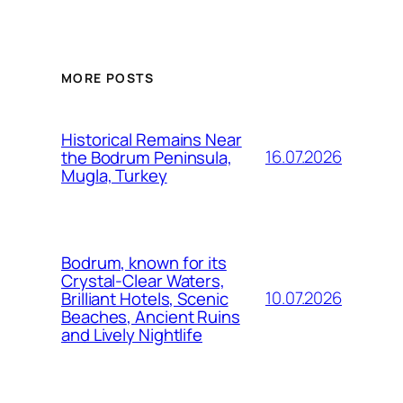
MORE POSTS
Historical Remains Near
16.07.2026
the Bodrum Peninsula,
Mugla, Turkey
Bodrum, known for its
Crystal-Clear Waters,
10.07.2026
Brilliant Hotels, Scenic
Beaches, Ancient Ruins
and Lively Nightlife