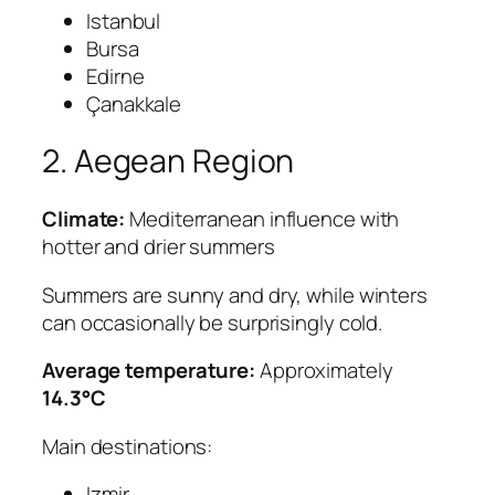
Istanbul
Bursa
Edirne
Çanakkale
2. Aegean Region
Climate:
Mediterranean influence with
hotter and drier summers
Summers are sunny and dry, while winters
can occasionally be surprisingly cold.
Average temperature:
Approximately
14.3°C
Main destinations:
Izmir