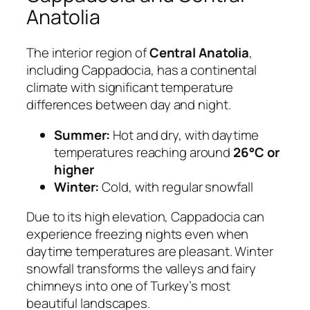
Anatolia
The interior region of
Central Anatolia
,
including Cappadocia, has a continental
climate with significant temperature
differences between day and night.
Summer:
Hot and dry, with daytime
temperatures reaching around
26°C or
higher
Winter:
Cold, with regular snowfall
Due to its high elevation, Cappadocia can
experience freezing nights even when
daytime temperatures are pleasant. Winter
snowfall transforms the valleys and fairy
chimneys into one of Turkey’s most
beautiful landscapes.