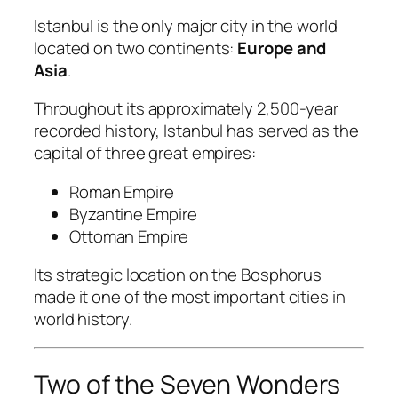
Istanbul is the only major city in the world
located on two continents:
Europe and
Asia
.
Throughout its approximately 2,500-year
recorded history, Istanbul has served as the
capital of three great empires:
Roman Empire
Byzantine Empire
Ottoman Empire
Its strategic location on the Bosphorus
made it one of the most important cities in
world history.
Two of the Seven Wonders