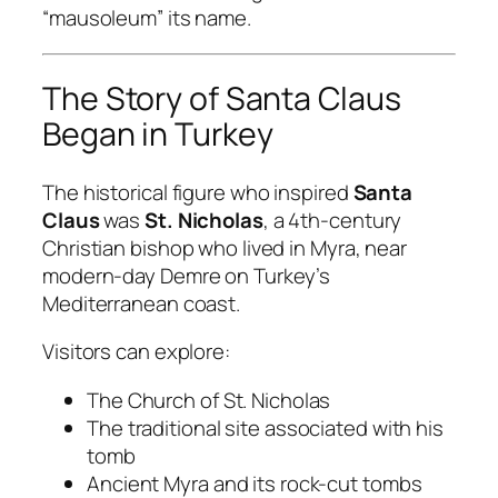
“mausoleum” its name.
The Story of Santa Claus
Began in Turkey
The historical figure who inspired
Santa
Claus
was
St. Nicholas
, a 4th-century
Christian bishop who lived in Myra, near
modern-day Demre on Turkey’s
Mediterranean coast.
Visitors can explore:
The Church of St. Nicholas
The traditional site associated with his
tomb
Ancient Myra and its rock-cut tombs