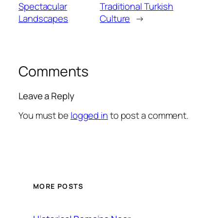
Spectacular
Traditional Turkish
Landscapes
Culture
→
Comments
Leave a Reply
You must be
logged in
to post a comment.
MORE POSTS