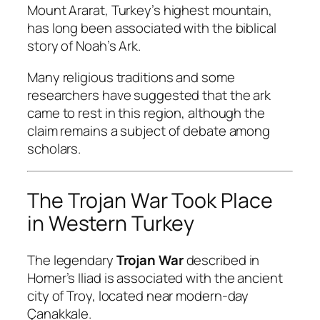
Mount Ararat, Turkey’s highest mountain,
has long been associated with the biblical
story of Noah’s Ark.
Many religious traditions and some
researchers have suggested that the ark
came to rest in this region, although the
claim remains a subject of debate among
scholars.
The Trojan War Took Place
in Western Turkey
The legendary
Trojan War
described in
Homer’s
Iliad
is associated with the ancient
city of Troy, located near modern-day
Çanakkale.