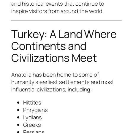
and historical events that continue to
inspire visitors from around the world.
Turkey: A Land Where
Continents and
Civilizations Meet
Anatolia has been home to some of
humanity’s earliest settlements and most
influential civilizations, including:
Hittites
Phrygians
Lydians
Greeks
Persians