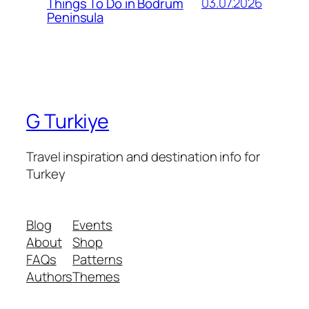
03.07.2026
Things To Do in Bodrum
Peninsula
G Turkiye
Travel inspiration and destination info for
Turkey
Blog
Events
About
Shop
FAQs
Patterns
Authors
Themes