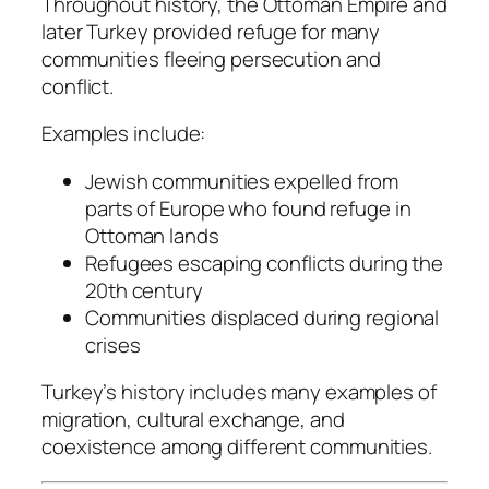
Throughout history, the Ottoman Empire and
later Turkey provided refuge for many
communities fleeing persecution and
conflict.
Examples include:
Jewish communities expelled from
parts of Europe who found refuge in
Ottoman lands
Refugees escaping conflicts during the
20th century
Communities displaced during regional
crises
Turkey’s history includes many examples of
migration, cultural exchange, and
coexistence among different communities.