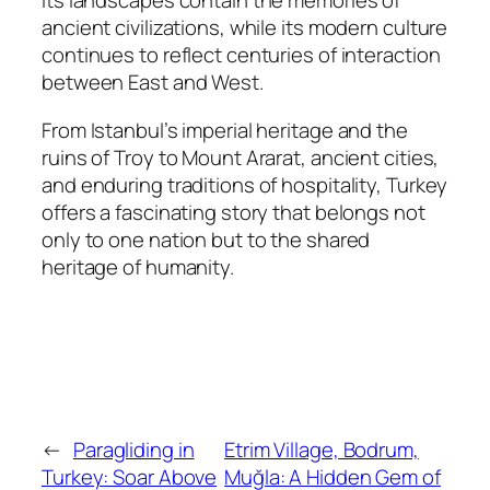
Its landscapes contain the memories of
ancient civilizations, while its modern culture
continues to reflect centuries of interaction
between East and West.
From Istanbul’s imperial heritage and the
ruins of Troy to Mount Ararat, ancient cities,
and enduring traditions of hospitality, Turkey
offers a fascinating story that belongs not
only to one nation but to the shared
heritage of humanity.
←
Paragliding in
Etrim Village, Bodrum,
Turkey: Soar Above
Muğla: A Hidden Gem of