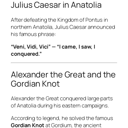
Julius Caesar in Anatolia
After defeating the Kingdom of Pontus in
northern Anatolia, Julius Caesar announced
his famous phrase:
“Veni, Vidi, Vici” — “I came, I saw, I
conquered.”
Alexander the Great and the
Gordian Knot
Alexander the Great conquered large parts
of Anatolia during his eastern campaigns.
According to legend, he solved the famous
Gordian Knot
at Gordium, the ancient