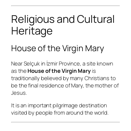
Religious and Cultural
Heritage
House of the Virgin Mary
Near Selçuk in İzmir Province, a site known
as the
House of the Virgin Mary
is
traditionally believed by many Christians to
be the final residence of Mary, the mother of
Jesus.
It is an important pilgrimage destination
visited by people from around the world.