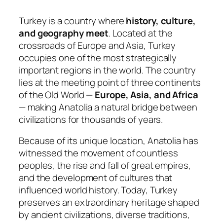
Turkey is a country where
history, culture,
and geography meet
. Located at the
crossroads of Europe and Asia, Turkey
occupies one of the most strategically
important regions in the world. The country
lies at the meeting point of three continents
of the Old World —
Europe, Asia, and Africa
— making Anatolia a natural bridge between
civilizations for thousands of years.
Because of its unique location, Anatolia has
witnessed the movement of countless
peoples, the rise and fall of great empires,
and the development of cultures that
influenced world history. Today, Turkey
preserves an extraordinary heritage shaped
by ancient civilizations, diverse traditions,