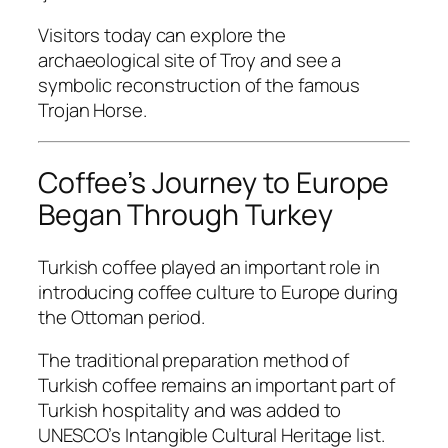
Visitors today can explore the
archaeological site of Troy and see a
symbolic reconstruction of the famous
Trojan Horse.
Coffee’s Journey to Europe
Began Through Turkey
Turkish coffee played an important role in
introducing coffee culture to Europe during
the Ottoman period.
The traditional preparation method of
Turkish coffee remains an important part of
Turkish hospitality and was added to
UNESCO’s Intangible Cultural Heritage list.