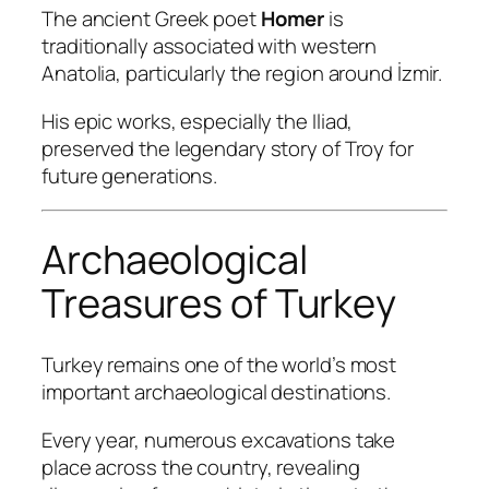
The ancient Greek poet
Homer
is
traditionally associated with western
Anatolia, particularly the region around İzmir.
His epic works, especially the
Iliad
,
preserved the legendary story of Troy for
future generations.
Archaeological
Treasures of Turkey
Turkey remains one of the world’s most
important archaeological destinations.
Every year, numerous excavations take
place across the country, revealing