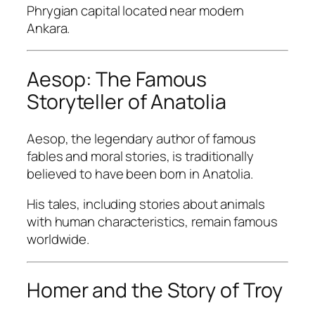
Phrygian capital located near modern
Ankara.
Aesop: The Famous
Storyteller of Anatolia
Aesop, the legendary author of famous
fables and moral stories, is traditionally
believed to have been born in Anatolia.
His tales, including stories about animals
with human characteristics, remain famous
worldwide.
Homer and the Story of Troy