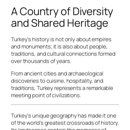
A Country of Diversity
and Shared Heritage
Turkey’s history is not only about empires
and monuments; it is also about people,
traditions, and cultural connections formed
over thousands of years.
From ancient cities and archaeological
discoveries to cuisine, hospitality, and
traditions, Turkey represents a remarkable
meeting point of civilizations.
Turkey’s unique geography has made it one
of the world’s greatest crossroads of history.