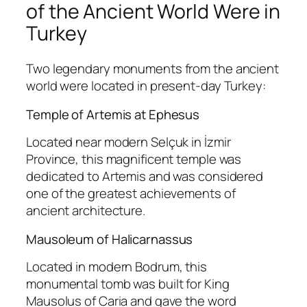
of the Ancient World Were in
Turkey
Two legendary monuments from the ancient
world were located in present-day Turkey:
Temple of Artemis at Ephesus
Located near modern Selçuk in İzmir
Province, this magnificent temple was
dedicated to Artemis and was considered
one of the greatest achievements of
ancient architecture.
Mausoleum of Halicarnassus
Located in modern Bodrum, this
monumental tomb was built for King
Mausolus of Caria and gave the word