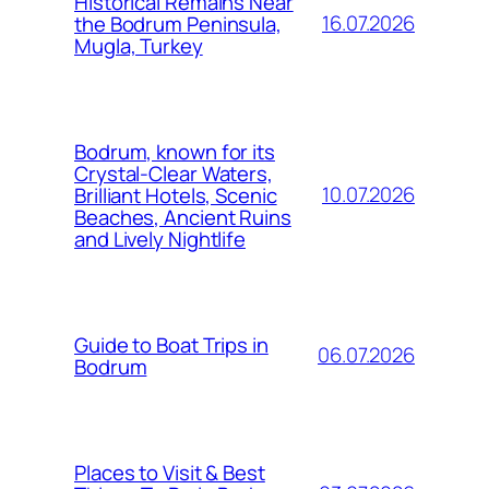
Historical Remains Near
16.07.2026
the Bodrum Peninsula,
Mugla, Turkey
Bodrum, known for its
Crystal-Clear Waters,
10.07.2026
Brilliant Hotels, Scenic
Beaches, Ancient Ruins
and Lively Nightlife
Guide to Boat Trips in
06.07.2026
Bodrum
Places to Visit & Best