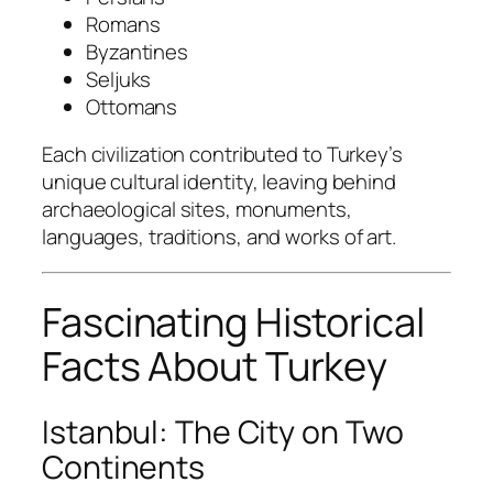
Romans
Byzantines
Seljuks
Ottomans
Each civilization contributed to Turkey’s
unique cultural identity, leaving behind
archaeological sites, monuments,
languages, traditions, and works of art.
Fascinating Historical
Facts About Turkey
Istanbul: The City on Two
Continents