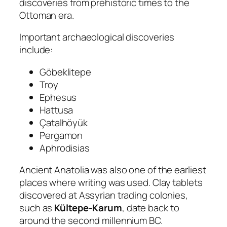
discoveries from prehistoric times to the
Ottoman era.
Important archaeological discoveries
include:
Göbeklitepe
Troy
Ephesus
Hattusa
Çatalhöyük
Pergamon
Aphrodisias
Ancient Anatolia was also one of the earliest
places where writing was used. Clay tablets
discovered at Assyrian trading colonies,
such as
Kültepe-Karum
, date back to
around the second millennium BC.