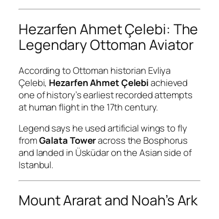
Hezarfen Ahmet Çelebi: The
Legendary Ottoman Aviator
According to Ottoman historian Evliya
Çelebi,
Hezarfen Ahmet Çelebi
achieved
one of history’s earliest recorded attempts
at human flight in the 17th century.
Legend says he used artificial wings to fly
from
Galata Tower
across the Bosphorus
and landed in Üsküdar on the Asian side of
Istanbul.
Mount Ararat and Noah’s Ark