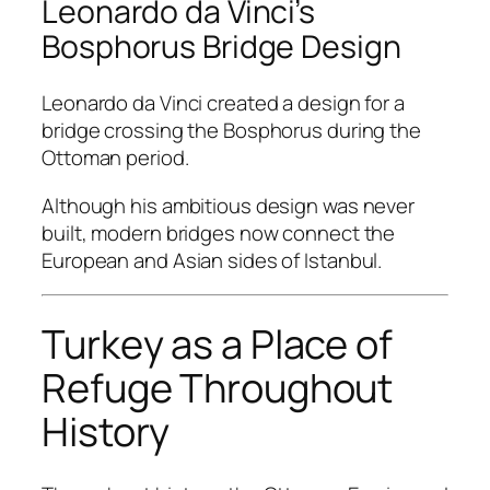
Leonardo da Vinci’s
Bosphorus Bridge Design
Leonardo da Vinci created a design for a
bridge crossing the Bosphorus during the
Ottoman period.
Although his ambitious design was never
built, modern bridges now connect the
European and Asian sides of Istanbul.
Turkey as a Place of
Refuge Throughout
History