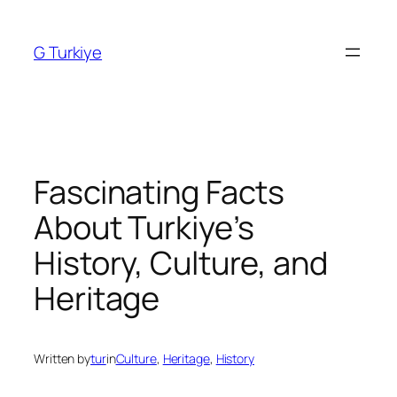
Skip
to
G Turkiye
content
Fascinating Facts
About Turkiye’s
History, Culture, and
Heritage
Written by
tur
in
Culture
, 
Heritage
, 
History