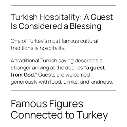
Turkish Hospitality: A Guest
Is Considered a Blessing
One of Turkey’s most famous cultural
traditions is hospitality.
A traditional Turkish saying describes a
stranger arriving at the door as
“a guest
from God.”
Guests are welcomed
generously with food, drinks, and kindness.
Famous Figures
Connected to Turkey