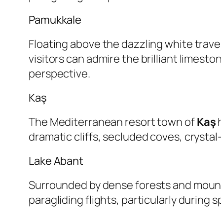
Pamukkale
Floating above the dazzling white trave
visitors can admire the brilliant limest
perspective.
Kaş
The Mediterranean resort town of
Kaş
h
dramatic cliffs, secluded coves, crysta
Lake Abant
Surrounded by dense forests and moun
paragliding flights, particularly during