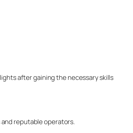
lights after gaining the necessary skills
s and reputable operators.