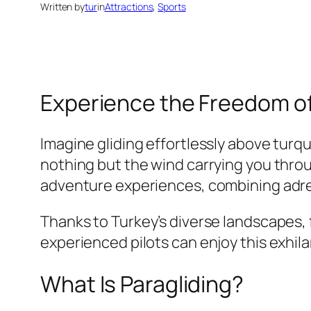
Written by
tur
in
Attractions
, 
Sports
Experience the Freedom of
Imagine gliding effortlessly above turq
nothing but the wind carrying you throu
adventure experiences, combining adre
Thanks to Turkey’s diverse landscapes, 
experienced pilots can enjoy this exhila
What Is Paragliding?