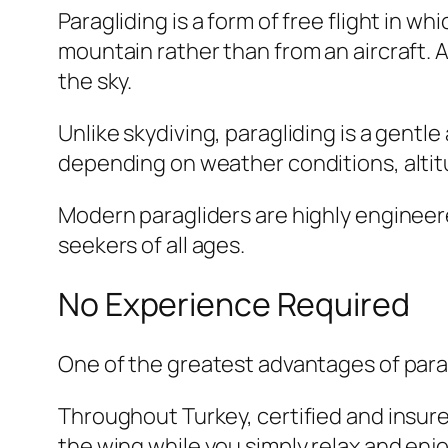
Paragliding is a form of free flight in wh
mountain rather than from an aircraft. Aft
the sky.
Unlike skydiving, paragliding is a gentl
depending on weather conditions, altitu
Modern paragliders are highly engineere
seekers of all ages.
No Experience Required
One of the greatest advantages of parag
Throughout Turkey, certified and insure
the wing while you simply relax and enjo