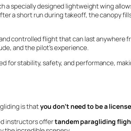
ich a specially designed lightweight wing allows
er a short run during takeoff, the canopy fills 
e and controlled flight that can last anywhere 
de, and the pilot’s experience.
d for stability, safety, and performance, mak
liding is that
you don’t need to be a license
d instructors offer
tandem paragliding fligh
y the incredible scenery.