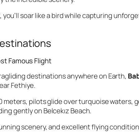
f, you’ll soar like a bird while capturing unfo
Destinations
st Famous Flight
aragliding destinations anywhere on Earth,
Ba
ear Fethiye.
0 meters, pilots glide over turquoise waters,
ing gently on Belcekız Beach.
unning scenery, and excellent flying conditio