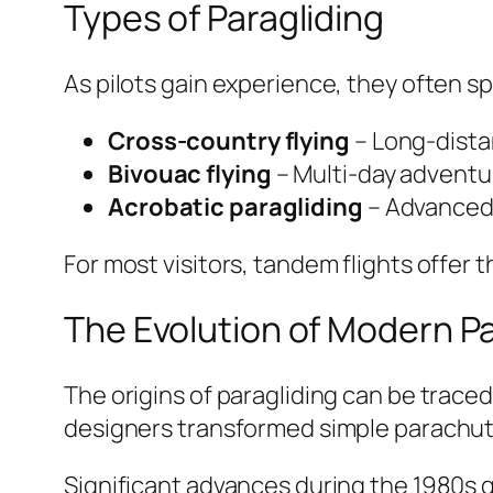
Types of Paragliding
As pilots gain experience, they often sp
Cross-country flying
– Long-distan
Bivouac flying
– Multi-day adventu
Acrobatic paragliding
– Advanced 
For most visitors, tandem flights offer 
The Evolution of Modern Pa
The origins of paragliding can be trace
designers transformed simple parachute
Significant advances during the 1980s gr