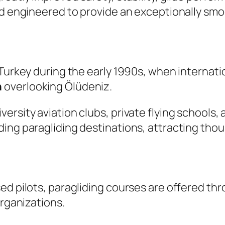
nd engineered to provide an exceptionally smo
 Turkey during the early 1990s, when internati
n
overlooking Ölüdeniz.
ersity aviation clubs, private flying schools,
ing paragliding destinations, attracting thou
ed pilots, paragliding courses are offered thr
organizations.