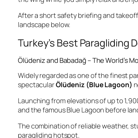
After a short safety briefing and takeof
landscape below.
Turkey’s Best Paragliding 
Ölüdeniz and Babadağ – The World’s Mo
Widely regarded as one of the finest p
spectacular
Ölüdeniz (Blue Lagoon)
n
Launching from elevations of up to 1,90
and the famous Blue Lagoon before land
The combination of reliable weather, st
paragliding hotspot.