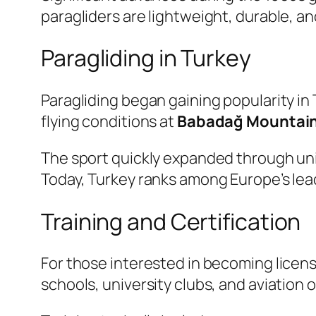
paragliders are lightweight, durable, a
Paragliding in Turkey
Paragliding began gaining popularity in
flying conditions at
Babadağ Mountai
The sport quickly expanded through univ
Today, Turkey ranks among Europe’s lead
Training and Certification
For those interested in becoming licens
schools, university clubs, and aviation 