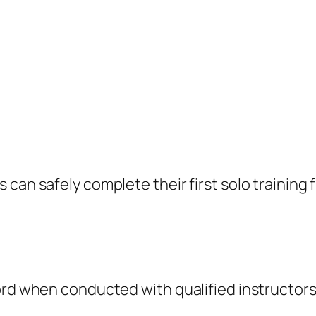
can safely complete their first solo training f
cord when conducted with qualified instructor