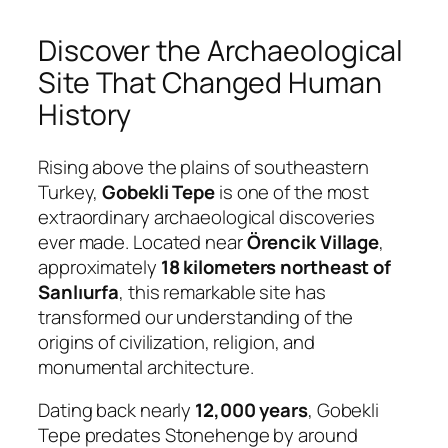
Discover the Archaeological
Site That Changed Human
History
Rising above the plains of southeastern
Turkey,
Gobekli Tepe
is one of the most
extraordinary archaeological discoveries
ever made. Located near
Örencik Village
,
approximately
18 kilometers northeast of
Sanlıurfa
, this remarkable site has
transformed our understanding of the
origins of civilization, religion, and
monumental architecture.
Dating back nearly
12,000 years
, Gobekli
Tepe predates Stonehenge by around