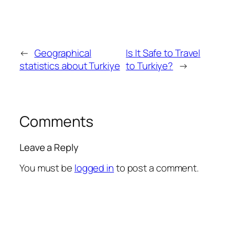
←
Geographical
Is It Safe to Travel
statistics about Turkiye
to Turkiye?
→
Comments
Leave a Reply
You must be
logged in
to post a comment.