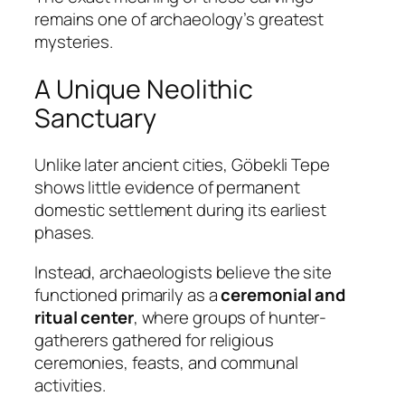
remains one of archaeology’s greatest
mysteries.
A Unique Neolithic
Sanctuary
Unlike later ancient cities, Göbekli Tepe
shows little evidence of permanent
domestic settlement during its earliest
phases.
Instead, archaeologists believe the site
functioned primarily as a
ceremonial and
ritual center
, where groups of hunter-
gatherers gathered for religious
ceremonies, feasts, and communal
activities.