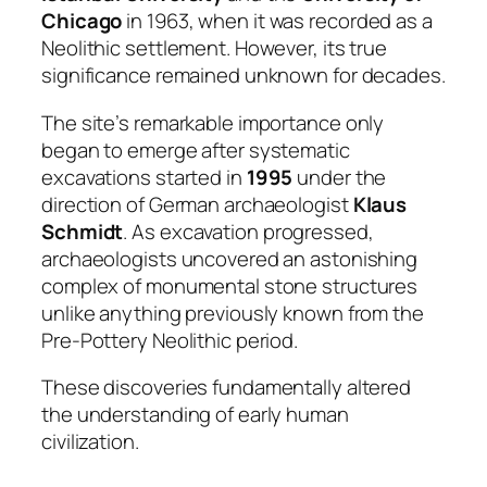
Chicago
in 1963, when it was recorded as a
Neolithic settlement. However, its true
significance remained unknown for decades.
The site’s remarkable importance only
began to emerge after systematic
excavations started in
1995
under the
direction of German archaeologist
Klaus
Schmidt
. As excavation progressed,
archaeologists uncovered an astonishing
complex of monumental stone structures
unlike anything previously known from the
Pre-Pottery Neolithic period.
These discoveries fundamentally altered
the understanding of early human
civilization.