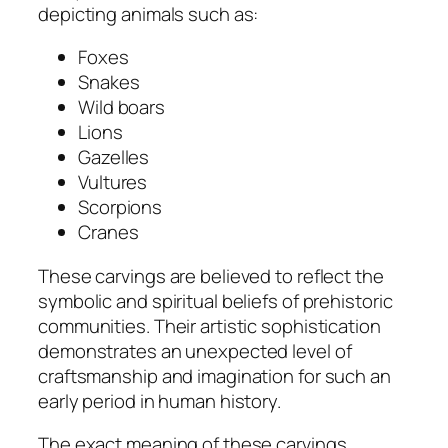
depicting animals such as:
Foxes
Snakes
Wild boars
Lions
Gazelles
Vultures
Scorpions
Cranes
These carvings are believed to reflect the
symbolic and spiritual beliefs of prehistoric
communities. Their artistic sophistication
demonstrates an unexpected level of
craftsmanship and imagination for such an
early period in human history.
The exact meaning of these carvings