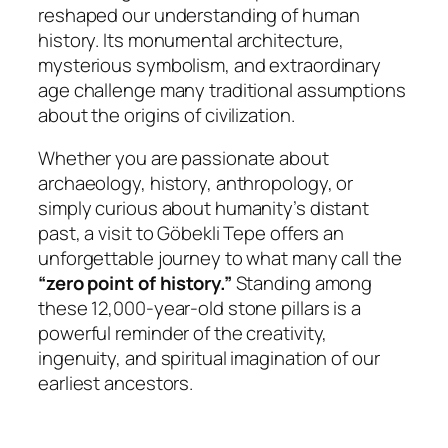
reshaped our understanding of human
history. Its monumental architecture,
mysterious symbolism, and extraordinary
age challenge many traditional assumptions
about the origins of civilization.
Whether you are passionate about
archaeology, history, anthropology, or
simply curious about humanity’s distant
past, a visit to Göbekli Tepe offers an
unforgettable journey to what many call the
“zero point of history.”
Standing among
these 12,000-year-old stone pillars is a
powerful reminder of the creativity,
ingenuity, and spiritual imagination of our
earliest ancestors.