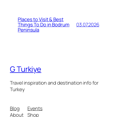
Places to Visit & Best
03.07.2026
Things To Do in Bodrum
Peninsula
G Turkiye
Travel inspiration and destination info for
Turkey
Blog
Events
About
Shop