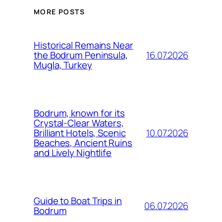
MORE POSTS
Historical Remains Near
16.07.2026
the Bodrum Peninsula,
Mugla, Turkey
Bodrum, known for its
Crystal-Clear Waters,
10.07.2026
Brilliant Hotels, Scenic
Beaches, Ancient Ruins
and Lively Nightlife
Guide to Boat Trips in
06.07.2026
Bodrum