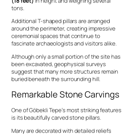
(18 feet)
in height and weighing several
tons.
Additional T-shaped pillars are arranged
around the perimeter, creating impressive
ceremonial spaces that continue to
fascinate archaeologists and visitors alike.
Although only a small portion of the site has
been excavated, geophysical surveys
suggest that many more structures remain
buried beneath the surrounding hill.
Remarkable Stone Carvings
One of Göbekli Tepe’s most striking features
is its beautifully carved stone pillars.
Many are decorated with detailed reliefs