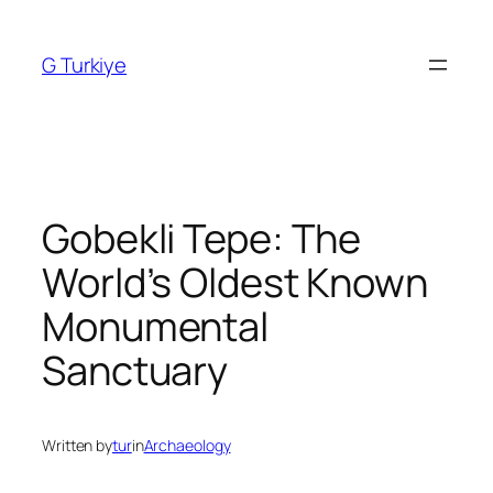
Skip
to
G Turkiye
content
Gobekli Tepe: The
World’s Oldest Known
Monumental
Sanctuary
Written by
tur
in
Archaeology