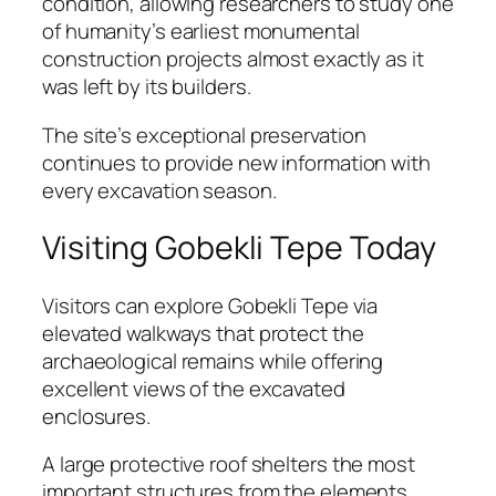
condition, allowing researchers to study one
of humanity’s earliest monumental
construction projects almost exactly as it
was left by its builders.
The site’s exceptional preservation
continues to provide new information with
every excavation season.
Visiting Gobekli Tepe Today
Visitors can explore Gobekli Tepe via
elevated walkways that protect the
archaeological remains while offering
excellent views of the excavated
enclosures.
A large protective roof shelters the most
important structures from the elements,