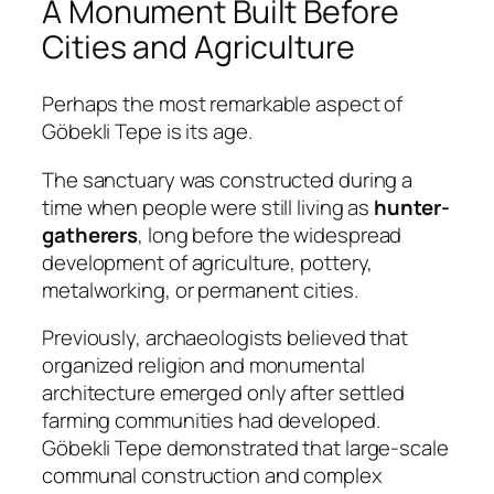
A Monument Built Before
Cities and Agriculture
Perhaps the most remarkable aspect of
Göbekli Tepe is its age.
The sanctuary was constructed during a
time when people were still living as
hunter-
gatherers
, long before the widespread
development of agriculture, pottery,
metalworking, or permanent cities.
Previously, archaeologists believed that
organized religion and monumental
architecture emerged only after settled
farming communities had developed.
Göbekli Tepe demonstrated that large-scale
communal construction and complex