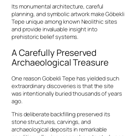
Its monumental architecture, careful
planning, and symbolic artwork make Göbekli
Tepe unique among known Neolithic sites
and provide invaluable insight into
prehistoric belief systems.
A Carefully Preserved
Archaeological Treasure
One reason Gobekli Tepe has yielded such
extraordinary discoveries is that the site
was intentionally buried thousands of years
ago.
This deliberate backfilling preserved its
stone structures, carvings, and
archaeological deposits in remarkable