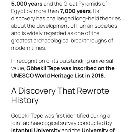
6,000 years
and the Great Pyramids of
Egypt by more than
7,000 years
. Its
discovery has challenged long-held theories
about the development of human societies
and is widely regarded as one of the
greatest archaeological breakthroughs of
modern times.
In recognition of its outstanding universal
value,
Göbekli Tepe was inscribed on the
UNESCO World Heritage List in 2018
.
A Discovery That Rewrote
History
Göbekli Tepe was first identified during a
joint archaeological survey conducted by
Istanbul University
and the
University of