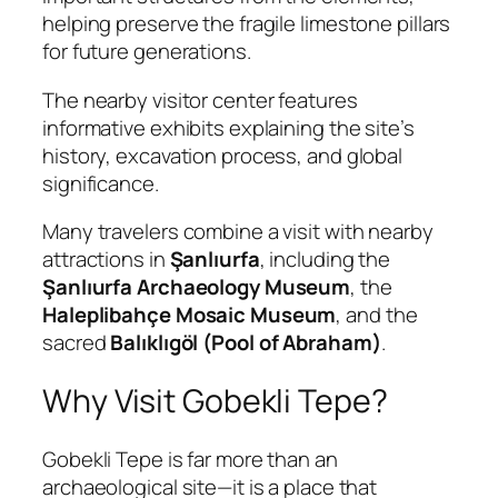
helping preserve the fragile limestone pillars
for future generations.
The nearby visitor center features
informative exhibits explaining the site’s
history, excavation process, and global
significance.
Many travelers combine a visit with nearby
attractions in
Şanlıurfa
, including the
Şanlıurfa Archaeology Museum
, the
Haleplibahçe Mosaic Museum
, and the
sacred
Balıklıgöl (Pool of Abraham)
.
Why Visit Gobekli Tepe?
Gobekli Tepe is far more than an
archaeological site—it is a place that