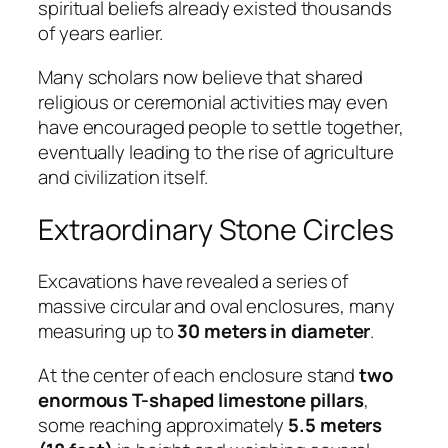
spiritual beliefs already existed thousands
of years earlier.
Many scholars now believe that shared
religious or ceremonial activities may even
have encouraged people to settle together,
eventually leading to the rise of agriculture
and civilization itself.
Extraordinary Stone Circles
Excavations have revealed a series of
massive circular and oval enclosures, many
measuring up to
30 meters in diameter
.
At the center of each enclosure stand
two
enormous T-shaped limestone pillars
,
some reaching approximately
5.5 meters