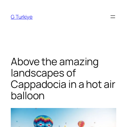
Skip
to
G Turkiye
content
Above the amazing
landscapes of
Cappadocia in a hot air
balloon