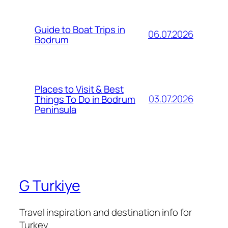
Guide to Boat Trips in
06.07.2026
Bodrum
Places to Visit & Best
03.07.2026
Things To Do in Bodrum
Peninsula
G Turkiye
Travel inspiration and destination info for
Turkey