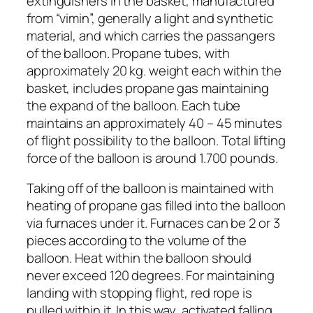
extinguishers in the basket, manufactured
from “vimin”, generally a light and synthetic
material, and which carries the passangers
of the balloon. Propane tubes, with
approximately 20 kg. weight each within the
basket, includes propane gas maintaining
the expand of the balloon. Each tube
maintains an approximately 40 – 45 minutes
of flight possibility to the balloon. Total lifting
force of the balloon is around 1.700 pounds.
Taking off of the balloon is maintained with
heating of propane gas filled into the balloon
via furnaces under it. Furnaces can be 2 or 3
pieces according to the volume of the
balloon. Heat within the balloon should
never exceed 120 degrees. For maintaining
landing with stopping flight, red rope is
pulled within it. In this way, activated falling