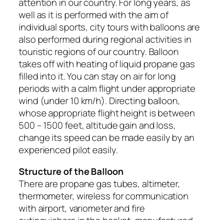
attention in our country. For long years, as
well as it is performed with the aim of
individual sports, city tours with balloons are
also performed during regional activities in
touristic regions of our country. Balloon
takes off with heating of liquid propane gas
filled into it. You can stay on air for long
periods with a calm flight under appropriate
wind (under 10 km/h). Directing balloon,
whose appropriate flight height is between
500 – 1500 feet, altitude gain and loss,
change its speed can be made easily by an
experienced pilot easily.
Structure of the Balloon
There are propane gas tubes, altimeter,
thermometer, wireless for communication
with airport, variometer and fire