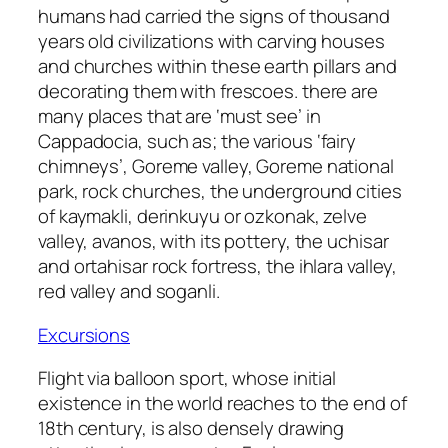
humans had carried the signs of thousand
years old civilizations with carving houses
and churches within these earth pillars and
decorating them with frescoes. there are
many places that are ‘must see’ in
Cappadocia, such as; the various ‘fairy
chimneys’, Goreme valley, Goreme national
park, rock churches, the underground cities
of kaymakli, derinkuyu or ozkonak, zelve
valley, avanos, with its pottery, the uchisar
and ortahisar rock fortress, the ihlara valley,
red valley and soganli.
Excursions
Flight via balloon sport, whose initial
existence in the world reaches to the end of
18th century, is also densely drawing