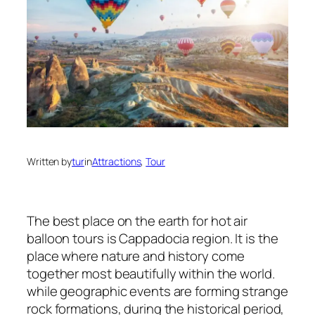
Written by
tur
in
Attractions
, 
Tour
The best place on the earth for hot air
balloon tours is Cappadocia region. It is the
place where nature and history come
together most beautifully within the world.
while geographic events are forming strange
rock formations, during the historical period,