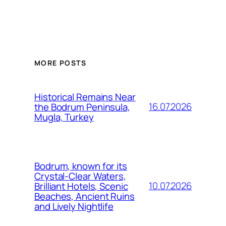
MORE POSTS
Historical Remains Near
16.07.2026
the Bodrum Peninsula,
Mugla, Turkey
Bodrum, known for its
Crystal-Clear Waters,
10.07.2026
Brilliant Hotels, Scenic
Beaches, Ancient Ruins
and Lively Nightlife