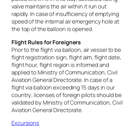
valve maintains the air within it run out
rapidly. In case of insufficiency of emptying
speed of the internal air emergency hole at
the top of the balloon is opened.
Flight Rules for Foreigners
Prior to the flight via balloon, air vessel to be
flight registration sign, flight aim, flight date,
flight hour, flight region is informed and
applied to Ministry of Communication, Civil
Aviation General Directorate. In case of a
flight via balloon exceeding 15 days in our
country; licenses of foreign pilots should be
validated by Ministry of Communication, Civil
Aviation General Directorate.
Excursions