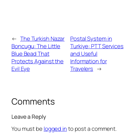
←
The Turkish Nazar
Postal System in
Boncugu: The Little
Turkiye: PTT Services
Blue Bead That
and Useful
Protects Against the
Information for
Evil Eye
Travelers
→
Comments
Leave a Reply
You must be
logged in
to post a comment.