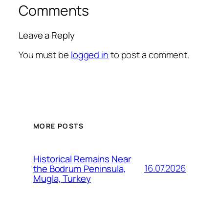
Comments
Leave a Reply
You must be
logged in
to post a comment.
MORE POSTS
Historical Remains Near
16.07.2026
the Bodrum Peninsula,
Mugla, Turkey