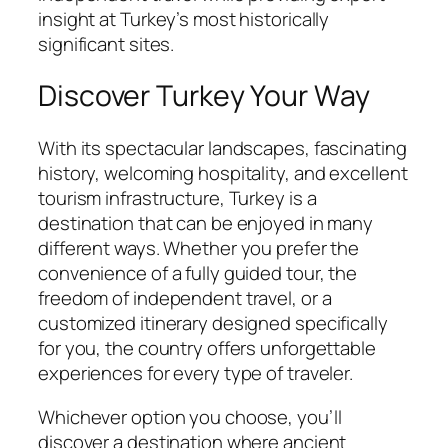
insight at Turkey’s most historically
significant sites.
Discover Turkey Your Way
With its spectacular landscapes, fascinating
history, welcoming hospitality, and excellent
tourism infrastructure, Turkey is a
destination that can be enjoyed in many
different ways. Whether you prefer the
convenience of a fully guided tour, the
freedom of independent travel, or a
customized itinerary designed specifically
for you, the country offers unforgettable
experiences for every type of traveler.
Whichever option you choose, you’ll
discover a destination where ancient