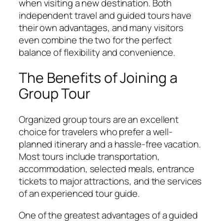
when visiting a new destination. Both
independent travel and guided tours have
their own advantages, and many visitors
even combine the two for the perfect
balance of flexibility and convenience.
The Benefits of Joining a
Group Tour
Organized group tours are an excellent
choice for travelers who prefer a well-
planned itinerary and a hassle-free vacation.
Most tours include transportation,
accommodation, selected meals, entrance
tickets to major attractions, and the services
of an experienced tour guide.
One of the greatest advantages of a guided