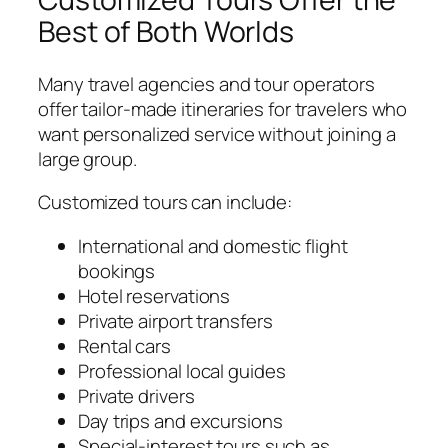
Best of Both Worlds
Many travel agencies and tour operators
offer tailor-made itineraries for travelers who
want personalized service without joining a
large group.
Customized tours can include:
International and domestic flight
bookings
Hotel reservations
Private airport transfers
Rental cars
Professional local guides
Private drivers
Day trips and excursions
Special-interest tours such as