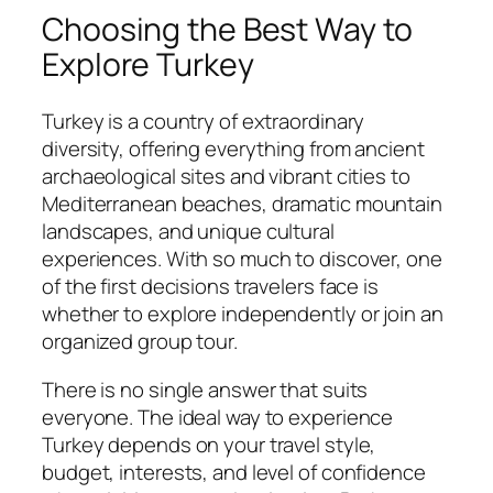
Choosing the Best Way to
Explore Turkey
Turkey is a country of extraordinary
diversity, offering everything from ancient
archaeological sites and vibrant cities to
Mediterranean beaches, dramatic mountain
landscapes, and unique cultural
experiences. With so much to discover, one
of the first decisions travelers face is
whether to explore independently or join an
organized group tour.
There is no single answer that suits
everyone. The ideal way to experience
Turkey depends on your travel style,
budget, interests, and level of confidence