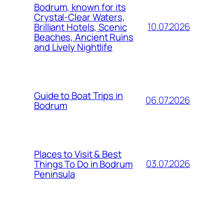
Bodrum, known for its
Crystal-Clear Waters,
10.07.2026
Brilliant Hotels, Scenic
Beaches, Ancient Ruins
and Lively Nightlife
Guide to Boat Trips in
06.07.2026
Bodrum
Places to Visit & Best
03.07.2026
Things To Do in Bodrum
Peninsula