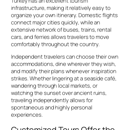
Turkey has an excellent tourism
infrastructure, making it relatively easy to
organize your own itinerary. Domestic flights
connect major cities quickly, while an
extensive network of buses, trains, rental
cars, and ferries allows travelers to move
comfortably throughout the country.
Independent travelers can choose their own
accommodations, dine wherever they wish,
and modify their plans whenever inspiration
strikes. Whether lingering at a seaside café,
wandering through local markets, or
watching the sunset over ancient ruins,
traveling independently allows for
spontaneous and highly personal
experiences.
Customized Tours Offer the