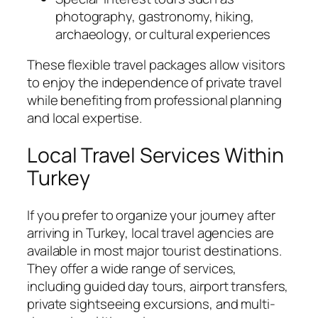
photography, gastronomy, hiking,
archaeology, or cultural experiences
These flexible travel packages allow visitors
to enjoy the independence of private travel
while benefiting from professional planning
and local expertise.
Local Travel Services Within
Turkey
If you prefer to organize your journey after
arriving in Turkey, local travel agencies are
available in most major tourist destinations.
They offer a wide range of services,
including guided day tours, airport transfers,
private sightseeing excursions, and multi-