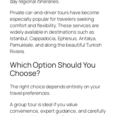
day regional itineraries.
Private car-and-driver tours have become
especially popular for travelers seeking
comfort and flexibility. These services are
widely available in destinations such as
Istanbul, Cappadocia, Ephesus, Antalya,
Pamukkale, and along the beautiful Turkish
Riviera.
Which Option Should You
Choose?
The right choice depends entirely on your
travel preferences.
A group tour is ideal if you value
convenience, expert guidance, and carefully