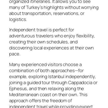
organized itineraries. It allows you to see
many of Turkey’s highlights without worrying
about transportation, reservations, or
logistics.
Independent travel is perfect for
adventurous travelers who enjoy flexibility,
creating their own schedules, and
discovering local experiences at their own
pace.
Many experienced visitors choose a
combination of both approaches—for
example, exploring Istanbul independently,
joining a guided tour through Cappadocia or
Ephesus, and then relaxing along the
Mediterranean coast on their own. This
approach offers the freedom of
independent travel while providing expert