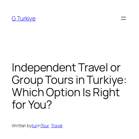
Skip
to
G Turkiye
content
Independent Travel or
Group Tours in Turkiye:
Which Option Is Right
for You?
Written by
tur
in
Tour
, 
Travel