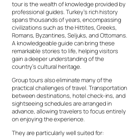
tour is the wealth of knowledge provided by
professional guides. Turkey’s rich history
spans thousands of years, encompassing
civilizations such as the Hittites, Greeks,
Romans, Byzantines, Seljuks, and Ottomans.
A knowledgeable guide can bring these
remarkable stories to life, helping visitors
gain a deeper understanding of the
country’s cultural heritage.
Group tours also eliminate many of the
practical challenges of travel. Transportation
between destinations, hotel check-ins, and
sightseeing schedules are arranged in
advance, allowing travelers to focus entirely
on enjoying the experience.
They are particularly well suited for: