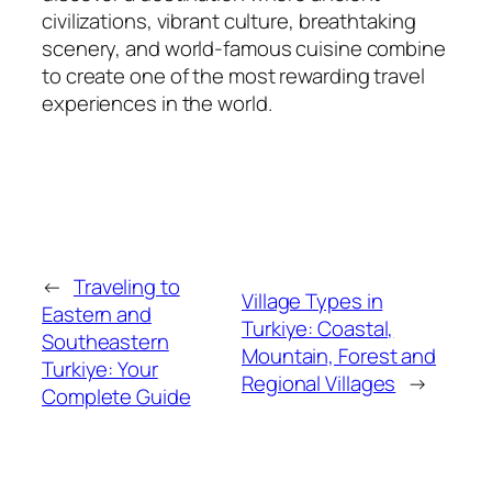
civilizations, vibrant culture, breathtaking
scenery, and world-famous cuisine combine
to create one of the most rewarding travel
experiences in the world.
←
Traveling to
Village Types in
Eastern and
Turkiye: Coastal,
Southeastern
Mountain, Forest and
Turkiye: Your
Regional Villages
→
Complete Guide