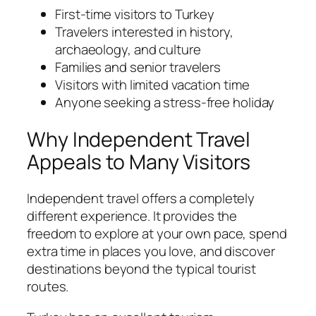
First-time visitors to Turkey
Travelers interested in history,
archaeology, and culture
Families and senior travelers
Visitors with limited vacation time
Anyone seeking a stress-free holiday
Why Independent Travel
Appeals to Many Visitors
Independent travel offers a completely
different experience. It provides the
freedom to explore at your own pace, spend
extra time in places you love, and discover
destinations beyond the typical tourist
routes.