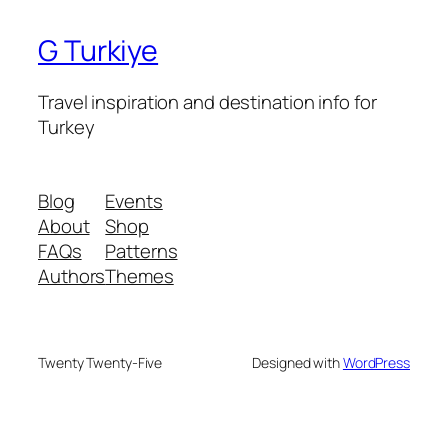
G Turkiye
Travel inspiration and destination info for
Turkey
Blog
Events
About
Shop
FAQs
Patterns
Authors
Themes
Twenty Twenty-Five
Designed with
WordPress