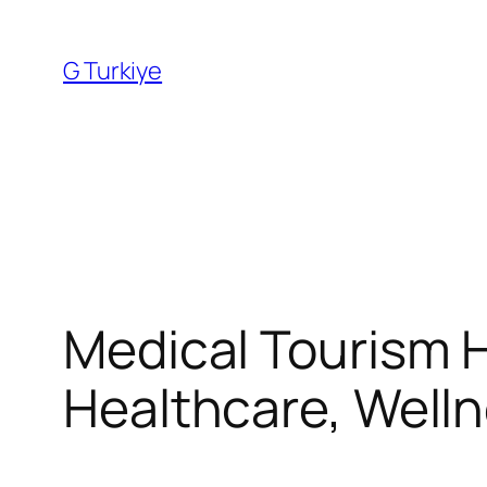
Skip
to
G Turkiye
content
Medical Tourism H
Healthcare, Well