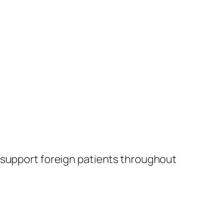
 support foreign patients throughout