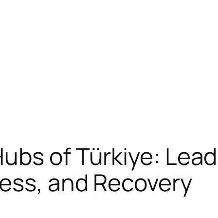
ubs of Türkiye: Leadi
ness, and Recovery