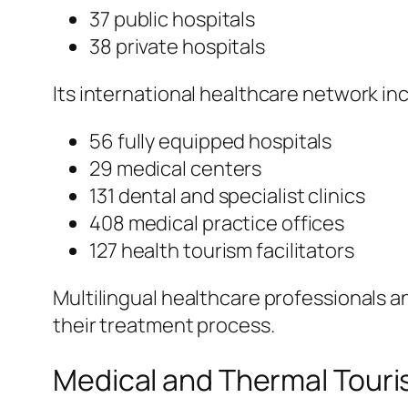
37 public hospitals
38 private hospitals
Its international healthcare network in
56 fully equipped hospitals
29 medical centers
131 dental and specialist clinics
408 medical practice offices
127 health tourism facilitators
Multilingual healthcare professionals 
their treatment process.
Medical and Thermal Tour