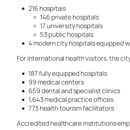
216 hospitals
146 private hospitals
17 university hospitals
53 public hospitals
4 modern city hospitals equipped 
For international health visitors, the c
187 fully equipped hospitals
99 medical centers
659 dental and specialist clinics
1,643 medical practice offices
773 health tourism facilitators
Accredited healthcare institutions empl