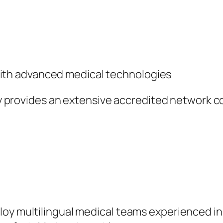
with advanced medical technologies
ity provides an extensive accredited network co
oy multilingual medical teams experienced in 