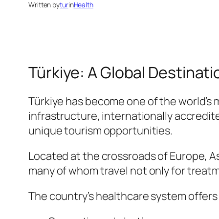
Written by
tur
in
Health
Türkiye: A Global Destinati
Türkiye has become one of the world’s 
infrastructure, internationally accredi
unique tourism opportunities.
Located at the crossroads of Europe, Asi
many of whom travel not only for treatm
The country’s healthcare system offers 