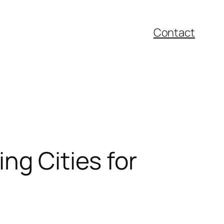
Contact
ng Cities for