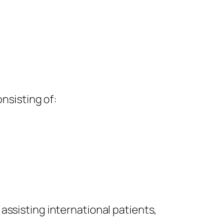
nsisting of:
assisting international patients,