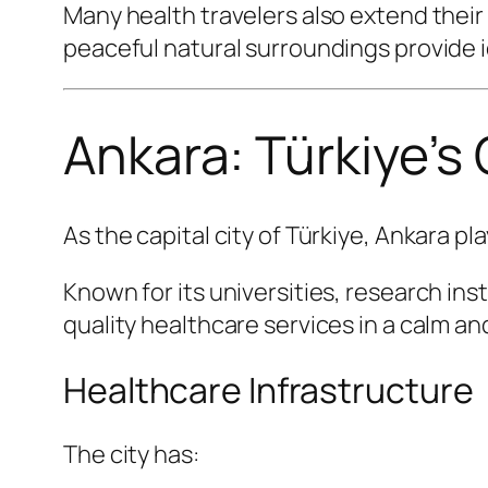
Many health travelers also extend their
peaceful natural surroundings provide i
Ankara: Türkiye’s
As the capital city of Türkiye, Ankara pl
Known for its universities, research ins
quality healthcare services in a calm 
Healthcare Infrastructure
The city has: