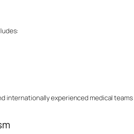
cludes:
and internationally experienced medical teams
ism