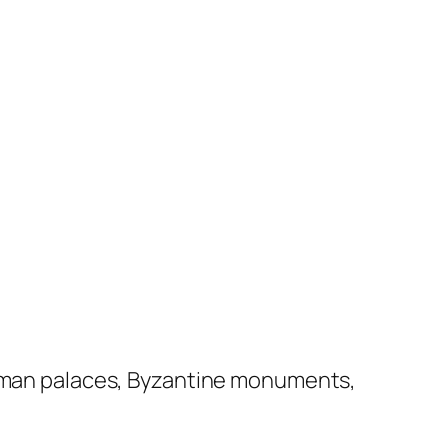
ttoman palaces, Byzantine monuments,