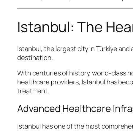
Istanbul: The Hear
Istanbul, the largest city in Türkiye an
destination.
With centuries of history, world-class 
healthcare providers, Istanbul has bec
treatment.
Advanced Healthcare Infra
Istanbul has one of the most comprehen