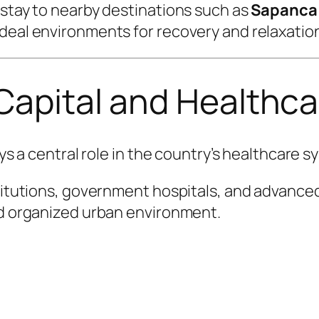
 stay to nearby destinations such as
Sapanca
deal environments for recovery and relaxatio
 Capital and Health
ays a central role in the country’s healthcare s
titutions, government hospitals, and advanced 
and organized urban environment.