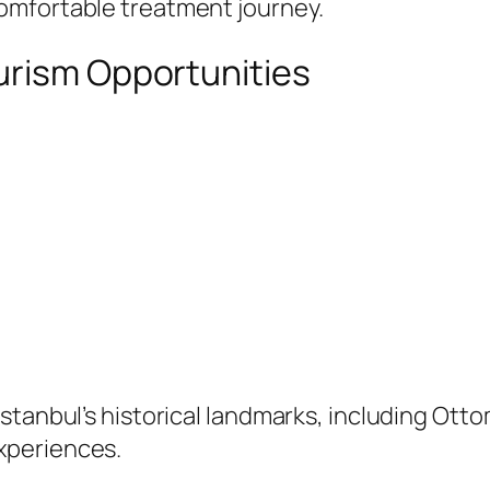
omfortable treatment journey.
urism Opportunities
Istanbul’s historical landmarks, including O
xperiences.