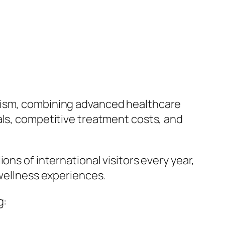
urism, combining advanced healthcare
als, competitive treatment costs, and
ons of international visitors every year,
 wellness experiences.
g: