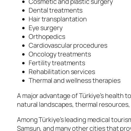
Cosmetic and plastic surgery
Dental treatments
Hair transplantation
Eye surgery
Orthopedics
Cardiovascular procedures
Oncology treatments
Fertility treatments
Rehabilitation services
Thermal and wellness therapies
A major advantage of Türkiye’s health to
natural landscapes, thermal resources
Among Türkiye’s leading medical tourism 
Samsun, and many other cities that pro