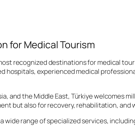
on for Medical Tourism
most recognized destinations for medical to
ted hospitals, experienced medical profession
a, and the Middle East, Türkiye welcomes milli
ent but also for recovery, rehabilitation, and
a wide range of specialized services, includin