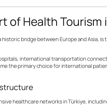
t of Health Tourism 
d a historic bridge between Europe and Asia, is
hospitals, international transportation connec
ome the primary choice for international pati
structure
sive healthcare networks in Türkiye, includin