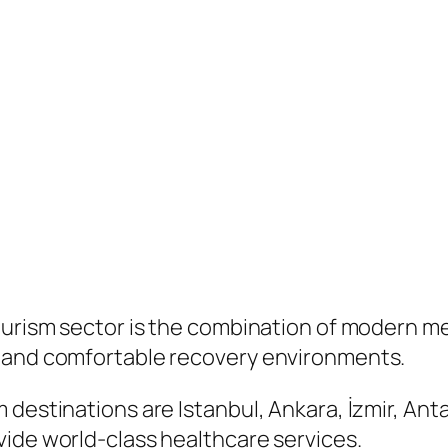
urism sector is the combination of modern medi
, and comfortable recovery environments.
destinations are Istanbul, Ankara, İzmir, Anta
vide world-class healthcare services.