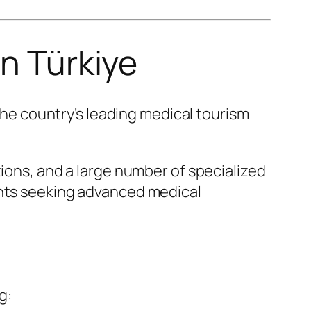
in Türkiye
 the country’s leading medical tourism
tions, and a large number of specialized
ents seeking advanced medical
g: