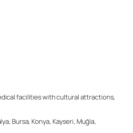
cal facilities with cultural attractions,
lya, Bursa, Konya, Kayseri, Muğla,