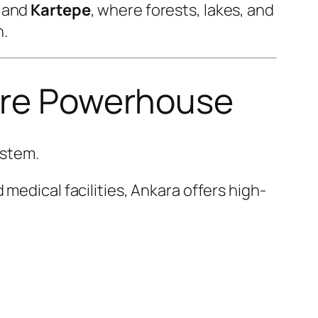
and
Kartepe
, where forests, lakes, and
n.
care Powerhouse
ystem.
medical facilities, Ankara offers high-