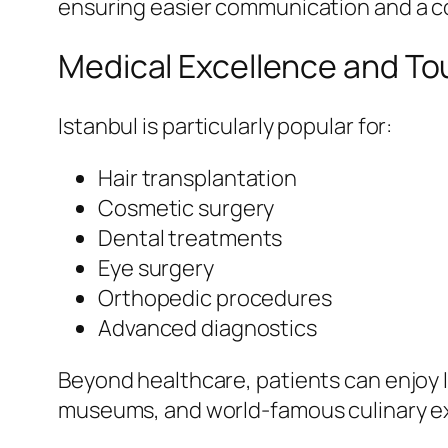
ensuring easier communication and a c
Medical Excellence and To
Istanbul is particularly popular for:
Hair transplantation
Cosmetic surgery
Dental treatments
Eye surgery
Orthopedic procedures
Advanced diagnostics
Beyond healthcare, patients can enjoy 
museums, and world-famous culinary e