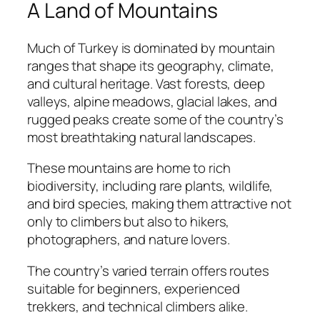
A Land of Mountains
Much of Turkey is dominated by mountain
ranges that shape its geography, climate,
and cultural heritage. Vast forests, deep
valleys, alpine meadows, glacial lakes, and
rugged peaks create some of the country’s
most breathtaking natural landscapes.
These mountains are home to rich
biodiversity, including rare plants, wildlife,
and bird species, making them attractive not
only to climbers but also to hikers,
photographers, and nature lovers.
The country’s varied terrain offers routes
suitable for beginners, experienced
trekkers, and technical climbers alike.