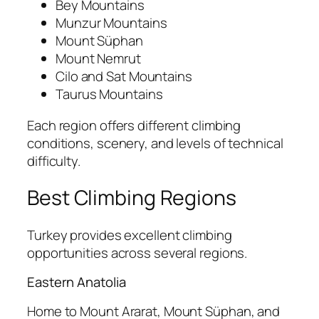
Bey Mountains
Munzur Mountains
Mount Süphan
Mount Nemrut
Cilo and Sat Mountains
Taurus Mountains
Each region offers different climbing
conditions, scenery, and levels of technical
difficulty.
Best Climbing Regions
Turkey provides excellent climbing
opportunities across several regions.
Eastern Anatolia
Home to Mount Ararat, Mount Süphan, and