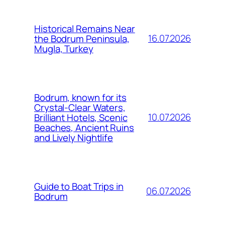
Historical Remains Near
16.07.2026
the Bodrum Peninsula,
Mugla, Turkey
Bodrum, known for its
Crystal-Clear Waters,
10.07.2026
Brilliant Hotels, Scenic
Beaches, Ancient Ruins
and Lively Nightlife
Guide to Boat Trips in
06.07.2026
Bodrum