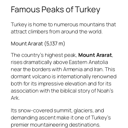
Famous Peaks of Turkey
Turkey is home to numerous mountains that
attract climbers from around the world.
Mount Ararat (5,137 m)
The country’s highest peak,
Mount Ararat
,
rises dramatically above Eastern Anatolia
near the borders with Armenia and Iran. This
dormant volcano is internationally renowned
both for its impressive elevation and for its
association with the biblical story of Noah’s
Ark.
Its snow-covered summit, glaciers, and
demanding ascent make it one of Turkey’s
premier mountaineering destinations.