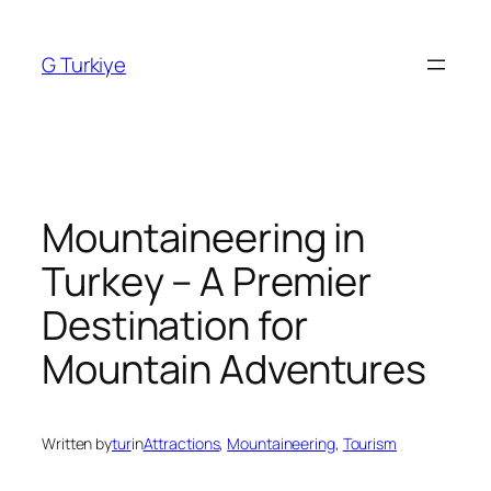
Skip
to
G Turkiye
content
Mountaineering in
Turkey – A Premier
Destination for
Mountain Adventures
Written by
tur
in
Attractions
, 
Mountaineering
, 
Tourism