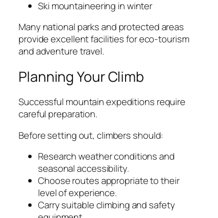
Ski mountaineering in winter
Many national parks and protected areas
provide excellent facilities for eco-tourism
and adventure travel.
Planning Your Climb
Successful mountain expeditions require
careful preparation.
Before setting out, climbers should:
Research weather conditions and
seasonal accessibility.
Choose routes appropriate to their
level of experience.
Carry suitable climbing and safety
equipment.