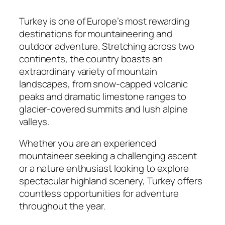
Turkey is one of Europe’s most rewarding
destinations for mountaineering and
outdoor adventure. Stretching across two
continents, the country boasts an
extraordinary variety of mountain
landscapes, from snow-capped volcanic
peaks and dramatic limestone ranges to
glacier-covered summits and lush alpine
valleys.
Whether you are an experienced
mountaineer seeking a challenging ascent
or a nature enthusiast looking to explore
spectacular highland scenery, Turkey offers
countless opportunities for adventure
throughout the year.