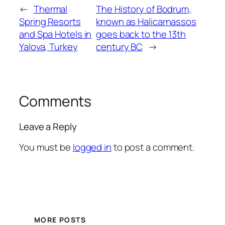
←
Thermal
The History of Bodrum,
Spring Resorts
known as Halicarnassos
and Spa Hotels in
goes back to the 13th
Yalova, Turkey
century BC
→
Comments
Leave a Reply
You must be
logged in
to post a comment.
MORE POSTS