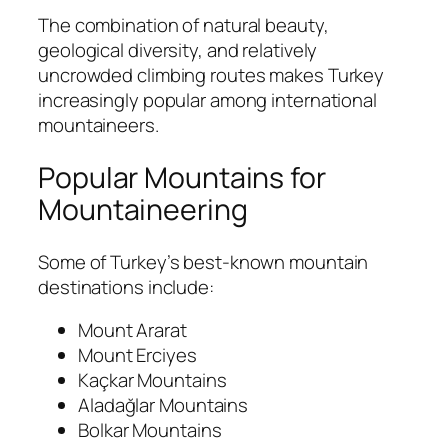
The combination of natural beauty,
geological diversity, and relatively
uncrowded climbing routes makes Turkey
increasingly popular among international
mountaineers.
Popular Mountains for
Mountaineering
Some of Turkey’s best-known mountain
destinations include:
Mount Ararat
Mount Erciyes
Kaçkar Mountains
Aladağlar Mountains
Bolkar Mountains