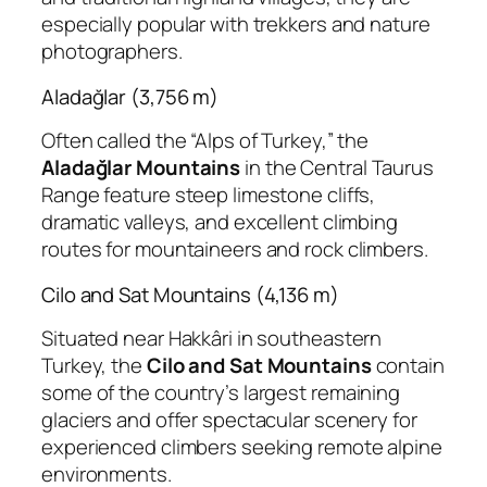
especially popular with trekkers and nature
photographers.
Aladağlar (3,756 m)
Often called the “Alps of Turkey,” the
Aladağlar Mountains
in the Central Taurus
Range feature steep limestone cliffs,
dramatic valleys, and excellent climbing
routes for mountaineers and rock climbers.
Cilo and Sat Mountains (4,136 m)
Situated near Hakkâri in southeastern
Turkey, the
Cilo and Sat Mountains
contain
some of the country’s largest remaining
glaciers and offer spectacular scenery for
experienced climbers seeking remote alpine
environments.