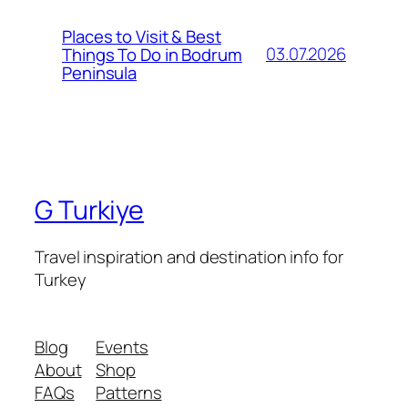
Places to Visit & Best
03.07.2026
Things To Do in Bodrum
Peninsula
G Turkiye
Travel inspiration and destination info for
Turkey
Blog
Events
About
Shop
FAQs
Patterns