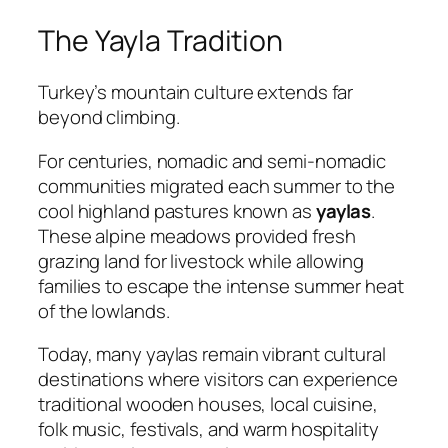
The Yayla Tradition
Turkey’s mountain culture extends far
beyond climbing.
For centuries, nomadic and semi-nomadic
communities migrated each summer to the
cool highland pastures known as
yaylas
.
These alpine meadows provided fresh
grazing land for livestock while allowing
families to escape the intense summer heat
of the lowlands.
Today, many yaylas remain vibrant cultural
destinations where visitors can experience
traditional wooden houses, local cuisine,
folk music, festivals, and warm hospitality