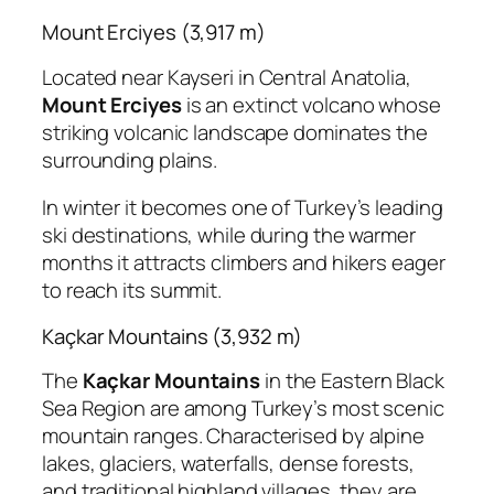
Mount Erciyes (3,917 m)
Located near Kayseri in Central Anatolia,
Mount Erciyes
is an extinct volcano whose
striking volcanic landscape dominates the
surrounding plains.
In winter it becomes one of Turkey’s leading
ski destinations, while during the warmer
months it attracts climbers and hikers eager
to reach its summit.
Kaçkar Mountains (3,932 m)
The
Kaçkar Mountains
in the Eastern Black
Sea Region are among Turkey’s most scenic
mountain ranges. Characterised by alpine
lakes, glaciers, waterfalls, dense forests,
and traditional highland villages, they are