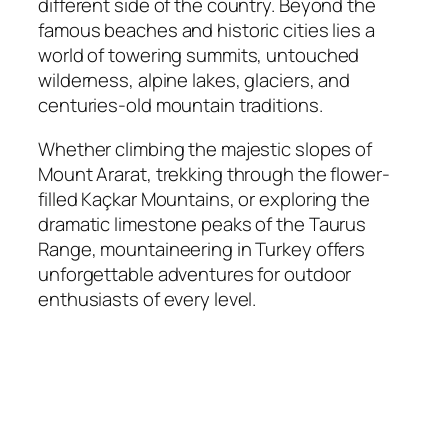
different side of the country. Beyond the
famous beaches and historic cities lies a
world of towering summits, untouched
wilderness, alpine lakes, glaciers, and
centuries-old mountain traditions.
Whether climbing the majestic slopes of
Mount Ararat, trekking through the flower-
filled Kaçkar Mountains, or exploring the
dramatic limestone peaks of the Taurus
Range, mountaineering in Turkey offers
unforgettable adventures for outdoor
enthusiasts of every level.