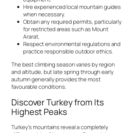
Hire experienced local mountain guides
when necessary.
Obtain any required permits, particularly
for restricted areas such as Mount
Ararat.
Respect environmental regulations and
practice responsible outdoor ethics.
The best climbing season varies by region
and altitude, but late spring through early
autumn generally provides the most
favourable conditions.
Discover Turkey from Its
Highest Peaks
Turkey’s mountains reveal a completely