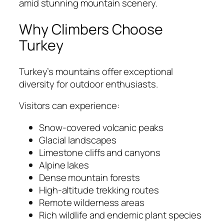
amid stunning mountain scenery.
Why Climbers Choose
Turkey
Turkey’s mountains offer exceptional
diversity for outdoor enthusiasts.
Visitors can experience:
Snow-covered volcanic peaks
Glacial landscapes
Limestone cliffs and canyons
Alpine lakes
Dense mountain forests
High-altitude trekking routes
Remote wilderness areas
Rich wildlife and endemic plant species