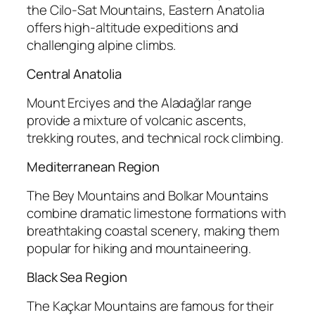
the Cilo-Sat Mountains, Eastern Anatolia
offers high-altitude expeditions and
challenging alpine climbs.
Central Anatolia
Mount Erciyes and the Aladağlar range
provide a mixture of volcanic ascents,
trekking routes, and technical rock climbing.
Mediterranean Region
The Bey Mountains and Bolkar Mountains
combine dramatic limestone formations with
breathtaking coastal scenery, making them
popular for hiking and mountaineering.
Black Sea Region
The Kaçkar Mountains are famous for their