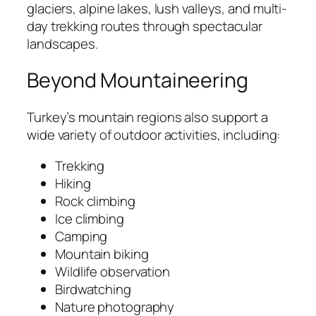
glaciers, alpine lakes, lush valleys, and multi-
day trekking routes through spectacular
landscapes.
Beyond Mountaineering
Turkey’s mountain regions also support a
wide variety of outdoor activities, including:
Trekking
Hiking
Rock climbing
Ice climbing
Camping
Mountain biking
Wildlife observation
Birdwatching
Nature photography