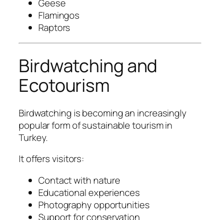
Geese
Flamingos
Raptors
Birdwatching and
Ecotourism
Birdwatching is becoming an increasingly
popular form of sustainable tourism in
Turkey.
It offers visitors:
Contact with nature
Educational experiences
Photography opportunities
Support for conservation