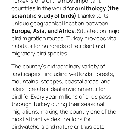
Turkey is one of the most important
countries in the world for
ornithology (the
scientific study of birds)
thanks to its
unique geographical location between
Europe, Asia, and Africa
. Situated on major
bird migration routes, Turkey provides vital
habitats for hundreds of resident and
migratory bird species.
The country’s extraordinary variety of
landscapes—including wetlands, forests,
mountains, steppes, coastal areas, and
lakes—creates ideal environments for
birdlife. Every year, millions of birds pass
through Turkey during their seasonal
migrations, making the country one of the
most attractive destinations for
birdwatchers and nature enthusiasts.