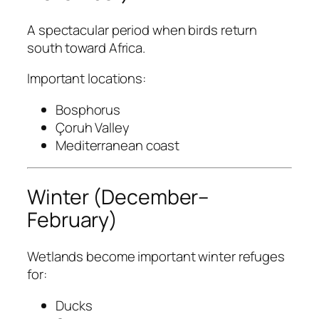
A spectacular period when birds return
south toward Africa.
Important locations:
Bosphorus
Çoruh Valley
Mediterranean coast
Winter (December–
February)
Wetlands become important winter refuges
for:
Ducks