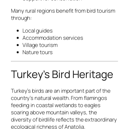
Many rural regions benefit from bird tourism
through:
Local guides
Accommodation services
Village tourism
Nature tours
Turkey’s Bird Heritage
Turkey’s birds are an important part of the
country’s natural wealth. From flamingos
feeding in coastal wetlands to eagles
soaring above mountain valleys, the
diversity of birdlife reflects the extraordinary
ecological richness of Anatolia.