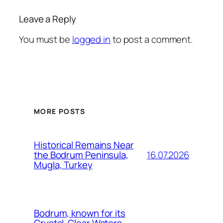
Leave a Reply
You must be
logged in
to post a comment.
MORE POSTS
Historical Remains Near
16.07.2026
the Bodrum Peninsula,
Mugla, Turkey
Bodrum, known for its