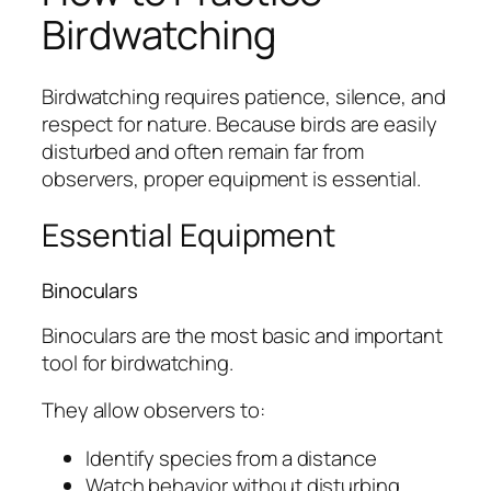
Birdwatching
Birdwatching requires patience, silence, and
respect for nature. Because birds are easily
disturbed and often remain far from
observers, proper equipment is essential.
Essential Equipment
Binoculars
Binoculars are the most basic and important
tool for birdwatching.
They allow observers to:
Identify species from a distance
Watch behavior without disturbing