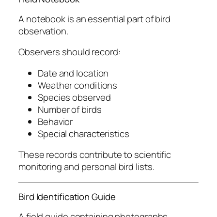
A notebook is an essential part of bird
observation.
Observers should record:
Date and location
Weather conditions
Species observed
Number of birds
Behavior
Special characteristics
These records contribute to scientific
monitoring and personal bird lists.
Bird Identification Guide
A field guide containing photographs,