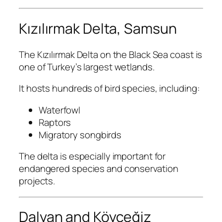
Kızılırmak Delta, Samsun
The Kızılırmak Delta on the Black Sea coast is
one of Turkey’s largest wetlands.
It hosts hundreds of bird species, including:
Waterfowl
Raptors
Migratory songbirds
The delta is especially important for
endangered species and conservation
projects.
Dalyan and Köyceğiz