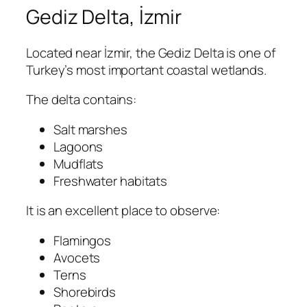
Gediz Delta, İzmir
Located near İzmir, the Gediz Delta is one of
Turkey’s most important coastal wetlands.
The delta contains:
Salt marshes
Lagoons
Mudflats
Freshwater habitats
It is an excellent place to observe:
Flamingos
Avocets
Terns
Shorebirds