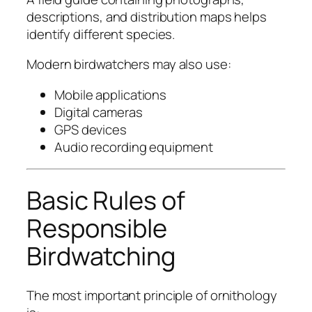
descriptions, and distribution maps helps
identify different species.
Modern birdwatchers may also use:
Mobile applications
Digital cameras
GPS devices
Audio recording equipment
Basic Rules of
Responsible
Birdwatching
The most important principle of ornithology