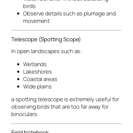
birds
Observe details such as plumage and
movement
Telescope (Spotting Scope)
In open landscapes such as:
Wetlands
Lakeshores
Coastal areas
Wide plains
a spotting telescope is extremely useful for
observing birds that are too far away for
binoculars.
Field Notebook