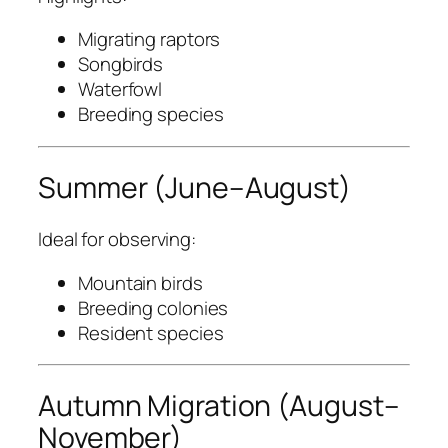
Migrating raptors
Songbirds
Waterfowl
Breeding species
Summer (June–August)
Ideal for observing:
Mountain birds
Breeding colonies
Resident species
Autumn Migration (August–
November)