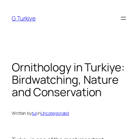
Skip
to
G Turkiye
content
Ornithology in Turkiye:
Birdwatching, Nature
and Conservation
Written by
tur
in
Uncategorized