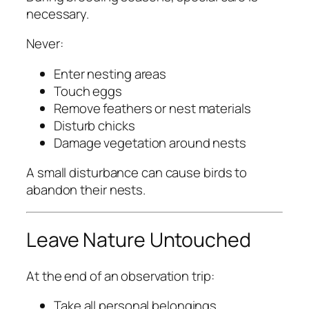
necessary.
Never:
Enter nesting areas
Touch eggs
Remove feathers or nest materials
Disturb chicks
Damage vegetation around nests
A small disturbance can cause birds to
abandon their nests.
Leave Nature Untouched
At the end of an observation trip:
Take all personal belongings