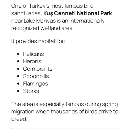
One of Turkey’s most famous bird
sanctuaries,
Kuş Cenneti National Park
near Lake Manyas is an internationally
recognized wetland area.
It provides habitat for:
Pelicans
Herons
Cormorants
Spoonbills
Flamingos
Storks
The area is especially famous during spring
migration when thousands of birds arrive to
breed.