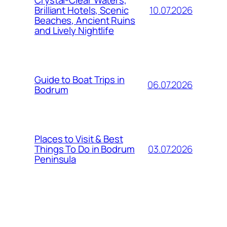
Crystal-Clear Waters,
10.07.2026
Brilliant Hotels, Scenic
Beaches, Ancient Ruins
and Lively Nightlife
Guide to Boat Trips in
06.07.2026
Bodrum
Places to Visit & Best
03.07.2026
Things To Do in Bodrum
Peninsula