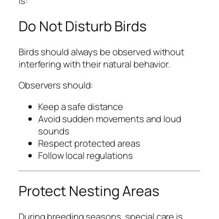
is:
Do Not Disturb Birds
Birds should always be observed without
interfering with their natural behavior.
Observers should:
Keep a safe distance
Avoid sudden movements and loud
sounds
Respect protected areas
Follow local regulations
Protect Nesting Areas
During breeding seasons, special care is