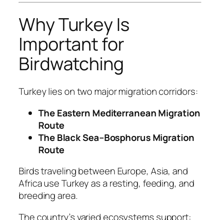
Why Turkey Is
Important for
Birdwatching
Turkey lies on two major migration corridors:
The Eastern Mediterranean Migration
Route
The Black Sea–Bosphorus Migration
Route
Birds traveling between Europe, Asia, and
Africa use Turkey as a resting, feeding, and
breeding area.
The country’s varied ecosystems support: