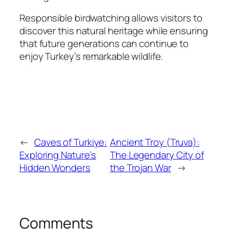
Responsible birdwatching allows visitors to
discover this natural heritage while ensuring
that future generations can continue to
enjoy Turkey’s remarkable wildlife.
←
Caves of Turkiye:
Ancient Troy (Truva):
Exploring Nature’s
The Legendary City of
Hidden Wonders
the Trojan War
→
Comments