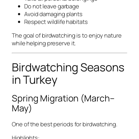
Do not leave garbage
Avoid damaging plants
Respect wildlife habitats
The goal of birdwatching is to enjoy nature
while helping preserve it.
Birdwatching Seasons
in Turkey
Spring Migration (March–
May)
One of the best periods for birdwatching.
Highlights: