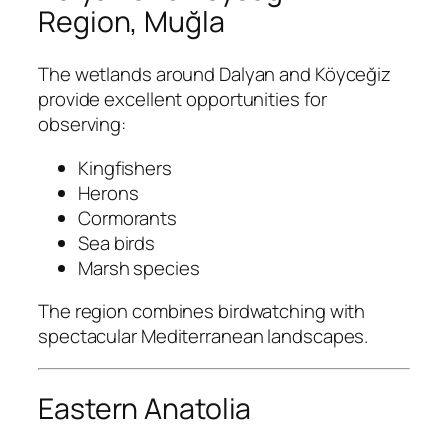
Region, Muğla
The wetlands around Dalyan and Köyceğiz
provide excellent opportunities for
observing:
Kingfishers
Herons
Cormorants
Sea birds
Marsh species
The region combines birdwatching with
spectacular Mediterranean landscapes.
Eastern Anatolia