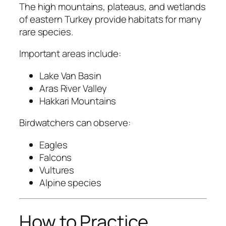
The high mountains, plateaus, and wetlands
of eastern Turkey provide habitats for many
rare species.
Important areas include:
Lake Van Basin
Aras River Valley
Hakkari Mountains
Birdwatchers can observe:
Eagles
Falcons
Vultures
Alpine species
How to Practice