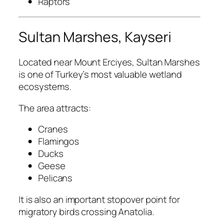
Raptors
Sultan Marshes, Kayseri
Located near Mount Erciyes, Sultan Marshes
is one of Turkey’s most valuable wetland
ecosystems.
The area attracts:
Cranes
Flamingos
Ducks
Geese
Pelicans
It is also an important stopover point for
migratory birds crossing Anatolia.