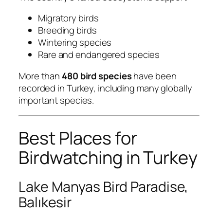
Migratory birds
Breeding birds
Wintering species
Rare and endangered species
More than
480 bird species
have been
recorded in Turkey, including many globally
important species.
Best Places for
Birdwatching in Turkey
Lake Manyas Bird Paradise,
Balıkesir