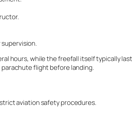
ructor.
 supervision.
ral hours, while the freefall itself typically 
 parachute flight before landing.
trict aviation safety procedures.