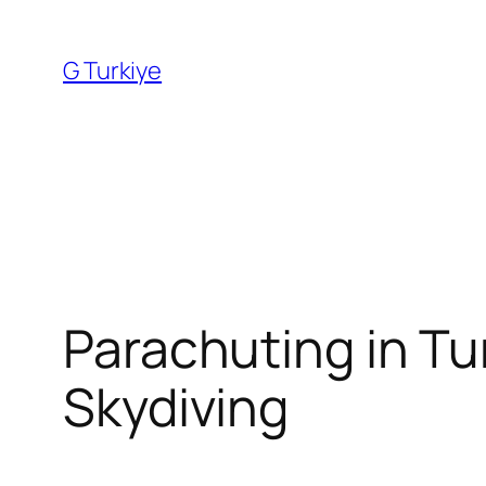
Skip
to
G Turkiye
content
Parachuting in Tur
Skydiving