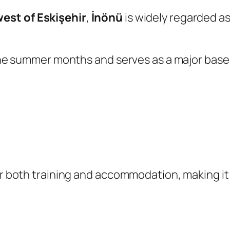
est of Eskişehir
,
İnönü
is widely regarded as
 the summer months and serves as a major base 
for both training and accommodation, making i