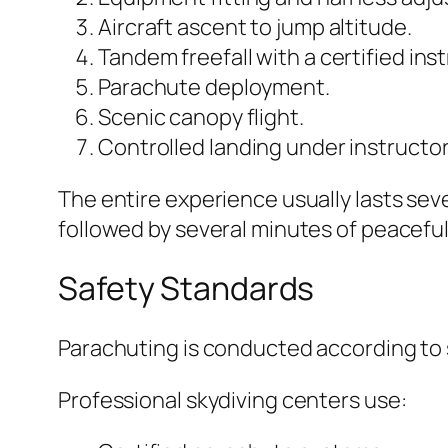
Aircraft ascent to jump altitude.
Tandem freefall with a certified inst
Parachute deployment.
Scenic canopy flight.
Controlled landing under instructor
The entire experience usually lasts seve
followed by several minutes of peaceful
Safety Standards
Parachuting is conducted according to s
Professional skydiving centers use: