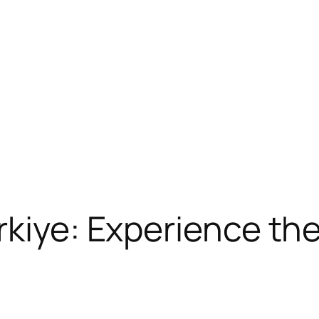
kiye: Experience the 