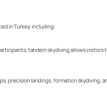
ed in Turkey, including:
articipants, tandem skydiving allows visitors t
s, precision landings, formation skydiving, a