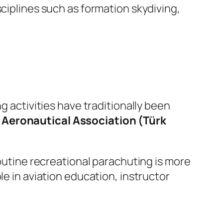
sciplines such as formation skydiving,
g activities have traditionally been
 Aeronautical Association (Türk
routine recreational parachuting is more
le in aviation education, instructor