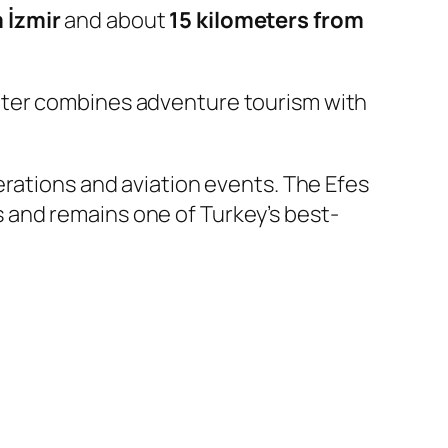
 İzmir
and about
15 kilometers from
nter combines adventure tourism with
perations and aviation events. The Efes
 and remains one of Turkey’s best-