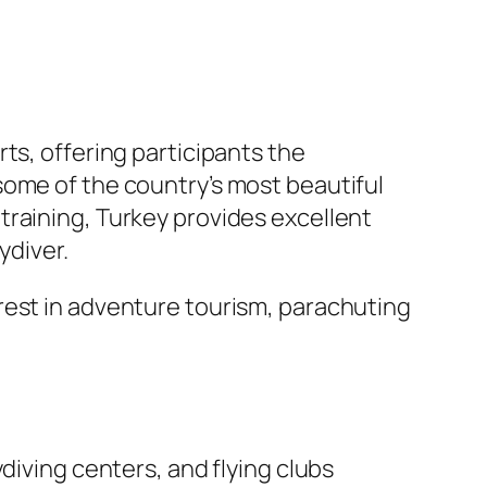
rts, offering participants the
some of the country’s most beautiful
training, Turkey provides excellent
ydiver.
rest in adventure tourism, parachuting
diving centers, and flying clubs