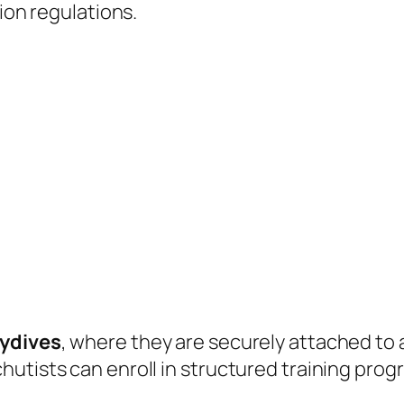
tion regulations.
ydives
, where they are securely attached to 
hutists can enroll in structured training pr