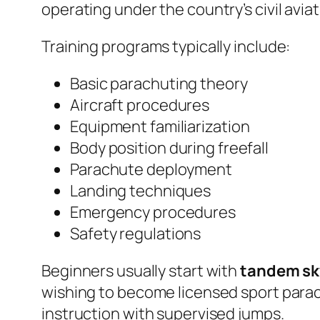
operating under the country’s civil avia
Training programs typically include:
Basic parachuting theory
Aircraft procedures
Equipment familiarization
Body position during freefall
Parachute deployment
Landing techniques
Emergency procedures
Safety regulations
Beginners usually start with
tandem sk
wishing to become licensed sport parac
instruction with supervised jumps.