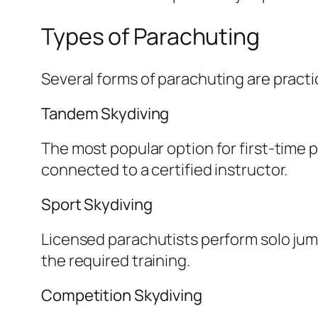
Types of Parachuting
Several forms of parachuting are practic
Tandem Skydiving
The most popular option for first-time p
connected to a certified instructor.
Sport Skydiving
Licensed parachutists perform solo jump
the required training.
Competition Skydiving