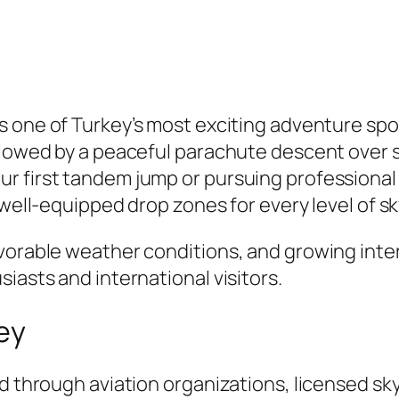
 is one of Turkey’s most exciting adventure spo
ollowed by a peaceful parachute descent over 
r first tandem jump or pursuing professional 
 well-equipped drop zones for every level of sk
avorable weather conditions, and growing inte
iasts and international visitors.
key
d through aviation organizations, licensed sky