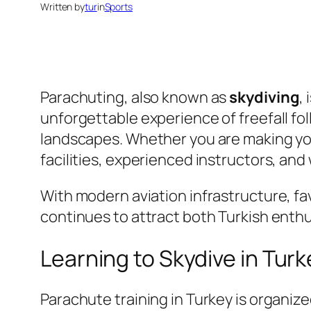
Written by
tur
in
Sports
Parachuting, also known as
skydiving
,
unforgettable experience of freefall f
landscapes. Whether you are making you
facilities, experienced instructors, and
With modern aviation infrastructure, f
continues to attract both Turkish enthus
Learning to Skydive in Tur
Parachute training in Turkey is organize