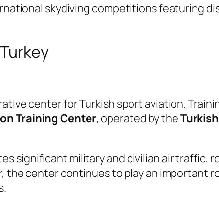
ernational skydiving competitions featuring di
 Turkey
tive center for Turkish sport aviation. Trainin
ion Training Center
, operated by the
Turkish
ignificant military and civilian air traffic, 
, the center continues to play an important ro
s.