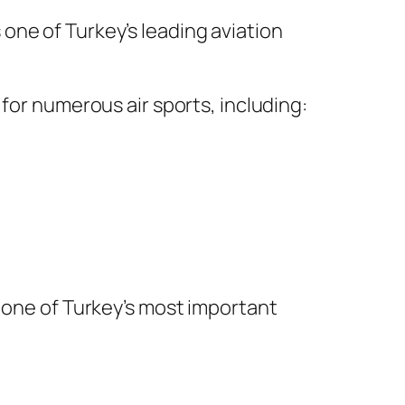
 one of Turkey’s leading aviation
for numerous air sports, including:
t one of Turkey’s most important