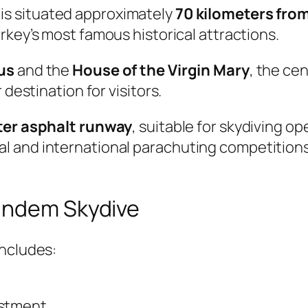
is situated approximately
70 kilometers from
urkey’s most famous historical attractions.
us
and the
House of the Virgin Mary
, the ce
 destination for visitors.
er asphalt runway
, suitable for skydiving o
 and international parachuting competitions
Tandem Skydive
includes:
ustment.