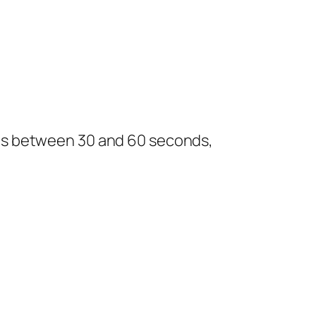
lasts between 30 and 60 seconds,