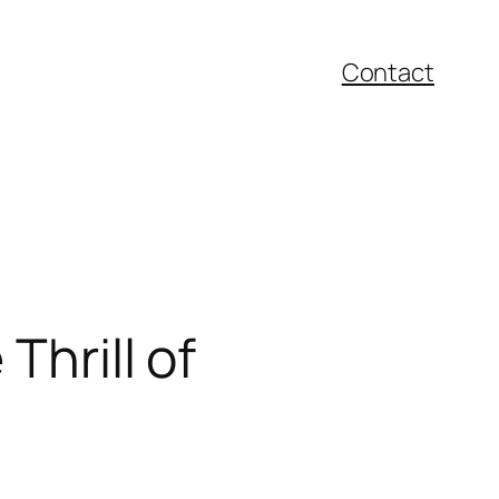
Contact
Thrill of