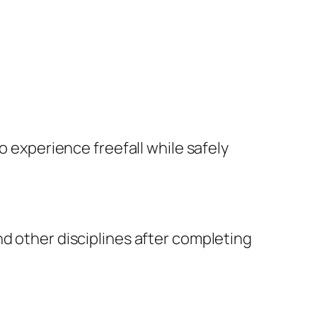
o experience freefall while safely
nd other disciplines after completing