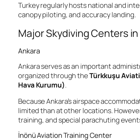
Turkey regularly hosts national and int
canopy piloting, and accuracy landing.
Major Skydiving Centers in
Ankara
Ankara serves as an important administra
organized through the
Türkkuşu Aviat
Hava Kurumu)
.
Because Ankara’s airspace accommodates s
limited than at other locations. However
training, and special parachuting event
İnönü Aviation Training Center