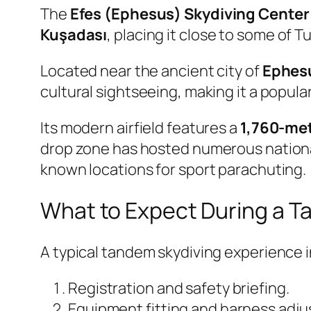
The
Efes (Ephesus) Skydiving Center
Kuşadası
, placing it close to some of T
Located near the ancient city of
Ephes
cultural sightseeing, making it a popular
Its modern airfield features a
1,760-met
drop zone has hosted numerous national
known locations for sport parachuting.
What to Expect During a 
A typical tandem skydiving experience 
Registration and safety briefing.
Equipment fitting and harness adj