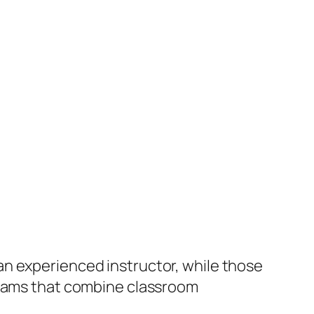
an experienced instructor, while those
ograms that combine classroom