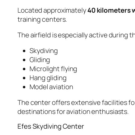
Located approximately
40 kilometers w
training centers.
The airfield is especially active during
Skydiving
Gliding
Microlight flying
Hang gliding
Model aviation
The center offers extensive facilities 
destinations for aviation enthusiasts.
Efes Skydiving Center