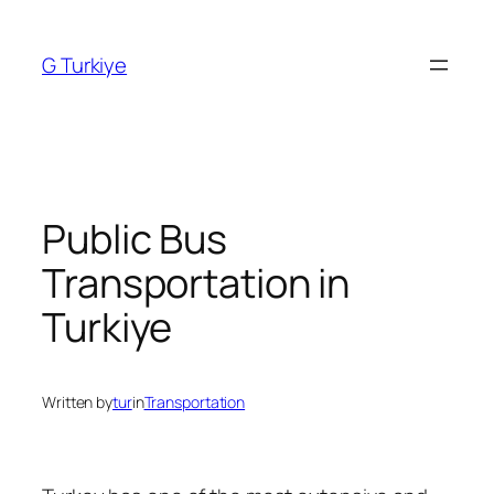
Skip
to
G Turkiye
content
Public Bus
Transportation in
Turkiye
Written by
tur
in
Transportation