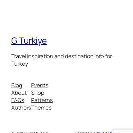
G Turkiye
Travel inspiration and destination info for
Turkey
Blog
Events
About
Shop
FAQs
Patterns
Authors
Themes