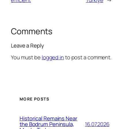
Comments
Leave a Reply
You must be
logged in
to post a comment.
MORE POSTS
Historical Remains Near
16.07.2026
the Bodrum Peninsula,