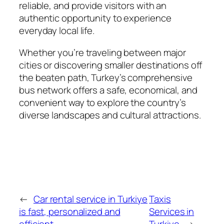
reliable, and provide visitors with an
authentic opportunity to experience
everyday local life.
Whether you’re traveling between major
cities or discovering smaller destinations off
the beaten path, Turkey’s comprehensive
bus network offers a safe, economical, and
convenient way to explore the country’s
diverse landscapes and cultural attractions.
←
Car rental service in Turkiye
Taxis
is fast, personalized and
Services in
efficient
Turkiye
→