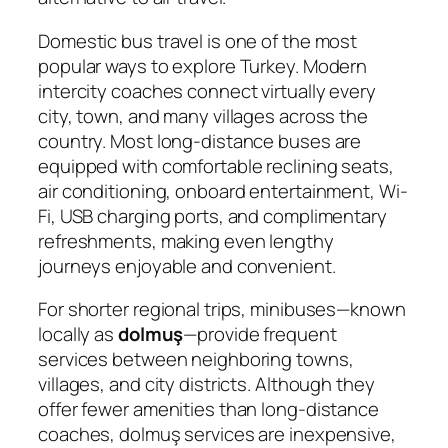
Domestic bus travel is one of the most
popular ways to explore Turkey. Modern
intercity coaches connect virtually every
city, town, and many villages across the
country. Most long-distance buses are
equipped with comfortable reclining seats,
air conditioning, onboard entertainment, Wi-
Fi, USB charging ports, and complimentary
refreshments, making even lengthy
journeys enjoyable and convenient.
For shorter regional trips, minibuses—known
locally as
dolmuş
—provide frequent
services between neighboring towns,
villages, and city districts. Although they
offer fewer amenities than long-distance
coaches, dolmuş services are inexpensive,