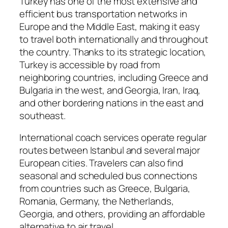
Turkey has one of the most extensive and
efficient bus transportation networks in
Europe and the Middle East, making it easy
to travel both internationally and throughout
the country. Thanks to its strategic location,
Turkey is accessible by road from
neighboring countries, including Greece and
Bulgaria in the west, and Georgia, Iran, Iraq,
and other bordering nations in the east and
southeast.
International coach services operate regular
routes between Istanbul and several major
European cities. Travelers can also find
seasonal and scheduled bus connections
from countries such as Greece, Bulgaria,
Romania, Germany, the Netherlands,
Georgia, and others, providing an affordable
alternative to air travel.