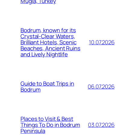
Mugla, Turkey
Bodrum, known for its
Crystal-Clear Waters,
10.07.2026
Brilliant Hotels, Scenic
Beaches, Ancient Ruins
and Lively Nightlife
Guide to Boat Trips in
06.07.2026
Bodrum
Places to Visit & Best
03.07.2026
Things To Do in Bodrum
Peninsula