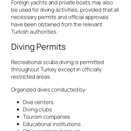
Foreign yachts and private boats may also
be used for diving activities, provided that all
necessary permits and official approvals
have been obtained from the relevant
Turkish authorities.
Diving Permits
Recreational scuba diving is permitted
throughout Turkey except in officially
restricted areas.
Organized dives conducted by:
Dive centers
Diving clubs
Tourism companies
Educational institutions