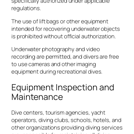
specifically authorized under applicable
regulations.
The use of lift bags or other equipment
intended for recovering underwater objects
is prohibited without official authorization.
Underwater photography and video
recording are permitted, and divers are free
to use cameras and other imaging
equipment during recreational dives.
Equipment Inspection and
Maintenance
Dive centers, tourism agencies, yacht
operators, diving clubs, schools, hotels, and
other organizations providing diving services