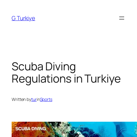
Skip
to
G Turkiye
content
Scuba Diving
Regulations in Turkiye
Written by
tur
in
Sports