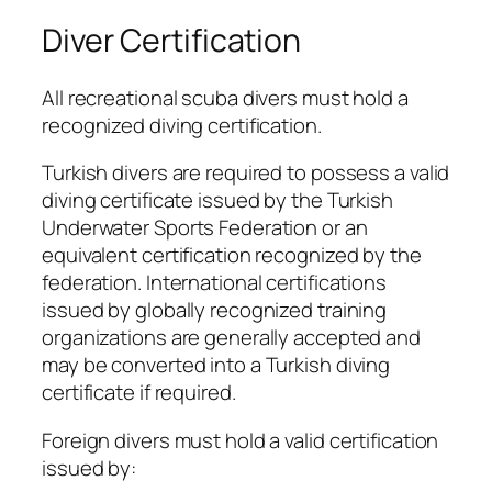
Diver Certification
All recreational scuba divers must hold a
recognized diving certification.
Turkish divers are required to possess a valid
diving certificate issued by the Turkish
Underwater Sports Federation or an
equivalent certification recognized by the
federation. International certifications
issued by globally recognized training
organizations are generally accepted and
may be converted into a Turkish diving
certificate if required.
Foreign divers must hold a valid certification
issued by: