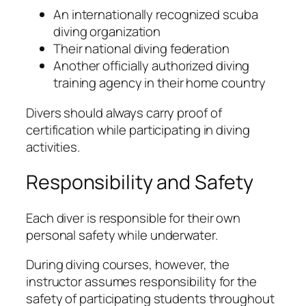
An internationally recognized scuba
diving organization
Their national diving federation
Another officially authorized diving
training agency in their home country
Divers should always carry proof of
certification while participating in diving
activities.
Responsibility and Safety
Each diver is responsible for their own
personal safety while underwater.
During diving courses, however, the
instructor assumes responsibility for the
safety of participating students throughout