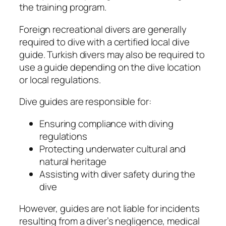
the training program.
Foreign recreational divers are generally
required to dive with a certified local dive
guide. Turkish divers may also be required to
use a guide depending on the dive location
or local regulations.
Dive guides are responsible for:
Ensuring compliance with diving
regulations
Protecting underwater cultural and
natural heritage
Assisting with diver safety during the
dive
However, guides are not liable for incidents
resulting from a diver’s negligence, medical