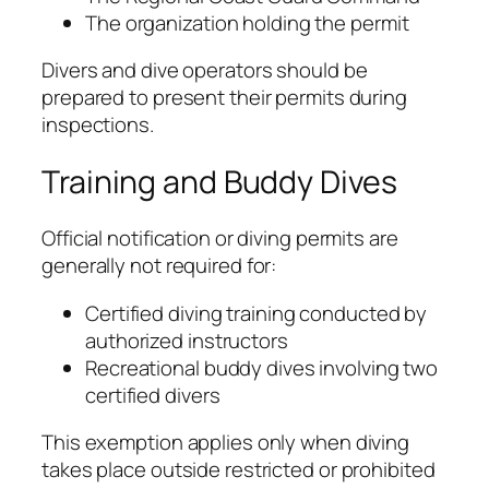
The organization holding the permit
Divers and dive operators should be
prepared to present their permits during
inspections.
Training and Buddy Dives
Official notification or diving permits are
generally not required for:
Certified diving training conducted by
authorized instructors
Recreational buddy dives involving two
certified divers
This exemption applies only when diving
takes place outside restricted or prohibited