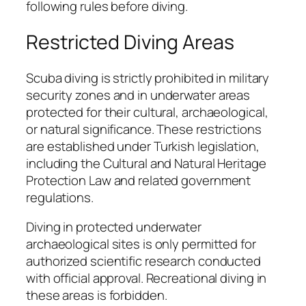
following rules before diving.
Restricted Diving Areas
Scuba diving is strictly prohibited in military
security zones and in underwater areas
protected for their cultural, archaeological,
or natural significance. These restrictions
are established under Turkish legislation,
including the Cultural and Natural Heritage
Protection Law and related government
regulations.
Diving in protected underwater
archaeological sites is only permitted for
authorized scientific research conducted
with official approval. Recreational diving in
these areas is forbidden.