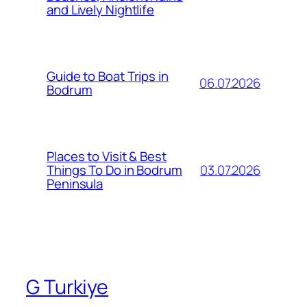
and Lively Nightlife
Guide to Boat Trips in
06.07.2026
Bodrum
Places to Visit & Best
03.07.2026
Things To Do in Bodrum
Peninsula
G Turkiye