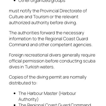
Other organized groups
must notify the Provincial Directorate of
Culture and Tourism or the relevant
authorized authority before diving.
The authorities forward the necessary
information to the Regional Coast Guard
Command and other competent agencies.
Foreign recreational divers generally require
official permission before conducting scuba
dives in Turkish waters.
Copies of the diving permit are normally
distributed to:
The Harbour Master (Harbour
Authority)
The Regional Coast Guard Command