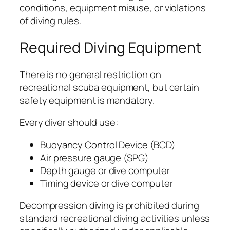
conditions, equipment misuse, or violations
of diving rules.
Required Diving Equipment
There is no general restriction on
recreational scuba equipment, but certain
safety equipment is mandatory.
Every diver should use:
Buoyancy Control Device (BCD)
Air pressure gauge (SPG)
Depth gauge or dive computer
Timing device or dive computer
Decompression diving is prohibited during
standard recreational diving activities unless