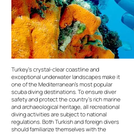
Turkey’s crystal-clear coastline and
exceptional underwater landscapes make it
one of the Mediterranean’s most popular
scuba diving destinations. To ensure diver
safety and protect the country’s rich marine
and archaeological heritage, all recreational
diving activities are subject to national
regulations. Both Turkish and foreign divers
should familiarize themselves with the