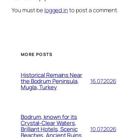
You must be
logged in
to post a comment.
MORE POSTS
Historical Remains Near
16.07.2026
the Bodrum Peninsula,
Mugla, Turkey
Bodrum, known for its
Crystal-Clear Waters,
10.07.2026
Brilliant Hotels, Scenic
Beaches, Ancient Ruins