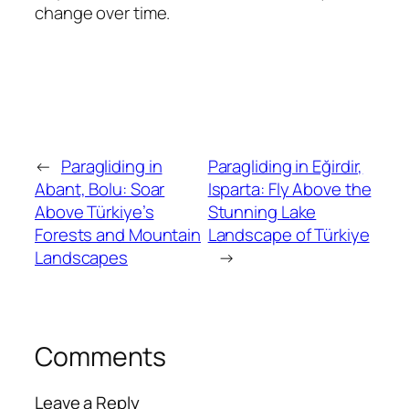
change over time.
←
Paragliding in
Paragliding in Eğirdir,
Abant, Bolu: Soar
Isparta: Fly Above the
Above Türkiye’s
Stunning Lake
Forests and Mountain
Landscape of Türkiye
Landscapes
→
Comments
Leave a Reply