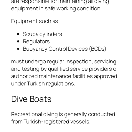
are responsible for maintaining all diving
equipment in safe working condition.
Equipment such as:
Scuba cylinders
Regulators
Buoyancy Control Devices (BCDs)
must undergo regular inspection, servicing,
and testing by qualified service providers or
authorized maintenance facilities approved
under Turkish regulations.
Dive Boats
Recreational diving is generally conducted
from Turkish-registered vessels.