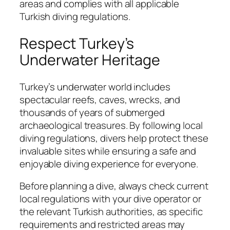
areas and complies with all applicable
Turkish diving regulations.
Respect Turkey’s
Underwater Heritage
Turkey’s underwater world includes
spectacular reefs, caves, wrecks, and
thousands of years of submerged
archaeological treasures. By following local
diving regulations, divers help protect these
invaluable sites while ensuring a safe and
enjoyable diving experience for everyone.
Before planning a dive, always check current
local regulations with your dive operator or
the relevant Turkish authorities, as specific
requirements and restricted areas may