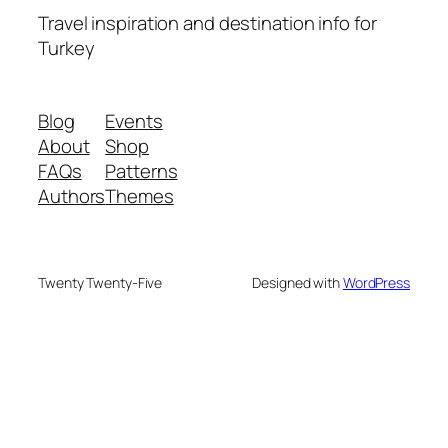
Travel inspiration and destination info for
Turkey
Blog
Events
About
Shop
FAQs
Patterns
Authors
Themes
Twenty Twenty-Five
Designed with
WordPress