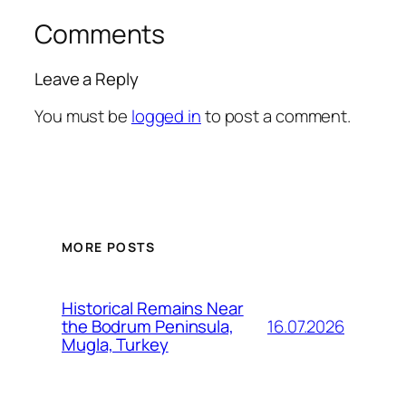
Comments
Leave a Reply
You must be
logged in
to post a comment.
MORE POSTS
Historical Remains Near
16.07.2026
the Bodrum Peninsula,
Mugla, Turkey