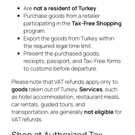
Are
not a resident of Turkey
.
Purchase goods from a retailer
participating in the
Tax-Free Shopping
program.
Export the goods from Turkey within
the required legal time limit.
Present the purchased goods,
receipts, passport, and Tax-Free forms
to customs before departure.
Please note that VAT refunds apply only to
goods
taken out of Turkey.
Services
, such
as hotel accommodation, restaurant meals,
car rentals, guided tours, and
transportation, are generally
not eligible
for
VAT refunds.
Shop at Authorized Tax-