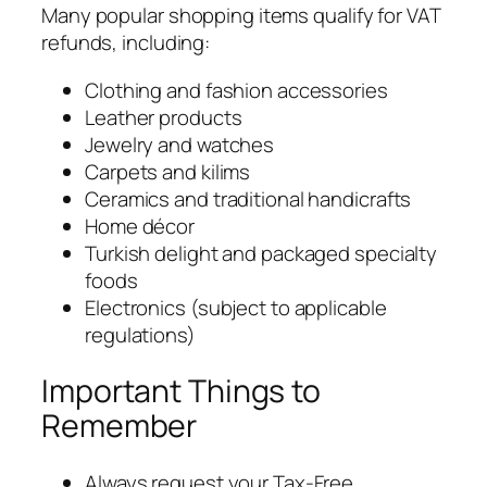
Many popular shopping items qualify for VAT
refunds, including:
Clothing and fashion accessories
Leather products
Jewelry and watches
Carpets and kilims
Ceramics and traditional handicrafts
Home décor
Turkish delight and packaged specialty
foods
Electronics (subject to applicable
regulations)
Important Things to
Remember
Always request your Tax-Free