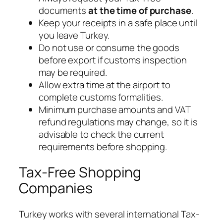
documents
at the time of purchase
.
Keep your receipts in a safe place until
you leave Turkey.
Do not use or consume the goods
before export if customs inspection
may be required.
Allow extra time at the airport to
complete customs formalities.
Minimum purchase amounts and VAT
refund regulations may change, so it is
advisable to check the current
requirements before shopping.
Tax-Free Shopping
Companies
Turkey works with several international Tax-