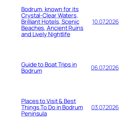
Bodrum, known for its
Crystal-Clear Waters,
10.07.2026
Brilliant Hotels, Scenic
Beaches, Ancient Ruins
and Lively Nightlife
Guide to Boat Trips in
06.07.2026
Bodrum
Places to Visit & Best
03.07.2026
Things To Do in Bodrum
Peninsula