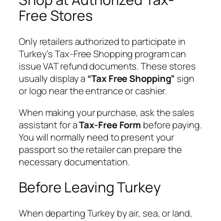
Free Stores
Only retailers authorized to participate in
Turkey’s Tax-Free Shopping program can
issue VAT refund documents. These stores
usually display a
“Tax Free Shopping”
sign
or logo near the entrance or cashier.
When making your purchase, ask the sales
assistant for a
Tax-Free Form
before paying.
You will normally need to present your
passport so the retailer can prepare the
necessary documentation.
Before Leaving Turkey
When departing Turkey by air, sea, or land,