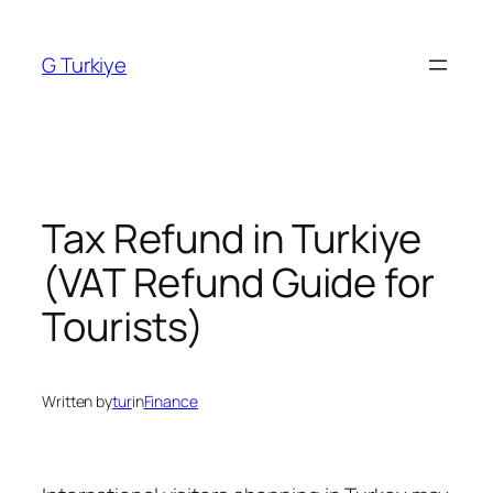
Skip
to
G Turkiye
content
Tax Refund in Turkiye
(VAT Refund Guide for
Tourists)
Written by
tur
in
Finance