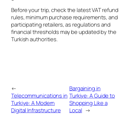
Before your trip, check the latest VAT refund
rules, minimum purchase requirements, and
participating retailers, as regulations and
financial thresholds may be updated by the
Turkish authorities.
←
Bargaining in
Telecommunications in
Turkiye: A Guide to
Turkiye: A Modern
Shopping Like a
Digital Infrastructure
Local
→