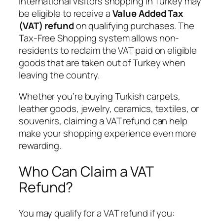
International visitors shopping in Turkey may
be eligible to receive a
Value Added Tax
(VAT) refund
on qualifying purchases. The
Tax-Free Shopping system allows non-
residents to reclaim the VAT paid on eligible
goods that are taken out of Turkey when
leaving the country.
Whether you’re buying Turkish carpets,
leather goods, jewelry, ceramics, textiles, or
souvenirs, claiming a VAT refund can help
make your shopping experience even more
rewarding.
Who Can Claim a VAT
Refund?
You may qualify for a VAT refund if you: