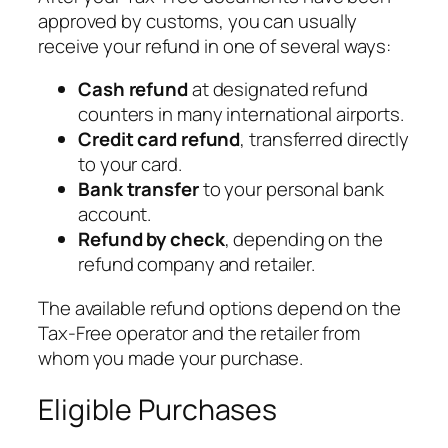
approved by customs, you can usually
receive your refund in one of several ways:
Cash refund
at designated refund
counters in many international airports.
Credit card refund
, transferred directly
to your card.
Bank transfer
to your personal bank
account.
Refund by check
, depending on the
refund company and retailer.
The available refund options depend on the
Tax-Free operator and the retailer from
whom you made your purchase.
Eligible Purchases