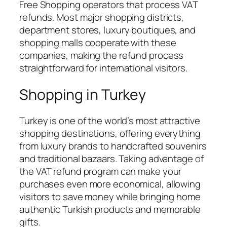
Free Shopping operators that process VAT
refunds. Most major shopping districts,
department stores, luxury boutiques, and
shopping malls cooperate with these
companies, making the refund process
straightforward for international visitors.
Shopping in Turkey
Turkey is one of the world’s most attractive
shopping destinations, offering everything
from luxury brands to handcrafted souvenirs
and traditional bazaars. Taking advantage of
the VAT refund program can make your
purchases even more economical, allowing
visitors to save money while bringing home
authentic Turkish products and memorable
gifts.