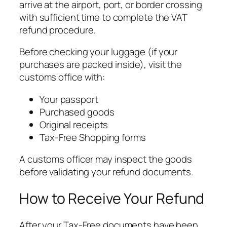
arrive at the airport, port, or border crossing
with sufficient time to complete the VAT
refund procedure.
Before checking your luggage (if your
purchases are packed inside), visit the
customs office with:
Your passport
Purchased goods
Original receipts
Tax-Free Shopping forms
A customs officer may inspect the goods
before validating your refund documents.
How to Receive Your Refund
After your Tax-Free documents have been